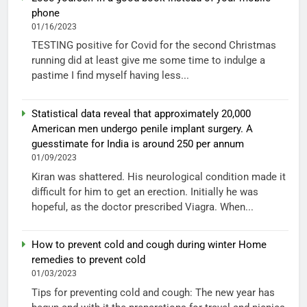
phone
01/16/2023
TESTING positive for Covid for the second Christmas
running did at least give me some time to indulge a
pastime I find myself having less...
Statistical data reveal that approximately 20,000
American men undergo penile implant surgery. A
guesstimate for India is around 250 per annum
01/09/2023
Kiran was shattered. His neurological condition made it
difficult for him to get an erection. Initially he was
hopeful, as the doctor prescribed Viagra. When...
How to prevent cold and cough during winter Home
remedies to prevent cold
01/03/2023
Tips for preventing cold and cough: The new year has