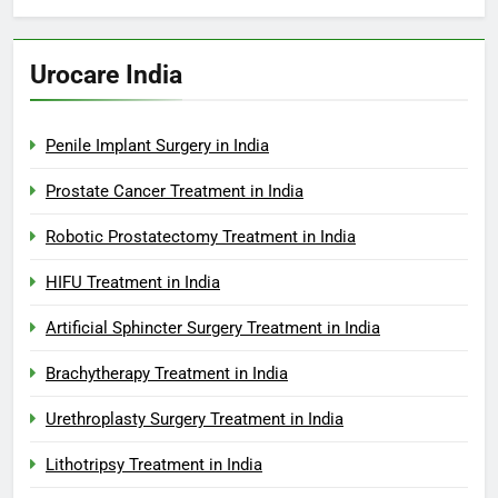
Urocare India
Penile Implant Surgery in India
Prostate Cancer Treatment in India
Robotic Prostatectomy Treatment in India
HIFU Treatment in India
Artificial Sphincter Surgery Treatment in India
Brachytherapy Treatment in India
Urethroplasty Surgery Treatment in India
Lithotripsy Treatment in India