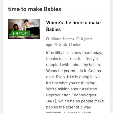
time to make Babies
Where’s the time to make
Babies
INFERTILITY
Nikesh Sharma
8 years
ago
0
12 mins
Infertility has a new face today,
thanks to a stressful lifestyle
coupled with unhealthy habits
Wannabe parents do it. Celebs
do it. Even J-Lo is doing it! No
it’s not what you’re thinking.
We’re talking about Assisted
Reproduction Technologies
(ART), which helps people make
babies the scientific way.