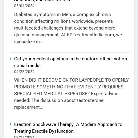
05/01/2024
Diabetes Symptoms in Men, a complex chronic
condition affecting millions worldwide, presents
multifaceted challenges that extend beyond mere
glucose management. At EDTreatmentIndia.com, we
specialize in...
Get your medical opinions in the doctor’s office, not on
social media
04/22/2024
WHEN DID IT BECOME OK FOR LAYPEOPLE TO OPENLY
PROMOTE SOMETHING THAT EVIDENTLY REQUIRES
SPECIALISED MEDICAL EXPERTISE? Expert advice
needed: The discussion about testosterone
replacement...
Erection Shockwave Therapy: A Modern Approach to
Treating Erectile Dysfunction
02/27/2024