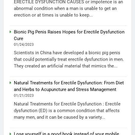
ERECTILE DYSFUNCTION CAUSES or impotence is an
abnormal condition when a man is unable to get an
erection or at times is unable to keep...
Bionic Pig Penis Raises Hopes for Erectile Dysfunction
Cure
01/24/2023
Scientists in China have developed a bionic pig penis
that could potentially treat erectile dysfunction in men.
They created an artificial material that mimics the...
Natural Treatments for Erectile Dysfunction: From Diet
and Herbs to Acupuncture and Stress Management
01/21/2023
Natural Treatments for Erectile Dysfunction : Erectile
dysfunction (ED) is a common condition that affects
many men, and it can be caused by a variety...
Lose yourself in a good book instead of your mobile