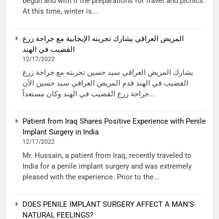
begun and with it the preparations for travel and picnics.
At this time, winter is...
المريض العراقي يشارك تجربته الإيجابية مع جراحة زرع
القضيب في الهند
12/17/2022
يشارك المريض العراقي سيد حسين تجربته مع جراحة زرع
القضيب في الهند قدم المريض العراقي سيد حسين الآن
جراحة زرع القضيب في الهند وكان مستعداً...
Patient from Iraq Shares Positive Experience with Penile
Implant Surgery in India
12/17/2022
Mr. Hussain, a patient from Iraq, recently traveled to
India for a penile implant surgery and was extremely
pleased with the experience. Prior to the...
DOES PENILE IMPLANT SURGERY AFFECT A MAN’S
NATURAL FEELINGS?