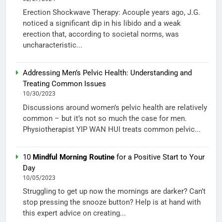
Erection Shockwave Therapy: Acouple years ago, J.G.
noticed a significant dip in his libido and a weak
erection that, according to societal norms, was
uncharacteristic...
Addressing Men’s Pelvic Health: Understanding and
Treating Common Issues
10/30/2023
Discussions around women’s pelvic health are relatively
common – but it’s not so much the case for men.
Physiotherapist YIP WAN HUI treats common pelvic...
10
Mindful Morning Routine
for a Positive Start to Your
Day
10/05/2023
Struggling to get up now the mornings are darker? Can’t
stop pressing the snooze button? Help is at hand with
this expert advice on creating...