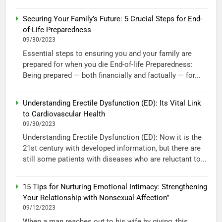
Securing Your Family’s Future: 5 Crucial Steps for End-
of-Life Preparedness
09/30/2023
Essential steps to ensuring you and your family are
prepared for when you die End-of-life Preparedness:
Being prepared — both financially and factually — for...
Understanding Erectile Dysfunction (ED): Its Vital Link
to Cardiovascular Health
09/30/2023
Understanding Erectile Dysfunction (ED): Now it is the
21st century with developed information, but there are
still some patients with diseases who are reluctant to...
15 Tips for Nurturing Emotional Intimacy: Strengthening
Your Relationship with Nonsexual Affection”
09/12/2023
When a man reaches out to his wife by giving, this