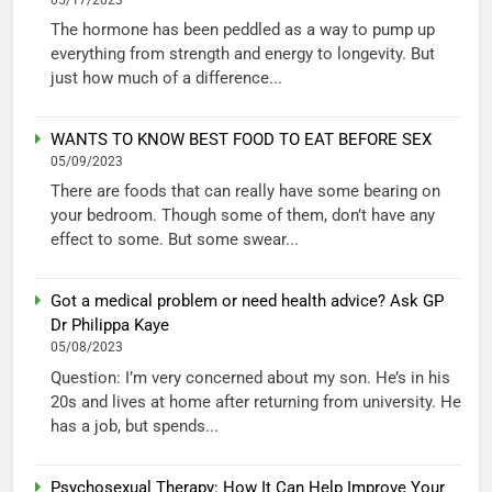
The hormone has been peddled as a way to pump up
everything from strength and energy to longevity. But
just how much of a difference...
WANTS TO KNOW BEST FOOD TO EAT BEFORE SEX
05/09/2023
There are foods that can really have some bearing on
your bedroom. Though some of them, don’t have any
effect to some. But some swear...
Got a medical problem or need health advice? Ask GP
Dr Philippa Kaye
05/08/2023
Question: I’m very concerned about my son. He’s in his
20s and lives at home after returning from university. He
has a job, but spends...
Psychosexual Therapy: How It Can Help Improve Your