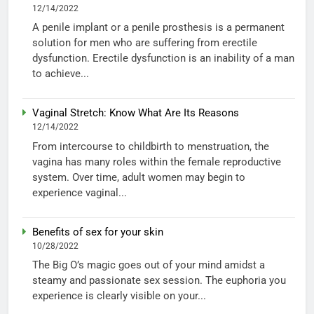
12/14/2022
A penile implant or a penile prosthesis is a permanent
solution for men who are suffering from erectile
dysfunction. Erectile dysfunction is an inability of a man
to achieve...
Vaginal Stretch: Know What Are Its Reasons
12/14/2022
From intercourse to childbirth to menstruation, the
vagina has many roles within the female reproductive
system. Over time, adult women may begin to
experience vaginal...
Benefits of sex for your skin
10/28/2022
The Big O’s magic goes out of your mind amidst a
steamy and passionate sex session. The euphoria you
experience is clearly visible on your...