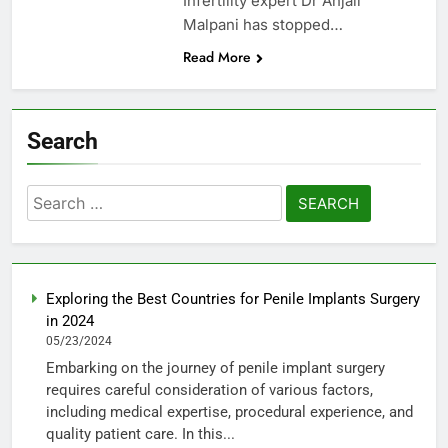
Infertility expert Dr Anjali
Malpani has stopped…
Read More
Search
Search
for:
Exploring the Best Countries for Penile Implants Surgery
in 2024
05/23/2024
Embarking on the journey of penile implant surgery
requires careful consideration of various factors,
including medical expertise, procedural experience, and
quality patient care. In this...