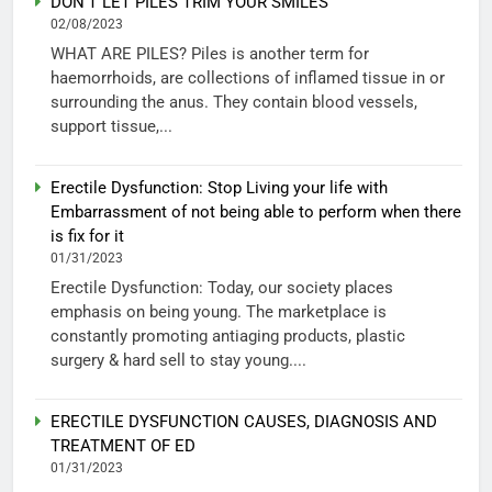
DON’T LET PILES TRIM YOUR SMILES
02/08/2023
WHAT ARE PILES? Piles is another term for
haemorrhoids, are collections of inflamed tissue in or
surrounding the anus. They contain blood vessels,
support tissue,...
Erectile Dysfunction: Stop Living your life with
Embarrassment of not being able to perform when there
is fix for it
01/31/2023
Erectile Dysfunction: Today, our society places
emphasis on being young. The marketplace is
constantly promoting antiaging products, plastic
surgery & hard sell to stay young....
ERECTILE DYSFUNCTION CAUSES, DIAGNOSIS AND
TREATMENT OF ED
01/31/2023