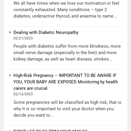
We all have times when we lose our motivation or feel
constantly exhausted. Many conditions – type 2
diabetes, underactive thyroid, and anaemia to name...
Dealing with Diabetic Neuropathy
02/21/2023
People with diabetes suffer from more blindness, more
small nerve damage (especially in the feet) and more
kidney damage, as well as heart disease, strokes...
High-Risk Pregnancy – IMPORTANT TO BE AWARE IF
YOU, YOUR BABY ARE EXPOSED Monitoring by health
carers are crucial.
02/13/2023
Some pregnancies will be classified as high risk, that is
why it is so important to visit your doctor when you
decide you want to...