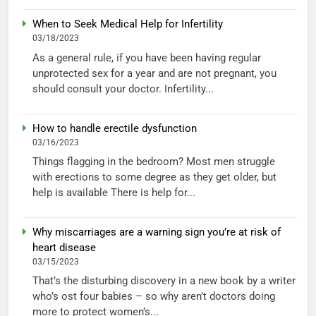
When to Seek Medical Help for Infertility
03/18/2023
As a general rule, if you have been having regular
unprotected sex for a year and are not pregnant, you
should consult your doctor. Infertility...
How to handle erectile dysfunction
03/16/2023
Things flagging in the bedroom? Most men struggle
with erections to some degree as they get older, but
help is available There is help for...
Why miscarriages are a warning sign you’re at risk of
heart disease
03/15/2023
That’s the disturbing discovery in a new book by a writer
who’s ost four babies – so why aren’t doctors doing
more to protect women’s...