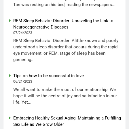
Tan was resting on his bed, reading the newspapers....
REM Sleep Behavior Disorder: Unraveling the Link to
Neurodegenerative Diseases
07/24/2023
REM Sleep Behavior Disorder: Alittle-known and poorly
understood sleep disorder that occurs during the rapid
eye movement, or REM, stage of sleep has been
garnering...
Tips on how to be successful in love
06/21/2023
We all want to make the most of our relationship. We
hope it will be the centre of joy and satisfaction in our
life. Yet...
Embracing Healthy Sexual Aging: Maintaining a Fulfilling
Sex Life as We Grow Older