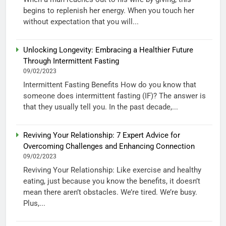
begins to replenish her energy. When you touch her
without expectation that you will...
Unlocking Longevity: Embracing a Healthier Future
Through Intermittent Fasting
09/02/2023
Intermittent Fasting Benefits How do you know that
someone does intermittent fasting (IF)? The answer is
that they usually tell you. In the past decade,...
Reviving Your Relationship: 7 Expert Advice for
Overcoming Challenges and Enhancing Connection
09/02/2023
Reviving Your Relationship: Like exercise and healthy
eating, just because you know the benefits, it doesn’t
mean there aren’t obstacles. We’re tired. We’re busy.
Plus,...