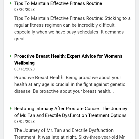
Tips To Maintain Effective Fitness Routine
08/20/2023
Tips To Maintain Effective Fitness Routine: Sticking to a
regular fitness regimen can be incredibly difficult,
especially when we have busy schedules. It demands
great...
Proactive Breast Health: Expert Advice for Women’s
Wellbeing
08/16/2023
Proactive Breast Health: Being proactive about your
health at any age is crucial in the fight against genetic
disease. Be proactive about your breast health...
Restoring Intimacy After Prostate Cancer: The Journey
of Mr. Tan and Erectile Dysfunction Treatment Options
08/05/2023
The Journey of Mr. Tan and Erectile Dysfunction
Treatment: It was late at night. Sixty-three-year-old Mr.