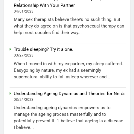
Relationship With Your Partner
04/01/2023
Many sex therapists believe there’s no such thing. But
what they do agree on is that psychosexual therapy can
help most couples find their way...
Trouble sleeping? Try it alone.
03/27/2023
When I moved in with my ex-partner, my sleep suffered.
Easygoing by nature, my ex had a seemingly
supernatural ability to fall asleep wherever and...
Understanding Ageing Dynamics and Theories for Nerds
03/24/2023
Understanding ageing dynamics empowers us to
manage the ageing process masterfully and to
potentially prevent it. “I believe that ageing is a disease.
I believe...