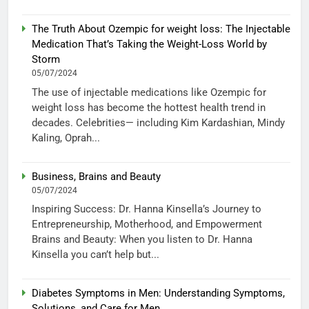
The Truth About Ozempic for weight loss: The Injectable
Medication That’s Taking the Weight-Loss World by
Storm
05/07/2024
The use of injectable medications like Ozempic for
weight loss has become the hottest health trend in
decades. Celebrities— including Kim Kardashian, Mindy
Kaling, Oprah...
Business, Brains and Beauty
05/07/2024
Inspiring Success: Dr. Hanna Kinsella’s Journey to
Entrepreneurship, Motherhood, and Empowerment
Brains and Beauty: When you listen to Dr. Hanna
Kinsella you can’t help but...
Diabetes Symptoms in Men: Understanding Symptoms,
Solutions, and Care for Men