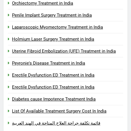
Orchiectomy Treatment in India
Penile Implant Surgery Treatment in India
Laparoscopic Myomectomy Treatment in India
Holmium Laser Surgery Treatment in India
Uterine Fibroid Embolization (UFE) Treatment in India
Peyronie's Disease Treatment in India
Erectile Dysfunction ED Treatment in India
Erectile Dysfunction ED Treatment in India
Diabetes cause Impotence Treatment India
List Of Available Treatment Surgery Cost In India
قائمة تكلفة جراحة العلاج المتاحة في الهند العربية