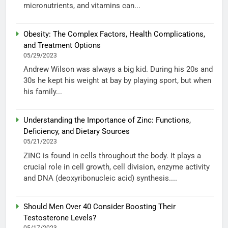
micronutrients, and vitamins can...
Obesity: The Complex Factors, Health Complications,
and Treatment Options
05/29/2023
Andrew Wilson was always a big kid. During his 20s and
30s he kept his weight at bay by playing sport, but when
his family...
Understanding the Importance of Zinc: Functions,
Deficiency, and Dietary Sources
05/21/2023
ZINC is found in cells throughout the body. It plays a
crucial role in cell growth, cell division, enzyme activity
and DNA (deoxyribonucleic acid) synthesis....
Should Men Over 40 Consider Boosting Their
Testosterone Levels?
05/17/2023