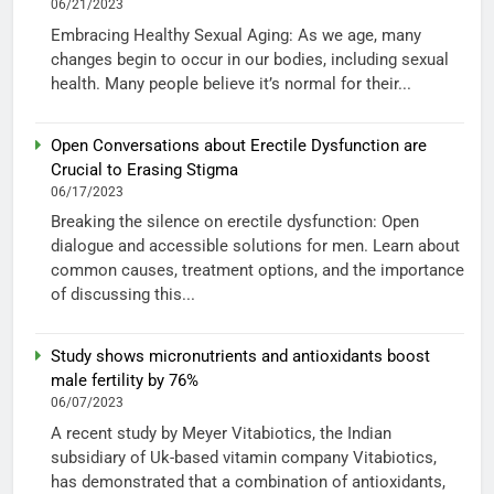
06/21/2023
Embracing Healthy Sexual Aging: As we age, many
changes begin to occur in our bodies, including sexual
health. Many people believe it’s normal for their...
Open Conversations about Erectile Dysfunction are
Crucial to Erasing Stigma
06/17/2023
Breaking the silence on erectile dysfunction: Open
dialogue and accessible solutions for men. Learn about
common causes, treatment options, and the importance
of discussing this...
Study shows micronutrients and antioxidants boost
male fertility by 76%
06/07/2023
A recent study by Meyer Vitabiotics, the Indian
subsidiary of Uk-based vitamin company Vitabiotics,
has demonstrated that a combination of antioxidants,