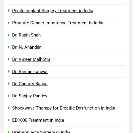
Penile Implant Surgery Treatment in India
Prostate Cancer Impotence Treatment in India
Dr. Rupin Shah
Dr. N. Anandan
Dr. Vineet Malhotra
Dr. Raman Tanwar
Dr. Gautam Banga
Dr. Sanjay Pandey
Shockwave Therapy for Erectile Dysfunction in India
ED1000 Treatment in India
Urethroplasty Surgery in India