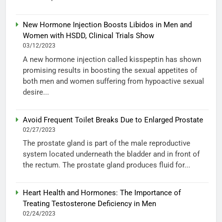
New Hormone Injection Boosts Libidos in Men and
Women with HSDD, Clinical Trials Show
03/12/2023
A new hormone injection called kisspeptin has shown
promising results in boosting the sexual appetites of
both men and women suffering from hypoactive sexual
desire...
Avoid Frequent Toilet Breaks Due to Enlarged Prostate
02/27/2023
The prostate gland is part of the male reproductive
system located underneath the bladder and in front of
the rectum. The prostate gland produces fluid for...
Heart Health and Hormones: The Importance of
Treating Testosterone Deficiency in Men
02/24/2023