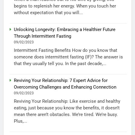
begins to replenish her energy. When you touch her
without expectation that you will...
Unlocking Longevity: Embracing a Healthier Future
Through Intermittent Fasting
09/02/2023
Intermittent Fasting Benefits How do you know that
someone does intermittent fasting (IF)? The answer is
that they usually tell you. In the past decade,...
Reviving Your Relationship: 7 Expert Advice for
Overcoming Challenges and Enhancing Connection
09/02/2023
Reviving Your Relationship: Like exercise and healthy
eating, just because you know the benefits, it doesn’t
mean there aren’t obstacles. We’re tired. We’re busy.
Plus,...