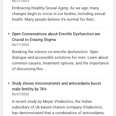
06/21/2023
Embracing Healthy Sexual Aging: As we age, many
changes begin to occur in our bodies, including sexual
health. Many people believe it’s normal for their...
Open Conversations about Erectile Dysfunction are
Crucial to Erasing Stigma
06/17/2023
Breaking the silence on erectile dysfunction: Open
dialogue and accessible solutions for men. Learn about
common causes, treatment options, and the importance
of discussing this...
Study shows micronutrients and antioxidants boost
male fertility by 76%
06/07/2023
A recent study by Meyer Vitabiotics, the Indian
subsidiary of Uk-based vitamin company Vitabiotics,
has demonstrated that a combination of antioxidants,