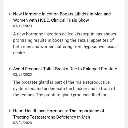
New Hormone Injection Boosts Libidos in Men and
Women with HSDD, Clinical Trials Show
03/12/2023
A new hormone injection called kisspeptin has shown
promising results in boosting the sexual appetites of
both men and women suffering from hypoactive sexual
desire...
Avoid Frequent Toilet Breaks Due to Enlarged Prostate
02/27/2023
The prostate gland is part of the male reproductive
system located underneath the bladder and in front of
the rectum. The prostate gland produces fluid for...
Heart Health and Hormones: The Importance of
Treating Testosterone Deficiency in Men
02/24/2023