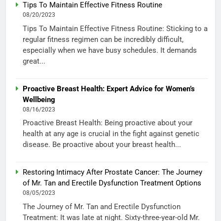
Tips To Maintain Effective Fitness Routine
08/20/2023
Tips To Maintain Effective Fitness Routine: Sticking to a
regular fitness regimen can be incredibly difficult,
especially when we have busy schedules. It demands
great...
Proactive Breast Health: Expert Advice for Women’s
Wellbeing
08/16/2023
Proactive Breast Health: Being proactive about your
health at any age is crucial in the fight against genetic
disease. Be proactive about your breast health...
Restoring Intimacy After Prostate Cancer: The Journey
of Mr. Tan and Erectile Dysfunction Treatment Options
08/05/2023
The Journey of Mr. Tan and Erectile Dysfunction
Treatment: It was late at night. Sixty-three-year-old Mr.