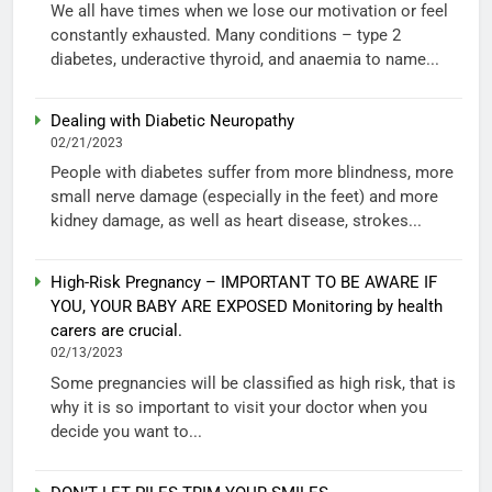
We all have times when we lose our motivation or feel
constantly exhausted. Many conditions – type 2
diabetes, underactive thyroid, and anaemia to name...
Dealing with Diabetic Neuropathy
02/21/2023
People with diabetes suffer from more blindness, more
small nerve damage (especially in the feet) and more
kidney damage, as well as heart disease, strokes...
High-Risk Pregnancy – IMPORTANT TO BE AWARE IF
YOU, YOUR BABY ARE EXPOSED Monitoring by health
carers are crucial.
02/13/2023
Some pregnancies will be classified as high risk, that is
why it is so important to visit your doctor when you
decide you want to...