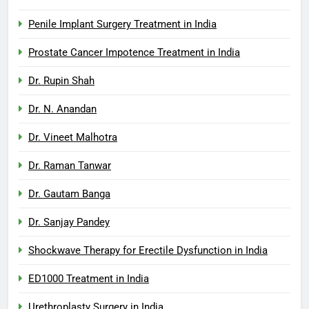
Penile Implant Surgery Treatment in India
Prostate Cancer Impotence Treatment in India
Dr. Rupin Shah
Dr. N. Anandan
Dr. Vineet Malhotra
Dr. Raman Tanwar
Dr. Gautam Banga
Dr. Sanjay Pandey
Shockwave Therapy for Erectile Dysfunction in India
ED1000 Treatment in India
Urethroplasty Surgery in India