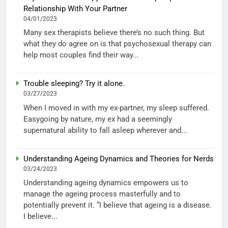
Relationship With Your Partner
04/01/2023
Many sex therapists believe there’s no such thing. But
what they do agree on is that psychosexual therapy can
help most couples find their way...
Trouble sleeping? Try it alone.
03/27/2023
When I moved in with my ex-partner, my sleep suffered.
Easygoing by nature, my ex had a seemingly
supernatural ability to fall asleep wherever and...
Understanding Ageing Dynamics and Theories for Nerds
03/24/2023
Understanding ageing dynamics empowers us to
manage the ageing process masterfully and to
potentially prevent it. “I believe that ageing is a disease.
I believe...