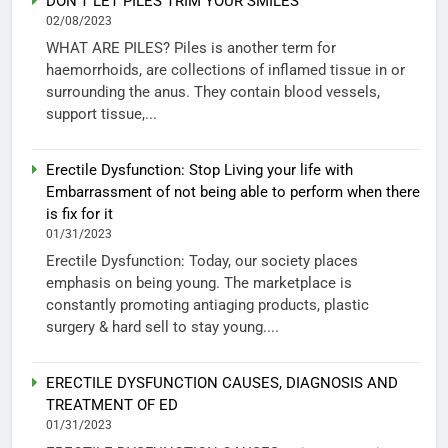
DON’T LET PILES TRIM YOUR SMILES
02/08/2023
WHAT ARE PILES? Piles is another term for
haemorrhoids, are collections of inflamed tissue in or
surrounding the anus. They contain blood vessels,
support tissue,...
Erectile Dysfunction: Stop Living your life with
Embarrassment of not being able to perform when there
is fix for it
01/31/2023
Erectile Dysfunction: Today, our society places
emphasis on being young. The marketplace is
constantly promoting antiaging products, plastic
surgery & hard sell to stay young....
ERECTILE DYSFUNCTION CAUSES, DIAGNOSIS AND
TREATMENT OF ED
01/31/2023