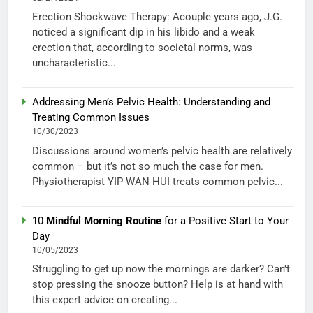
Erection Shockwave Therapy: Acouple years ago, J.G.
noticed a significant dip in his libido and a weak
erection that, according to societal norms, was
uncharacteristic...
Addressing Men’s Pelvic Health: Understanding and
Treating Common Issues
10/30/2023
Discussions around women’s pelvic health are relatively
common – but it’s not so much the case for men.
Physiotherapist YIP WAN HUI treats common pelvic...
10
Mindful Morning Routine
for a Positive Start to Your
Day
10/05/2023
Struggling to get up now the mornings are darker? Can’t
stop pressing the snooze button? Help is at hand with
this expert advice on creating...