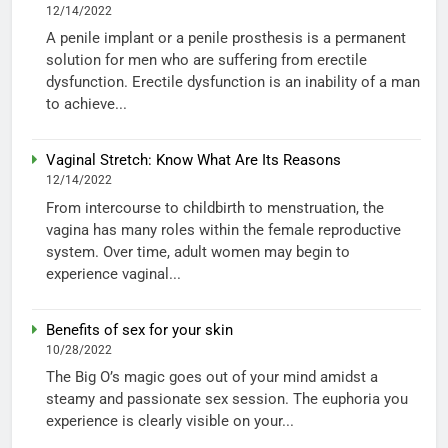
12/14/2022
A penile implant or a penile prosthesis is a permanent
solution for men who are suffering from erectile
dysfunction. Erectile dysfunction is an inability of a man
to achieve...
Vaginal Stretch: Know What Are Its Reasons
12/14/2022
From intercourse to childbirth to menstruation, the
vagina has many roles within the female reproductive
system. Over time, adult women may begin to
experience vaginal...
Benefits of sex for your skin
10/28/2022
The Big O’s magic goes out of your mind amidst a
steamy and passionate sex session. The euphoria you
experience is clearly visible on your...