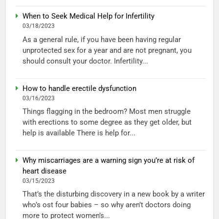
When to Seek Medical Help for Infertility
03/18/2023
As a general rule, if you have been having regular
unprotected sex for a year and are not pregnant, you
should consult your doctor. Infertility...
How to handle erectile dysfunction
03/16/2023
Things flagging in the bedroom? Most men struggle
with erections to some degree as they get older, but
help is available There is help for...
Why miscarriages are a warning sign you’re at risk of
heart disease
03/15/2023
That’s the disturbing discovery in a new book by a writer
who’s ost four babies – so why aren’t doctors doing
more to protect women’s...