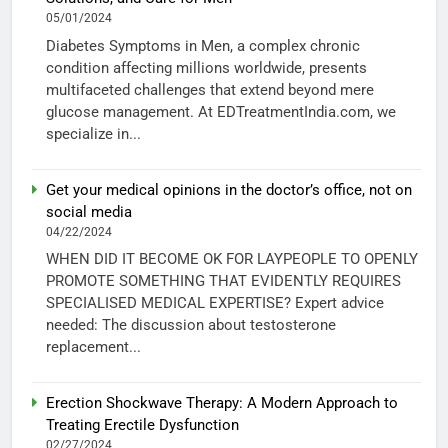
05/01/2024
Diabetes Symptoms in Men, a complex chronic
condition affecting millions worldwide, presents
multifaceted challenges that extend beyond mere
glucose management. At EDTreatmentIndia.com, we
specialize in...
Get your medical opinions in the doctor’s office, not on
social media
04/22/2024
WHEN DID IT BECOME OK FOR LAYPEOPLE TO OPENLY
PROMOTE SOMETHING THAT EVIDENTLY REQUIRES
SPECIALISED MEDICAL EXPERTISE? Expert advice
needed: The discussion about testosterone
replacement...
Erection Shockwave Therapy: A Modern Approach to
Treating Erectile Dysfunction
02/27/2024