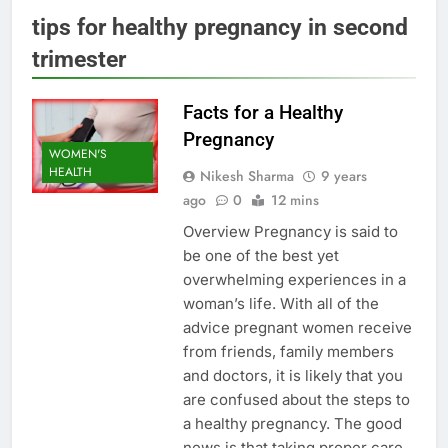
tips for healthy pregnancy in second
trimester
Facts for a Healthy
Pregnancy
WOMEN'S
HEALTH
Nikesh Sharma
9 years
ago
0
12 mins
Overview Pregnancy is said to
be one of the best yet
overwhelming experiences in a
woman’s life. With all of the
advice pregnant women receive
from friends, family members
and doctors, it is likely that you
are confused about the steps to
a healthy pregnancy. The good
news is that taking proper care