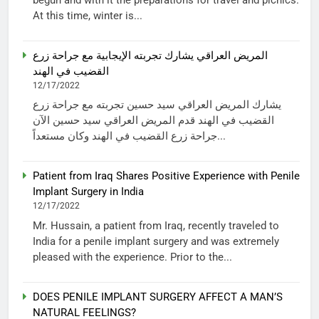
At this time, winter is...
المريض العراقي يشارك تجربته الإيجابية مع جراحة زرع
القضيب في الهند
12/17/2022
يشارك المريض العراقي سيد حسين تجربته مع جراحة زرع
القضيب في الهند قدم المريض العراقي سيد حسين الآن
جراحة زرع القضيب في الهند وكان مستعداً...
Patient from Iraq Shares Positive Experience with Penile
Implant Surgery in India
12/17/2022
Mr. Hussain, a patient from Iraq, recently traveled to
India for a penile implant surgery and was extremely
pleased with the experience. Prior to the...
DOES PENILE IMPLANT SURGERY AFFECT A MAN’S
NATURAL FEELINGS?