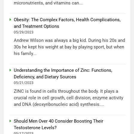
micronutrients, and vitamins can...
Obesity: The Complex Factors, Health Complications,
and Treatment Options
05/29/2023
Andrew Wilson was always a big kid. During his 20s and
30s he kept his weight at bay by playing sport, but when
his family...
Understanding the Importance of Zinc: Functions,
Deficiency, and Dietary Sources
05/21/2023
ZINC is found in cells throughout the body. It plays a
crucial role in cell growth, cell division, enzyme activity
and DNA (deoxyribonucleic acid) synthesis....
Should Men Over 40 Consider Boosting Their
Testosterone Levels?
05/17/2023