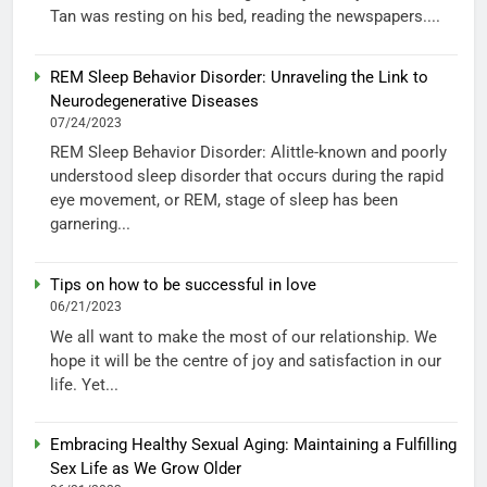
Tan was resting on his bed, reading the newspapers....
REM Sleep Behavior Disorder: Unraveling the Link to
Neurodegenerative Diseases
07/24/2023
REM Sleep Behavior Disorder: Alittle-known and poorly
understood sleep disorder that occurs during the rapid
eye movement, or REM, stage of sleep has been
garnering...
Tips on how to be successful in love
06/21/2023
We all want to make the most of our relationship. We
hope it will be the centre of joy and satisfaction in our
life. Yet...
Embracing Healthy Sexual Aging: Maintaining a Fulfilling
Sex Life as We Grow Older