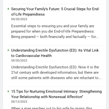
Securing Your Family’s Future: 5 Crucial Steps for End-
of-Life Preparedness
09/30/2023
Essential steps to ensuring you and your family are
prepared for when you die End-of-life Preparedness:
Being prepared — both financially and factually — for...
Understanding Erectile Dysfunction (ED): Its Vital Link
to Cardiovascular Health
09/30/2023
Understanding Erectile Dysfunction (ED): Now it is the
21st century with developed information, but there are
still some patients with diseases who are reluctant to...
15 Tips for Nurturing Emotional Intimacy: Strengthening
Your Relationship with Nonsexual Affection”
09/12/2023
When a man reaches out to his wife by giving, this