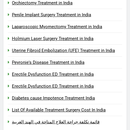
Orchiectomy Treatment in India
Penile Implant Surgery Treatment in India
Laparoscopic Myomectomy Treatment in India
Holmium Laser Surgery Treatment in India
Uterine Fibroid Embolization (UFE) Treatment in India
Peyronie's Disease Treatment in India
Erectile Dysfunction ED Treatment in India
Erectile Dysfunction ED Treatment in India
Diabetes cause Impotence Treatment India
List Of Available Treatment Surgery Cost In India
قائمة تكلفة جراحة العلاج المتاحة في الهند العربية