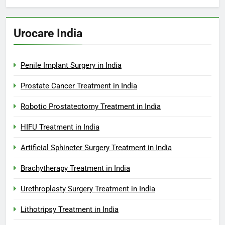
Urocare India
Penile Implant Surgery in India
Prostate Cancer Treatment in India
Robotic Prostatectomy Treatment in India
HIFU Treatment in India
Artificial Sphincter Surgery Treatment in India
Brachytherapy Treatment in India
Urethroplasty Surgery Treatment in India
Lithotripsy Treatment in India