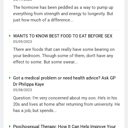
The hormone has been peddled as a way to pump up
everything from strength and energy to longevity. But
just how much of a difference...
WANTS TO KNOW BEST FOOD TO EAT BEFORE SEX
05/09/2023
There are foods that can really have some bearing on
your bedroom. Though some of them, don’t have any
effect to some. But some swear...
Got a medical problem or need health advice? Ask GP
Dr Philippa Kaye
05/08/2023
Question: I’m very concerned about my son. He’s in his
20s and lives at home after returning from university. He
has a job, but spends...
Psychosexual Therapy: How It Can Help Improve Your