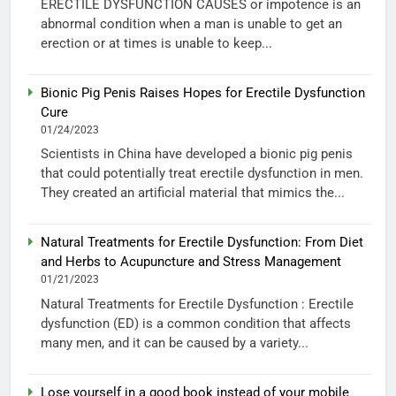
ERECTILE DYSFUNCTION CAUSES or impotence is an
abnormal condition when a man is unable to get an
erection or at times is unable to keep...
Bionic Pig Penis Raises Hopes for Erectile Dysfunction
Cure
01/24/2023
Scientists in China have developed a bionic pig penis
that could potentially treat erectile dysfunction in men.
They created an artificial material that mimics the...
Natural Treatments for Erectile Dysfunction: From Diet
and Herbs to Acupuncture and Stress Management
01/21/2023
Natural Treatments for Erectile Dysfunction : Erectile
dysfunction (ED) is a common condition that affects
many men, and it can be caused by a variety...
Lose yourself in a good book instead of your mobile