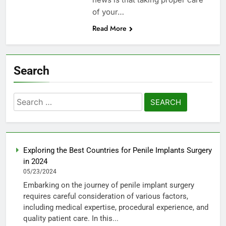
of your…
Read More
Search
Search
for:
Exploring the Best Countries for Penile Implants Surgery
in 2024
05/23/2024
Embarking on the journey of penile implant surgery
requires careful consideration of various factors,
including medical expertise, procedural experience, and
quality patient care. In this...