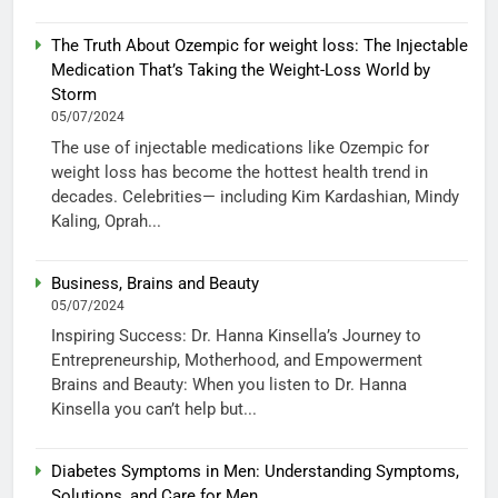
The Truth About Ozempic for weight loss: The Injectable
Medication That’s Taking the Weight-Loss World by
Storm
05/07/2024
The use of injectable medications like Ozempic for
weight loss has become the hottest health trend in
decades. Celebrities— including Kim Kardashian, Mindy
Kaling, Oprah...
Business, Brains and Beauty
05/07/2024
Inspiring Success: Dr. Hanna Kinsella’s Journey to
Entrepreneurship, Motherhood, and Empowerment
Brains and Beauty: When you listen to Dr. Hanna
Kinsella you can’t help but...
Diabetes Symptoms in Men: Understanding Symptoms,
Solutions, and Care for Men