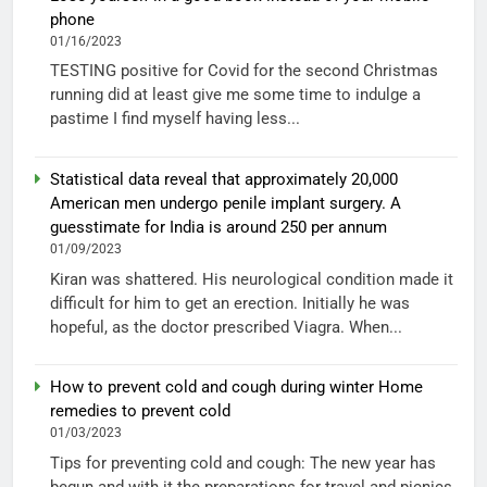
phone
01/16/2023
TESTING positive for Covid for the second Christmas
running did at least give me some time to indulge a
pastime I find myself having less...
Statistical data reveal that approximately 20,000
American men undergo penile implant surgery. A
guesstimate for India is around 250 per annum
01/09/2023
Kiran was shattered. His neurological condition made it
difficult for him to get an erection. Initially he was
hopeful, as the doctor prescribed Viagra. When...
How to prevent cold and cough during winter Home
remedies to prevent cold
01/03/2023
Tips for preventing cold and cough: The new year has
begun and with it the preparations for travel and picnics.