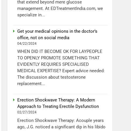
that extend beyond mere glucose
management. At EDTreatmentIndia.com, we
specialize in...
Get your medical opinions in the doctor’s
office, not on social media
04/22/2024
WHEN DID IT BECOME OK FOR LAYPEOPLE
TO OPENLY PROMOTE SOMETHING THAT
EVIDENTLY REQUIRES SPECIALISED
MEDICAL EXPERTISE? Expert advice needed:
The discussion about testosterone
replacement...
Erection Shockwave Therapy: A Modern
Approach to Treating Erectile Dysfunction
02/27/2024
Erection Shockwave Therapy: Acouple years
ago, J.G. noticed a significant dip in his libido