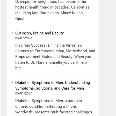
Ozempic for weight loss has become the
hottest health trend in decades. Celebrities—
including Kim Kardashian, Mindy Kaling,
Oprah...
Business, Brains and Beauty
05/07/2024
Inspiring Success: Dr. Hanna Kinsella’s
Journey to Entrepreneurship, Motherhood, and
Empowerment Brains and Beauty: When you
listen to Dr. Hanna Kinsella you can’t help
but...
Diabetes Symptoms in Men: Understanding
Symptoms, Solutions, and Care for Men
05/01/2024
Diabetes Symptoms in Men, a complex
chronic condition affecting millions
worldwide, presents multifaceted challenges