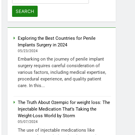
for:
Exploring the Best Countries for Penile
Implants Surgery in 2024
05/23/2024
Embarking on the journey of penile implant
surgery requires careful consideration of
various factors, including medical expertise,
procedural experience, and quality patient
care. In this...
The Truth About Ozempic for weight loss: The
Injectable Medication That’s Taking the
Weight-Loss World by Storm
05/07/2024
The use of injectable medications like