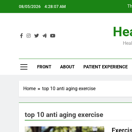
Skip
Th
08/05/2026
4:28:07 AM
to
content
Hea
Heal
Th
FRONT
ABOUT
PATIENT EXPERIENCE
Home
top 10 anti aging exercise
top 10 anti aging exercise
Exerci