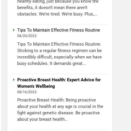
healthy eating, just because you know the
benefits, it doesn’t mean there aren’t
obstacles. We’re tired. We’re busy. Plus,...
Tips To Maintain Effective Fitness Routine
08/20/2023
Tips To Maintain Effective Fitness Routine:
Sticking to a regular fitness regimen can be
incredibly difficult, especially when we have
busy schedules. It demands great...
Proactive Breast Health: Expert Advice for
Women’s Wellbeing
08/16/2023
Proactive Breast Health: Being proactive
about your health at any age is crucial in the
fight against genetic disease. Be proactive
about your breast health...