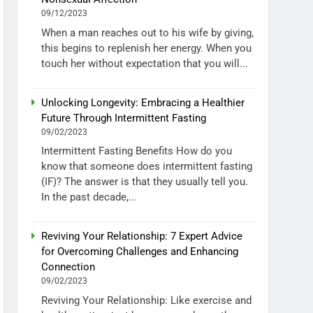
09/12/2023
When a man reaches out to his wife by giving,
this begins to replenish her energy. When you
touch her without expectation that you will...
Unlocking Longevity: Embracing a Healthier
Future Through Intermittent Fasting
09/02/2023
Intermittent Fasting Benefits How do you
know that someone does intermittent fasting
(IF)? The answer is that they usually tell you.
In the past decade,...
Reviving Your Relationship: 7 Expert Advice
for Overcoming Challenges and Enhancing
Connection
09/02/2023
Reviving Your Relationship: Like exercise and