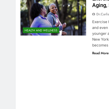
Aging,
Dr.carli
Exercise 
and even 
HEALTH AND WELLNESS
younger a
New York 
becomes 
Read More