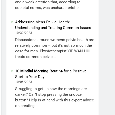
and a weak erection that, according to
societal norms, was uncharacteristic...
Addressing Men’s Pelvic Health:
Understanding and Treating Common Issues
10/30/2023
Discussions around women’s pelvic health are
relatively common – but it’s not so much the
case for men. Physiotherapist YIP WAN HUI
treats common pelvic...
10
Mindful Morning Routine
for a Positive
Start to Your Day
10/05/2023
Struggling to get up now the mornings are
darker? Can’t stop pressing the snooze
button? Help is at hand with this expert advice
on creating...