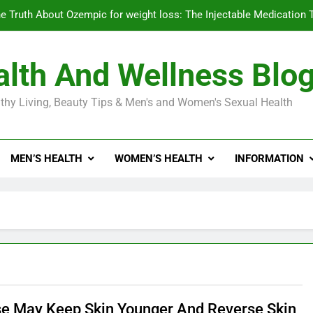
e Truth About Ozempic for weight loss: The Injectable Medication 
lth And Wellness Blo
Diabetes Symptoms in Men: Understanding S
thy Living, Beauty Tips & Men's and Women's Sexual Health
Exploring the Best Countr
e Truth About Ozempic for weight loss: The Injectable Medication 
MEN’S HEALTH
WOMEN’S HEALTH
INFORMATION
Diabetes Symptoms in Men: Understanding S
se May Keep Skin Younger And Reverse Skin