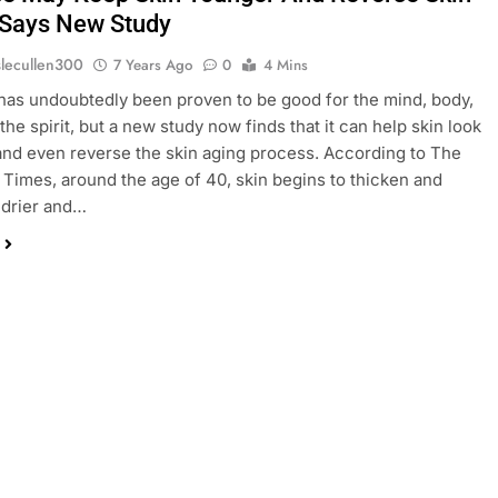
 Says New Study
slecullen300
7 Years Ago
0
4 Mins
has undoubtedly been proven to be good for the mind, body,
the spirit, but a new study now finds that it can help skin look
nd even reverse the skin aging process. According to The
Times, around the age of 40, skin begins to thicken and
drier and…