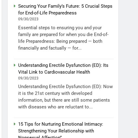
Securing Your Family’s Future: 5 Crucial Steps
for End-of-Life Preparedness
09/30/2023
Essential steps to ensuring you and your
family are prepared for when you die End-of-
life Preparedness: Being prepared — both
financially and factually — for...
Understanding Erectile Dysfunction (ED): Its
Vital Link to Cardiovascular Health
09/30/2023
Understanding Erectile Dysfunction (ED): Now
it is the 21st century with developed
information, but there are still some patients
with diseases who are reluctant to...
15 Tips for Nurturing Emotional Intimacy:
Strengthening Your Relationship with
Nonsexual Affection”