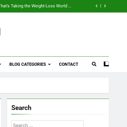
That’s Taking the Weight-Loss World by
Storm
Business, Brains and Beauty
g
ymptoms, Solutions, and Care for Men
ies for Penile Implants Surgery in 2024
That’s Taking the Weight-Loss World by
Storm
BLOG CATEGORIES
CONTACT
Business, Brains and Beauty
ymptoms, Solutions, and Care for Men
Search
Search