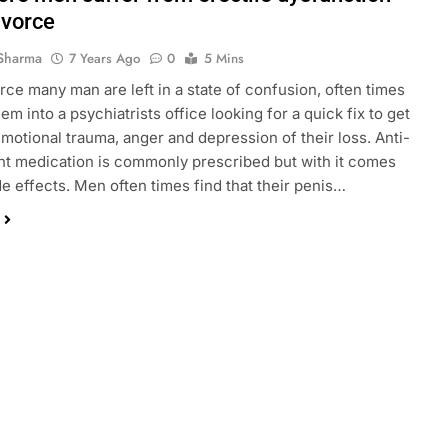
ivorce
Sharma
7 Years Ago
0
5 Mins
orce many man are left in a state of confusion, often times
em into a psychiatrists office looking for a quick fix to get
emotional trauma, anger and depression of their loss. Anti-
t medication is commonly prescribed but with it comes
de effects. Men often times find that their penis…