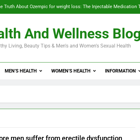
e Truth About Ozempic for weight loss: The Injectable Medication 
lth And Wellness Blo
Diabetes Symptoms in Men: Understanding S
thy Living, Beauty Tips & Men's and Women's Sexual Health
Exploring the Best Countr
e Truth About Ozempic for weight loss: The Injectable Medication 
MEN’S HEALTH
WOMEN’S HEALTH
INFORMATION
Diabetes Symptoms in Men: Understanding S
re men suffer from erectile dysfunction