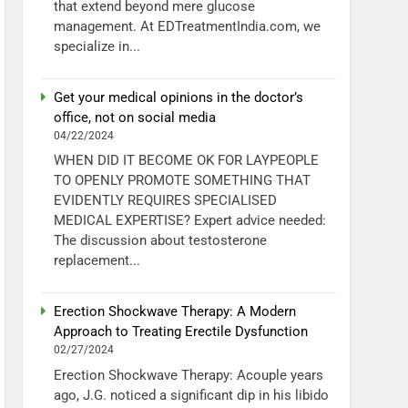
that extend beyond mere glucose
management. At EDTreatmentIndia.com, we
specialize in...
Get your medical opinions in the doctor’s
office, not on social media
04/22/2024
WHEN DID IT BECOME OK FOR LAYPEOPLE
TO OPENLY PROMOTE SOMETHING THAT
EVIDENTLY REQUIRES SPECIALISED
MEDICAL EXPERTISE? Expert advice needed:
The discussion about testosterone
replacement...
Erection Shockwave Therapy: A Modern
Approach to Treating Erectile Dysfunction
02/27/2024
Erection Shockwave Therapy: Acouple years
ago, J.G. noticed a significant dip in his libido