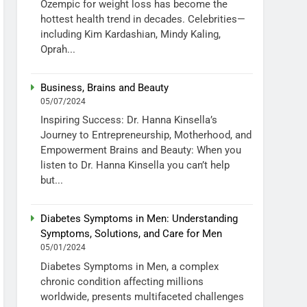
Ozempic for weight loss has become the
hottest health trend in decades. Celebrities—
including Kim Kardashian, Mindy Kaling,
Oprah...
Business, Brains and Beauty
05/07/2024
Inspiring Success: Dr. Hanna Kinsella’s
Journey to Entrepreneurship, Motherhood, and
Empowerment Brains and Beauty: When you
listen to Dr. Hanna Kinsella you can’t help
but...
Diabetes Symptoms in Men: Understanding
Symptoms, Solutions, and Care for Men
05/01/2024
Diabetes Symptoms in Men, a complex
chronic condition affecting millions
worldwide, presents multifaceted challenges