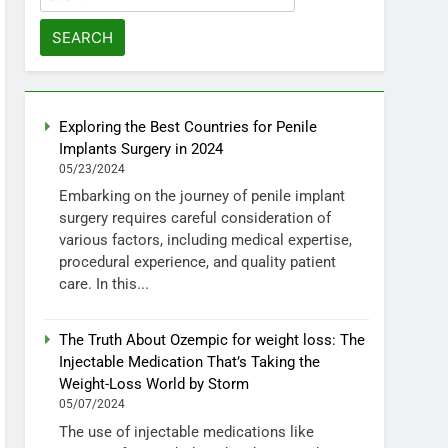
for:
Exploring the Best Countries for Penile
Implants Surgery in 2024
05/23/2024
Embarking on the journey of penile implant
surgery requires careful consideration of
various factors, including medical expertise,
procedural experience, and quality patient
care. In this...
The Truth About Ozempic for weight loss: The
Injectable Medication That’s Taking the
Weight-Loss World by Storm
05/07/2024
The use of injectable medications like