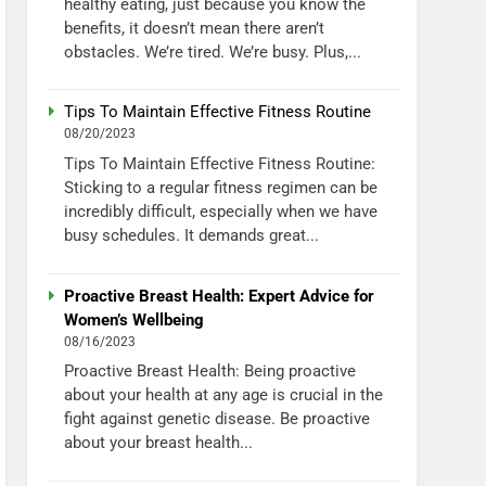
healthy eating, just because you know the
benefits, it doesn’t mean there aren’t
obstacles. We’re tired. We’re busy. Plus,...
Tips To Maintain Effective Fitness Routine
08/20/2023
Tips To Maintain Effective Fitness Routine:
Sticking to a regular fitness regimen can be
incredibly difficult, especially when we have
busy schedules. It demands great...
Proactive Breast Health: Expert Advice for
Women’s Wellbeing
08/16/2023
Proactive Breast Health: Being proactive
about your health at any age is crucial in the
fight against genetic disease. Be proactive
about your breast health...