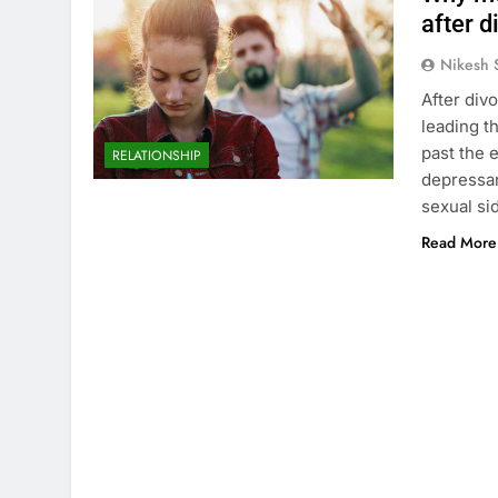
after d
Nikesh 
After div
leading th
past the 
RELATIONSHIP
depressan
sexual si
Read More