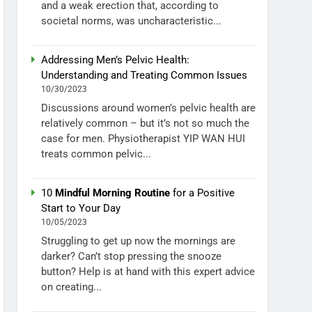
and a weak erection that, according to
societal norms, was uncharacteristic...
Addressing Men’s Pelvic Health:
Understanding and Treating Common Issues
10/30/2023
Discussions around women’s pelvic health are
relatively common – but it’s not so much the
case for men. Physiotherapist YIP WAN HUI
treats common pelvic...
10
Mindful Morning Routine
for a Positive
Start to Your Day
10/05/2023
Struggling to get up now the mornings are
darker? Can’t stop pressing the snooze
button? Help is at hand with this expert advice
on creating...