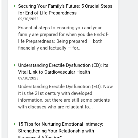
Securing Your Family’s Future: 5 Crucial Steps
for End-of-Life Preparedness
09/30/2023
Essential steps to ensuring you and your
family are prepared for when you die End-of-
life Preparedness: Being prepared — both
financially and factually — for...
Understanding Erectile Dysfunction (ED): Its
Vital Link to Cardiovascular Health
09/30/2023
Understanding Erectile Dysfunction (ED): Now
it is the 21st century with developed
information, but there are still some patients
with diseases who are reluctant to...
15 Tips for Nurturing Emotional Intimacy:
Strengthening Your Relationship with
Nonsexual Affection”