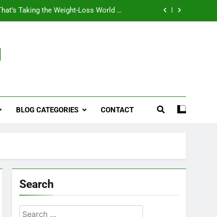
That’s Taking the Weight-Loss World by
Storm
Business, Brains and Beauty
g
ymptoms, Solutions, and Care for Men
ies for Penile Implants Surgery in 2024
That’s Taking the Weight-Loss World by
Storm
BLOG CATEGORIES
CONTACT
Business, Brains and Beauty
ymptoms, Solutions, and Care for Men
Search
Search