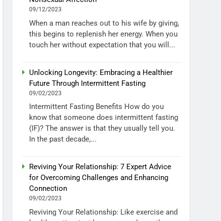
09/12/2023
When a man reaches out to his wife by giving,
this begins to replenish her energy. When you
touch her without expectation that you will...
Unlocking Longevity: Embracing a Healthier
Future Through Intermittent Fasting
09/02/2023
Intermittent Fasting Benefits How do you
know that someone does intermittent fasting
(IF)? The answer is that they usually tell you.
In the past decade,...
Reviving Your Relationship: 7 Expert Advice
for Overcoming Challenges and Enhancing
Connection
09/02/2023
Reviving Your Relationship: Like exercise and