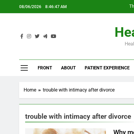
Skip
Th
08/06/2026
8:46:48 AM
to
content
Hea
Heal
Th
FRONT
ABOUT
PATIENT EXPERIENCE
Home
trouble with intimacy after divorce
trouble with intimacy after divorce
Why mo