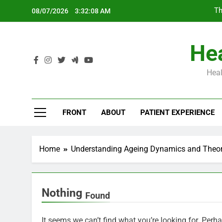
Skip
Th
08/07/2026
3:32:09 AM
to
content
Hea
Heal
Th
FRONT
ABOUT
PATIENT EXPERIENCE
Home
Understanding Ageing Dynamics and Theori
Nothing
Found
It seems we can’t find what you’re looking for. Perh