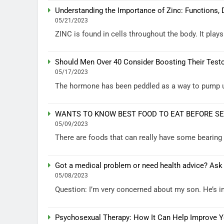
Understanding the Importance of Zinc: Functions, 
05/21/2023
ZINC is found in cells throughout the body. It plays
Should Men Over 40 Consider Boosting Their Test
05/17/2023
The hormone has been peddled as a way to pump up 
WANTS TO KNOW BEST FOOD TO EAT BEFORE S
05/09/2023
There are foods that can really have some bearin
Got a medical problem or need health advice? Ask
05/08/2023
Question: I’m very concerned about my son. He’s in 
Psychosexual Therapy: How It Can Help Improve Yo