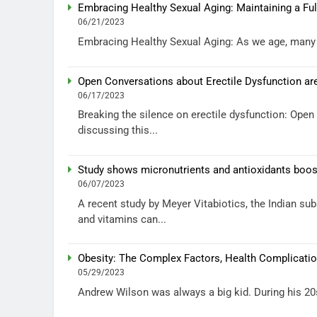
Embracing Healthy Sexual Aging: Maintaining a Fulf
06/21/2023
Embracing Healthy Sexual Aging: As we age, many ch
Open Conversations about Erectile Dysfunction are
06/17/2023
Breaking the silence on erectile dysfunction: Ope
discussing this...
Study shows micronutrients and antioxidants boost
06/07/2023
A recent study by Meyer Vitabiotics, the Indian su
and vitamins can...
Obesity: The Complex Factors, Health Complicatio
05/29/2023
Andrew Wilson was always a big kid. During his 20s 