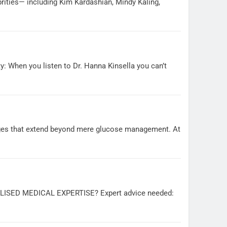
rities— including Kim Kardashian, Mindy Kaling,
: When you listen to Dr. Hanna Kinsella you can’t
nges that extend beyond mere glucose management. At
ED MEDICAL EXPERTISE? Expert advice needed: