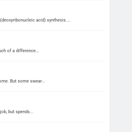
 (deoxyribonucleic acid) synthesis....
h of a difference...
some. But some swear...
job, but spends...