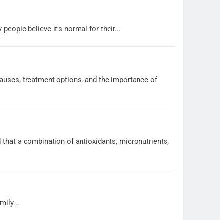
ople believe it’s normal for their...
auses, treatment options, and the importance of
 that a combination of antioxidants, micronutrients,
ily...