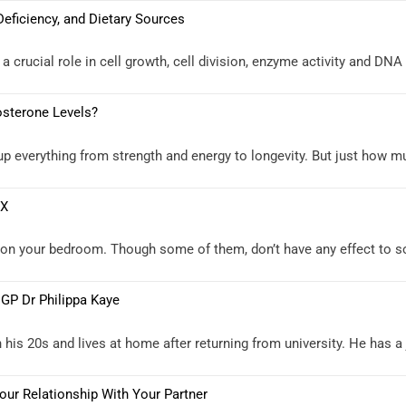
Deficiency, and Dietary Sources
 a crucial role in cell growth, cell division, enzyme activity and DNA
osterone Levels?
everything from strength and energy to longevity. But just how muc
EX
g on your bedroom. Though some of them, don’t have any effect to 
 GP Dr Philippa Kaye
his 20s and lives at home after returning from university. He has a 
ur Relationship With Your Partner