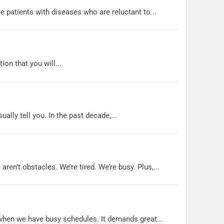
e patients with diseases who are reluctant to...
on that you will...
lly tell you. In the past decade,...
ren’t obstacles. We’re tired. We’re busy. Plus,...
y when we have busy schedules. It demands great...