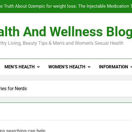
e Truth About Ozempic for weight loss: The Injectable Medication 
lth And Wellness Blo
Diabetes Symptoms in Men: Understanding S
thy Living, Beauty Tips & Men's and Women's Sexual Health
Exploring the Best Countr
e Truth About Ozempic for weight loss: The Injectable Medication 
MEN’S HEALTH
WOMEN’S HEALTH
INFORMATION
Diabetes Symptoms in Men: Understanding S
es for Nerds
aps searching can help.