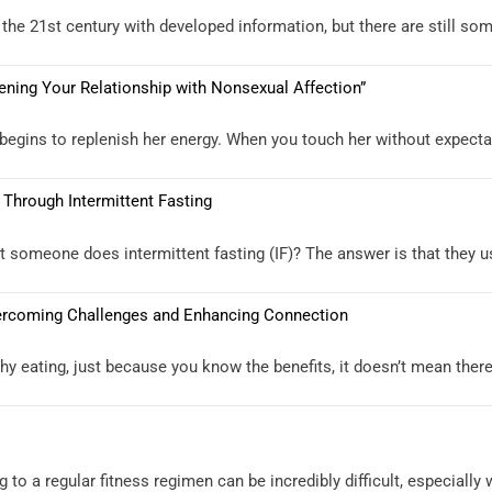
the 21st century with developed information, but there are still som
hening Your Relationship with Nonsexual Affection”
begins to replenish her energy. When you touch her without expectati
 Through Intermittent Fasting
someone does intermittent fasting (IF)? The answer is that they usua
Overcoming Challenges and Enhancing Connection
y eating, just because you know the benefits, it doesn’t mean there a
g to a regular fitness regimen can be incredibly difficult, especiall