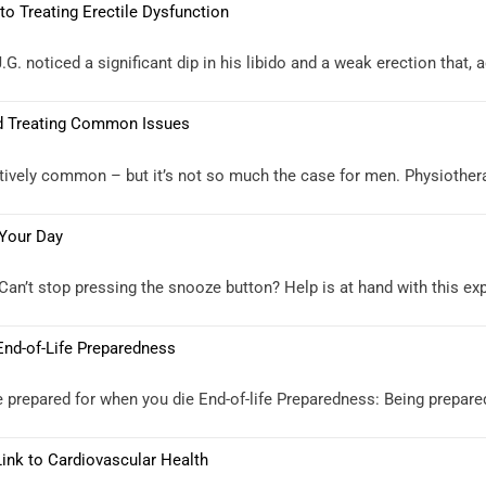
 Treating Erectile Dysfunction
 noticed a significant dip in his libido and a weak erection that, 
nd Treating Common Issues
atively common – but it’s not so much the case for men. Physiothe
 Your Day
an’t stop pressing the snooze button? Help is at hand with this expe
 End-of-Life Preparedness
 prepared for when you die End-of-life Preparedness: Being prepared 
Link to Cardiovascular Health