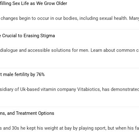
illing Sex Life as We Grow Older
anges begin to occur in our bodies, including sexual health. Many pe
 Crucial to Erasing Stigma
n dialogue and accessible solutions for men. Learn about common c
 male fertility by 76%
bsidiary of Uk-based vitamin company Vitabiotics, has demonstrated
ns, and Treatment Options
and 30s he kept his weight at bay by playing sport, but when his fam