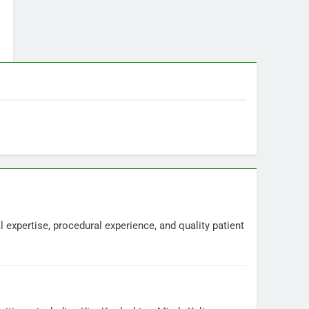
 expertise, procedural experience, and quality patient