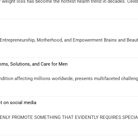
r weight loss has become the hottest health trend in decades. Celeb
o Entrepreneurship, Motherhood, and Empowerment Brains and Beauty
ms, Solutions, and Care for Men
ition affecting millions worldwide, presents multifaceted challe
ot on social media
ENLY PROMOTE SOMETHING THAT EVIDENTLY REQUIRES SPECIALIS