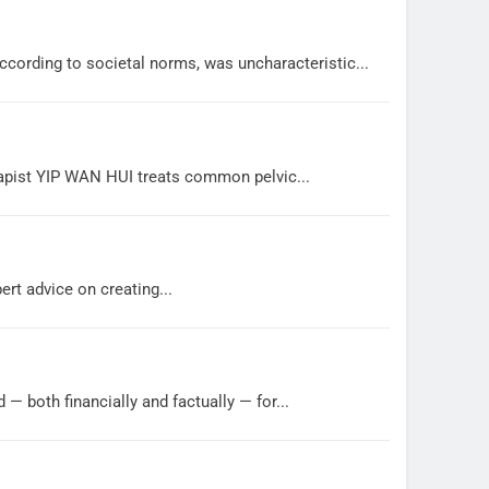
according to societal norms, was uncharacteristic...
rapist YIP WAN HUI treats common pelvic...
rt advice on creating...
— both financially and factually — for...