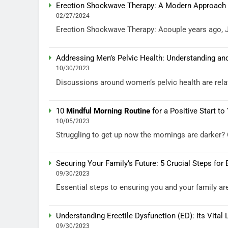
Erection Shockwave Therapy: A Modern Approach to
02/27/2024
Erection Shockwave Therapy: Acouple years ago, J.G.
Addressing Men’s Pelvic Health: Understanding a
10/30/2023
Discussions around women’s pelvic health are rel
10
Mindful Morning Routine
for a Positive Start to
10/05/2023
Struggling to get up now the mornings are darker? C
Securing Your Family’s Future: 5 Crucial Steps for
09/30/2023
Essential steps to ensuring you and your family are
Understanding Erectile Dysfunction (ED): Its Vital 
09/30/2023