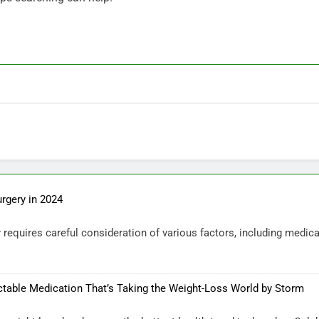
urgery in 2024
requires careful consideration of various factors, including medical
ctable Medication That’s Taking the Weight-Loss World by Storm