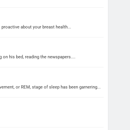
 proactive about your breast health...
g on his bed, reading the newspapers....
vement, or REM, stage of sleep has been garnering...
.