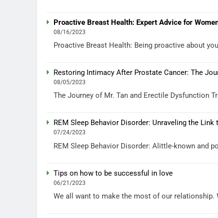
Proactive Breast Health: Expert Advice for Women
08/16/2023
Proactive Breast Health: Being proactive about your 
Restoring Intimacy After Prostate Cancer: The Jou
08/05/2023
The Journey of Mr. Tan and Erectile Dysfunction Tre
REM Sleep Behavior Disorder: Unraveling the Link
07/24/2023
REM Sleep Behavior Disorder: Alittle-known and po
Tips on how to be successful in love
06/21/2023
We all want to make the most of our relationship. We