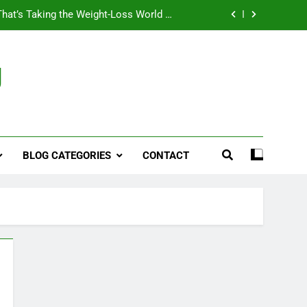
That’s Taking the Weight-Loss World by
Storm
Business, Brains and Beauty
g
ymptoms, Solutions, and Care for Men
ies for Penile Implants Surgery in 2024
That’s Taking the Weight-Loss World by
Storm
BLOG CATEGORIES
CONTACT
Business, Brains and Beauty
ymptoms, Solutions, and Care for Men