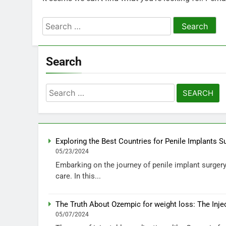
Search
for:
Search
Search
for:
Exploring the Best Countries for Penile Implants S
05/23/2024
Embarking on the journey of penile implant surgery 
care. In this...
The Truth About Ozempic for weight loss: The Inje
05/07/2024