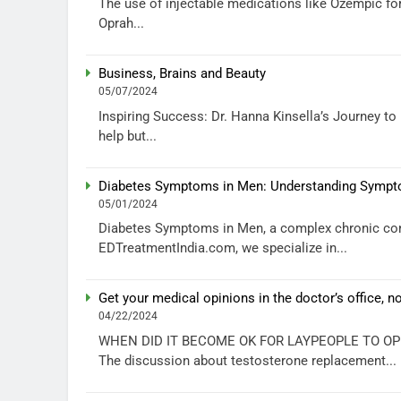
The use of injectable medications like Ozempic fo
Oprah...
Business, Brains and Beauty
05/07/2024
Inspiring Success: Dr. Hanna Kinsella’s Journey t
help but...
Diabetes Symptoms in Men: Understanding Sympto
05/01/2024
Diabetes Symptoms in Men, a complex chronic cond
EDTreatmentIndia.com, we specialize in...
Get your medical opinions in the doctor’s office, n
04/22/2024
WHEN DID IT BECOME OK FOR LAYPEOPLE TO OP
The discussion about testosterone replacement...