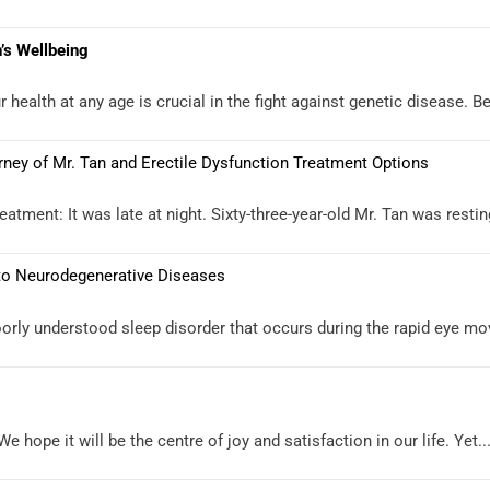
’s Wellbeing
health at any age is crucial in the fight against genetic disease. Be
rney of Mr. Tan and Erectile Dysfunction Treatment Options
atment: It was late at night. Sixty-three-year-old Mr. Tan was restin
 to Neurodegenerative Diseases
orly understood sleep disorder that occurs during the rapid eye mo
 hope it will be the centre of joy and satisfaction in our life. Yet..