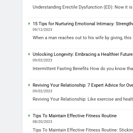
Understanding Erectile Dysfunction (ED): Now it is 
15 Tips for Nurturing Emotional Intimacy: Strengt
09/12/2023
When a man reaches out to his wife by giving, this 
Unlocking Longevity: Embracing a Healthier Future
09/02/2023
Intermittent Fasting Benefits How do you know that 
Reviving Your Relationship: 7 Expert Advice for 
09/02/2023
Reviving Your Relationship: Like exercise and health
Tips To Maintain Effective Fitness Routine
08/20/2023
Tips To Maintain Effective Fitness Routine: Stickin