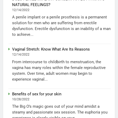
NATURAL FEELINGS?
12/14/2022
A penile implant or a penile prosthesis is a permanent
solution for men who are suffering from erectile
dysfunction. Erectile dysfunction is an inability of a man
to achieve...
Vaginal Stretch: Know What Are Its Reasons
12/14/2022
From intercourse to childbirth to menstruation, the
vagina has many roles within the female reproductive
system. Over time, adult women may begin to
experience vaginal...
Benefits of sex for your skin
10/28/2022
The Big O’s magic goes out of your mind amidst a
steamy and passionate sex session. The euphoria you