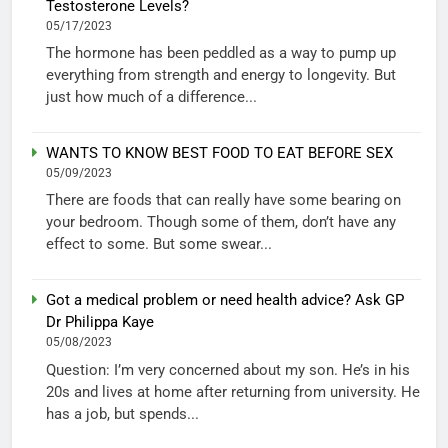
Testosterone Levels?
05/17/2023
The hormone has been peddled as a way to pump up
everything from strength and energy to longevity. But
just how much of a difference...
WANTS TO KNOW BEST FOOD TO EAT BEFORE SEX
05/09/2023
There are foods that can really have some bearing on
your bedroom. Though some of them, don’t have any
effect to some. But some swear...
Got a medical problem or need health advice? Ask GP
Dr Philippa Kaye
05/08/2023
Question: I’m very concerned about my son. He’s in his
20s and lives at home after returning from university. He
has a job, but spends...