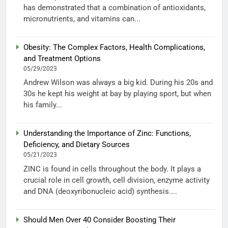
has demonstrated that a combination of antioxidants,
micronutrients, and vitamins can...
Obesity: The Complex Factors, Health Complications,
and Treatment Options
05/29/2023
Andrew Wilson was always a big kid. During his 20s and
30s he kept his weight at bay by playing sport, but when
his family...
Understanding the Importance of Zinc: Functions,
Deficiency, and Dietary Sources
05/21/2023
ZINC is found in cells throughout the body. It plays a
crucial role in cell growth, cell division, enzyme activity
and DNA (deoxyribonucleic acid) synthesis....
Should Men Over 40 Consider Boosting Their