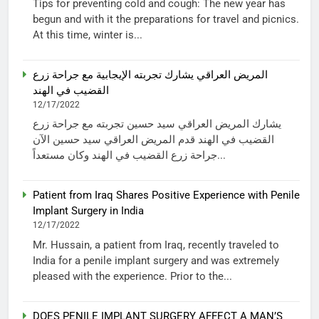
Tips for preventing cold and cough: The new year has
begun and with it the preparations for travel and picnics.
At this time, winter is...
المريض العراقي يشارك تجربته الإيجابية مع جراحة زرع
القضيب في الهند
12/17/2022
يشارك المريض العراقي سيد حسين تجربته مع جراحة زرع
القضيب في الهند قدم المريض العراقي سيد حسين الآن
جراحة زرع القضيب في الهند وكان مستعداً...
Patient from Iraq Shares Positive Experience with Penile
Implant Surgery in India
12/17/2022
Mr. Hussain, a patient from Iraq, recently traveled to
India for a penile implant surgery and was extremely
pleased with the experience. Prior to the...
DOES PENILE IMPLANT SURGERY AFFECT A MAN’S