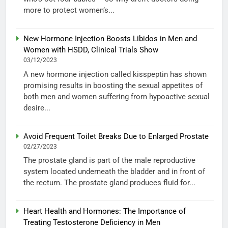
more to protect women’s...
New Hormone Injection Boosts Libidos in Men and
Women with HSDD, Clinical Trials Show
03/12/2023
A new hormone injection called kisspeptin has shown
promising results in boosting the sexual appetites of
both men and women suffering from hypoactive sexual
desire...
Avoid Frequent Toilet Breaks Due to Enlarged Prostate
02/27/2023
The prostate gland is part of the male reproductive
system located underneath the bladder and in front of
the rectum. The prostate gland produces fluid for...
Heart Health and Hormones: The Importance of
Treating Testosterone Deficiency in Men