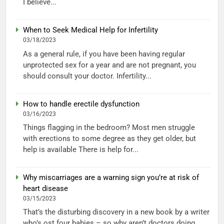
I believe...
When to Seek Medical Help for Infertility
03/18/2023
As a general rule, if you have been having regular
unprotected sex for a year and are not pregnant, you
should consult your doctor. Infertility...
How to handle erectile dysfunction
03/16/2023
Things flagging in the bedroom? Most men struggle
with erections to some degree as they get older, but
help is available There is help for...
Why miscarriages are a warning sign you’re at risk of
heart disease
03/15/2023
That’s the disturbing discovery in a new book by a writer
who’s ost four babies – so why aren’t doctors doing