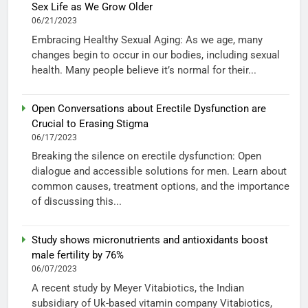
Sex Life as We Grow Older
06/21/2023
Embracing Healthy Sexual Aging: As we age, many
changes begin to occur in our bodies, including sexual
health. Many people believe it’s normal for their...
Open Conversations about Erectile Dysfunction are
Crucial to Erasing Stigma
06/17/2023
Breaking the silence on erectile dysfunction: Open
dialogue and accessible solutions for men. Learn about
common causes, treatment options, and the importance
of discussing this...
Study shows micronutrients and antioxidants boost
male fertility by 76%
06/07/2023
A recent study by Meyer Vitabiotics, the Indian
subsidiary of Uk-based vitamin company Vitabiotics,