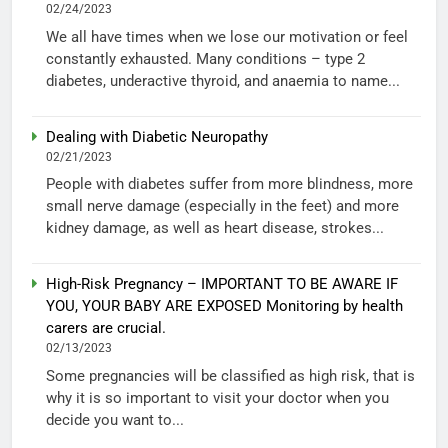
02/24/2023
We all have times when we lose our motivation or feel
constantly exhausted. Many conditions – type 2
diabetes, underactive thyroid, and anaemia to name...
Dealing with Diabetic Neuropathy
02/21/2023
People with diabetes suffer from more blindness, more
small nerve damage (especially in the feet) and more
kidney damage, as well as heart disease, strokes...
High-Risk Pregnancy – IMPORTANT TO BE AWARE IF
YOU, YOUR BABY ARE EXPOSED Monitoring by health
carers are crucial.
02/13/2023
Some pregnancies will be classified as high risk, that is
why it is so important to visit your doctor when you
decide you want to...