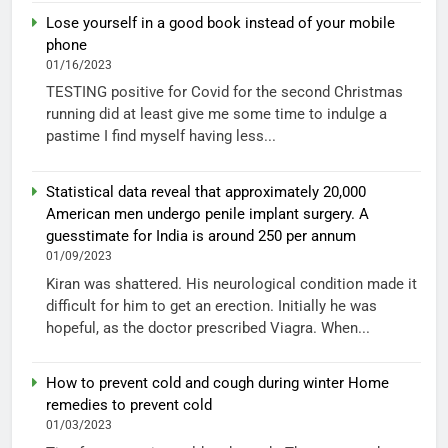
Lose yourself in a good book instead of your mobile
phone
01/16/2023
TESTING positive for Covid for the second Christmas
running did at least give me some time to indulge a
pastime I find myself having less...
Statistical data reveal that approximately 20,000
American men undergo penile implant surgery. A
guesstimate for India is around 250 per annum
01/09/2023
Kiran was shattered. His neurological condition made it
difficult for him to get an erection. Initially he was
hopeful, as the doctor prescribed Viagra. When...
How to prevent cold and cough during winter Home
remedies to prevent cold
01/03/2023