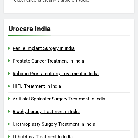
experience is clearly visible on your...
Urocare India
Penile Implant Surgery in India
Prostate Cancer Treatment in India
Robotic Prostatectomy Treatment in India
HIFU Treatment in India
Artificial Sphincter Surgery Treatment in India
Brachytherapy Treatment in India
Urethroplasty Surgery Treatment in India
Lithotripsy Treatment in India