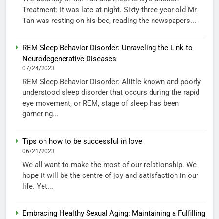
Treatment: It was late at night. Sixty-three-year-old Mr.
Tan was resting on his bed, reading the newspapers....
REM Sleep Behavior Disorder: Unraveling the Link to
Neurodegenerative Diseases
07/24/2023
REM Sleep Behavior Disorder: Alittle-known and poorly
understood sleep disorder that occurs during the rapid
eye movement, or REM, stage of sleep has been
garnering...
Tips on how to be successful in love
06/21/2023
We all want to make the most of our relationship. We
hope it will be the centre of joy and satisfaction in our
life. Yet...
Embracing Healthy Sexual Aging: Maintaining a Fulfilling