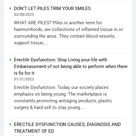
DON’T LET PILES TRIM YOUR SMILES
02/08/2023
WHAT ARE PILES? Piles is another term for
haemorrhoids, are collections of inflamed tissue in or
surrounding the anus. They contain blood vessels,
support tissue,...
Erectile Dysfunction: Stop Living your life with
Embarrassment of not being able to perform when there
is fix for it
01/31/2023
Erectile Dysfunction: Today, our society places
emphasis on being young. The marketplace is
constantly promoting antiaging products, plastic
surgery & hard sell to stay young....
ERECTILE DYSFUNCTION CAUSES, DIAGNOSIS AND
TREATMENT OF ED