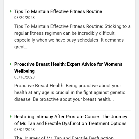
Tips To Maintain Effective Fitness Routine
08/20/2023
Tips To Maintain Effective Fitness Routine: Sticking to a
regular fitness regimen can be incredibly difficult,
especially when we have busy schedules. It demands
great...
Proactive Breast Health: Expert Advice for Women’s
Wellbeing
08/16/2023
Proactive Breast Health: Being proactive about your
health at any age is crucial in the fight against genetic
disease. Be proactive about your breast health...
Restoring Intimacy After Prostate Cancer: The Journey
of Mr. Tan and Erectile Dysfunction Treatment Options
08/05/2023
The Journey of Mr. Tan and Erectile Dysfunction