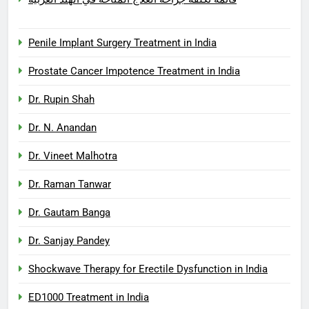
Penile Implant Surgery Treatment in India
Prostate Cancer Impotence Treatment in India
Dr. Rupin Shah
Dr. N. Anandan
Dr. Vineet Malhotra
Dr. Raman Tanwar
Dr. Gautam Banga
Dr. Sanjay Pandey
Shockwave Therapy for Erectile Dysfunction in India
ED1000 Treatment in India