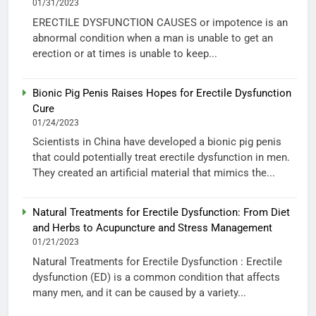
01/31/2023
ERECTILE DYSFUNCTION CAUSES or impotence is an
abnormal condition when a man is unable to get an
erection or at times is unable to keep...
Bionic Pig Penis Raises Hopes for Erectile Dysfunction
Cure
01/24/2023
Scientists in China have developed a bionic pig penis
that could potentially treat erectile dysfunction in men.
They created an artificial material that mimics the...
Natural Treatments for Erectile Dysfunction: From Diet
and Herbs to Acupuncture and Stress Management
01/21/2023
Natural Treatments for Erectile Dysfunction : Erectile
dysfunction (ED) is a common condition that affects
many men, and it can be caused by a variety...