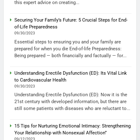
this expert advice on creating...
Securing Your Family’s Future: 5 Crucial Steps for End-
of-Life Preparedness
09/30/2023
Essential steps to ensuring you and your family are
prepared for when you die End-of-life Preparedness:
Being prepared — both financially and factually — for...
Understanding Erectile Dysfunction (ED): Its Vital Link
to Cardiovascular Health
09/30/2023
Understanding Erectile Dysfunction (ED): Now it is the
21st century with developed information, but there are
still some patients with diseases who are reluctant to...
15 Tips for Nurturing Emotional Intimacy: Strengthening
Your Relationship with Nonsexual Affection”
09/12/2023