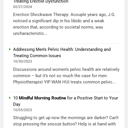
Treating Erectile Dysfunction
02/27/2024
Erection Shockwave Therapy: Acouple years ago, J.G.
noticed a significant dip in his libido and a weak
erection that, according to societal norms, was
uncharacteristic...
Addressing Men’s Pelvic Health: Understanding and
Treating Common Issues
10/30/2023
Discussions around women’s pelvic health are relatively
common – but it’s not so much the case for men.
Physiotherapist YIP WAN HUI treats common pelvic...
10
Mindful Morning Routine
for a Positive Start to Your
Day
10/05/2023
Struggling to get up now the mornings are darker? Can’t
stop pressing the snooze button? Help is at hand with