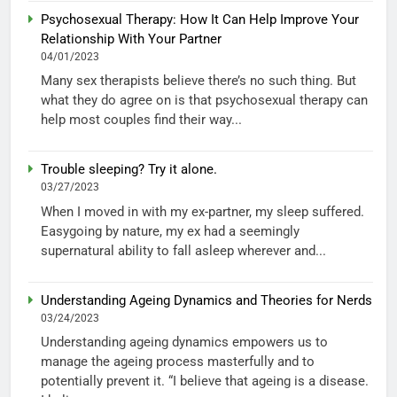
Psychosexual Therapy: How It Can Help Improve Your
Relationship With Your Partner
04/01/2023
Many sex therapists believe there’s no such thing. But
what they do agree on is that psychosexual therapy can
help most couples find their way...
Trouble sleeping? Try it alone.
03/27/2023
When I moved in with my ex-partner, my sleep suffered.
Easygoing by nature, my ex had a seemingly
supernatural ability to fall asleep wherever and...
Understanding Ageing Dynamics and Theories for Nerds
03/24/2023
Understanding ageing dynamics empowers us to
manage the ageing process masterfully and to
potentially prevent it. “I believe that ageing is a disease.