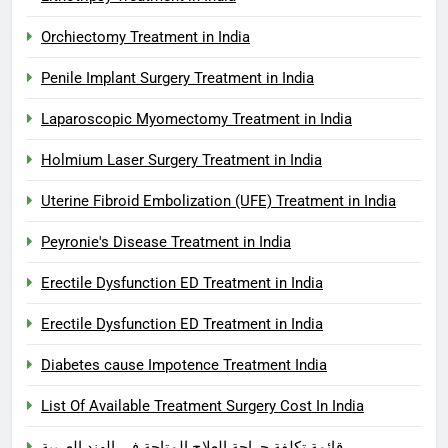
Orchiectomy Treatment in India
Penile Implant Surgery Treatment in India
Laparoscopic Myomectomy Treatment in India
Holmium Laser Surgery Treatment in India
Uterine Fibroid Embolization (UFE) Treatment in India
Peyronie's Disease Treatment in India
Erectile Dysfunction ED Treatment in India
Erectile Dysfunction ED Treatment in India
Diabetes cause Impotence Treatment India
List Of Available Treatment Surgery Cost In India
قائمة تكلفة جراحة العلاج المتاحة في الهند العربية