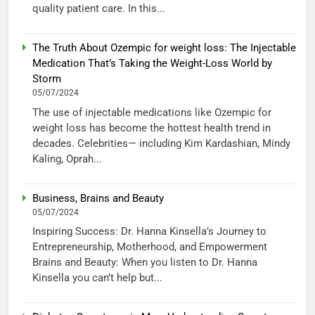
quality patient care. In this...
The Truth About Ozempic for weight loss: The Injectable
Medication That’s Taking the Weight-Loss World by
Storm
05/07/2024
The use of injectable medications like Ozempic for
weight loss has become the hottest health trend in
decades. Celebrities— including Kim Kardashian, Mindy
Kaling, Oprah...
Business, Brains and Beauty
05/07/2024
Inspiring Success: Dr. Hanna Kinsella’s Journey to
Entrepreneurship, Motherhood, and Empowerment
Brains and Beauty: When you listen to Dr. Hanna
Kinsella you can’t help but...