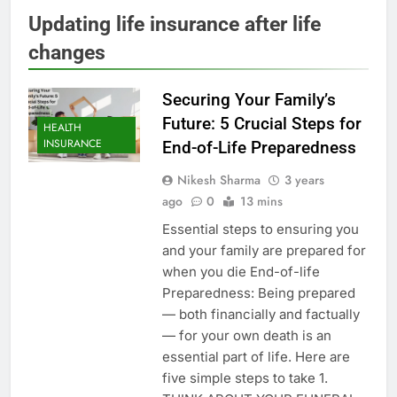
Updating life insurance after life
changes
Securing Your Family’s
Future: 5 Crucial Steps for
HEALTH
INSURANCE
End-of-Life Preparedness
Nikesh Sharma
3 years
ago
0
13 mins
Essential steps to ensuring you
and your family are prepared for
when you die End-of-life
Preparedness: Being prepared
— both financially and factually
— for your own death is an
essential part of life. Here are
five simple steps to take 1.