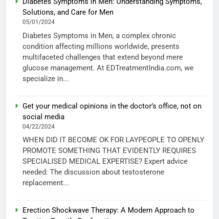
Diabetes Symptoms in Men: Understanding Symptoms,
Solutions, and Care for Men
05/01/2024
Diabetes Symptoms in Men, a complex chronic
condition affecting millions worldwide, presents
multifaceted challenges that extend beyond mere
glucose management. At EDTreatmentIndia.com, we
specialize in...
Get your medical opinions in the doctor’s office, not on
social media
04/22/2024
WHEN DID IT BECOME OK FOR LAYPEOPLE TO OPENLY
PROMOTE SOMETHING THAT EVIDENTLY REQUIRES
SPECIALISED MEDICAL EXPERTISE? Expert advice
needed: The discussion about testosterone
replacement...
Erection Shockwave Therapy: A Modern Approach to