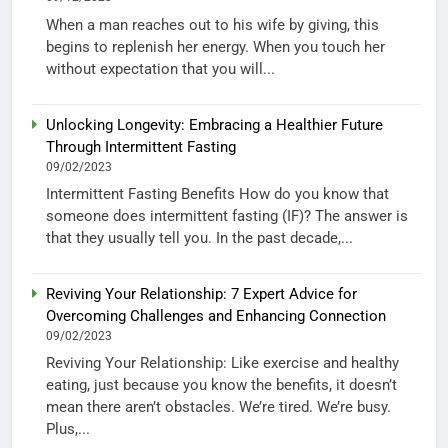
When a man reaches out to his wife by giving, this
begins to replenish her energy. When you touch her
without expectation that you will...
Unlocking Longevity: Embracing a Healthier Future
Through Intermittent Fasting
09/02/2023
Intermittent Fasting Benefits How do you know that
someone does intermittent fasting (IF)? The answer is
that they usually tell you. In the past decade,...
Reviving Your Relationship: 7 Expert Advice for
Overcoming Challenges and Enhancing Connection
09/02/2023
Reviving Your Relationship: Like exercise and healthy
eating, just because you know the benefits, it doesn’t
mean there aren’t obstacles. We’re tired. We’re busy.
Plus,...