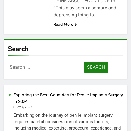
THINK ABOUT YOUR FUNERAL
“This may seem a sombre and
depressing thing to…
Read More
Search
Search
for:
Exploring the Best Countries for Penile Implants Surgery
in 2024
05/23/2024
Embarking on the journey of penile implant surgery
requires careful consideration of various factors,
including medical expertise, procedural experience, and