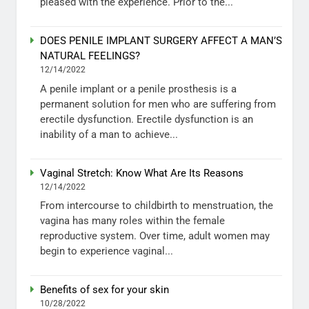
pleased with the experience. Prior to the...
DOES PENILE IMPLANT SURGERY AFFECT A MAN’S
NATURAL FEELINGS?
12/14/2022
A penile implant or a penile prosthesis is a
permanent solution for men who are suffering from
erectile dysfunction. Erectile dysfunction is an
inability of a man to achieve...
Vaginal Stretch: Know What Are Its Reasons
12/14/2022
From intercourse to childbirth to menstruation, the
vagina has many roles within the female
reproductive system. Over time, adult women may
begin to experience vaginal...
Benefits of sex for your skin
10/28/2022