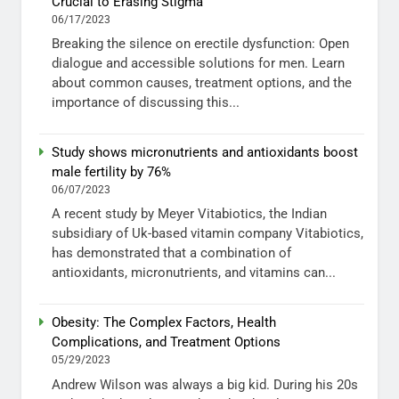
Crucial to Erasing Stigma
06/17/2023
Breaking the silence on erectile dysfunction: Open
dialogue and accessible solutions for men. Learn
about common causes, treatment options, and the
importance of discussing this...
Study shows micronutrients and antioxidants boost
male fertility by 76%
06/07/2023
A recent study by Meyer Vitabiotics, the Indian
subsidiary of Uk-based vitamin company Vitabiotics,
has demonstrated that a combination of
antioxidants, micronutrients, and vitamins can...
Obesity: The Complex Factors, Health
Complications, and Treatment Options
05/29/2023
Andrew Wilson was always a big kid. During his 20s