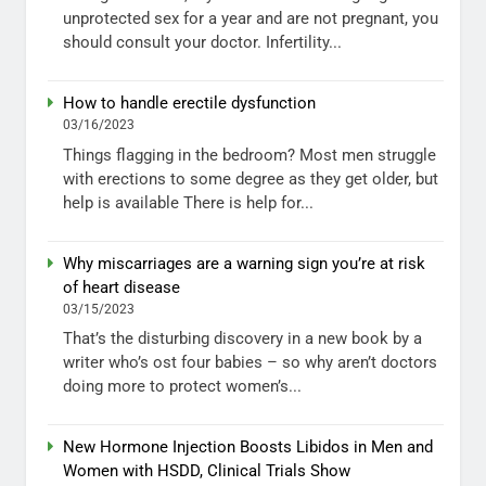
unprotected sex for a year and are not pregnant, you
should consult your doctor. Infertility...
How to handle erectile dysfunction
03/16/2023
Things flagging in the bedroom? Most men struggle
with erections to some degree as they get older, but
help is available There is help for...
Why miscarriages are a warning sign you’re at risk
of heart disease
03/15/2023
That’s the disturbing discovery in a new book by a
writer who’s ost four babies – so why aren’t doctors
doing more to protect women’s...
New Hormone Injection Boosts Libidos in Men and
Women with HSDD, Clinical Trials Show