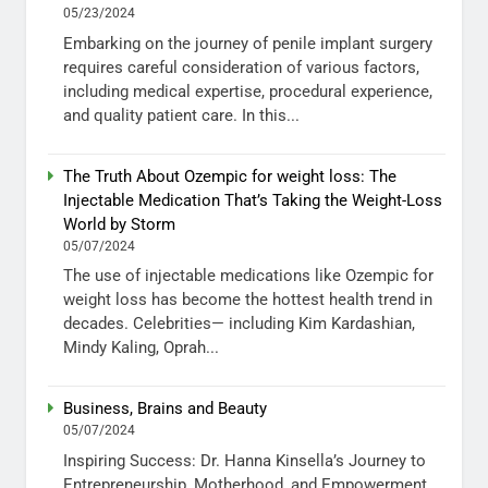
05/23/2024
Embarking on the journey of penile implant surgery
requires careful consideration of various factors,
including medical expertise, procedural experience,
and quality patient care. In this...
The Truth About Ozempic for weight loss: The
Injectable Medication That’s Taking the Weight-Loss
World by Storm
05/07/2024
The use of injectable medications like Ozempic for
weight loss has become the hottest health trend in
decades. Celebrities— including Kim Kardashian,
Mindy Kaling, Oprah...
Business, Brains and Beauty
05/07/2024
Inspiring Success: Dr. Hanna Kinsella’s Journey to
Entrepreneurship, Motherhood, and Empowerment