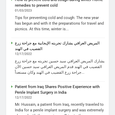
remedies to prevent cold
01/03/2023
Tips for preventing cold and cough: The new year
has begun and with it the preparations for travel and
picnics. At this time, winter is...
المريض العراقي يشارك تجربته الإيجابية مع جراحة زرع
القضيب في الهند
12/17/2022
يشارك المريض العراقي سيد حسين تجربته مع جراحة زرع
القضيب في الهند قدم المريض العراقي سيد حسين الآن
جراحة زرع القضيب في الهند وكان مستعداً...
Patient from Iraq Shares Positive Experience with
Penile Implant Surgery in India
12/17/2022
Mr. Hussain, a patient from Iraq, recently traveled to
India for a penile implant surgery and was extremely