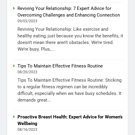
Reviving Your Relationship: 7 Expert Advice for
Overcoming Challenges and Enhancing Connection
09/02/2023
Reviving Your Relationship: Like exercise and
healthy eating, just because you know the benefits, it
doesn’t mean there aren’t obstacles. We’re tired.
We’re busy. Plus,...
Tips To Maintain Effective Fitness Routine
08/20/2023
Tips To Maintain Effective Fitness Routine: Sticking
to a regular fitness regimen can be incredibly
difficult, especially when we have busy schedules. It
demands great...
Proactive Breast Health: Expert Advice for Women’s
Wellbeing
08/16/2023