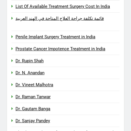
List Of Available Treatment Surgery Cost In India
قائمة تكلفة جراحة العلاج المتاحة في الهند العربية
Penile Implant Surgery Treatment in India
Prostate Cancer Impotence Treatment in India
Dr. Rupin Shah
Dr. N. Anandan
Dr. Vineet Malhotra
Dr. Raman Tanwar
Dr. Gautam Banga
Dr. Sanjay Pandey