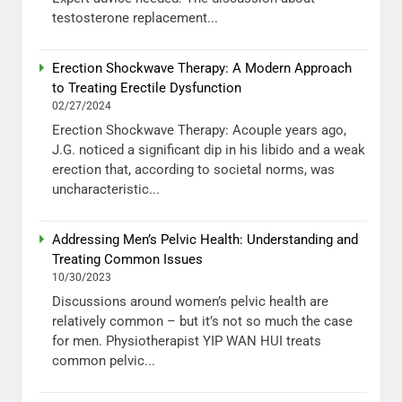
testosterone replacement...
Erection Shockwave Therapy: A Modern Approach
to Treating Erectile Dysfunction
02/27/2024
Erection Shockwave Therapy: Acouple years ago,
J.G. noticed a significant dip in his libido and a weak
erection that, according to societal norms, was
uncharacteristic...
Addressing Men’s Pelvic Health: Understanding and
Treating Common Issues
10/30/2023
Discussions around women’s pelvic health are
relatively common – but it’s not so much the case
for men. Physiotherapist YIP WAN HUI treats
common pelvic...