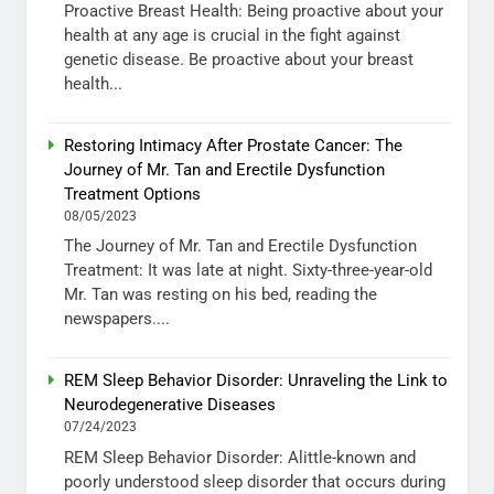
Proactive Breast Health: Being proactive about your
health at any age is crucial in the fight against
genetic disease. Be proactive about your breast
health...
Restoring Intimacy After Prostate Cancer: The
Journey of Mr. Tan and Erectile Dysfunction
Treatment Options
08/05/2023
The Journey of Mr. Tan and Erectile Dysfunction
Treatment: It was late at night. Sixty-three-year-old
Mr. Tan was resting on his bed, reading the
newspapers....
REM Sleep Behavior Disorder: Unraveling the Link to
Neurodegenerative Diseases
07/24/2023
REM Sleep Behavior Disorder: Alittle-known and
poorly understood sleep disorder that occurs during