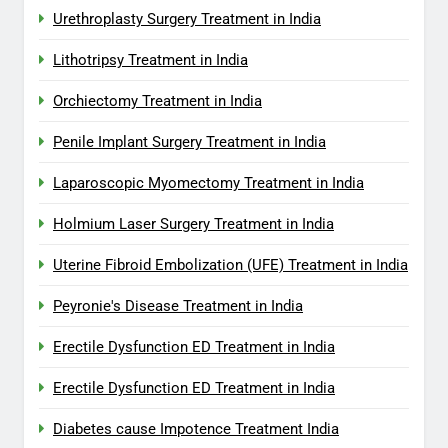
Urethroplasty Surgery Treatment in India
Lithotripsy Treatment in India
Orchiectomy Treatment in India
Penile Implant Surgery Treatment in India
Laparoscopic Myomectomy Treatment in India
Holmium Laser Surgery Treatment in India
Uterine Fibroid Embolization (UFE) Treatment in India
Peyronie's Disease Treatment in India
Erectile Dysfunction ED Treatment in India
Erectile Dysfunction ED Treatment in India
Diabetes cause Impotence Treatment India