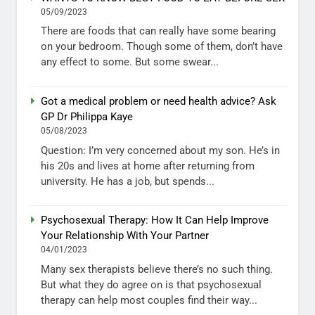
05/09/2023
There are foods that can really have some bearing
on your bedroom. Though some of them, don’t have
any effect to some. But some swear...
Got a medical problem or need health advice? Ask
GP Dr Philippa Kaye
05/08/2023
Question: I’m very concerned about my son. He’s in
his 20s and lives at home after returning from
university. He has a job, but spends...
Psychosexual Therapy: How It Can Help Improve
Your Relationship With Your Partner
04/01/2023
Many sex therapists believe there’s no such thing.
But what they do agree on is that psychosexual
therapy can help most couples find their way...