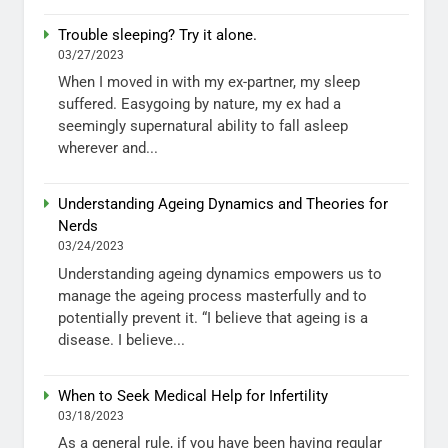
Trouble sleeping? Try it alone.
03/27/2023
When I moved in with my ex-partner, my sleep
suffered. Easygoing by nature, my ex had a
seemingly supernatural ability to fall asleep
wherever and...
Understanding Ageing Dynamics and Theories for
Nerds
03/24/2023
Understanding ageing dynamics empowers us to
manage the ageing process masterfully and to
potentially prevent it. “I believe that ageing is a
disease. I believe...
When to Seek Medical Help for Infertility
03/18/2023
As a general rule, if you have been having regular