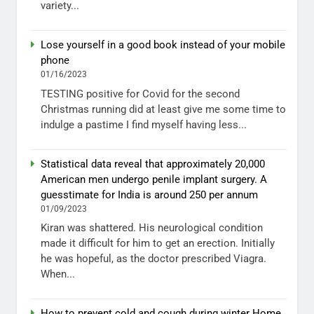
variety...
Lose yourself in a good book instead of your mobile
phone
01/16/2023
TESTING positive for Covid for the second
Christmas running did at least give me some time to
indulge a pastime I find myself having less...
Statistical data reveal that approximately 20,000
American men undergo penile implant surgery. A
guesstimate for India is around 250 per annum
01/09/2023
Kiran was shattered. His neurological condition
made it difficult for him to get an erection. Initially
he was hopeful, as the doctor prescribed Viagra.
When...
How to prevent cold and cough during winter Home