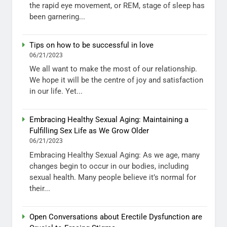
the rapid eye movement, or REM, stage of sleep has
been garnering...
Tips on how to be successful in love
06/21/2023
We all want to make the most of our relationship.
We hope it will be the centre of joy and satisfaction
in our life. Yet...
Embracing Healthy Sexual Aging: Maintaining a
Fulfilling Sex Life as We Grow Older
06/21/2023
Embracing Healthy Sexual Aging: As we age, many
changes begin to occur in our bodies, including
sexual health. Many people believe it’s normal for
their...
Open Conversations about Erectile Dysfunction are