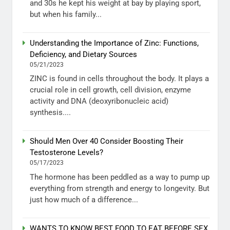
and 30s he kept his weight at bay by playing sport,
but when his family...
Understanding the Importance of Zinc: Functions,
Deficiency, and Dietary Sources
05/21/2023
ZINC is found in cells throughout the body. It plays a
crucial role in cell growth, cell division, enzyme
activity and DNA (deoxyribonucleic acid)
synthesis....
Should Men Over 40 Consider Boosting Their
Testosterone Levels?
05/17/2023
The hormone has been peddled as a way to pump up
everything from strength and energy to longevity. But
just how much of a difference...
WANTS TO KNOW BEST FOOD TO EAT BEFORE SEX