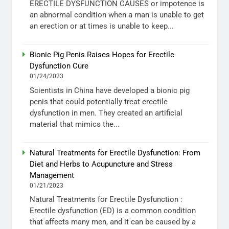
ERECTILE DYSFUNCTION CAUSES or impotence is
an abnormal condition when a man is unable to get
an erection or at times is unable to keep...
Bionic Pig Penis Raises Hopes for Erectile
Dysfunction Cure
01/24/2023
Scientists in China have developed a bionic pig
penis that could potentially treat erectile
dysfunction in men. They created an artificial
material that mimics the...
Natural Treatments for Erectile Dysfunction: From
Diet and Herbs to Acupuncture and Stress
Management
01/21/2023
Natural Treatments for Erectile Dysfunction :
Erectile dysfunction (ED) is a common condition
that affects many men, and it can be caused by a