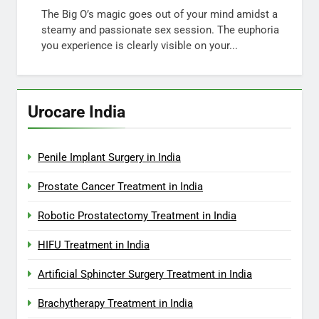
The Big O’s magic goes out of your mind amidst a
steamy and passionate sex session. The euphoria
you experience is clearly visible on your...
Urocare India
Penile Implant Surgery in India
Prostate Cancer Treatment in India
Robotic Prostatectomy Treatment in India
HIFU Treatment in India
Artificial Sphincter Surgery Treatment in India
Brachytherapy Treatment in India