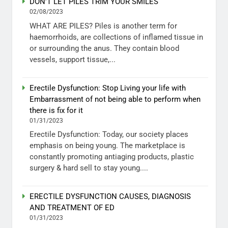
DON’T LET PILES TRIM YOUR SMILES
02/08/2023
WHAT ARE PILES? Piles is another term for
haemorrhoids, are collections of inflamed tissue in
or surrounding the anus. They contain blood
vessels, support tissue,...
Erectile Dysfunction: Stop Living your life with
Embarrassment of not being able to perform when
there is fix for it
01/31/2023
Erectile Dysfunction: Today, our society places
emphasis on being young. The marketplace is
constantly promoting antiaging products, plastic
surgery & hard sell to stay young....
ERECTILE DYSFUNCTION CAUSES, DIAGNOSIS
AND TREATMENT OF ED
01/31/2023