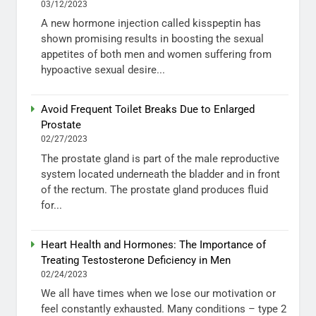
03/12/2023
A new hormone injection called kisspeptin has
shown promising results in boosting the sexual
appetites of both men and women suffering from
hypoactive sexual desire...
Avoid Frequent Toilet Breaks Due to Enlarged
Prostate
02/27/2023
The prostate gland is part of the male reproductive
system located underneath the bladder and in front
of the rectum. The prostate gland produces fluid
for...
Heart Health and Hormones: The Importance of
Treating Testosterone Deficiency in Men
02/24/2023
We all have times when we lose our motivation or
feel constantly exhausted. Many conditions – type 2