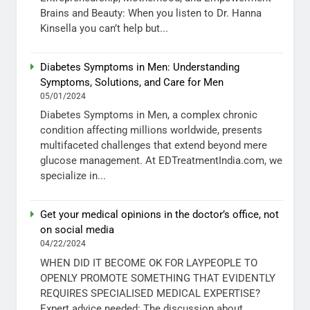
Brains and Beauty: When you listen to Dr. Hanna
Kinsella you can’t help but...
Diabetes Symptoms in Men: Understanding
Symptoms, Solutions, and Care for Men
05/01/2024
Diabetes Symptoms in Men, a complex chronic
condition affecting millions worldwide, presents
multifaceted challenges that extend beyond mere
glucose management. At EDTreatmentIndia.com, we
specialize in...
Get your medical opinions in the doctor’s office, not
on social media
04/22/2024
WHEN DID IT BECOME OK FOR LAYPEOPLE TO
OPENLY PROMOTE SOMETHING THAT EVIDENTLY
REQUIRES SPECIALISED MEDICAL EXPERTISE?
Expert advice needed: The discussion about