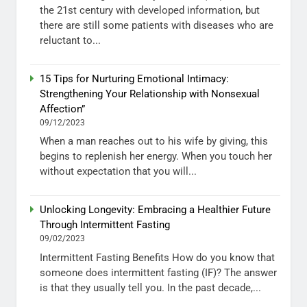
the 21st century with developed information, but
there are still some patients with diseases who are
reluctant to...
15 Tips for Nurturing Emotional Intimacy:
Strengthening Your Relationship with Nonsexual
Affection”
09/12/2023
When a man reaches out to his wife by giving, this
begins to replenish her energy. When you touch her
without expectation that you will...
Unlocking Longevity: Embracing a Healthier Future
Through Intermittent Fasting
09/02/2023
Intermittent Fasting Benefits How do you know that
someone does intermittent fasting (IF)? The answer
is that they usually tell you. In the past decade,...