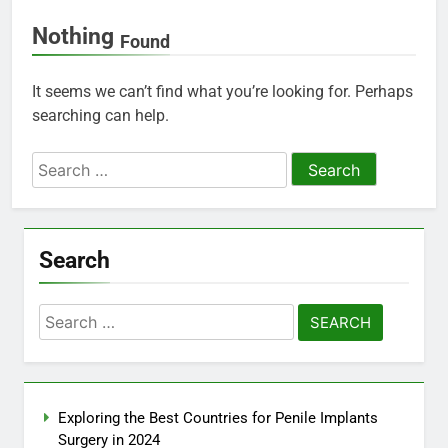
Nothing
Found
It seems we can’t find what you’re looking for. Perhaps
searching can help.
Search
for:
Search
Search
for:
Exploring the Best Countries for Penile Implants
Surgery in 2024