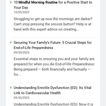
10
Mindful Morning Routine
for a Positive Start to
Your Day
10/05/2023
Struggling to get up now the mornings are darker?
Can’t stop pressing the snooze button? Help is at
hand with this expert advice on creating...
Securing Your Family’s Future: 5 Crucial Steps for
End-of-Life Preparedness
09/30/2023
Essential steps to ensuring you and your family are
prepared for when you die End-of-life Preparedness:
Being prepared — both financially and factually —
for...
Understanding Erectile Dysfunction (ED): Its Vital
Link to Cardiovascular Health
09/30/2023
Understanding Erectile Dysfunction (ED): Now it is