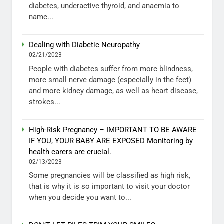
diabetes, underactive thyroid, and anaemia to
name...
Dealing with Diabetic Neuropathy
02/21/2023
People with diabetes suffer from more blindness,
more small nerve damage (especially in the feet)
and more kidney damage, as well as heart disease,
strokes...
High-Risk Pregnancy – IMPORTANT TO BE AWARE
IF YOU, YOUR BABY ARE EXPOSED Monitoring by
health carers are crucial.
02/13/2023
Some pregnancies will be classified as high risk,
that is why it is so important to visit your doctor
when you decide you want to...