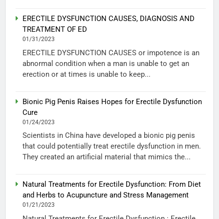
ERECTILE DYSFUNCTION CAUSES, DIAGNOSIS AND
TREATMENT OF ED
01/31/2023
ERECTILE DYSFUNCTION CAUSES or impotence is an
abnormal condition when a man is unable to get an
erection or at times is unable to keep...
Bionic Pig Penis Raises Hopes for Erectile Dysfunction
Cure
01/24/2023
Scientists in China have developed a bionic pig penis
that could potentially treat erectile dysfunction in men.
They created an artificial material that mimics the...
Natural Treatments for Erectile Dysfunction: From Diet
and Herbs to Acupuncture and Stress Management
01/21/2023
Natural Treatments for Erectile Dysfunction : Erectile