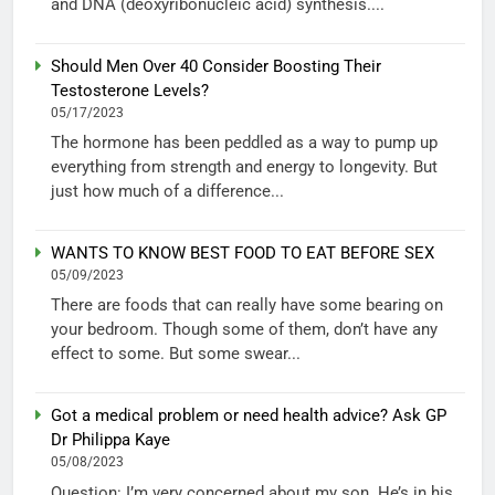
and DNA (deoxyribonucleic acid) synthesis....
Should Men Over 40 Consider Boosting Their
Testosterone Levels?
05/17/2023
The hormone has been peddled as a way to pump up
everything from strength and energy to longevity. But
just how much of a difference...
WANTS TO KNOW BEST FOOD TO EAT BEFORE SEX
05/09/2023
There are foods that can really have some bearing on
your bedroom. Though some of them, don’t have any
effect to some. But some swear...
Got a medical problem or need health advice? Ask GP
Dr Philippa Kaye
05/08/2023
Question: I’m very concerned about my son. He’s in his