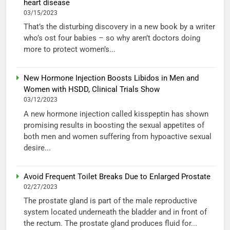
heart disease
03/15/2023
That’s the disturbing discovery in a new book by a writer
who’s ost four babies – so why aren’t doctors doing
more to protect women’s...
New Hormone Injection Boosts Libidos in Men and
Women with HSDD, Clinical Trials Show
03/12/2023
A new hormone injection called kisspeptin has shown
promising results in boosting the sexual appetites of
both men and women suffering from hypoactive sexual
desire...
Avoid Frequent Toilet Breaks Due to Enlarged Prostate
02/27/2023
The prostate gland is part of the male reproductive
system located underneath the bladder and in front of
the rectum. The prostate gland produces fluid for...