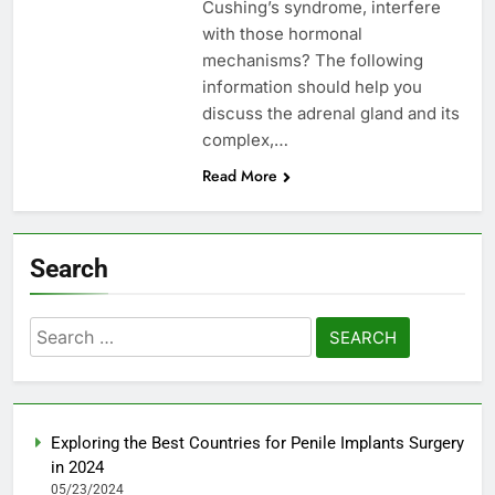
Cushing’s syndrome, interfere
with those hormonal
mechanisms? The following
information should help you
discuss the adrenal gland and its
complex,…
Read More
Search
Search
for:
Exploring the Best Countries for Penile Implants Surgery
in 2024
05/23/2024