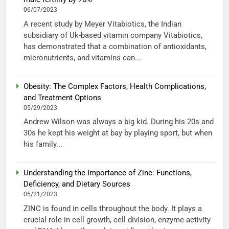
06/07/2023
A recent study by Meyer Vitabiotics, the Indian
subsidiary of Uk-based vitamin company Vitabiotics,
has demonstrated that a combination of antioxidants,
micronutrients, and vitamins can...
Obesity: The Complex Factors, Health Complications,
and Treatment Options
05/29/2023
Andrew Wilson was always a big kid. During his 20s and
30s he kept his weight at bay by playing sport, but when
his family...
Understanding the Importance of Zinc: Functions,
Deficiency, and Dietary Sources
05/21/2023
ZINC is found in cells throughout the body. It plays a
crucial role in cell growth, cell division, enzyme activity