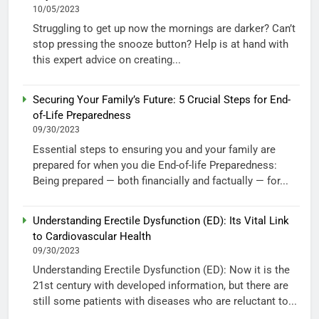
10/05/2023
Struggling to get up now the mornings are darker? Can’t
stop pressing the snooze button? Help is at hand with
this expert advice on creating...
Securing Your Family’s Future: 5 Crucial Steps for End-
of-Life Preparedness
09/30/2023
Essential steps to ensuring you and your family are
prepared for when you die End-of-life Preparedness:
Being prepared — both financially and factually — for...
Understanding Erectile Dysfunction (ED): Its Vital Link
to Cardiovascular Health
09/30/2023
Understanding Erectile Dysfunction (ED): Now it is the
21st century with developed information, but there are
still some patients with diseases who are reluctant to...