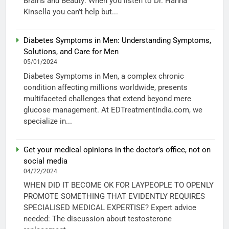
Brains and Beauty: When you listen to Dr. Hanna
Kinsella you can’t help but...
Diabetes Symptoms in Men: Understanding Symptoms,
Solutions, and Care for Men
05/01/2024
Diabetes Symptoms in Men, a complex chronic
condition affecting millions worldwide, presents
multifaceted challenges that extend beyond mere
glucose management. At EDTreatmentIndia.com, we
specialize in...
Get your medical opinions in the doctor’s office, not on
social media
04/22/2024
WHEN DID IT BECOME OK FOR LAYPEOPLE TO OPENLY
PROMOTE SOMETHING THAT EVIDENTLY REQUIRES
SPECIALISED MEDICAL EXPERTISE? Expert advice
needed: The discussion about testosterone