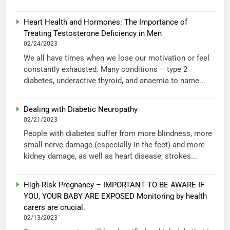
Heart Health and Hormones: The Importance of
Treating Testosterone Deficiency in Men
02/24/2023
We all have times when we lose our motivation or feel
constantly exhausted. Many conditions – type 2
diabetes, underactive thyroid, and anaemia to name...
Dealing with Diabetic Neuropathy
02/21/2023
People with diabetes suffer from more blindness, more
small nerve damage (especially in the feet) and more
kidney damage, as well as heart disease, strokes...
High-Risk Pregnancy – IMPORTANT TO BE AWARE IF
YOU, YOUR BABY ARE EXPOSED Monitoring by health
carers are crucial.
02/13/2023