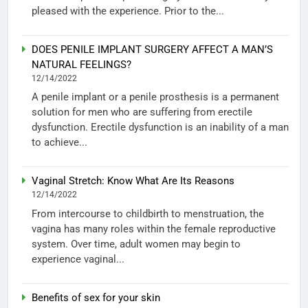
pleased with the experience. Prior to the...
DOES PENILE IMPLANT SURGERY AFFECT A MAN’S
NATURAL FEELINGS?
12/14/2022
A penile implant or a penile prosthesis is a permanent
solution for men who are suffering from erectile
dysfunction. Erectile dysfunction is an inability of a man
to achieve...
Vaginal Stretch: Know What Are Its Reasons
12/14/2022
From intercourse to childbirth to menstruation, the
vagina has many roles within the female reproductive
system. Over time, adult women may begin to
experience vaginal...
Benefits of sex for your skin