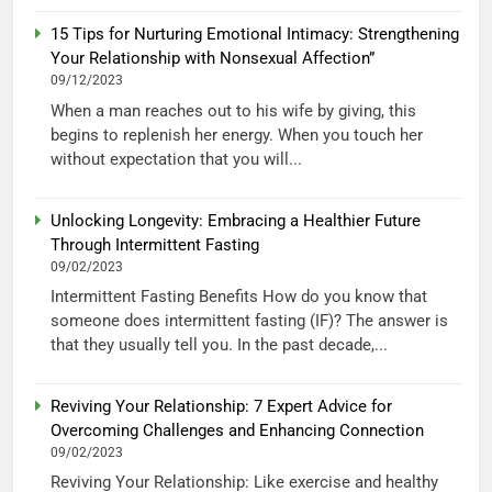
15 Tips for Nurturing Emotional Intimacy: Strengthening
Your Relationship with Nonsexual Affection”
09/12/2023
When a man reaches out to his wife by giving, this
begins to replenish her energy. When you touch her
without expectation that you will...
Unlocking Longevity: Embracing a Healthier Future
Through Intermittent Fasting
09/02/2023
Intermittent Fasting Benefits How do you know that
someone does intermittent fasting (IF)? The answer is
that they usually tell you. In the past decade,...
Reviving Your Relationship: 7 Expert Advice for
Overcoming Challenges and Enhancing Connection
09/02/2023
Reviving Your Relationship: Like exercise and healthy