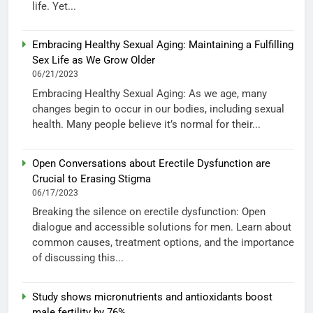
life. Yet...
Embracing Healthy Sexual Aging: Maintaining a Fulfilling
Sex Life as We Grow Older
06/21/2023
Embracing Healthy Sexual Aging: As we age, many
changes begin to occur in our bodies, including sexual
health. Many people believe it’s normal for their...
Open Conversations about Erectile Dysfunction are
Crucial to Erasing Stigma
06/17/2023
Breaking the silence on erectile dysfunction: Open
dialogue and accessible solutions for men. Learn about
common causes, treatment options, and the importance
of discussing this...
Study shows micronutrients and antioxidants boost
male fertility by 76%