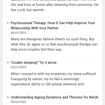
20s and lives at home after returning from university. He
has a job, but spends...
Psychosexual Therapy: How It Can Help Improve Your
Relationship With Your Partner
04/01/2023
Many sex therapists believe there’s no such thing. But
what they do agree on is that psychosexual therapy can
help most couples find their way...
Trouble sleeping? Try it alone.
03/27/2023
When I moved in with my ex-partner, my sleep suffered.
Easygoing by nature, my ex had a seemingly
supernatural ability to fall asleep wherever and...
Understanding Ageing Dynamics and Theories for Nerds
03/24/2023