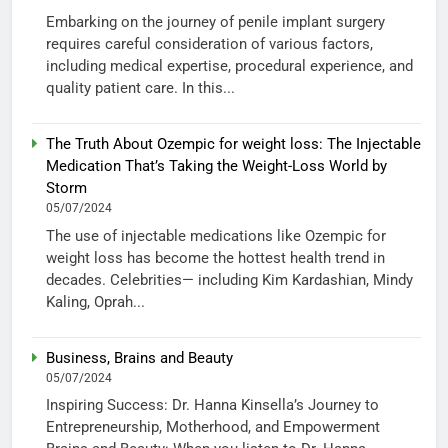
Embarking on the journey of penile implant surgery
requires careful consideration of various factors,
including medical expertise, procedural experience, and
quality patient care. In this...
The Truth About Ozempic for weight loss: The Injectable
Medication That’s Taking the Weight-Loss World by
Storm
05/07/2024
The use of injectable medications like Ozempic for
weight loss has become the hottest health trend in
decades. Celebrities— including Kim Kardashian, Mindy
Kaling, Oprah...
Business, Brains and Beauty
05/07/2024
Inspiring Success: Dr. Hanna Kinsella’s Journey to
Entrepreneurship, Motherhood, and Empowerment