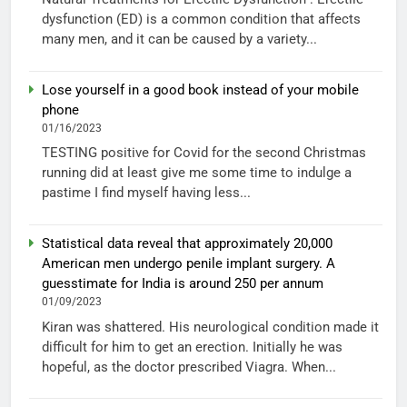
dysfunction (ED) is a common condition that affects
many men, and it can be caused by a variety...
Lose yourself in a good book instead of your mobile
phone
01/16/2023
TESTING positive for Covid for the second Christmas
running did at least give me some time to indulge a
pastime I find myself having less...
Statistical data reveal that approximately 20,000
American men undergo penile implant surgery. A
guesstimate for India is around 250 per annum
01/09/2023
Kiran was shattered. His neurological condition made it
difficult for him to get an erection. Initially he was
hopeful, as the doctor prescribed Viagra. When...