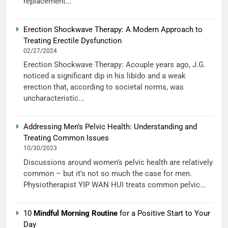
replacement...
Erection Shockwave Therapy: A Modern Approach to
Treating Erectile Dysfunction
02/27/2024
Erection Shockwave Therapy: Acouple years ago, J.G.
noticed a significant dip in his libido and a weak
erection that, according to societal norms, was
uncharacteristic...
Addressing Men’s Pelvic Health: Understanding and
Treating Common Issues
10/30/2023
Discussions around women’s pelvic health are relatively
common – but it’s not so much the case for men.
Physiotherapist YIP WAN HUI treats common pelvic...
10
Mindful Morning Routine
for a Positive Start to Your
Day