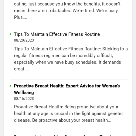
eating, just because you know the benefits, it doesn’t
mean there aren’t obstacles. We’re tired. We’re busy.
Plus,...
Tips To Maintain Effective Fitness Routine
08/20/2023
Tips To Maintain Effective Fitness Routine: Sticking to a
regular fitness regimen can be incredibly difficult,
especially when we have busy schedules. It demands
great...
Proactive Breast Health: Expert Advice for Women’s
Wellbeing
08/16/2023
Proactive Breast Health: Being proactive about your
health at any age is crucial in the fight against genetic
disease. Be proactive about your breast health...