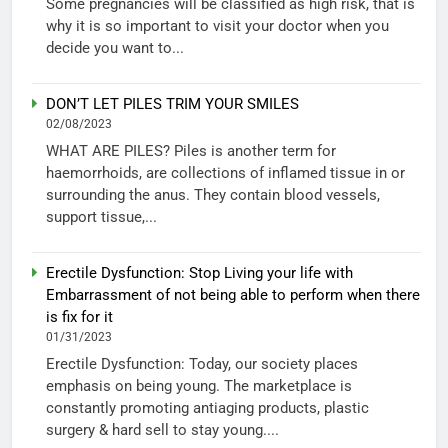
Some pregnancies will be classified as high risk, that is
why it is so important to visit your doctor when you
decide you want to...
DON’T LET PILES TRIM YOUR SMILES
02/08/2023
WHAT ARE PILES? Piles is another term for
haemorrhoids, are collections of inflamed tissue in or
surrounding the anus. They contain blood vessels,
support tissue,...
Erectile Dysfunction: Stop Living your life with
Embarrassment of not being able to perform when there
is fix for it
01/31/2023
Erectile Dysfunction: Today, our society places
emphasis on being young. The marketplace is
constantly promoting antiaging products, plastic
surgery & hard sell to stay young....