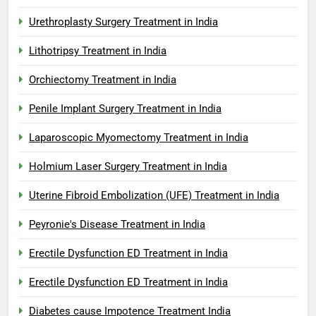
Urethroplasty Surgery Treatment in India
Lithotripsy Treatment in India
Orchiectomy Treatment in India
Penile Implant Surgery Treatment in India
Laparoscopic Myomectomy Treatment in India
Holmium Laser Surgery Treatment in India
Uterine Fibroid Embolization (UFE) Treatment in India
Peyronie's Disease Treatment in India
Erectile Dysfunction ED Treatment in India
Erectile Dysfunction ED Treatment in India
Diabetes cause Impotence Treatment India