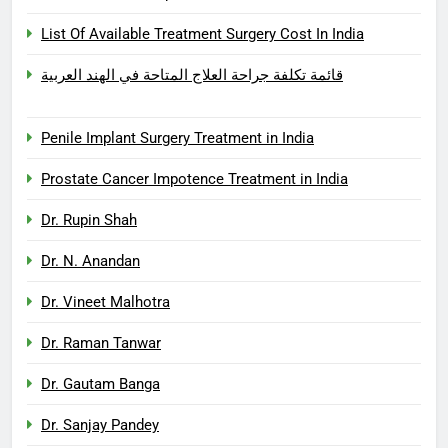
List Of Available Treatment Surgery Cost In India
قائمة تكلفة جراحة العلاج المتاحة في الهند العربية
Penile Implant Surgery Treatment in India
Prostate Cancer Impotence Treatment in India
Dr. Rupin Shah
Dr. N. Anandan
Dr. Vineet Malhotra
Dr. Raman Tanwar
Dr. Gautam Banga
Dr. Sanjay Pandey