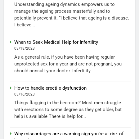
Understanding ageing dynamics empowers us to
manage the ageing process masterfully and to
potentially prevent it. “I believe that ageing is a disease.
I believe...
When to Seek Medical Help for Infertility
03/18/2023
As a general rule, if you have been having regular
unprotected sex for a year and are not pregnant, you
should consult your doctor. Infertility...
How to handle erectile dysfunction
03/16/2023
Things flagging in the bedroom? Most men struggle
with erections to some degree as they get older, but
help is available There is help for...
Why miscarriages are a warning sign you’re at risk of