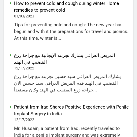
How to prevent cold and cough during winter Home
remedies to prevent cold
01/03/2023
Tips for preventing cold and cough: The new year has
begun and with it the preparations for travel and picnics.
At this time, winter is...
المريض العراقي يشارك تجربته الإيجابية مع جراحة زرع
القضيب في الهند
12/17/2022
يشارك المريض العراقي سيد حسين تجربته مع جراحة زرع
القضيب في الهند قدم المريض العراقي سيد حسين الآن
جراحة زرع القضيب في الهند وكان مستعداً...
Patient from Iraq Shares Positive Experience with Penile
Implant Surgery in India
12/17/2022
Mr. Hussain, a patient from Iraq, recently traveled to
India for a penile implant surgery and was extremely