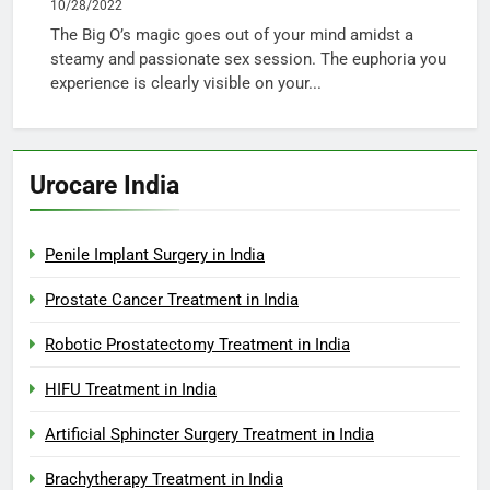
10/28/2022
The Big O’s magic goes out of your mind amidst a
steamy and passionate sex session. The euphoria you
experience is clearly visible on your...
Urocare India
Penile Implant Surgery in India
Prostate Cancer Treatment in India
Robotic Prostatectomy Treatment in India
HIFU Treatment in India
Artificial Sphincter Surgery Treatment in India
Brachytherapy Treatment in India