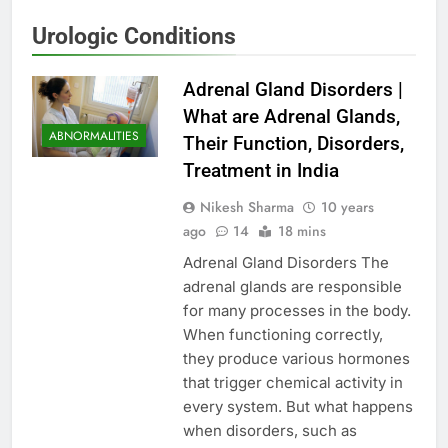
Urologic Conditions
Adrenal Gland Disorders |
What are Adrenal Glands,
ABNORMALITIES
Their Function, Disorders,
Treatment in India
Nikesh Sharma
10 years
ago
14
18 mins
Adrenal Gland Disorders The
adrenal glands are responsible
for many processes in the body.
When functioning correctly,
they produce various hormones
that trigger chemical activity in
every system. But what happens
when disorders, such as