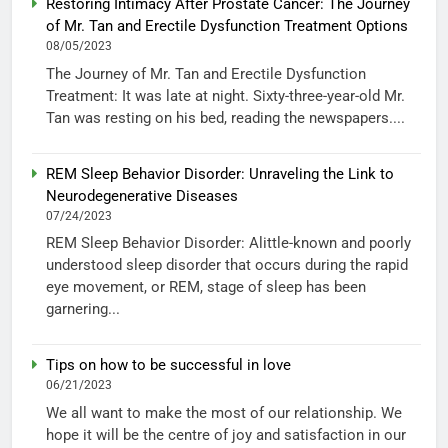
Restoring Intimacy After Prostate Cancer: The Journey
of Mr. Tan and Erectile Dysfunction Treatment Options
08/05/2023
The Journey of Mr. Tan and Erectile Dysfunction
Treatment: It was late at night. Sixty-three-year-old Mr.
Tan was resting on his bed, reading the newspapers....
REM Sleep Behavior Disorder: Unraveling the Link to
Neurodegenerative Diseases
07/24/2023
REM Sleep Behavior Disorder: Alittle-known and poorly
understood sleep disorder that occurs during the rapid
eye movement, or REM, stage of sleep has been
garnering...
Tips on how to be successful in love
06/21/2023
We all want to make the most of our relationship. We
hope it will be the centre of joy and satisfaction in our