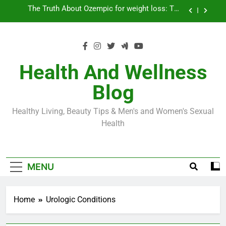
Skip
Loss World by Storm
Business, Brains and Beauty
to
content
Diabetes Symptoms in Men: Understanding
Symptoms, Solutions, and Care for Men
Exploring the Best Countries for Penile Implants
Surgery in 2024
Health And Wellness
The Truth About Ozempic for weight loss: The
Blog
Injectable Medication That’s Taking the Weight-
Loss World by Storm
Business, Brains and Beauty
Healthy Living, Beauty Tips & Men's and Women's Sexual
Diabetes Symptoms in Men: Understanding
Health
Symptoms, Solutions, and Care for Men
MENU
Home
Urologic Conditions