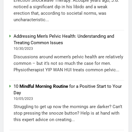
Erection Shockwave Therapy: Acouple years ago, J.G.
noticed a significant dip in his libido and a weak
erection that, according to societal norms, was
uncharacteristic...
Addressing Men’s Pelvic Health: Understanding and
Treating Common Issues
10/30/2023
Discussions around women’s pelvic health are relatively
common – but it’s not so much the case for men.
Physiotherapist YIP WAN HUI treats common pelvic...
10
Mindful Morning Routine
for a Positive Start to Your
Day
10/05/2023
Struggling to get up now the mornings are darker? Can’t
stop pressing the snooze button? Help is at hand with
this expert advice on creating...