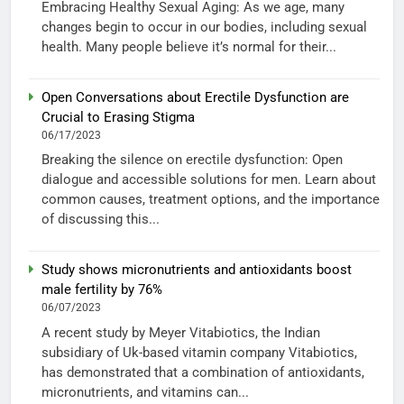
Embracing Healthy Sexual Aging: As we age, many
changes begin to occur in our bodies, including sexual
health. Many people believe it’s normal for their...
Open Conversations about Erectile Dysfunction are
Crucial to Erasing Stigma
06/17/2023
Breaking the silence on erectile dysfunction: Open
dialogue and accessible solutions for men. Learn about
common causes, treatment options, and the importance
of discussing this...
Study shows micronutrients and antioxidants boost
male fertility by 76%
06/07/2023
A recent study by Meyer Vitabiotics, the Indian
subsidiary of Uk-based vitamin company Vitabiotics,
has demonstrated that a combination of antioxidants,
micronutrients, and vitamins can...