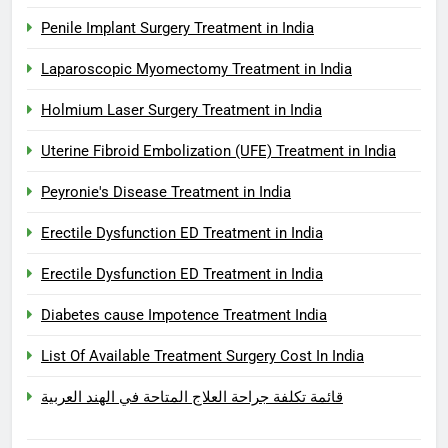
Penile Implant Surgery Treatment in India
Laparoscopic Myomectomy Treatment in India
Holmium Laser Surgery Treatment in India
Uterine Fibroid Embolization (UFE) Treatment in India
Peyronie's Disease Treatment in India
Erectile Dysfunction ED Treatment in India
Erectile Dysfunction ED Treatment in India
Diabetes cause Impotence Treatment India
List Of Available Treatment Surgery Cost In India
قائمة تكلفة جراحة العلاج المتاحة في الهند العربية