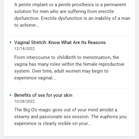
A penile implant or a penile prosthesis is a permanent
solution for men who are suffering from erectile
dysfunction. Erectile dysfunction is an inability of a man
to achieve...
Vaginal Stretch: Know What Are Its Reasons
12/14/2022
From intercourse to childbirth to menstruation, the
vagina has many roles within the female reproductive
system. Over time, adult women may begin to
experience vaginal...
Benefits of sex for your skin
10/28/2022
The Big O’s magic goes out of your mind amidst a
steamy and passionate sex session. The euphoria you
experience is clearly visible on your...