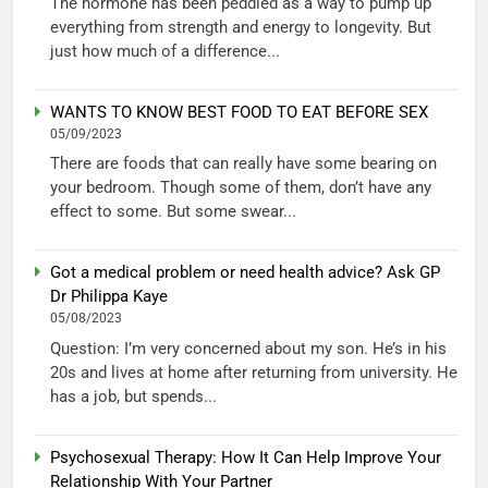
The hormone has been peddled as a way to pump up
everything from strength and energy to longevity. But
just how much of a difference...
WANTS TO KNOW BEST FOOD TO EAT BEFORE SEX
05/09/2023
There are foods that can really have some bearing on
your bedroom. Though some of them, don’t have any
effect to some. But some swear...
Got a medical problem or need health advice? Ask GP
Dr Philippa Kaye
05/08/2023
Question: I’m very concerned about my son. He’s in his
20s and lives at home after returning from university. He
has a job, but spends...
Psychosexual Therapy: How It Can Help Improve Your
Relationship With Your Partner