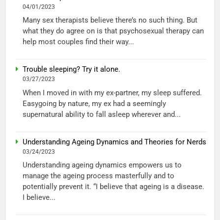
04/01/2023
Many sex therapists believe there’s no such thing. But
what they do agree on is that psychosexual therapy can
help most couples find their way...
Trouble sleeping? Try it alone.
03/27/2023
When I moved in with my ex-partner, my sleep suffered.
Easygoing by nature, my ex had a seemingly
supernatural ability to fall asleep wherever and...
Understanding Ageing Dynamics and Theories for Nerds
03/24/2023
Understanding ageing dynamics empowers us to
manage the ageing process masterfully and to
potentially prevent it. “I believe that ageing is a disease.
I believe...