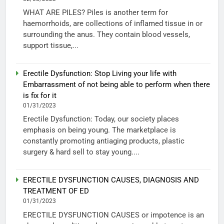
WHAT ARE PILES? Piles is another term for
haemorrhoids, are collections of inflamed tissue in or
surrounding the anus. They contain blood vessels,
support tissue,...
Erectile Dysfunction: Stop Living your life with
Embarrassment of not being able to perform when there
is fix for it
01/31/2023
Erectile Dysfunction: Today, our society places
emphasis on being young. The marketplace is
constantly promoting antiaging products, plastic
surgery & hard sell to stay young....
ERECTILE DYSFUNCTION CAUSES, DIAGNOSIS AND
TREATMENT OF ED
01/31/2023
ERECTILE DYSFUNCTION CAUSES or impotence is an