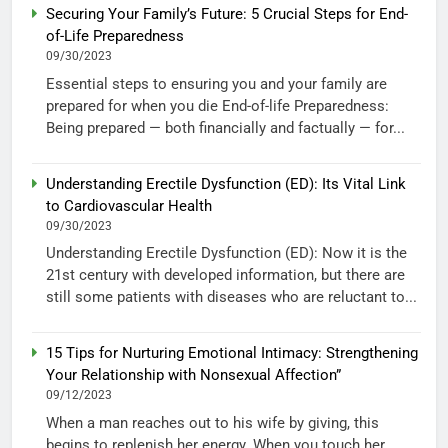
Securing Your Family’s Future: 5 Crucial Steps for End-
of-Life Preparedness
09/30/2023
Essential steps to ensuring you and your family are
prepared for when you die End-of-life Preparedness:
Being prepared — both financially and factually — for...
Understanding Erectile Dysfunction (ED): Its Vital Link
to Cardiovascular Health
09/30/2023
Understanding Erectile Dysfunction (ED): Now it is the
21st century with developed information, but there are
still some patients with diseases who are reluctant to...
15 Tips for Nurturing Emotional Intimacy: Strengthening
Your Relationship with Nonsexual Affection”
09/12/2023
When a man reaches out to his wife by giving, this
begins to replenish her energy. When you touch her