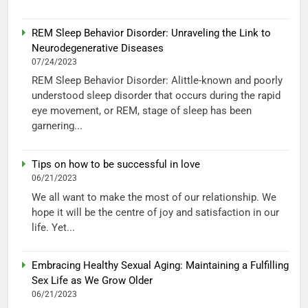
REM Sleep Behavior Disorder: Unraveling the Link to
Neurodegenerative Diseases
07/24/2023
REM Sleep Behavior Disorder: Alittle-known and poorly
understood sleep disorder that occurs during the rapid
eye movement, or REM, stage of sleep has been
garnering...
Tips on how to be successful in love
06/21/2023
We all want to make the most of our relationship. We
hope it will be the centre of joy and satisfaction in our
life. Yet...
Embracing Healthy Sexual Aging: Maintaining a Fulfilling
Sex Life as We Grow Older
06/21/2023