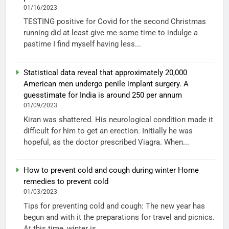
01/16/2023
TESTING positive for Covid for the second Christmas
running did at least give me some time to indulge a
pastime I find myself having less...
Statistical data reveal that approximately 20,000
American men undergo penile implant surgery. A
guesstimate for India is around 250 per annum
01/09/2023
Kiran was shattered. His neurological condition made it
difficult for him to get an erection. Initially he was
hopeful, as the doctor prescribed Viagra. When...
How to prevent cold and cough during winter Home
remedies to prevent cold
01/03/2023
Tips for preventing cold and cough: The new year has
begun and with it the preparations for travel and picnics.
At this time, winter is...