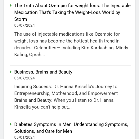
The Truth About Ozempic for weight loss: The Injectable
Medication That’s Taking the Weight-Loss World by
Storm
05/07/2024
The use of injectable medications like Ozempic for
weight loss has become the hottest health trend in
decades. Celebrities— including Kim Kardashian, Mindy
Kaling, Oprah...
Business, Brains and Beauty
05/07/2024
Inspiring Success: Dr. Hanna Kinsella’s Journey to
Entrepreneurship, Motherhood, and Empowerment
Brains and Beauty: When you listen to Dr. Hanna
Kinsella you can’t help but...
Diabetes Symptoms in Men: Understanding Symptoms,
Solutions, and Care for Men
05/01/2024