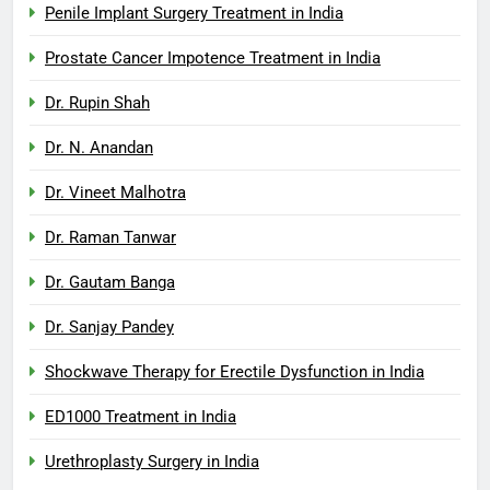
Penile Implant Surgery Treatment in India
Prostate Cancer Impotence Treatment in India
Dr. Rupin Shah
Dr. N. Anandan
Dr. Vineet Malhotra
Dr. Raman Tanwar
Dr. Gautam Banga
Dr. Sanjay Pandey
Shockwave Therapy for Erectile Dysfunction in India
ED1000 Treatment in India
Urethroplasty Surgery in India