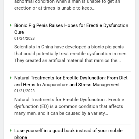
abnormal condition when a man is unable to get an
erection or at times is unable to keep...
Bionic Pig Penis Raises Hopes for Erectile Dysfunction
Cure
01/24/2023
Scientists in China have developed a bionic pig penis
that could potentially treat erectile dysfunction in men.
They created an artificial material that mimics the...
Natural Treatments for Erectile Dysfunction: From Diet
and Herbs to Acupuncture and Stress Management
01/21/2023
Natural Treatments for Erectile Dysfunction : Erectile
dysfunction (ED) is a common condition that affects
many men, and it can be caused by a variety...
Lose yourself in a good book instead of your mobile
phone