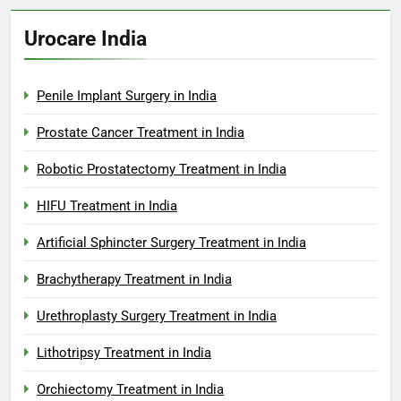
Urocare India
Penile Implant Surgery in India
Prostate Cancer Treatment in India
Robotic Prostatectomy Treatment in India
HIFU Treatment in India
Artificial Sphincter Surgery Treatment in India
Brachytherapy Treatment in India
Urethroplasty Surgery Treatment in India
Lithotripsy Treatment in India
Orchiectomy Treatment in India