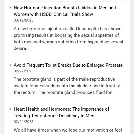
New Hormone Injection Boosts Libidos in Men and
Women with HSDD, Clinical Trials Show
03/12/2023
A new hormone injection called kisspeptin has shown
promising results in boosting the sexual appetites of
both men and women suffering from hypoactive sexual
desire...
Avoid Frequent Toilet Breaks Due to Enlarged Prostate
02/27/2023
The prostate gland is part of the male reproductive
system located underneath the bladder and in front of
the rectum. The prostate gland produces fluid for...
Heart Health and Hormones: The Importance of
Treating Testosterone Deficiency in Men
02/24/2023
We all have times when we lose our motivation or feel