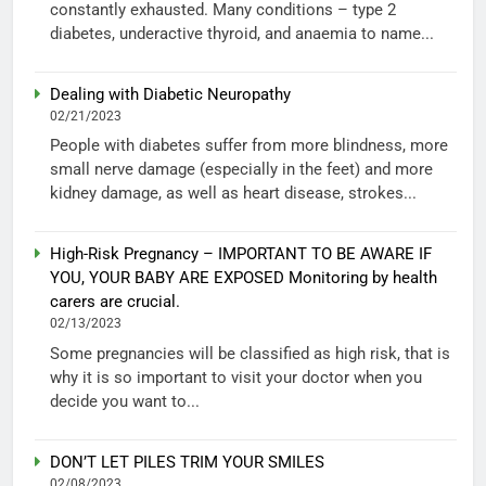
constantly exhausted. Many conditions – type 2
diabetes, underactive thyroid, and anaemia to name...
Dealing with Diabetic Neuropathy
02/21/2023
People with diabetes suffer from more blindness, more
small nerve damage (especially in the feet) and more
kidney damage, as well as heart disease, strokes...
High-Risk Pregnancy – IMPORTANT TO BE AWARE IF
YOU, YOUR BABY ARE EXPOSED Monitoring by health
carers are crucial.
02/13/2023
Some pregnancies will be classified as high risk, that is
why it is so important to visit your doctor when you
decide you want to...
DON’T LET PILES TRIM YOUR SMILES
02/08/2023