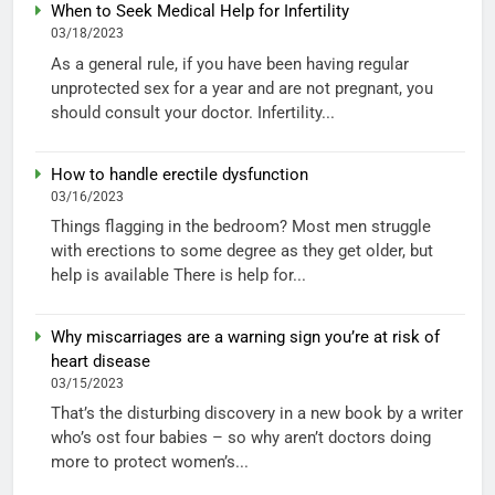
When to Seek Medical Help for Infertility
03/18/2023
As a general rule, if you have been having regular
unprotected sex for a year and are not pregnant, you
should consult your doctor. Infertility...
How to handle erectile dysfunction
03/16/2023
Things flagging in the bedroom? Most men struggle
with erections to some degree as they get older, but
help is available There is help for...
Why miscarriages are a warning sign you’re at risk of
heart disease
03/15/2023
That’s the disturbing discovery in a new book by a writer
who’s ost four babies – so why aren’t doctors doing
more to protect women’s...