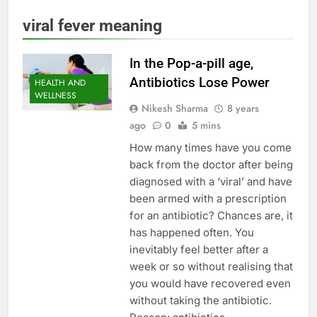
viral fever meaning
In the Pop-a-pill age,
Antibiotics Lose Power
HEALTH AND
WELLNESS
Nikesh Sharma
8 years
ago
0
5 mins
How many times have you come
back from the doctor after being
diagnosed with a ‘viral’ and have
been armed with a prescription
for an antibiotic? Chances are, it
has happened often. You
inevitably feel better after a
week or so without realising that
you would have recovered even
without taking the antibiotic.