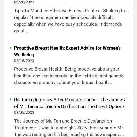
08/20/2023
Tips To Maintain Effective Fitness Routine: Sticking to a
regular fitness regimen can be incredibly difficult,
especially when we have busy schedules. It demands
great...
Proactive Breast Health: Expert Advice for Women’s
Wellbeing
08/16/2023
Proactive Breast Health: Being proactive about your
health at any age is crucial in the fight against genetic
disease. Be proactive about your breast health...
Restoring Intimacy After Prostate Cancer: The Journey
of Mr. Tan and Erectile Dysfunction Treatment Options
08/05/2023
The Journey of Mr. Tan and Erectile Dysfunction
Treatment: It was late at night. Sixty-three-year-old Mr.
Tan was resting on his bed, reading the newspapers....