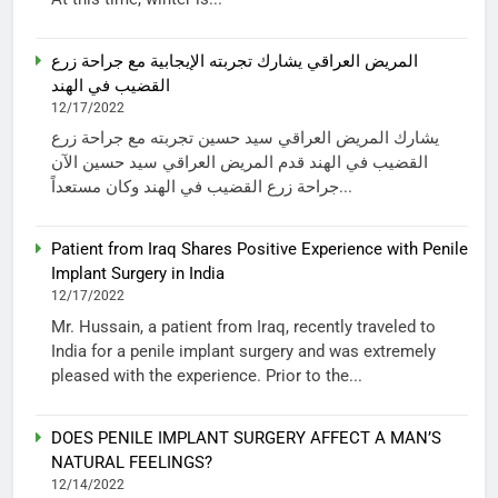
المريض العراقي يشارك تجربته الإيجابية مع جراحة زرع
القضيب في الهند
12/17/2022
يشارك المريض العراقي سيد حسين تجربته مع جراحة زرع
القضيب في الهند قدم المريض العراقي سيد حسين الآن
جراحة زرع القضيب في الهند وكان مستعداً...
Patient from Iraq Shares Positive Experience with Penile
Implant Surgery in India
12/17/2022
Mr. Hussain, a patient from Iraq, recently traveled to
India for a penile implant surgery and was extremely
pleased with the experience. Prior to the...
DOES PENILE IMPLANT SURGERY AFFECT A MAN’S
NATURAL FEELINGS?
12/14/2022