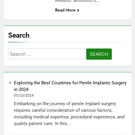
Reason: antibiotics…
Read More
Search
Search
for:
Exploring the Best Countries for Penile Implants Surgery
in 2024
05/23/2024
Embarking on the journey of penile implant surgery
requires careful consideration of various factors,
including medical expertise, procedural experience, and
quality patient care. In this...