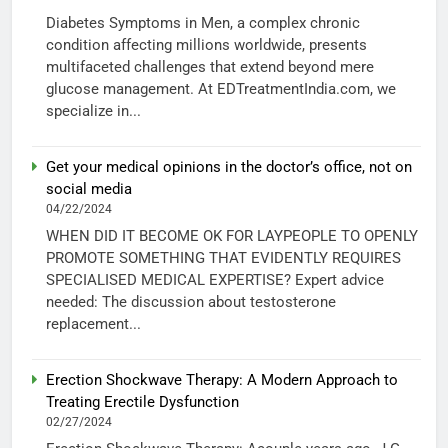
Diabetes Symptoms in Men, a complex chronic
condition affecting millions worldwide, presents
multifaceted challenges that extend beyond mere
glucose management. At EDTreatmentIndia.com, we
specialize in...
Get your medical opinions in the doctor’s office, not on
social media
04/22/2024
WHEN DID IT BECOME OK FOR LAYPEOPLE TO OPENLY
PROMOTE SOMETHING THAT EVIDENTLY REQUIRES
SPECIALISED MEDICAL EXPERTISE? Expert advice
needed: The discussion about testosterone
replacement...
Erection Shockwave Therapy: A Modern Approach to
Treating Erectile Dysfunction
02/27/2024