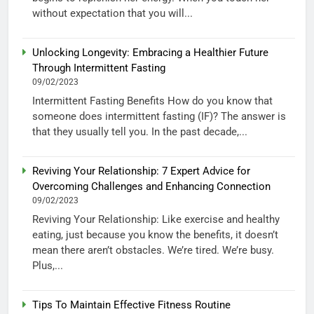
without expectation that you will...
Unlocking Longevity: Embracing a Healthier Future
Through Intermittent Fasting
09/02/2023
Intermittent Fasting Benefits How do you know that
someone does intermittent fasting (IF)? The answer is
that they usually tell you. In the past decade,...
Reviving Your Relationship: 7 Expert Advice for
Overcoming Challenges and Enhancing Connection
09/02/2023
Reviving Your Relationship: Like exercise and healthy
eating, just because you know the benefits, it doesn’t
mean there aren’t obstacles. We’re tired. We’re busy.
Plus,...
Tips To Maintain Effective Fitness Routine