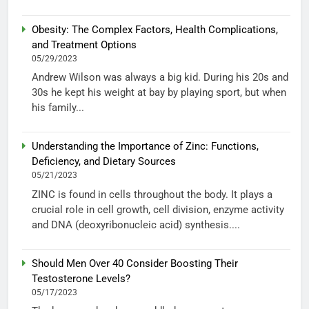
Obesity: The Complex Factors, Health Complications,
and Treatment Options
05/29/2023
Andrew Wilson was always a big kid. During his 20s and
30s he kept his weight at bay by playing sport, but when
his family...
Understanding the Importance of Zinc: Functions,
Deficiency, and Dietary Sources
05/21/2023
ZINC is found in cells throughout the body. It plays a
crucial role in cell growth, cell division, enzyme activity
and DNA (deoxyribonucleic acid) synthesis....
Should Men Over 40 Consider Boosting Their
Testosterone Levels?
05/17/2023