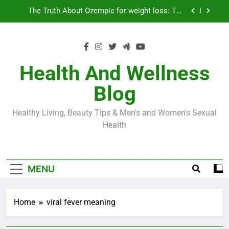
Skip
Loss World by Storm
Business, Brains and Beauty
to
content
Diabetes Symptoms in Men: Understanding
Symptoms, Solutions, and Care for Men
Exploring the Best Countries for Penile Implants
Surgery in 2024
Health And Wellness
The Truth About Ozempic for weight loss: The
Blog
Injectable Medication That’s Taking the Weight-
Loss World by Storm
Business, Brains and Beauty
Healthy Living, Beauty Tips & Men's and Women's Sexual
Diabetes Symptoms in Men: Understanding
Health
Symptoms, Solutions, and Care for Men
MENU
Home
viral fever meaning