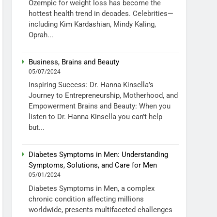
Ozempic for weight loss has become the
hottest health trend in decades. Celebrities—
including Kim Kardashian, Mindy Kaling,
Oprah...
Business, Brains and Beauty
05/07/2024
Inspiring Success: Dr. Hanna Kinsella’s
Journey to Entrepreneurship, Motherhood, and
Empowerment Brains and Beauty: When you
listen to Dr. Hanna Kinsella you can’t help
but...
Diabetes Symptoms in Men: Understanding
Symptoms, Solutions, and Care for Men
05/01/2024
Diabetes Symptoms in Men, a complex
chronic condition affecting millions
worldwide, presents multifaceted challenges