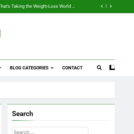
That’s Taking the Weight-Loss World by
Storm
Business, Brains and Beauty
g
ymptoms, Solutions, and Care for Men
ies for Penile Implants Surgery in 2024
That’s Taking the Weight-Loss World by
Storm
BLOG CATEGORIES
CONTACT
Business, Brains and Beauty
ymptoms, Solutions, and Care for Men
Search
Search