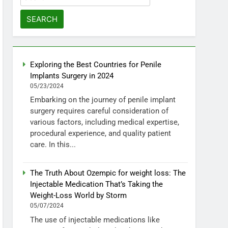
for:
Exploring the Best Countries for Penile
Implants Surgery in 2024
05/23/2024
Embarking on the journey of penile implant
surgery requires careful consideration of
various factors, including medical expertise,
procedural experience, and quality patient
care. In this...
The Truth About Ozempic for weight loss: The
Injectable Medication That’s Taking the
Weight-Loss World by Storm
05/07/2024
The use of injectable medications like