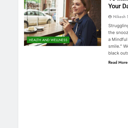
Your D
Nikesh 
Strugglin
the snooz
a Mindful
HEALTH AND WELLNESS
smile.” W
black out
Read More