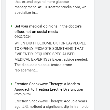
that extend beyond mere glucose
management. At EDTreatmentIndia.com, we
specialize in...
Get your medical opinions in the doctor’s
office, not on social media
04/22/2024
WHEN DID IT BECOME OK FOR LAYPEOPLE
TO OPENLY PROMOTE SOMETHING THAT
EVIDENTLY REQUIRES SPECIALISED
MEDICAL EXPERTISE? Expert advice needed:
The discussion about testosterone
replacement...
Erection Shockwave Therapy: A Modern
Approach to Treating Erectile Dysfunction
02/27/2024
Erection Shockwave Therapy: Acouple years
ago, J.G. noticed a significant dip in his libido