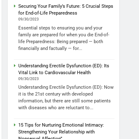
Securing Your Family’s Future: 5 Crucial Steps
for End-of-Life Preparedness
09/30/2023
Essential steps to ensuring you and your
family are prepared for when you die End-of-
life Preparedness: Being prepared — both
financially and factually — for...
Understanding Erectile Dysfunction (ED): Its
Vital Link to Cardiovascular Health
09/30/2023
Understanding Erectile Dysfunction (ED): Now
it is the 21st century with developed
information, but there are still some patients
with diseases who are reluctant to...
15 Tips for Nurturing Emotional Intimacy:
Strengthening Your Relationship with
Nonsexual Affection”