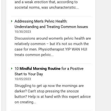
and a weak erection that, according to
societal norms, was uncharacteristic...
Addressing Men’s Pelvic Health:
Understanding and Treating Common Issues
10/30/2023
Discussions around women’s pelvic health are
relatively common – but it’s not so much the
case for men. Physiotherapist YIP WAN HUI
treats common pelvic...
10
Mindful Morning Routine
for a Positive
Start to Your Day
10/05/2023
Struggling to get up now the mornings are
darker? Can’t stop pressing the snooze
button? Help is at hand with this expert advice
on creating...