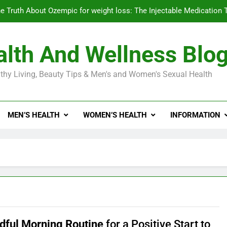
e Truth About Ozempic for weight loss: The Injectable Medication 
lth And Wellness Blo
Diabetes Symptoms in Men: Understanding S
thy Living, Beauty Tips & Men's and Women's Sexual Health
Exploring the Best Countr
e Truth About Ozempic for weight loss: The Injectable Medication 
MEN’S HEALTH
WOMEN’S HEALTH
INFORMATION
Diabetes Symptoms in Men: Understanding S
dful Morning Routine
for a Positive Start to