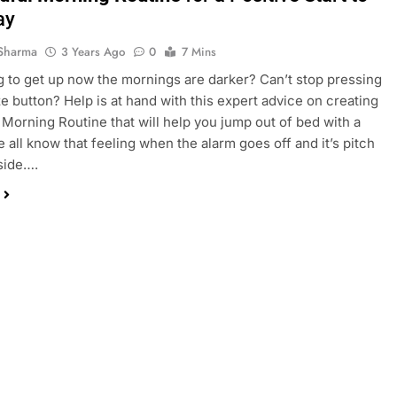
ay
Sharma
3 Years Ago
0
7 Mins
g to get up now the mornings are darker? Can’t stop pressing
e button? Help is at hand with this expert advice on creating
 Morning Routine that will help you jump out of bed with a
e all know that feeling when the alarm goes off and it’s pitch
side….