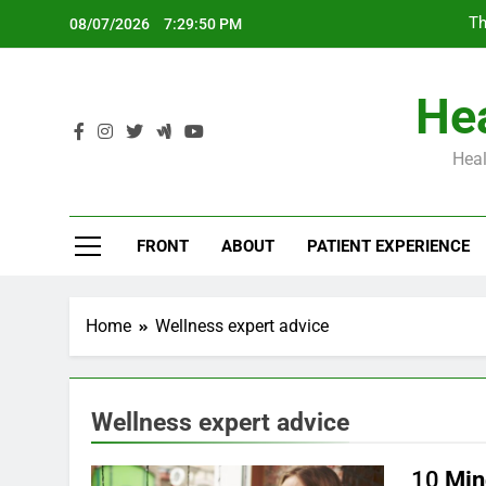
Skip
Th
08/07/2026
7:29:51 PM
to
content
Hea
Heal
Th
FRONT
ABOUT
PATIENT EXPERIENCE
Home
Wellness expert advice
Wellness expert advice
10
Min