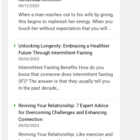
09/12/2023
When a man reaches out to his wife by giving,
this begins to replenish her energy. When you
touch her without expectation that you will...
Unlocking Longevity: Embracing a Healthier
Future Through Intermittent Fasting
09/02/2023
Intermittent Fasting Benefits How do you
know that someone does intermittent fasting
(IF)? The answer is that they usually tell you.
In the past decade,...
Reviving Your Relationship: 7 Expert Advice
for Overcoming Challenges and Enhancing
Connection
09/02/2023
Reviving Your Relationship: Like exercise and