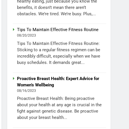
healthy eating, just because you know the
benefits, it doesn’t mean there aren’t
obstacles. We’re tired. We’re busy. Plus,...
Tips To Maintain Effective Fitness Routine
08/20/2023
Tips To Maintain Effective Fitness Routine:
Sticking to a regular fitness regimen can be
incredibly difficult, especially when we have
busy schedules. It demands great...
Proactive Breast Health: Expert Advice for
Women’s Wellbeing
08/16/2023
Proactive Breast Health: Being proactive
about your health at any age is crucial in the
fight against genetic disease. Be proactive
about your breast health...