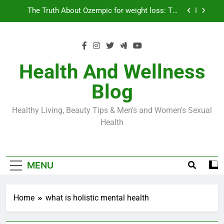
Skip
Loss World by Storm
Business, Brains and Beauty
to
content
Diabetes Symptoms in Men: Understanding
Symptoms, Solutions, and Care for Men
Exploring the Best Countries for Penile Implants
Surgery in 2024
Health And Wellness
The Truth About Ozempic for weight loss: The
Blog
Injectable Medication That’s Taking the Weight-
Loss World by Storm
Business, Brains and Beauty
Healthy Living, Beauty Tips & Men's and Women's Sexual
Diabetes Symptoms in Men: Understanding
Health
Symptoms, Solutions, and Care for Men
MENU
Home
what is holistic mental health