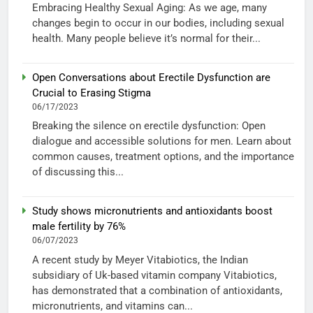
Embracing Healthy Sexual Aging: As we age, many
changes begin to occur in our bodies, including sexual
health. Many people believe it’s normal for their...
Open Conversations about Erectile Dysfunction are
Crucial to Erasing Stigma
06/17/2023
Breaking the silence on erectile dysfunction: Open
dialogue and accessible solutions for men. Learn about
common causes, treatment options, and the importance
of discussing this...
Study shows micronutrients and antioxidants boost
male fertility by 76%
06/07/2023
A recent study by Meyer Vitabiotics, the Indian
subsidiary of Uk-based vitamin company Vitabiotics,
has demonstrated that a combination of antioxidants,
micronutrients, and vitamins can...