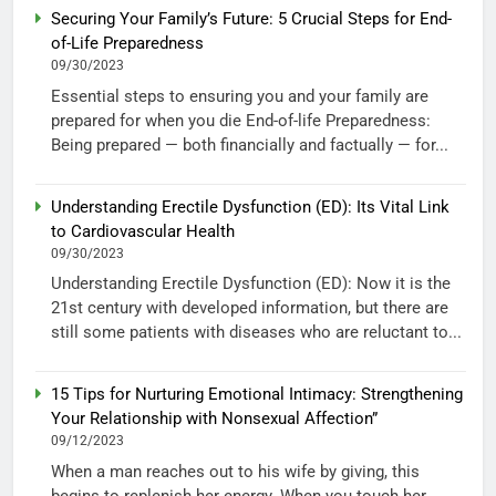
Securing Your Family’s Future: 5 Crucial Steps for End-
of-Life Preparedness
09/30/2023
Essential steps to ensuring you and your family are
prepared for when you die End-of-life Preparedness:
Being prepared — both financially and factually — for...
Understanding Erectile Dysfunction (ED): Its Vital Link
to Cardiovascular Health
09/30/2023
Understanding Erectile Dysfunction (ED): Now it is the
21st century with developed information, but there are
still some patients with diseases who are reluctant to...
15 Tips for Nurturing Emotional Intimacy: Strengthening
Your Relationship with Nonsexual Affection”
09/12/2023
When a man reaches out to his wife by giving, this
begins to replenish her energy. When you touch her