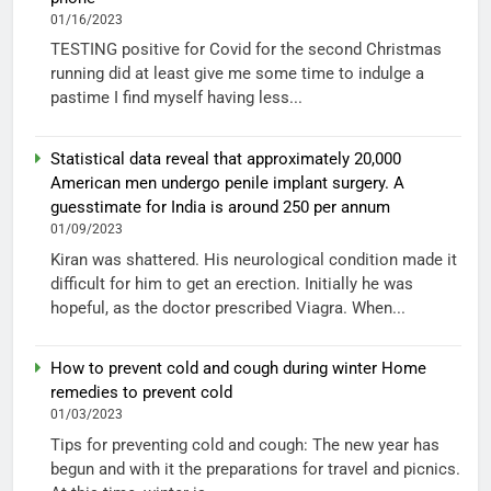
01/16/2023
TESTING positive for Covid for the second Christmas
running did at least give me some time to indulge a
pastime I find myself having less...
Statistical data reveal that approximately 20,000
American men undergo penile implant surgery. A
guesstimate for India is around 250 per annum
01/09/2023
Kiran was shattered. His neurological condition made it
difficult for him to get an erection. Initially he was
hopeful, as the doctor prescribed Viagra. When...
How to prevent cold and cough during winter Home
remedies to prevent cold
01/03/2023
Tips for preventing cold and cough: The new year has
begun and with it the preparations for travel and picnics.