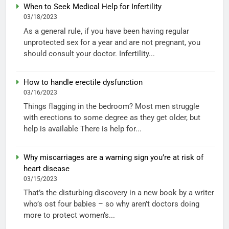
When to Seek Medical Help for Infertility
03/18/2023
As a general rule, if you have been having regular
unprotected sex for a year and are not pregnant, you
should consult your doctor. Infertility...
How to handle erectile dysfunction
03/16/2023
Things flagging in the bedroom? Most men struggle
with erections to some degree as they get older, but
help is available There is help for...
Why miscarriages are a warning sign you’re at risk of
heart disease
03/15/2023
That’s the disturbing discovery in a new book by a writer
who’s ost four babies – so why aren’t doctors doing
more to protect women’s...