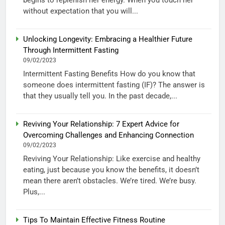
without expectation that you will...
Unlocking Longevity: Embracing a Healthier Future
Through Intermittent Fasting
09/02/2023
Intermittent Fasting Benefits How do you know that
someone does intermittent fasting (IF)? The answer is
that they usually tell you. In the past decade,...
Reviving Your Relationship: 7 Expert Advice for
Overcoming Challenges and Enhancing Connection
09/02/2023
Reviving Your Relationship: Like exercise and healthy
eating, just because you know the benefits, it doesn’t
mean there aren’t obstacles. We’re tired. We’re busy.
Plus,...
Tips To Maintain Effective Fitness Routine