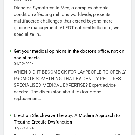
Diabetes Symptoms in Men, a complex chronic
condition affecting millions worldwide, presents
multifaceted challenges that extend beyond mere
glucose management. At EDTreatmentIndia.com, we
specialize in...
Get your medical opinions in the doctor’s office, not on
social media
04/22/2024
WHEN DID IT BECOME OK FOR LAYPEOPLE TO OPENLY
PROMOTE SOMETHING THAT EVIDENTLY REQUIRES
SPECIALISED MEDICAL EXPERTISE? Expert advice
needed: The discussion about testosterone
replacement...
Erection Shockwave Therapy: A Modern Approach to
Treating Erectile Dysfunction
02/27/2024