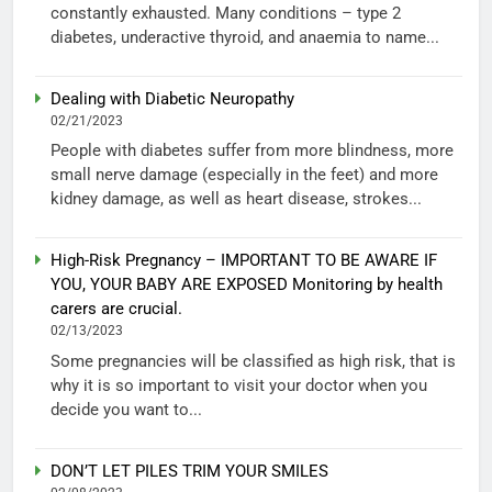
constantly exhausted. Many conditions – type 2
diabetes, underactive thyroid, and anaemia to name...
Dealing with Diabetic Neuropathy
02/21/2023
People with diabetes suffer from more blindness, more
small nerve damage (especially in the feet) and more
kidney damage, as well as heart disease, strokes...
High-Risk Pregnancy – IMPORTANT TO BE AWARE IF
YOU, YOUR BABY ARE EXPOSED Monitoring by health
carers are crucial.
02/13/2023
Some pregnancies will be classified as high risk, that is
why it is so important to visit your doctor when you
decide you want to...
DON’T LET PILES TRIM YOUR SMILES