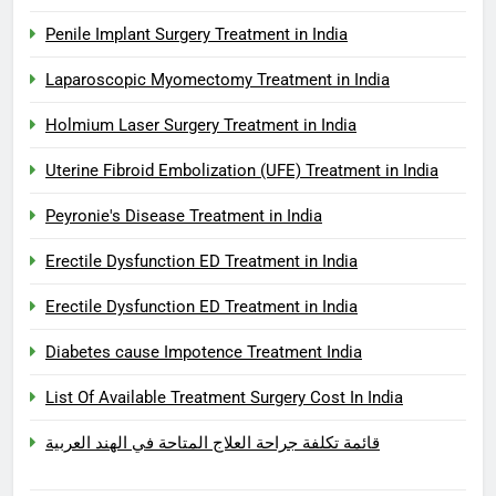
Penile Implant Surgery Treatment in India
Laparoscopic Myomectomy Treatment in India
Holmium Laser Surgery Treatment in India
Uterine Fibroid Embolization (UFE) Treatment in India
Peyronie's Disease Treatment in India
Erectile Dysfunction ED Treatment in India
Erectile Dysfunction ED Treatment in India
Diabetes cause Impotence Treatment India
List Of Available Treatment Surgery Cost In India
قائمة تكلفة جراحة العلاج المتاحة في الهند العربية