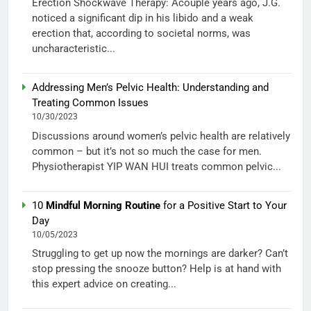
Erection Shockwave Therapy: Acouple years ago, J.G.
noticed a significant dip in his libido and a weak
erection that, according to societal norms, was
uncharacteristic...
Addressing Men’s Pelvic Health: Understanding and
Treating Common Issues
10/30/2023
Discussions around women’s pelvic health are relatively
common – but it’s not so much the case for men.
Physiotherapist YIP WAN HUI treats common pelvic...
10
Mindful Morning Routine
for a Positive Start to Your
Day
10/05/2023
Struggling to get up now the mornings are darker? Can’t
stop pressing the snooze button? Help is at hand with
this expert advice on creating...