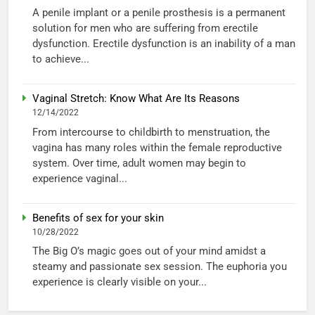
A penile implant or a penile prosthesis is a permanent
solution for men who are suffering from erectile
dysfunction. Erectile dysfunction is an inability of a man
to achieve...
Vaginal Stretch: Know What Are Its Reasons
12/14/2022
From intercourse to childbirth to menstruation, the
vagina has many roles within the female reproductive
system. Over time, adult women may begin to
experience vaginal...
Benefits of sex for your skin
10/28/2022
The Big O’s magic goes out of your mind amidst a
steamy and passionate sex session. The euphoria you
experience is clearly visible on your...