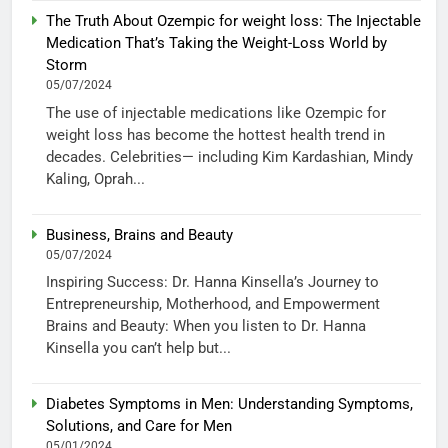
The Truth About Ozempic for weight loss: The Injectable
Medication That’s Taking the Weight-Loss World by
Storm
05/07/2024
The use of injectable medications like Ozempic for
weight loss has become the hottest health trend in
decades. Celebrities— including Kim Kardashian, Mindy
Kaling, Oprah...
Business, Brains and Beauty
05/07/2024
Inspiring Success: Dr. Hanna Kinsella’s Journey to
Entrepreneurship, Motherhood, and Empowerment
Brains and Beauty: When you listen to Dr. Hanna
Kinsella you can’t help but...
Diabetes Symptoms in Men: Understanding Symptoms,
Solutions, and Care for Men
05/01/2024