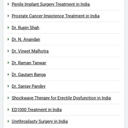
Penile Implant Surgery Treatment in India
Prostate Cancer Impotence Treatment in India
Dr. Rupin Shah
Dr. N. Anandan
Dr. Vineet Malhotra
Dr. Raman Tanwar
Dr. Gautam Banga
Dr. Sanjay Pandey
Shockwave Therapy for Erectile Dysfunction in India
ED1000 Treatment in India
Urethroplasty Surgery in India