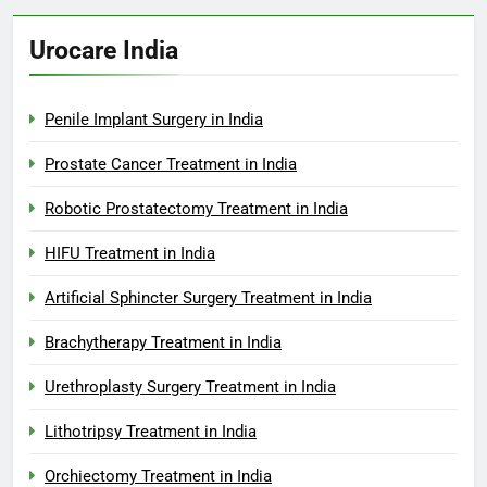
Urocare India
Penile Implant Surgery in India
Prostate Cancer Treatment in India
Robotic Prostatectomy Treatment in India
HIFU Treatment in India
Artificial Sphincter Surgery Treatment in India
Brachytherapy Treatment in India
Urethroplasty Surgery Treatment in India
Lithotripsy Treatment in India
Orchiectomy Treatment in India