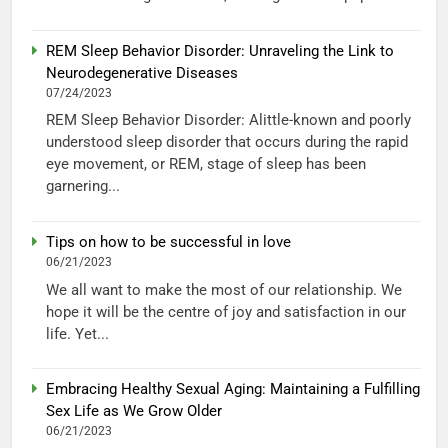
REM Sleep Behavior Disorder: Unraveling the Link to
Neurodegenerative Diseases
07/24/2023
REM Sleep Behavior Disorder: Alittle-known and poorly
understood sleep disorder that occurs during the rapid
eye movement, or REM, stage of sleep has been
garnering...
Tips on how to be successful in love
06/21/2023
We all want to make the most of our relationship. We
hope it will be the centre of joy and satisfaction in our
life. Yet...
Embracing Healthy Sexual Aging: Maintaining a Fulfilling
Sex Life as We Grow Older
06/21/2023