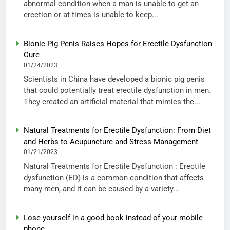
abnormal condition when a man is unable to get an
erection or at times is unable to keep...
Bionic Pig Penis Raises Hopes for Erectile Dysfunction
Cure
01/24/2023
Scientists in China have developed a bionic pig penis
that could potentially treat erectile dysfunction in men.
They created an artificial material that mimics the...
Natural Treatments for Erectile Dysfunction: From Diet
and Herbs to Acupuncture and Stress Management
01/21/2023
Natural Treatments for Erectile Dysfunction : Erectile
dysfunction (ED) is a common condition that affects
many men, and it can be caused by a variety...
Lose yourself in a good book instead of your mobile
phone