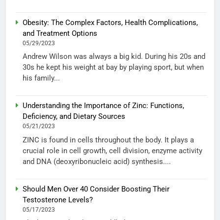
Obesity: The Complex Factors, Health Complications,
and Treatment Options
05/29/2023
Andrew Wilson was always a big kid. During his 20s and
30s he kept his weight at bay by playing sport, but when
his family...
Understanding the Importance of Zinc: Functions,
Deficiency, and Dietary Sources
05/21/2023
ZINC is found in cells throughout the body. It plays a
crucial role in cell growth, cell division, enzyme activity
and DNA (deoxyribonucleic acid) synthesis....
Should Men Over 40 Consider Boosting Their
Testosterone Levels?
05/17/2023