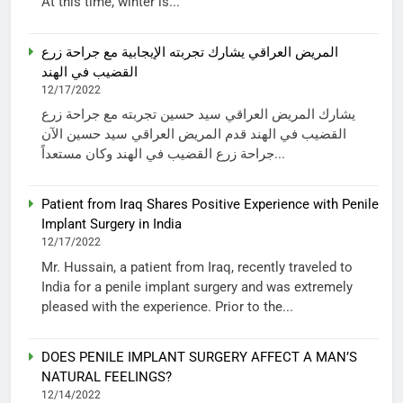
At this time, winter is...
المريض العراقي يشارك تجربته الإيجابية مع جراحة زرع
القضيب في الهند
12/17/2022
يشارك المريض العراقي سيد حسين تجربته مع جراحة زرع
القضيب في الهند قدم المريض العراقي سيد حسين الآن
جراحة زرع القضيب في الهند وكان مستعداً...
Patient from Iraq Shares Positive Experience with Penile
Implant Surgery in India
12/17/2022
Mr. Hussain, a patient from Iraq, recently traveled to
India for a penile implant surgery and was extremely
pleased with the experience. Prior to the...
DOES PENILE IMPLANT SURGERY AFFECT A MAN’S
NATURAL FEELINGS?
12/14/2022