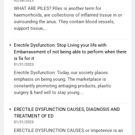
02/08/2023
WHAT ARE PILES? Piles is another term for
haemorrhoids, are collections of inflamed tissue in or
surrounding the anus. They contain blood vessels,
support tissue,...
Erectile Dysfunction: Stop Living your life with
Embarrassment of not being able to perform when there
is fix for it
01/31/2023
Erectile Dysfunction: Today, our society places
emphasis on being young. The marketplace is
constantly promoting antiaging products, plastic
surgery & hard sell to stay young....
ERECTILE DYSFUNCTION CAUSES, DIAGNOSIS AND
TREATMENT OF ED
01/31/2023
ERECTILE DYSFUNCTION CAUSES or impotence is an