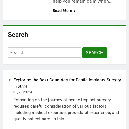
help you remain calm when…
Read More
Search
Search
for:
Exploring the Best Countries for Penile Implants Surgery
in 2024
05/23/2024
Embarking on the journey of penile implant surgery
requires careful consideration of various factors,
including medical expertise, procedural experience, and
quality patient care. In this...