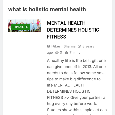
what is holistic mental health
MENTAL HEALTH
EXPLAINED
DETERMINES HOLISTIC
FITNESS
Nikesh Sharma
8 years
ago
0
7 mins
A healthy life is the best gift one
can give oneself in 2013. All one
needs to do is follow some small
tips to make big difference to
life MENTAL HEALTH
DETERMINES HOLISTIC
FITNESS >> Give your partner a
hug every day before work.
Studies show this simple act can