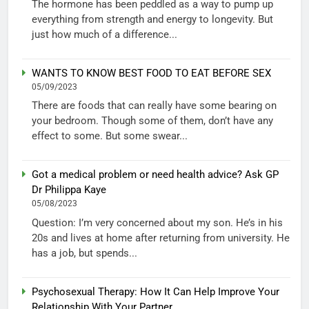
The hormone has been peddled as a way to pump up
everything from strength and energy to longevity. But
just how much of a difference...
WANTS TO KNOW BEST FOOD TO EAT BEFORE SEX
05/09/2023
There are foods that can really have some bearing on
your bedroom. Though some of them, don’t have any
effect to some. But some swear...
Got a medical problem or need health advice? Ask GP
Dr Philippa Kaye
05/08/2023
Question: I’m very concerned about my son. He’s in his
20s and lives at home after returning from university. He
has a job, but spends...
Psychosexual Therapy: How It Can Help Improve Your
Relationship With Your Partner