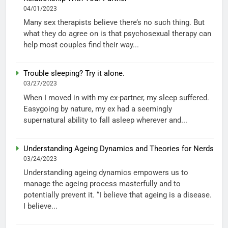
04/01/2023
Many sex therapists believe there’s no such thing. But
what they do agree on is that psychosexual therapy can
help most couples find their way...
Trouble sleeping? Try it alone.
03/27/2023
When I moved in with my ex-partner, my sleep suffered.
Easygoing by nature, my ex had a seemingly
supernatural ability to fall asleep wherever and...
Understanding Ageing Dynamics and Theories for Nerds
03/24/2023
Understanding ageing dynamics empowers us to
manage the ageing process masterfully and to
potentially prevent it. “I believe that ageing is a disease.
I believe...