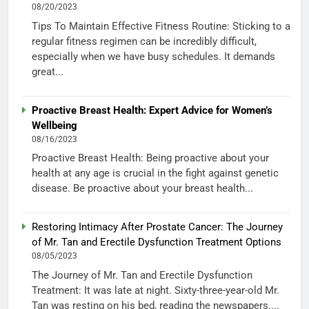
08/20/2023
Tips To Maintain Effective Fitness Routine: Sticking to a
regular fitness regimen can be incredibly difficult,
especially when we have busy schedules. It demands
great...
Proactive Breast Health: Expert Advice for Women’s
Wellbeing
08/16/2023
Proactive Breast Health: Being proactive about your
health at any age is crucial in the fight against genetic
disease. Be proactive about your breast health...
Restoring Intimacy After Prostate Cancer: The Journey
of Mr. Tan and Erectile Dysfunction Treatment Options
08/05/2023
The Journey of Mr. Tan and Erectile Dysfunction
Treatment: It was late at night. Sixty-three-year-old Mr.
Tan was resting on his bed, reading the newspapers....