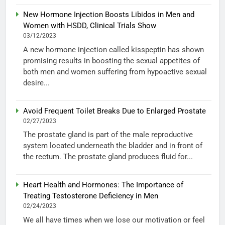
New Hormone Injection Boosts Libidos in Men and
Women with HSDD, Clinical Trials Show
03/12/2023
A new hormone injection called kisspeptin has shown
promising results in boosting the sexual appetites of
both men and women suffering from hypoactive sexual
desire...
Avoid Frequent Toilet Breaks Due to Enlarged Prostate
02/27/2023
The prostate gland is part of the male reproductive
system located underneath the bladder and in front of
the rectum. The prostate gland produces fluid for...
Heart Health and Hormones: The Importance of
Treating Testosterone Deficiency in Men
02/24/2023
We all have times when we lose our motivation or feel