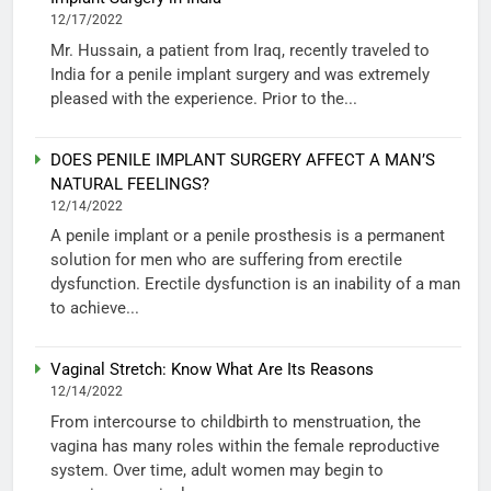
12/17/2022
Mr. Hussain, a patient from Iraq, recently traveled to
India for a penile implant surgery and was extremely
pleased with the experience. Prior to the...
DOES PENILE IMPLANT SURGERY AFFECT A MAN’S
NATURAL FEELINGS?
12/14/2022
A penile implant or a penile prosthesis is a permanent
solution for men who are suffering from erectile
dysfunction. Erectile dysfunction is an inability of a man
to achieve...
Vaginal Stretch: Know What Are Its Reasons
12/14/2022
From intercourse to childbirth to menstruation, the
vagina has many roles within the female reproductive
system. Over time, adult women may begin to