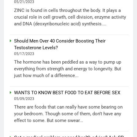
05/21/2023
ZINC is found in cells throughout the body. It plays a
crucial role in cell growth, cell division, enzyme activity
and DNA (deoxyribonucleic acid) synthesis....
Should Men Over 40 Consider Boosting Their
Testosterone Levels?
05/17/2023
The hormone has been peddled as a way to pump up
everything from strength and energy to longevity. But
just how much of a difference...
WANTS TO KNOW BEST FOOD TO EAT BEFORE SEX
05/09/2023
There are foods that can really have some bearing on
your bedroom. Though some of them, don’t have any
effect to some. But some swear...