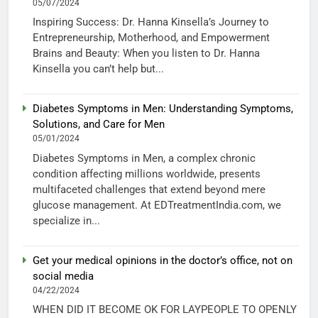
05/07/2024
Inspiring Success: Dr. Hanna Kinsella’s Journey to
Entrepreneurship, Motherhood, and Empowerment
Brains and Beauty: When you listen to Dr. Hanna
Kinsella you can’t help but...
Diabetes Symptoms in Men: Understanding Symptoms,
Solutions, and Care for Men
05/01/2024
Diabetes Symptoms in Men, a complex chronic
condition affecting millions worldwide, presents
multifaceted challenges that extend beyond mere
glucose management. At EDTreatmentIndia.com, we
specialize in...
Get your medical opinions in the doctor’s office, not on
social media
04/22/2024
WHEN DID IT BECOME OK FOR LAYPEOPLE TO OPENLY