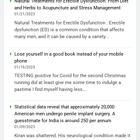
Natural Treatments for Erectile Dysfunction: From Diet
and Herbs to Acupuncture and Stress Management
01/21/2023
Natural Treatments for Erectile Dysfunction : Erectile
dysfunction (ED) is a common condition that affects
many men, and it can be caused by a variety...
Lose yourself in a good book instead of your mobile
phone
01/16/2023
TESTING positive for Covid for the second Christmas
running did at least give me some time to indulge a
pastime I find myself having less...
Statistical data reveal that approximately 20,000
American men undergo penile implant surgery. A
guesstimate for India is around 250 per annum
01/09/2023
Kiran was shattered. His neurological condition made it