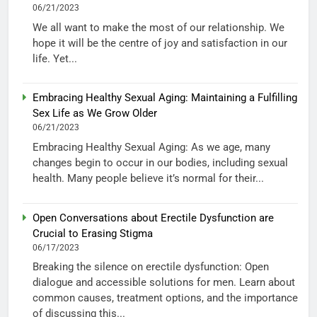
06/21/2023
We all want to make the most of our relationship. We
hope it will be the centre of joy and satisfaction in our
life. Yet...
Embracing Healthy Sexual Aging: Maintaining a Fulfilling
Sex Life as We Grow Older
06/21/2023
Embracing Healthy Sexual Aging: As we age, many
changes begin to occur in our bodies, including sexual
health. Many people believe it’s normal for their...
Open Conversations about Erectile Dysfunction are
Crucial to Erasing Stigma
06/17/2023
Breaking the silence on erectile dysfunction: Open
dialogue and accessible solutions for men. Learn about
common causes, treatment options, and the importance
of discussing this...