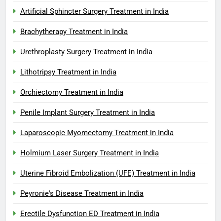
Artificial Sphincter Surgery Treatment in India
Brachytherapy Treatment in India
Urethroplasty Surgery Treatment in India
Lithotripsy Treatment in India
Orchiectomy Treatment in India
Penile Implant Surgery Treatment in India
Laparoscopic Myomectomy Treatment in India
Holmium Laser Surgery Treatment in India
Uterine Fibroid Embolization (UFE) Treatment in India
Peyronie's Disease Treatment in India
Erectile Dysfunction ED Treatment in India