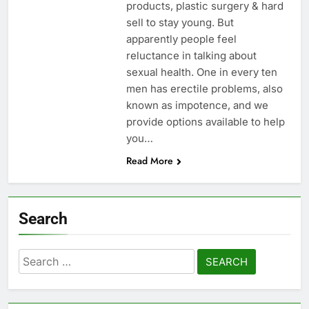
products, plastic surgery & hard
sell to stay young. But
apparently people feel
reluctance in talking about
sexual health. One in every ten
men has erectile problems, also
known as impotence, and we
provide options available to help
you…
Read More
Search
Search
for: