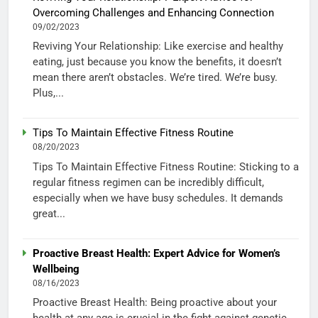
Overcoming Challenges and Enhancing Connection
09/02/2023
Reviving Your Relationship: Like exercise and healthy
eating, just because you know the benefits, it doesn’t
mean there aren’t obstacles. We’re tired. We’re busy.
Plus,...
Tips To Maintain Effective Fitness Routine
08/20/2023
Tips To Maintain Effective Fitness Routine: Sticking to a
regular fitness regimen can be incredibly difficult,
especially when we have busy schedules. It demands
great...
Proactive Breast Health: Expert Advice for Women’s
Wellbeing
08/16/2023
Proactive Breast Health: Being proactive about your