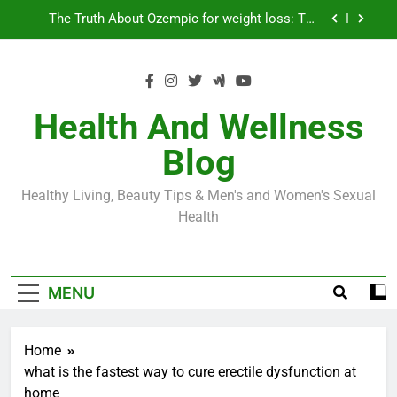
Skip
Loss World by Storm
Business, Brains and Beauty
to
content
Diabetes Symptoms in Men: Understanding
Symptoms, Solutions, and Care for Men
Exploring the Best Countries for Penile Implants
Surgery in 2024
Health And Wellness
The Truth About Ozempic for weight loss: The
Blog
Injectable Medication That’s Taking the Weight-
Loss World by Storm
Business, Brains and Beauty
Healthy Living, Beauty Tips & Men's and Women's Sexual
Diabetes Symptoms in Men: Understanding
Health
Symptoms, Solutions, and Care for Men
MENU
Home
what is the fastest way to cure erectile dysfunction at
home