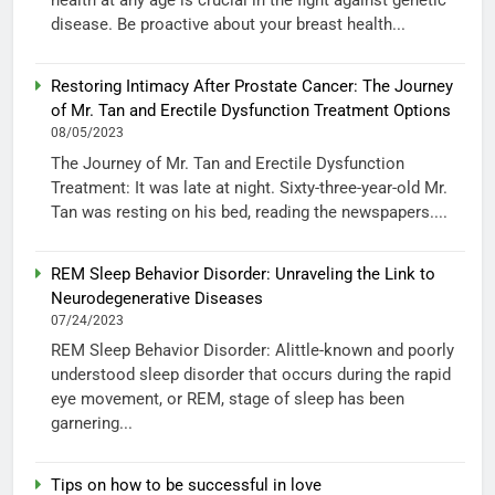
health at any age is crucial in the fight against genetic
disease. Be proactive about your breast health...
Restoring Intimacy After Prostate Cancer: The Journey
of Mr. Tan and Erectile Dysfunction Treatment Options
08/05/2023
The Journey of Mr. Tan and Erectile Dysfunction
Treatment: It was late at night. Sixty-three-year-old Mr.
Tan was resting on his bed, reading the newspapers....
REM Sleep Behavior Disorder: Unraveling the Link to
Neurodegenerative Diseases
07/24/2023
REM Sleep Behavior Disorder: Alittle-known and poorly
understood sleep disorder that occurs during the rapid
eye movement, or REM, stage of sleep has been
garnering...
Tips on how to be successful in love