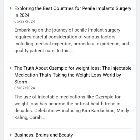
Exploring the Best Countries for Penile Implants Surgery
in 2024
05/23/2024
Embarking on the journey of penile implant surgery
requires careful consideration of various factors,
including medical expertise, procedural experience, and
quality patient care. In this...
The Truth About Ozempic for weight loss: The Injectable
Medication That’s Taking the Weight-Loss World by
Storm
05/07/2024
The use of injectable medications like Ozempic for
weight loss has become the hottest health trend in
decades. Celebrities— including Kim Kardashian, Mindy
Kaling, Oprah...
Business, Brains and Beauty