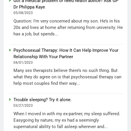
Got a medical problem or need health advice? Ask GP
Dr Philippa Kaye
05/08/2023
Question: I’m very concerned about my son. He’s in his
20s and lives at home after returning from university. He
has a job, but spends...
Psychosexual Therapy: How It Can Help Improve Your
Relationship With Your Partner
04/01/2023
Many sex therapists believe there’s no such thing. But
what they do agree on is that psychosexual therapy can
help most couples find their way...
Trouble sleeping? Try it alone.
03/27/2023
When I moved in with my ex-partner, my sleep suffered.
Easygoing by nature, my ex had a seemingly
supernatural ability to fall asleep wherever and...