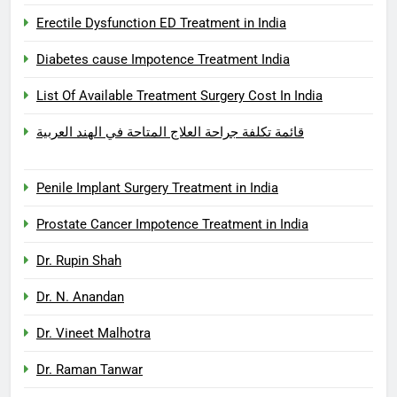
Erectile Dysfunction ED Treatment in India
Diabetes cause Impotence Treatment India
List Of Available Treatment Surgery Cost In India
قائمة تكلفة جراحة العلاج المتاحة في الهند العربية
Penile Implant Surgery Treatment in India
Prostate Cancer Impotence Treatment in India
Dr. Rupin Shah
Dr. N. Anandan
Dr. Vineet Malhotra
Dr. Raman Tanwar