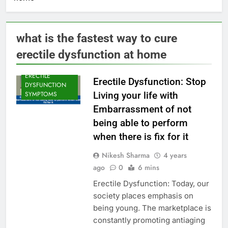
ERECTILE
DYSFUNCTION
what is the fastest way to cure
ERECTILE
erectile dysfunction at home
DYSFUNCTION
CAUSE
ERECTILE
Erectile Dysfunction: Stop
DYSFUNCTION
Living your life with
SYMPTOMS
Embarrassment of not
being able to perform
when there is fix for it
Nikesh Sharma
4 years
ago
0
6 mins
Erectile Dysfunction: Today, our
society places emphasis on
being young. The marketplace is
constantly promoting antiaging