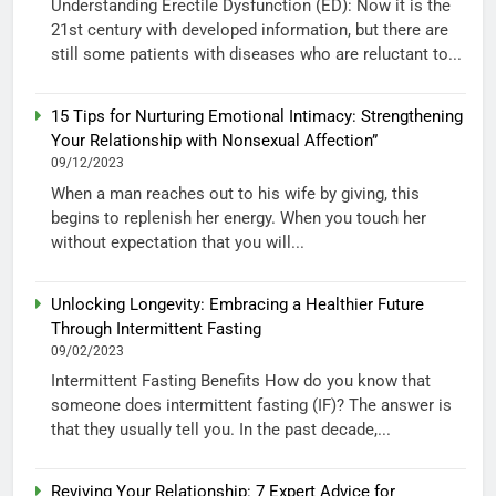
Understanding Erectile Dysfunction (ED): Now it is the
21st century with developed information, but there are
still some patients with diseases who are reluctant to...
15 Tips for Nurturing Emotional Intimacy: Strengthening
Your Relationship with Nonsexual Affection”
09/12/2023
When a man reaches out to his wife by giving, this
begins to replenish her energy. When you touch her
without expectation that you will...
Unlocking Longevity: Embracing a Healthier Future
Through Intermittent Fasting
09/02/2023
Intermittent Fasting Benefits How do you know that
someone does intermittent fasting (IF)? The answer is
that they usually tell you. In the past decade,...
Reviving Your Relationship: 7 Expert Advice for