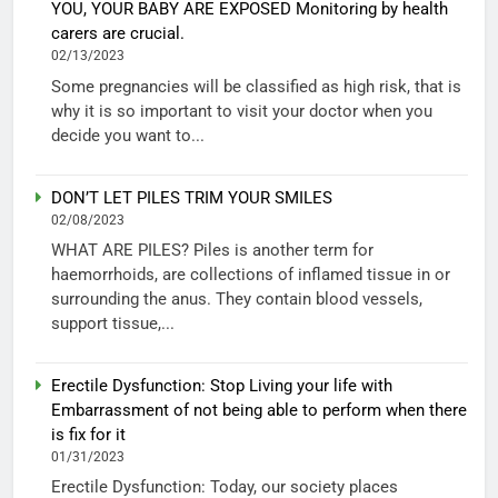
YOU, YOUR BABY ARE EXPOSED Monitoring by health
carers are crucial.
02/13/2023
Some pregnancies will be classified as high risk, that is
why it is so important to visit your doctor when you
decide you want to...
DON’T LET PILES TRIM YOUR SMILES
02/08/2023
WHAT ARE PILES? Piles is another term for
haemorrhoids, are collections of inflamed tissue in or
surrounding the anus. They contain blood vessels,
support tissue,...
Erectile Dysfunction: Stop Living your life with
Embarrassment of not being able to perform when there
is fix for it
01/31/2023
Erectile Dysfunction: Today, our society places