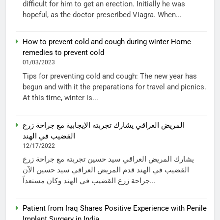
difficult for him to get an erection. Initially he was
hopeful, as the doctor prescribed Viagra. When...
How to prevent cold and cough during winter Home
remedies to prevent cold
01/03/2023
Tips for preventing cold and cough: The new year has
begun and with it the preparations for travel and picnics.
At this time, winter is...
المريض العراقي يشارك تجربته الإيجابية مع جراحة زرع
القضيب في الهند
12/17/2022
يشارك المريض العراقي سيد حسين تجربته مع جراحة زرع
القضيب في الهند قدم المريض العراقي سيد حسين الآن
جراحة زرع القضيب في الهند وكان مستعداً...
Patient from Iraq Shares Positive Experience with Penile
Implant Surgery in India