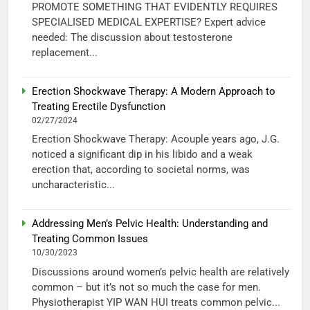
PROMOTE SOMETHING THAT EVIDENTLY REQUIRES
SPECIALISED MEDICAL EXPERTISE? Expert advice
needed: The discussion about testosterone
replacement...
Erection Shockwave Therapy: A Modern Approach to
Treating Erectile Dysfunction
02/27/2024
Erection Shockwave Therapy: Acouple years ago, J.G.
noticed a significant dip in his libido and a weak
erection that, according to societal norms, was
uncharacteristic...
Addressing Men’s Pelvic Health: Understanding and
Treating Common Issues
10/30/2023
Discussions around women’s pelvic health are relatively
common – but it’s not so much the case for men.
Physiotherapist YIP WAN HUI treats common pelvic...