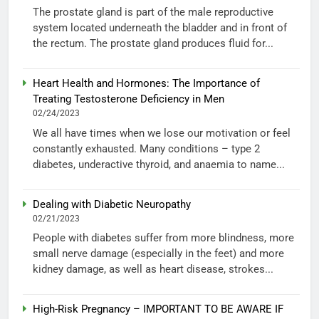
The prostate gland is part of the male reproductive
system located underneath the bladder and in front of
the rectum. The prostate gland produces fluid for...
Heart Health and Hormones: The Importance of
Treating Testosterone Deficiency in Men
02/24/2023
We all have times when we lose our motivation or feel
constantly exhausted. Many conditions – type 2
diabetes, underactive thyroid, and anaemia to name...
Dealing with Diabetic Neuropathy
02/21/2023
People with diabetes suffer from more blindness, more
small nerve damage (especially in the feet) and more
kidney damage, as well as heart disease, strokes...
High-Risk Pregnancy – IMPORTANT TO BE AWARE IF