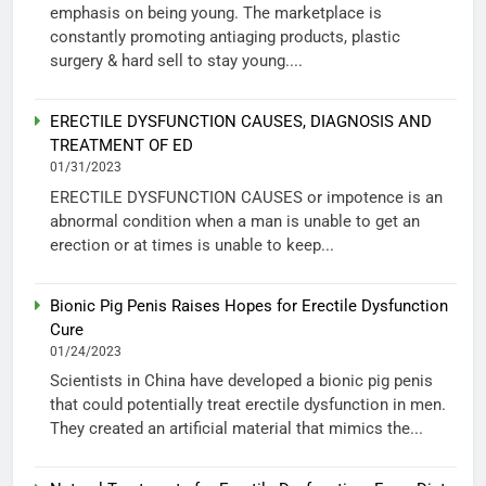
emphasis on being young. The marketplace is
constantly promoting antiaging products, plastic
surgery & hard sell to stay young....
ERECTILE DYSFUNCTION CAUSES, DIAGNOSIS AND
TREATMENT OF ED
01/31/2023
ERECTILE DYSFUNCTION CAUSES or impotence is an
abnormal condition when a man is unable to get an
erection or at times is unable to keep...
Bionic Pig Penis Raises Hopes for Erectile Dysfunction
Cure
01/24/2023
Scientists in China have developed a bionic pig penis
that could potentially treat erectile dysfunction in men.
They created an artificial material that mimics the...