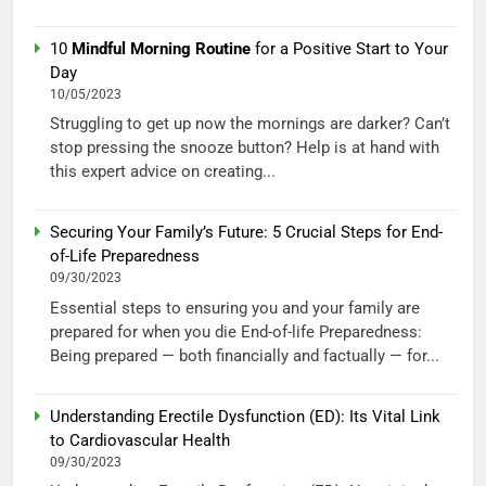
10
Mindful Morning Routine
for a Positive Start to Your
Day
10/05/2023
Struggling to get up now the mornings are darker? Can’t
stop pressing the snooze button? Help is at hand with
this expert advice on creating...
Securing Your Family’s Future: 5 Crucial Steps for End-
of-Life Preparedness
09/30/2023
Essential steps to ensuring you and your family are
prepared for when you die End-of-life Preparedness:
Being prepared — both financially and factually — for...
Understanding Erectile Dysfunction (ED): Its Vital Link
to Cardiovascular Health
09/30/2023