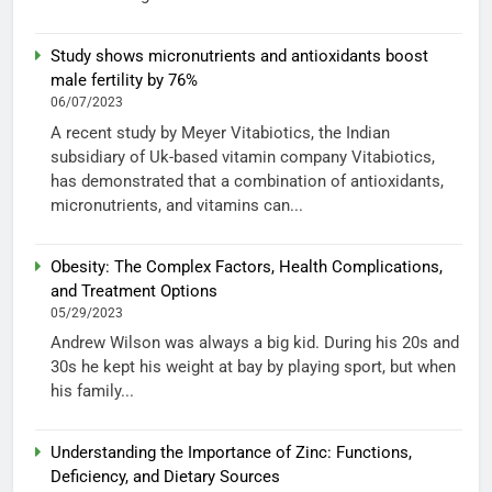
Study shows micronutrients and antioxidants boost
male fertility by 76%
06/07/2023
A recent study by Meyer Vitabiotics, the Indian
subsidiary of Uk-based vitamin company Vitabiotics,
has demonstrated that a combination of antioxidants,
micronutrients, and vitamins can...
Obesity: The Complex Factors, Health Complications,
and Treatment Options
05/29/2023
Andrew Wilson was always a big kid. During his 20s and
30s he kept his weight at bay by playing sport, but when
his family...
Understanding the Importance of Zinc: Functions,
Deficiency, and Dietary Sources