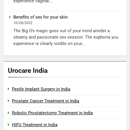
experience vaginal...
Benefits of sex for your skin
10/28/2022
The Big O’s magic goes out of your mind amidst a
steamy and passionate sex session. The euphoria you
experience is clearly visible on your...
Urocare India
Penile Implant Surgery in India
Prostate Cancer Treatment in India
Robotic Prostatectomy Treatment in India
HIFU Treatment in India