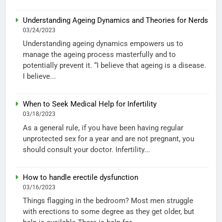
Understanding Ageing Dynamics and Theories for Nerds
03/24/2023
Understanding ageing dynamics empowers us to
manage the ageing process masterfully and to
potentially prevent it. “I believe that ageing is a disease.
I believe...
When to Seek Medical Help for Infertility
03/18/2023
As a general rule, if you have been having regular
unprotected sex for a year and are not pregnant, you
should consult your doctor. Infertility...
How to handle erectile dysfunction
03/16/2023
Things flagging in the bedroom? Most men struggle
with erections to some degree as they get older, but