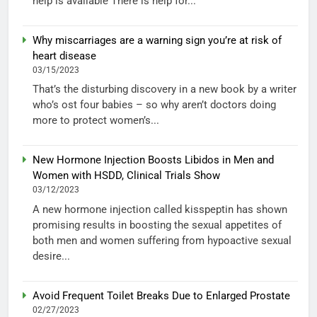
help is available There is help for...
Why miscarriages are a warning sign you’re at risk of
heart disease
03/15/2023
That’s the disturbing discovery in a new book by a writer
who’s ost four babies – so why aren’t doctors doing
more to protect women’s...
New Hormone Injection Boosts Libidos in Men and
Women with HSDD, Clinical Trials Show
03/12/2023
A new hormone injection called kisspeptin has shown
promising results in boosting the sexual appetites of
both men and women suffering from hypoactive sexual
desire...
Avoid Frequent Toilet Breaks Due to Enlarged Prostate
02/27/2023