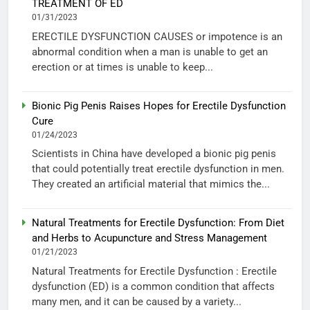
TREATMENT OF ED
01/31/2023
ERECTILE DYSFUNCTION CAUSES or impotence is an
abnormal condition when a man is unable to get an
erection or at times is unable to keep...
Bionic Pig Penis Raises Hopes for Erectile Dysfunction
Cure
01/24/2023
Scientists in China have developed a bionic pig penis
that could potentially treat erectile dysfunction in men.
They created an artificial material that mimics the...
Natural Treatments for Erectile Dysfunction: From Diet
and Herbs to Acupuncture and Stress Management
01/21/2023
Natural Treatments for Erectile Dysfunction : Erectile
dysfunction (ED) is a common condition that affects
many men, and it can be caused by a variety...