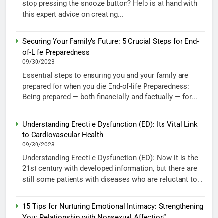
stop pressing the snooze button? Help is at hand with
this expert advice on creating...
Securing Your Family’s Future: 5 Crucial Steps for End-
of-Life Preparedness
09/30/2023
Essential steps to ensuring you and your family are
prepared for when you die End-of-life Preparedness:
Being prepared — both financially and factually — for...
Understanding Erectile Dysfunction (ED): Its Vital Link
to Cardiovascular Health
09/30/2023
Understanding Erectile Dysfunction (ED): Now it is the
21st century with developed information, but there are
still some patients with diseases who are reluctant to...
15 Tips for Nurturing Emotional Intimacy: Strengthening
Your Relationship with Nonsexual Affection”