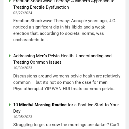
Erection Shockwave Therapy: A Modern Approach to
Treating Erectile Dysfunction
02/27/2024
Erection Shockwave Therapy: Acouple years ago, J.G.
noticed a significant dip in his libido and a weak
erection that, according to societal norms, was
uncharacteristic...
Addressing Men’s Pelvic Health: Understanding and
Treating Common Issues
10/30/2023
Discussions around women’s pelvic health are relatively
common – but it’s not so much the case for men.
Physiotherapist YIP WAN HUI treats common pelvic...
10
Mindful Morning Routine
for a Positive Start to Your
Day
10/05/2023
Struggling to get up now the mornings are darker? Can’t