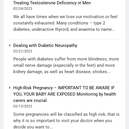
Treating Testosterone Deficiency in Men
02/24/2023
We all have times when we lose our motivation or feel
constantly exhausted. Many conditions – type 2
diabetes, underactive thyroid, and anaemia to name...
Dealing with Diabetic Neuropathy
02/21/2023
People with diabetes suffer from more blindness, more
small nerve damage (especially in the feet) and more
kidney damage, as well as heart disease, strokes...
High-Risk Pregnancy – IMPORTANT TO BE AWARE IF
YOU, YOUR BABY ARE EXPOSED Monitoring by health
carers are crucial.
02/13/2023
Some pregnancies will be classified as high risk, that is
why it is so important to visit your doctor when you
decide you want to...