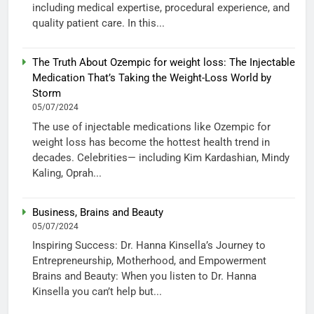
including medical expertise, procedural experience, and
quality patient care. In this...
The Truth About Ozempic for weight loss: The Injectable
Medication That’s Taking the Weight-Loss World by
Storm
05/07/2024
The use of injectable medications like Ozempic for
weight loss has become the hottest health trend in
decades. Celebrities— including Kim Kardashian, Mindy
Kaling, Oprah...
Business, Brains and Beauty
05/07/2024
Inspiring Success: Dr. Hanna Kinsella’s Journey to
Entrepreneurship, Motherhood, and Empowerment
Brains and Beauty: When you listen to Dr. Hanna
Kinsella you can’t help but...