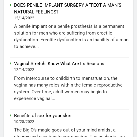
DOES PENILE IMPLANT SURGERY AFFECT A MAN’S
NATURAL FEELINGS?
12/14/2022
A penile implant or a penile prosthesis is a permanent
solution for men who are suffering from erectile
dysfunction. Erectile dysfunction is an inability of a man
to achieve...
Vaginal Stretch: Know What Are Its Reasons
12/14/2022
From intercourse to childbirth to menstruation, the
vagina has many roles within the female reproductive
system. Over time, adult women may begin to
experience vaginal...
Benefits of sex for your skin
10/28/2022
The Big O’s magic goes out of your mind amidst a
steamy and passionate sex session. The euphoria you