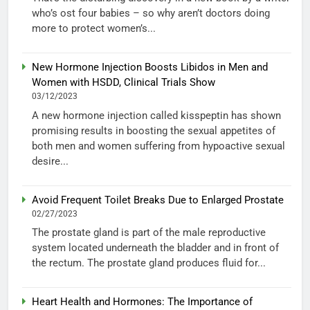
who’s ost four babies – so why aren’t doctors doing
more to protect women’s...
New Hormone Injection Boosts Libidos in Men and
Women with HSDD, Clinical Trials Show
03/12/2023
A new hormone injection called kisspeptin has shown
promising results in boosting the sexual appetites of
both men and women suffering from hypoactive sexual
desire...
Avoid Frequent Toilet Breaks Due to Enlarged Prostate
02/27/2023
The prostate gland is part of the male reproductive
system located underneath the bladder and in front of
the rectum. The prostate gland produces fluid for...
Heart Health and Hormones: The Importance of