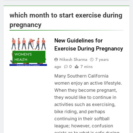
which month to start exercise during
pregnancy
New Guidelines for
Exercise During Pregnancy
WOMEN'S
Nikesh Sharma
7 years
HEALTH
ago
0
7 mins
Many Southern California
women enjoy an active lifestyle.
When they become pregnant,
they would like to continue in
activities such as exercising,
bike riding, and perhaps
continuing in their softball
league; however, confusion
exists as to what is safe during