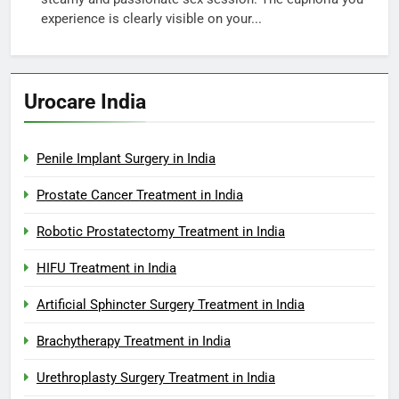
experience is clearly visible on your...
Urocare India
Penile Implant Surgery in India
Prostate Cancer Treatment in India
Robotic Prostatectomy Treatment in India
HIFU Treatment in India
Artificial Sphincter Surgery Treatment in India
Brachytherapy Treatment in India
Urethroplasty Surgery Treatment in India