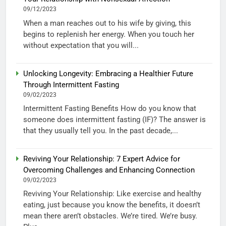
09/12/2023
When a man reaches out to his wife by giving, this
begins to replenish her energy. When you touch her
without expectation that you will...
Unlocking Longevity: Embracing a Healthier Future
Through Intermittent Fasting
09/02/2023
Intermittent Fasting Benefits How do you know that
someone does intermittent fasting (IF)? The answer is
that they usually tell you. In the past decade,...
Reviving Your Relationship: 7 Expert Advice for
Overcoming Challenges and Enhancing Connection
09/02/2023
Reviving Your Relationship: Like exercise and healthy
eating, just because you know the benefits, it doesn’t
mean there aren’t obstacles. We’re tired. We’re busy.