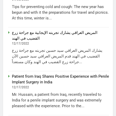
Tips for preventing cold and cough: The new year has
begun and with it the preparations for travel and picnics.
At this time, winter is...
المريض العراقي يشارك تجربته الإيجابية مع جراحة زرع
القضيب في الهند
12/17/2022
يشارك المريض العراقي سيد حسين تجربته مع جراحة زرع
القضيب في الهند قدم المريض العراقي سيد حسين الآن
جراحة زرع القضيب في الهند وكان مستعداً...
Patient from Iraq Shares Positive Experience with Penile
Implant Surgery in India
12/17/2022
Mr. Hussain, a patient from Iraq, recently traveled to
India for a penile implant surgery and was extremely
pleased with the experience. Prior to the...