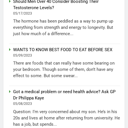
Should Men Over 40 Consider Boosting Their
Testosterone Levels?
05/17/2023
The hormone has been peddled as a way to pump up
everything from strength and energy to longevity. But
just how much of a difference...
WANTS TO KNOW BEST FOOD TO EAT BEFORE SEX
05/09/2023
There are foods that can really have some bearing on
your bedroom. Though some of them, don’t have any
effect to some. But some swear...
Got a medical problem or need health advice? Ask GP
Dr Philippa Kaye
05/08/2023
Question: I’m very concerned about my son. He’s in his
20s and lives at home after returning from university. He
has a job, but spends...