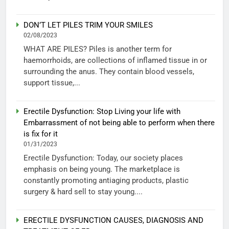
DON’T LET PILES TRIM YOUR SMILES
02/08/2023
WHAT ARE PILES? Piles is another term for
haemorrhoids, are collections of inflamed tissue in or
surrounding the anus. They contain blood vessels,
support tissue,...
Erectile Dysfunction: Stop Living your life with
Embarrassment of not being able to perform when there
is fix for it
01/31/2023
Erectile Dysfunction: Today, our society places
emphasis on being young. The marketplace is
constantly promoting antiaging products, plastic
surgery & hard sell to stay young....
ERECTILE DYSFUNCTION CAUSES, DIAGNOSIS AND