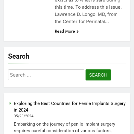
this time. To address this issue,
Lawrence D. Longo, MD, from
the Center for Perinatal…
Read More
Search
Search
for:
Exploring the Best Countries for Penile Implants Surgery
in 2024
05/23/2024
Embarking on the journey of penile implant surgery
requires careful consideration of various factors,