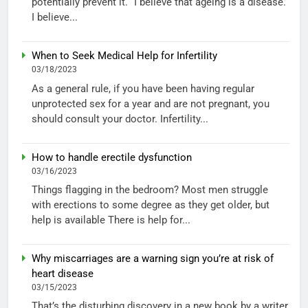
potentially prevent it. “I believe that ageing is a disease.
I believe...
When to Seek Medical Help for Infertility
03/18/2023
As a general rule, if you have been having regular
unprotected sex for a year and are not pregnant, you
should consult your doctor. Infertility...
How to handle erectile dysfunction
03/16/2023
Things flagging in the bedroom? Most men struggle
with erections to some degree as they get older, but
help is available There is help for...
Why miscarriages are a warning sign you’re at risk of
heart disease
03/15/2023
That’s the disturbing discovery in a new book by a writer