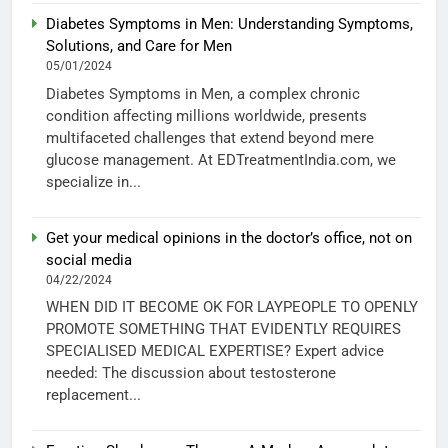
Diabetes Symptoms in Men: Understanding Symptoms,
Solutions, and Care for Men
05/01/2024
Diabetes Symptoms in Men, a complex chronic
condition affecting millions worldwide, presents
multifaceted challenges that extend beyond mere
glucose management. At EDTreatmentIndia.com, we
specialize in...
Get your medical opinions in the doctor’s office, not on
social media
04/22/2024
WHEN DID IT BECOME OK FOR LAYPEOPLE TO OPENLY
PROMOTE SOMETHING THAT EVIDENTLY REQUIRES
SPECIALISED MEDICAL EXPERTISE? Expert advice
needed: The discussion about testosterone
replacement...