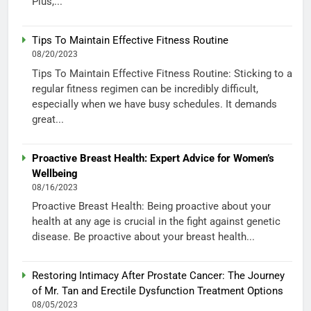
Plus,...
Tips To Maintain Effective Fitness Routine
08/20/2023
Tips To Maintain Effective Fitness Routine: Sticking to a
regular fitness regimen can be incredibly difficult,
especially when we have busy schedules. It demands
great...
Proactive Breast Health: Expert Advice for Women’s
Wellbeing
08/16/2023
Proactive Breast Health: Being proactive about your
health at any age is crucial in the fight against genetic
disease. Be proactive about your breast health...
Restoring Intimacy After Prostate Cancer: The Journey
of Mr. Tan and Erectile Dysfunction Treatment Options
08/05/2023