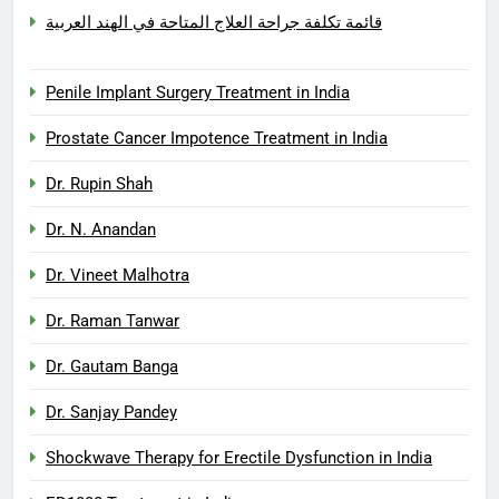
قائمة تكلفة جراحة العلاج المتاحة في الهند العربية
Penile Implant Surgery Treatment in India
Prostate Cancer Impotence Treatment in India
Dr. Rupin Shah
Dr. N. Anandan
Dr. Vineet Malhotra
Dr. Raman Tanwar
Dr. Gautam Banga
Dr. Sanjay Pandey
Shockwave Therapy for Erectile Dysfunction in India