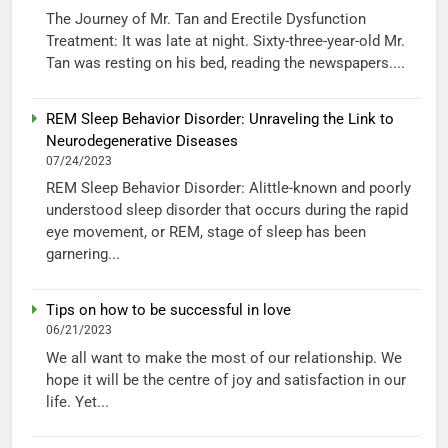
The Journey of Mr. Tan and Erectile Dysfunction
Treatment: It was late at night. Sixty-three-year-old Mr.
Tan was resting on his bed, reading the newspapers....
REM Sleep Behavior Disorder: Unraveling the Link to
Neurodegenerative Diseases
07/24/2023
REM Sleep Behavior Disorder: Alittle-known and poorly
understood sleep disorder that occurs during the rapid
eye movement, or REM, stage of sleep has been
garnering...
Tips on how to be successful in love
06/21/2023
We all want to make the most of our relationship. We
hope it will be the centre of joy and satisfaction in our
life. Yet...