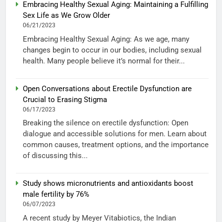
Embracing Healthy Sexual Aging: Maintaining a Fulfilling
Sex Life as We Grow Older
06/21/2023
Embracing Healthy Sexual Aging: As we age, many
changes begin to occur in our bodies, including sexual
health. Many people believe it’s normal for their...
Open Conversations about Erectile Dysfunction are
Crucial to Erasing Stigma
06/17/2023
Breaking the silence on erectile dysfunction: Open
dialogue and accessible solutions for men. Learn about
common causes, treatment options, and the importance
of discussing this...
Study shows micronutrients and antioxidants boost
male fertility by 76%
06/07/2023
A recent study by Meyer Vitabiotics, the Indian