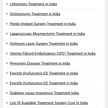
Lithotripsy Treatment in India
Orchiectomy Treatment in India
Penile Implant Surgery Treatment in India
Laparoscopic Myomectomy Treatment in India
Holmium Laser Surgery Treatment in India
Uterine Fibroid Embolization (UFE) Treatment in India
Peyronie's Disease Treatment in India
Erectile Dysfunction ED Treatment in India
Erectile Dysfunction ED Treatment in India
Diabetes cause Impotence Treatment India
List Of Available Treatment Surgery Cost In India