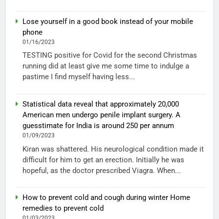
Lose yourself in a good book instead of your mobile
phone
01/16/2023
TESTING positive for Covid for the second Christmas
running did at least give me some time to indulge a
pastime I find myself having less...
Statistical data reveal that approximately 20,000
American men undergo penile implant surgery. A
guesstimate for India is around 250 per annum
01/09/2023
Kiran was shattered. His neurological condition made it
difficult for him to get an erection. Initially he was
hopeful, as the doctor prescribed Viagra. When...
How to prevent cold and cough during winter Home
remedies to prevent cold
01/03/2023