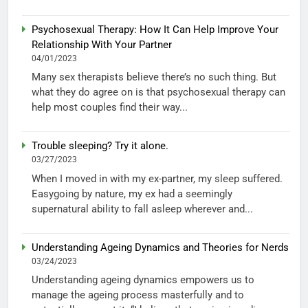
Psychosexual Therapy: How It Can Help Improve Your
Relationship With Your Partner
04/01/2023
Many sex therapists believe there’s no such thing. But
what they do agree on is that psychosexual therapy can
help most couples find their way...
Trouble sleeping? Try it alone.
03/27/2023
When I moved in with my ex-partner, my sleep suffered.
Easygoing by nature, my ex had a seemingly
supernatural ability to fall asleep wherever and...
Understanding Ageing Dynamics and Theories for Nerds
03/24/2023
Understanding ageing dynamics empowers us to
manage the ageing process masterfully and to