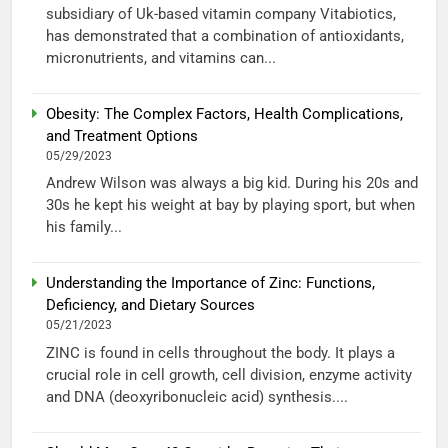
subsidiary of Uk-based vitamin company Vitabiotics,
has demonstrated that a combination of antioxidants,
micronutrients, and vitamins can...
Obesity: The Complex Factors, Health Complications,
and Treatment Options
05/29/2023
Andrew Wilson was always a big kid. During his 20s and
30s he kept his weight at bay by playing sport, but when
his family...
Understanding the Importance of Zinc: Functions,
Deficiency, and Dietary Sources
05/21/2023
ZINC is found in cells throughout the body. It plays a
crucial role in cell growth, cell division, enzyme activity
and DNA (deoxyribonucleic acid) synthesis....