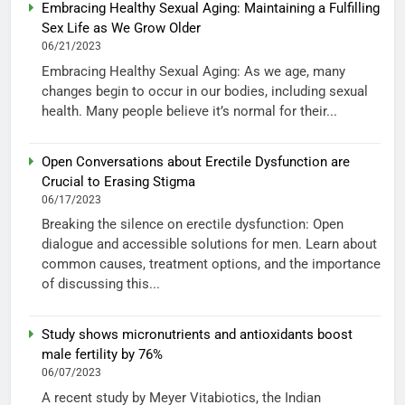
Embracing Healthy Sexual Aging: Maintaining a Fulfilling
Sex Life as We Grow Older
06/21/2023
Embracing Healthy Sexual Aging: As we age, many
changes begin to occur in our bodies, including sexual
health. Many people believe it’s normal for their...
Open Conversations about Erectile Dysfunction are
Crucial to Erasing Stigma
06/17/2023
Breaking the silence on erectile dysfunction: Open
dialogue and accessible solutions for men. Learn about
common causes, treatment options, and the importance
of discussing this...
Study shows micronutrients and antioxidants boost
male fertility by 76%
06/07/2023
A recent study by Meyer Vitabiotics, the Indian