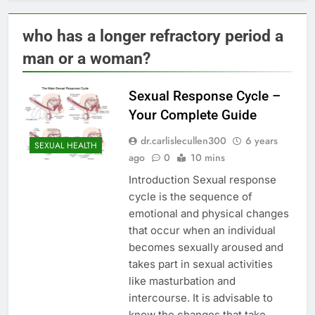
who has a longer refractory period a
man or a woman?
Sexual Response Cycle –
Your Complete Guide
dr.carlislecullen300
6 years
SEXUAL HEALTH
ago
0
10 mins
Introduction Sexual response
cycle is the sequence of
emotional and physical changes
that occur when an individual
becomes sexually aroused and
takes part in sexual activities
like masturbation and
intercourse. It is advisable to
know the changes that take