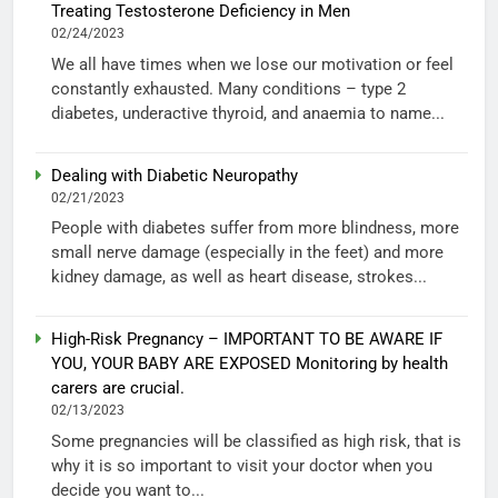
Treating Testosterone Deficiency in Men
02/24/2023
We all have times when we lose our motivation or feel
constantly exhausted. Many conditions – type 2
diabetes, underactive thyroid, and anaemia to name...
Dealing with Diabetic Neuropathy
02/21/2023
People with diabetes suffer from more blindness, more
small nerve damage (especially in the feet) and more
kidney damage, as well as heart disease, strokes...
High-Risk Pregnancy – IMPORTANT TO BE AWARE IF
YOU, YOUR BABY ARE EXPOSED Monitoring by health
carers are crucial.
02/13/2023
Some pregnancies will be classified as high risk, that is
why it is so important to visit your doctor when you
decide you want to...