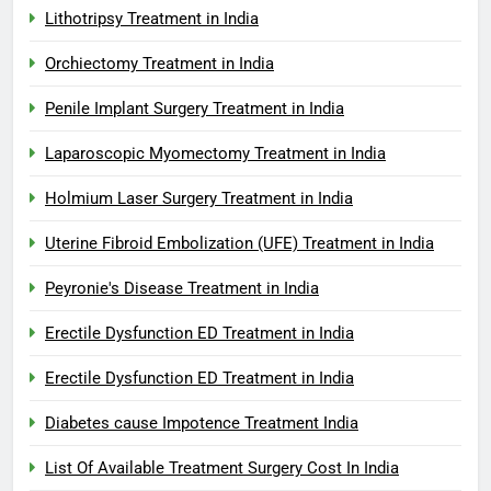
Lithotripsy Treatment in India
Orchiectomy Treatment in India
Penile Implant Surgery Treatment in India
Laparoscopic Myomectomy Treatment in India
Holmium Laser Surgery Treatment in India
Uterine Fibroid Embolization (UFE) Treatment in India
Peyronie's Disease Treatment in India
Erectile Dysfunction ED Treatment in India
Erectile Dysfunction ED Treatment in India
Diabetes cause Impotence Treatment India
List Of Available Treatment Surgery Cost In India