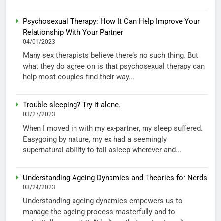
Psychosexual Therapy: How It Can Help Improve Your
Relationship With Your Partner
04/01/2023
Many sex therapists believe there’s no such thing. But
what they do agree on is that psychosexual therapy can
help most couples find their way...
Trouble sleeping? Try it alone.
03/27/2023
When I moved in with my ex-partner, my sleep suffered.
Easygoing by nature, my ex had a seemingly
supernatural ability to fall asleep wherever and...
Understanding Ageing Dynamics and Theories for Nerds
03/24/2023
Understanding ageing dynamics empowers us to
manage the ageing process masterfully and to