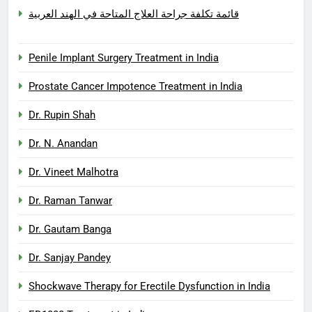
قائمة تكلفة جراحة العلاج المتاحة في الهند العربية
Penile Implant Surgery Treatment in India
Prostate Cancer Impotence Treatment in India
Dr. Rupin Shah
Dr. N. Anandan
Dr. Vineet Malhotra
Dr. Raman Tanwar
Dr. Gautam Banga
Dr. Sanjay Pandey
Shockwave Therapy for Erectile Dysfunction in India