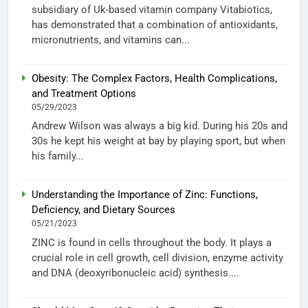
subsidiary of Uk-based vitamin company Vitabiotics,
has demonstrated that a combination of antioxidants,
micronutrients, and vitamins can...
Obesity: The Complex Factors, Health Complications,
and Treatment Options
05/29/2023
Andrew Wilson was always a big kid. During his 20s and
30s he kept his weight at bay by playing sport, but when
his family...
Understanding the Importance of Zinc: Functions,
Deficiency, and Dietary Sources
05/21/2023
ZINC is found in cells throughout the body. It plays a
crucial role in cell growth, cell division, enzyme activity
and DNA (deoxyribonucleic acid) synthesis....