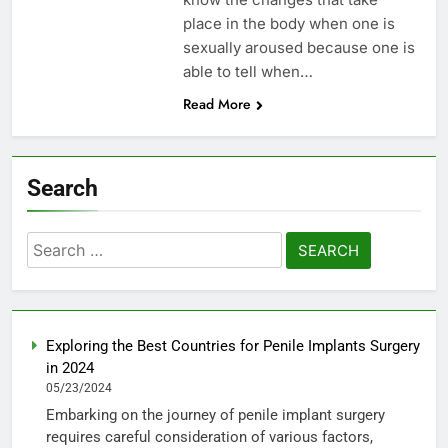
place in the body when one is
sexually aroused because one is
able to tell when…
Read More
Search
Search
for:
Exploring the Best Countries for Penile Implants Surgery
in 2024
05/23/2024
Embarking on the journey of penile implant surgery
requires careful consideration of various factors,