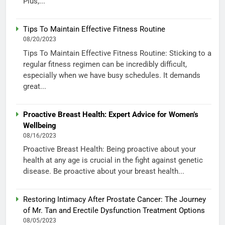
Plus,...
Tips To Maintain Effective Fitness Routine
08/20/2023
Tips To Maintain Effective Fitness Routine: Sticking to a
regular fitness regimen can be incredibly difficult,
especially when we have busy schedules. It demands
great...
Proactive Breast Health: Expert Advice for Women’s
Wellbeing
08/16/2023
Proactive Breast Health: Being proactive about your
health at any age is crucial in the fight against genetic
disease. Be proactive about your breast health...
Restoring Intimacy After Prostate Cancer: The Journey
of Mr. Tan and Erectile Dysfunction Treatment Options
08/05/2023