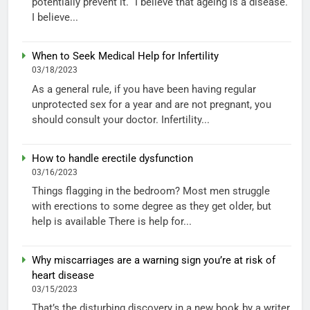
potentially prevent it. “I believe that ageing is a disease.
I believe...
When to Seek Medical Help for Infertility
03/18/2023
As a general rule, if you have been having regular
unprotected sex for a year and are not pregnant, you
should consult your doctor. Infertility...
How to handle erectile dysfunction
03/16/2023
Things flagging in the bedroom? Most men struggle
with erections to some degree as they get older, but
help is available There is help for...
Why miscarriages are a warning sign you’re at risk of
heart disease
03/15/2023
That’s the disturbing discovery in a new book by a writer