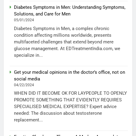
Diabetes Symptoms in Men: Understanding Symptoms,
Solutions, and Care for Men
05/01/2024
Diabetes Symptoms in Men, a complex chronic
condition affecting millions worldwide, presents
multifaceted challenges that extend beyond mere
glucose management. At EDTreatmentIndia.com, we
specialize in...
Get your medical opinions in the doctor’s office, not on
social media
04/22/2024
WHEN DID IT BECOME OK FOR LAYPEOPLE TO OPENLY
PROMOTE SOMETHING THAT EVIDENTLY REQUIRES
SPECIALISED MEDICAL EXPERTISE? Expert advice
needed: The discussion about testosterone
replacement...