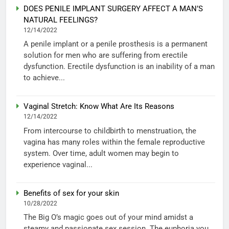
DOES PENILE IMPLANT SURGERY AFFECT A MAN’S
NATURAL FEELINGS?
12/14/2022
A penile implant or a penile prosthesis is a permanent
solution for men who are suffering from erectile
dysfunction. Erectile dysfunction is an inability of a man
to achieve...
Vaginal Stretch: Know What Are Its Reasons
12/14/2022
From intercourse to childbirth to menstruation, the
vagina has many roles within the female reproductive
system. Over time, adult women may begin to
experience vaginal...
Benefits of sex for your skin
10/28/2022
The Big O’s magic goes out of your mind amidst a
steamy and passionate sex session. The euphoria you