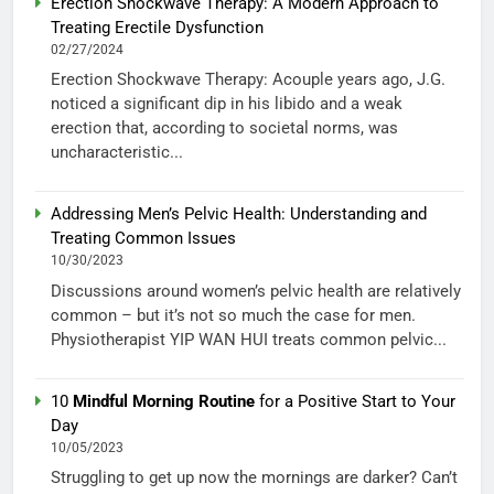
Erection Shockwave Therapy: A Modern Approach to
Treating Erectile Dysfunction
02/27/2024
Erection Shockwave Therapy: Acouple years ago, J.G.
noticed a significant dip in his libido and a weak
erection that, according to societal norms, was
uncharacteristic...
Addressing Men’s Pelvic Health: Understanding and
Treating Common Issues
10/30/2023
Discussions around women’s pelvic health are relatively
common – but it’s not so much the case for men.
Physiotherapist YIP WAN HUI treats common pelvic...
10
Mindful Morning Routine
for a Positive Start to Your
Day
10/05/2023
Struggling to get up now the mornings are darker? Can’t