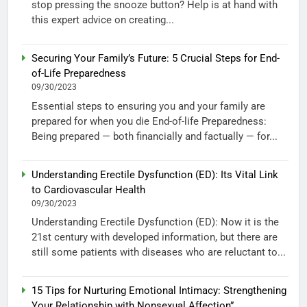
stop pressing the snooze button? Help is at hand with
this expert advice on creating...
Securing Your Family’s Future: 5 Crucial Steps for End-
of-Life Preparedness
09/30/2023
Essential steps to ensuring you and your family are
prepared for when you die End-of-life Preparedness:
Being prepared — both financially and factually — for...
Understanding Erectile Dysfunction (ED): Its Vital Link
to Cardiovascular Health
09/30/2023
Understanding Erectile Dysfunction (ED): Now it is the
21st century with developed information, but there are
still some patients with diseases who are reluctant to...
15 Tips for Nurturing Emotional Intimacy: Strengthening
Your Relationship with Nonsexual Affection”