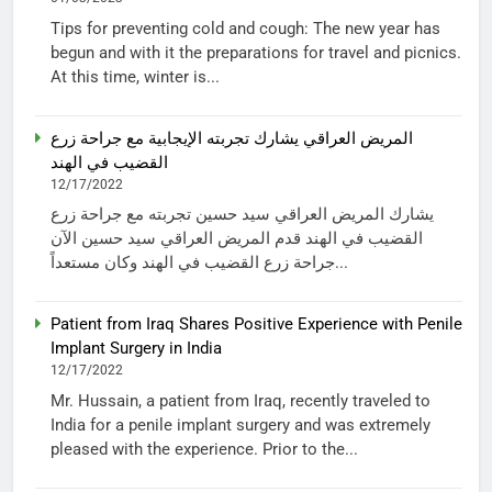
Tips for preventing cold and cough: The new year has
begun and with it the preparations for travel and picnics.
At this time, winter is...
المريض العراقي يشارك تجربته الإيجابية مع جراحة زرع
القضيب في الهند
12/17/2022
يشارك المريض العراقي سيد حسين تجربته مع جراحة زرع
القضيب في الهند قدم المريض العراقي سيد حسين الآن
جراحة زرع القضيب في الهند وكان مستعداً...
Patient from Iraq Shares Positive Experience with Penile
Implant Surgery in India
12/17/2022
Mr. Hussain, a patient from Iraq, recently traveled to
India for a penile implant surgery and was extremely
pleased with the experience. Prior to the...