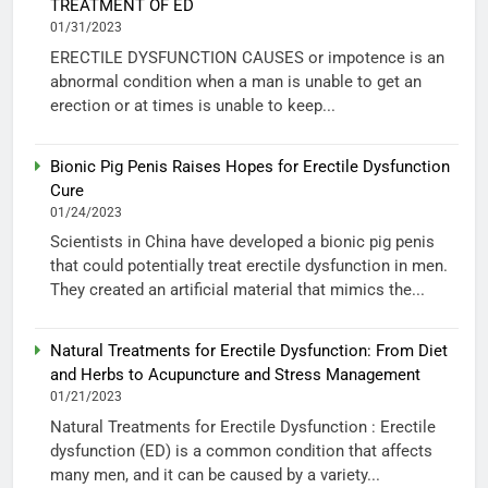
TREATMENT OF ED
01/31/2023
ERECTILE DYSFUNCTION CAUSES or impotence is an
abnormal condition when a man is unable to get an
erection or at times is unable to keep...
Bionic Pig Penis Raises Hopes for Erectile Dysfunction
Cure
01/24/2023
Scientists in China have developed a bionic pig penis
that could potentially treat erectile dysfunction in men.
They created an artificial material that mimics the...
Natural Treatments for Erectile Dysfunction: From Diet
and Herbs to Acupuncture and Stress Management
01/21/2023
Natural Treatments for Erectile Dysfunction : Erectile
dysfunction (ED) is a common condition that affects
many men, and it can be caused by a variety...