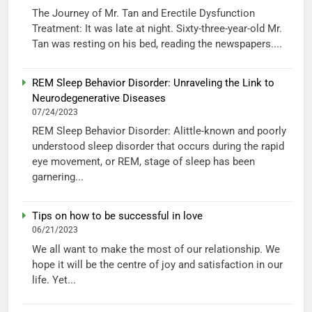
The Journey of Mr. Tan and Erectile Dysfunction
Treatment: It was late at night. Sixty-three-year-old Mr.
Tan was resting on his bed, reading the newspapers....
REM Sleep Behavior Disorder: Unraveling the Link to
Neurodegenerative Diseases
07/24/2023
REM Sleep Behavior Disorder: Alittle-known and poorly
understood sleep disorder that occurs during the rapid
eye movement, or REM, stage of sleep has been
garnering...
Tips on how to be successful in love
06/21/2023
We all want to make the most of our relationship. We
hope it will be the centre of joy and satisfaction in our
life. Yet...