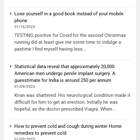
Lose yourself in a good book instead of your mobile
phone
01/16/2023
TESTING positive for Covid for the second Christmas
running did at least give me some time to indulge a
pastime I find myself having less...
Statistical data reveal that approximately 20,000
American men undergo penile implant surgery. A
guesstimate for India is around 250 per annum
01/09/2023
Kiran was shattered. His neurological condition made it
difficult for him to get an erection. Initially he was
hopeful, as the doctor prescribed Viagra. When...
How to prevent cold and cough during winter Home
remedies to prevent cold
01/03/2023