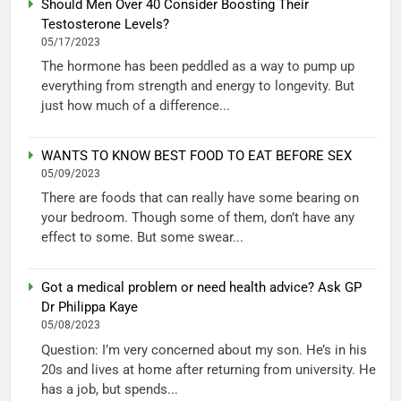
Should Men Over 40 Consider Boosting Their
Testosterone Levels?
05/17/2023
The hormone has been peddled as a way to pump up
everything from strength and energy to longevity. But
just how much of a difference...
WANTS TO KNOW BEST FOOD TO EAT BEFORE SEX
05/09/2023
There are foods that can really have some bearing on
your bedroom. Though some of them, don’t have any
effect to some. But some swear...
Got a medical problem or need health advice? Ask GP
Dr Philippa Kaye
05/08/2023
Question: I’m very concerned about my son. He’s in his
20s and lives at home after returning from university. He
has a job, but spends...