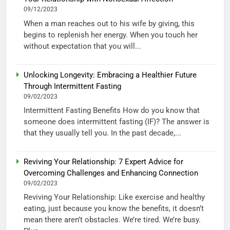
09/12/2023
When a man reaches out to his wife by giving, this
begins to replenish her energy. When you touch her
without expectation that you will...
Unlocking Longevity: Embracing a Healthier Future
Through Intermittent Fasting
09/02/2023
Intermittent Fasting Benefits How do you know that
someone does intermittent fasting (IF)? The answer is
that they usually tell you. In the past decade,...
Reviving Your Relationship: 7 Expert Advice for
Overcoming Challenges and Enhancing Connection
09/02/2023
Reviving Your Relationship: Like exercise and healthy
eating, just because you know the benefits, it doesn’t
mean there aren’t obstacles. We’re tired. We’re busy.