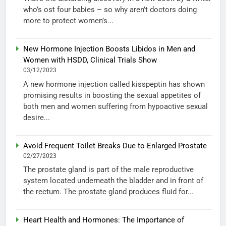
who’s ost four babies – so why aren’t doctors doing
more to protect women’s...
New Hormone Injection Boosts Libidos in Men and
Women with HSDD, Clinical Trials Show
03/12/2023
A new hormone injection called kisspeptin has shown
promising results in boosting the sexual appetites of
both men and women suffering from hypoactive sexual
desire...
Avoid Frequent Toilet Breaks Due to Enlarged Prostate
02/27/2023
The prostate gland is part of the male reproductive
system located underneath the bladder and in front of
the rectum. The prostate gland produces fluid for...
Heart Health and Hormones: The Importance of