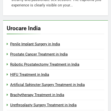
experience is clearly visible on your...
Urocare India
Penile Implant Surgery in India
Prostate Cancer Treatment in India
Robotic Prostatectomy Treatment in India
HIFU Treatment in India
Artificial Sphincter Surgery Treatment in India
Brachytherapy Treatment in India
Urethroplasty Surgery Treatment in India