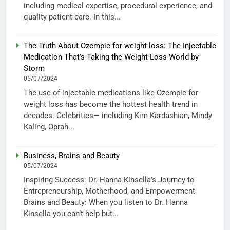
including medical expertise, procedural experience, and
quality patient care. In this...
The Truth About Ozempic for weight loss: The Injectable
Medication That’s Taking the Weight-Loss World by
Storm
05/07/2024
The use of injectable medications like Ozempic for
weight loss has become the hottest health trend in
decades. Celebrities— including Kim Kardashian, Mindy
Kaling, Oprah...
Business, Brains and Beauty
05/07/2024
Inspiring Success: Dr. Hanna Kinsella’s Journey to
Entrepreneurship, Motherhood, and Empowerment
Brains and Beauty: When you listen to Dr. Hanna
Kinsella you can’t help but...