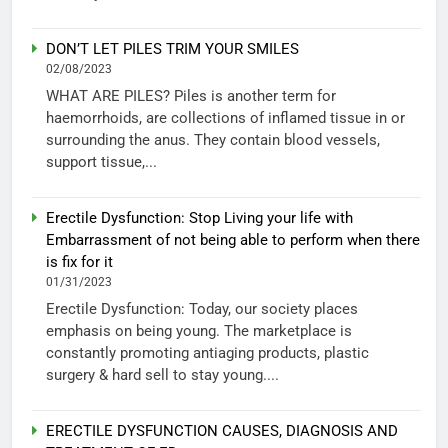
DON’T LET PILES TRIM YOUR SMILES
02/08/2023
WHAT ARE PILES? Piles is another term for
haemorrhoids, are collections of inflamed tissue in or
surrounding the anus. They contain blood vessels,
support tissue,...
Erectile Dysfunction: Stop Living your life with
Embarrassment of not being able to perform when there
is fix for it
01/31/2023
Erectile Dysfunction: Today, our society places
emphasis on being young. The marketplace is
constantly promoting antiaging products, plastic
surgery & hard sell to stay young....
ERECTILE DYSFUNCTION CAUSES, DIAGNOSIS AND