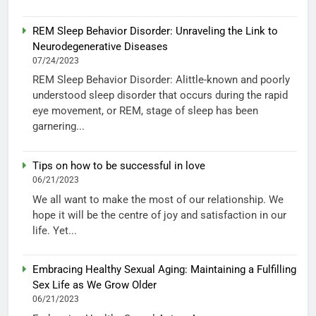
REM Sleep Behavior Disorder: Unraveling the Link to
Neurodegenerative Diseases
07/24/2023
REM Sleep Behavior Disorder: Alittle-known and poorly
understood sleep disorder that occurs during the rapid
eye movement, or REM, stage of sleep has been
garnering...
Tips on how to be successful in love
06/21/2023
We all want to make the most of our relationship. We
hope it will be the centre of joy and satisfaction in our
life. Yet...
Embracing Healthy Sexual Aging: Maintaining a Fulfilling
Sex Life as We Grow Older
06/21/2023