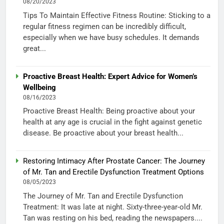
08/20/2023
Tips To Maintain Effective Fitness Routine: Sticking to a
regular fitness regimen can be incredibly difficult,
especially when we have busy schedules. It demands
great...
Proactive Breast Health: Expert Advice for Women’s
Wellbeing
08/16/2023
Proactive Breast Health: Being proactive about your
health at any age is crucial in the fight against genetic
disease. Be proactive about your breast health...
Restoring Intimacy After Prostate Cancer: The Journey
of Mr. Tan and Erectile Dysfunction Treatment Options
08/05/2023
The Journey of Mr. Tan and Erectile Dysfunction
Treatment: It was late at night. Sixty-three-year-old Mr.
Tan was resting on his bed, reading the newspapers....