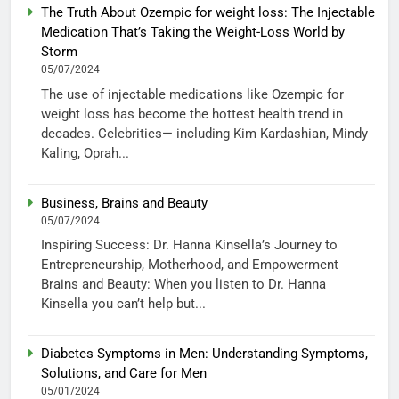
The Truth About Ozempic for weight loss: The Injectable
Medication That’s Taking the Weight-Loss World by
Storm
05/07/2024
The use of injectable medications like Ozempic for
weight loss has become the hottest health trend in
decades. Celebrities— including Kim Kardashian, Mindy
Kaling, Oprah...
Business, Brains and Beauty
05/07/2024
Inspiring Success: Dr. Hanna Kinsella’s Journey to
Entrepreneurship, Motherhood, and Empowerment
Brains and Beauty: When you listen to Dr. Hanna
Kinsella you can’t help but...
Diabetes Symptoms in Men: Understanding Symptoms,
Solutions, and Care for Men
05/01/2024