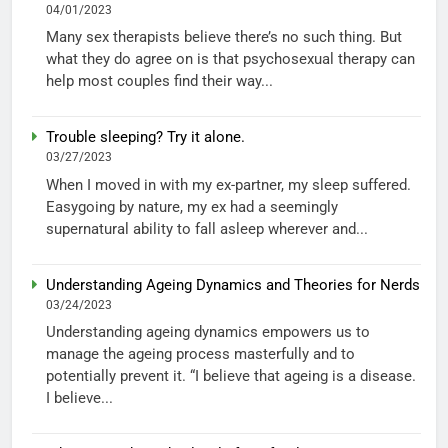
04/01/2023
Many sex therapists believe there’s no such thing. But
what they do agree on is that psychosexual therapy can
help most couples find their way...
Trouble sleeping? Try it alone.
03/27/2023
When I moved in with my ex-partner, my sleep suffered.
Easygoing by nature, my ex had a seemingly
supernatural ability to fall asleep wherever and...
Understanding Ageing Dynamics and Theories for Nerds
03/24/2023
Understanding ageing dynamics empowers us to
manage the ageing process masterfully and to
potentially prevent it. “I believe that ageing is a disease.
I believe...