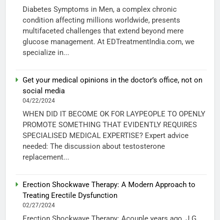
Diabetes Symptoms in Men, a complex chronic
condition affecting millions worldwide, presents
multifaceted challenges that extend beyond mere
glucose management. At EDTreatmentIndia.com, we
specialize in...
Get your medical opinions in the doctor’s office, not on
social media
04/22/2024
WHEN DID IT BECOME OK FOR LAYPEOPLE TO OPENLY
PROMOTE SOMETHING THAT EVIDENTLY REQUIRES
SPECIALISED MEDICAL EXPERTISE? Expert advice
needed: The discussion about testosterone
replacement...
Erection Shockwave Therapy: A Modern Approach to
Treating Erectile Dysfunction
02/27/2024
Erection Shockwave Therapy: Acouple years ago, J.G.