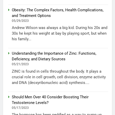
Obesity: The Complex Factors, Health Complications,
and Treatment Options
05/29/2023
Andrew Wilson was always a big kid. During his 20s and
30s he kept his weight at bay by playing sport, but when
his family...
Understanding the Importance of Zinc: Functions,
Deficiency, and Dietary Sources
05/21/2023
ZINC is found in cells throughout the body. It plays a
crucial role in cell growth, cell division, enzyme activity
and DNA (deoxyribonucleic acid) synthesis....
Should Men Over 40 Consider Boosting Their
Testosterone Levels?
05/17/2023
The hormone has been peddled as a way to pump up