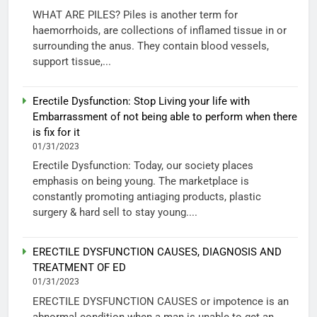
WHAT ARE PILES? Piles is another term for
haemorrhoids, are collections of inflamed tissue in or
surrounding the anus. They contain blood vessels,
support tissue,...
Erectile Dysfunction: Stop Living your life with
Embarrassment of not being able to perform when there
is fix for it
01/31/2023
Erectile Dysfunction: Today, our society places
emphasis on being young. The marketplace is
constantly promoting antiaging products, plastic
surgery & hard sell to stay young....
ERECTILE DYSFUNCTION CAUSES, DIAGNOSIS AND
TREATMENT OF ED
01/31/2023
ERECTILE DYSFUNCTION CAUSES or impotence is an
abnormal condition when a man is unable to get an