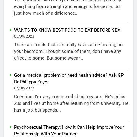
everything from strength and energy to longevity. But
just how much of a difference...
WANTS TO KNOW BEST FOOD TO EAT BEFORE SEX
05/09/2023
There are foods that can really have some bearing on
your bedroom. Though some of them, don’t have any
effect to some. But some swear...
Got a medical problem or need health advice? Ask GP
Dr Philippa Kaye
05/08/2023
Question: I’m very concerned about my son. He’s in his
20s and lives at home after returning from university. He
has a job, but spends...
Psychosexual Therapy: How It Can Help Improve Your
Relationship With Your Partner