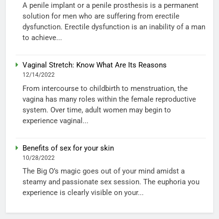
A penile implant or a penile prosthesis is a permanent
solution for men who are suffering from erectile
dysfunction. Erectile dysfunction is an inability of a man
to achieve...
Vaginal Stretch: Know What Are Its Reasons
12/14/2022
From intercourse to childbirth to menstruation, the
vagina has many roles within the female reproductive
system. Over time, adult women may begin to
experience vaginal...
Benefits of sex for your skin
10/28/2022
The Big O’s magic goes out of your mind amidst a
steamy and passionate sex session. The euphoria you
experience is clearly visible on your...