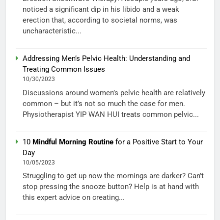
noticed a significant dip in his libido and a weak
erection that, according to societal norms, was
uncharacteristic...
Addressing Men’s Pelvic Health: Understanding and
Treating Common Issues
10/30/2023
Discussions around women’s pelvic health are relatively
common – but it’s not so much the case for men.
Physiotherapist YIP WAN HUI treats common pelvic...
10
Mindful Morning Routine
for a Positive Start to Your
Day
10/05/2023
Struggling to get up now the mornings are darker? Can’t
stop pressing the snooze button? Help is at hand with
this expert advice on creating...