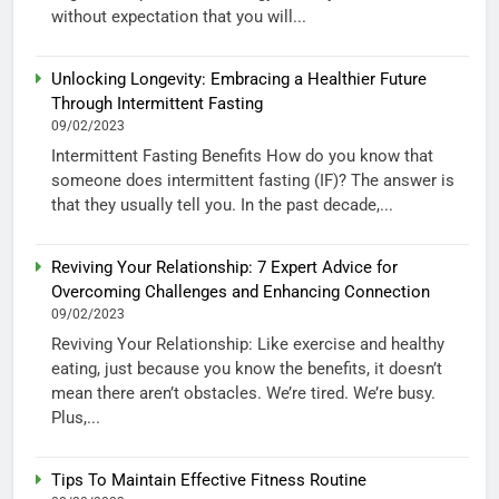
without expectation that you will...
Unlocking Longevity: Embracing a Healthier Future
Through Intermittent Fasting
09/02/2023
Intermittent Fasting Benefits How do you know that
someone does intermittent fasting (IF)? The answer is
that they usually tell you. In the past decade,...
Reviving Your Relationship: 7 Expert Advice for
Overcoming Challenges and Enhancing Connection
09/02/2023
Reviving Your Relationship: Like exercise and healthy
eating, just because you know the benefits, it doesn’t
mean there aren’t obstacles. We’re tired. We’re busy.
Plus,...
Tips To Maintain Effective Fitness Routine