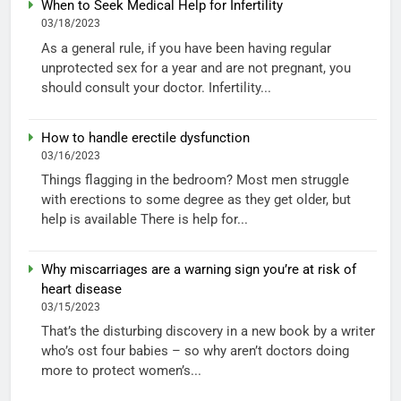
When to Seek Medical Help for Infertility
03/18/2023
As a general rule, if you have been having regular
unprotected sex for a year and are not pregnant, you
should consult your doctor. Infertility...
How to handle erectile dysfunction
03/16/2023
Things flagging in the bedroom? Most men struggle
with erections to some degree as they get older, but
help is available There is help for...
Why miscarriages are a warning sign you’re at risk of
heart disease
03/15/2023
That’s the disturbing discovery in a new book by a writer
who’s ost four babies – so why aren’t doctors doing
more to protect women’s...