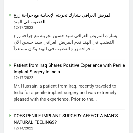
المريض العراقي يشارك تجربته الإيجابية مع جراحة زرع
القضيب في الهند
12/17/2022
يشارك المريض العراقي سيد حسين تجربته مع جراحة زرع
القضيب في الهند قدم المريض العراقي سيد حسين الآن
جراحة زرع القضيب في الهند وكان مستعداً...
Patient from Iraq Shares Positive Experience with Penile
Implant Surgery in India
12/17/2022
Mr. Hussain, a patient from Iraq, recently traveled to
India for a penile implant surgery and was extremely
pleased with the experience. Prior to the...
DOES PENILE IMPLANT SURGERY AFFECT A MAN’S
NATURAL FEELINGS?
12/14/2022