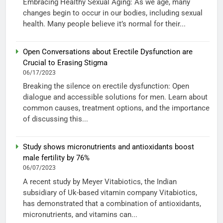
Embracing Healthy Sexual Aging: As we age, many
changes begin to occur in our bodies, including sexual
health. Many people believe it’s normal for their...
Open Conversations about Erectile Dysfunction are
Crucial to Erasing Stigma
06/17/2023
Breaking the silence on erectile dysfunction: Open
dialogue and accessible solutions for men. Learn about
common causes, treatment options, and the importance
of discussing this...
Study shows micronutrients and antioxidants boost
male fertility by 76%
06/07/2023
A recent study by Meyer Vitabiotics, the Indian
subsidiary of Uk-based vitamin company Vitabiotics,
has demonstrated that a combination of antioxidants,
micronutrients, and vitamins can...