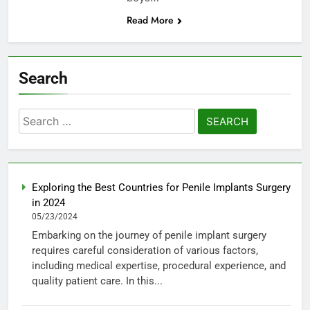
Read More
Search
Search
for:
Exploring the Best Countries for Penile Implants Surgery
in 2024
05/23/2024
Embarking on the journey of penile implant surgery
requires careful consideration of various factors,
including medical expertise, procedural experience, and
quality patient care. In this...