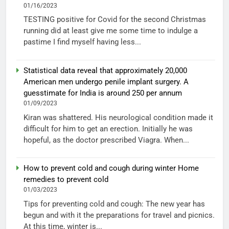
01/16/2023
TESTING positive for Covid for the second Christmas
running did at least give me some time to indulge a
pastime I find myself having less...
Statistical data reveal that approximately 20,000
American men undergo penile implant surgery. A
guesstimate for India is around 250 per annum
01/09/2023
Kiran was shattered. His neurological condition made it
difficult for him to get an erection. Initially he was
hopeful, as the doctor prescribed Viagra. When...
How to prevent cold and cough during winter Home
remedies to prevent cold
01/03/2023
Tips for preventing cold and cough: The new year has
begun and with it the preparations for travel and picnics.
At this time, winter is...