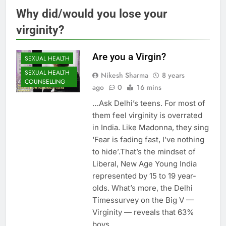
Why did/would you lose your
virginity?
Are you a Virgin?
SEXUAL HEALTH
SEXUAL HEALTH
Nikesh Sharma
8 years
COUNSELLING
ago
0
16 mins
…Ask Delhi’s teens. For most of
them feel virginity is overrated
in India. Like Madonna, they sing
‘Fear is fading fast, I’ve nothing
to hide’.That’s the mindset of
Liberal, New Age Young India
represented by 15 to 19 year-
olds. What’s more, the Delhi
Timessurvey on the Big V —
Virginity — reveals that 63%
boys…