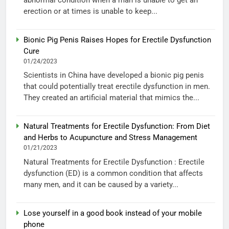
erection or at times is unable to keep...
Bionic Pig Penis Raises Hopes for Erectile Dysfunction
Cure
01/24/2023
Scientists in China have developed a bionic pig penis
that could potentially treat erectile dysfunction in men.
They created an artificial material that mimics the...
Natural Treatments for Erectile Dysfunction: From Diet
and Herbs to Acupuncture and Stress Management
01/21/2023
Natural Treatments for Erectile Dysfunction : Erectile
dysfunction (ED) is a common condition that affects
many men, and it can be caused by a variety...
Lose yourself in a good book instead of your mobile
phone