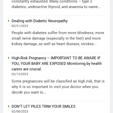
constantly exhausted. Many conditions – type 2
diabetes, underactive thyroid, and anaemia to name...
Dealing with Diabetic Neuropathy
02/21/2023
People with diabetes suffer from more blindness, more
small nerve damage (especially in the feet) and more
kidney damage, as well as heart disease, strokes...
High-Risk Pregnancy – IMPORTANT TO BE AWARE IF
YOU, YOUR BABY ARE EXPOSED Monitoring by health
carers are crucial.
02/13/2023
Some pregnancies will be classified as high risk, that is
why it is so important to visit your doctor when you
decide you want to...
DON’T LET PILES TRIM YOUR SMILES
02/08/2023