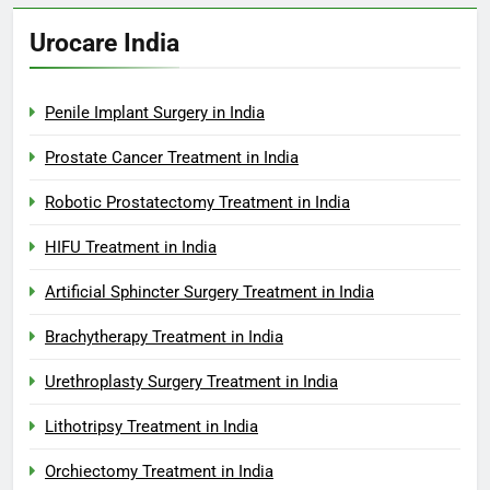
Urocare India
Penile Implant Surgery in India
Prostate Cancer Treatment in India
Robotic Prostatectomy Treatment in India
HIFU Treatment in India
Artificial Sphincter Surgery Treatment in India
Brachytherapy Treatment in India
Urethroplasty Surgery Treatment in India
Lithotripsy Treatment in India
Orchiectomy Treatment in India