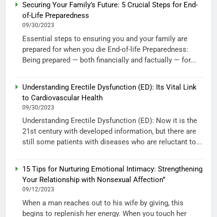
Securing Your Family’s Future: 5 Crucial Steps for End-
of-Life Preparedness
09/30/2023
Essential steps to ensuring you and your family are
prepared for when you die End-of-life Preparedness:
Being prepared — both financially and factually — for...
Understanding Erectile Dysfunction (ED): Its Vital Link
to Cardiovascular Health
09/30/2023
Understanding Erectile Dysfunction (ED): Now it is the
21st century with developed information, but there are
still some patients with diseases who are reluctant to...
15 Tips for Nurturing Emotional Intimacy: Strengthening
Your Relationship with Nonsexual Affection”
09/12/2023
When a man reaches out to his wife by giving, this
begins to replenish her energy. When you touch her