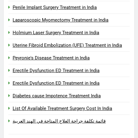
Penile Implant Surgery Treatment in India
Laparoscopic Myomectomy Treatment in India
Holmium Laser Surgery Treatment in India
Uterine Fibroid Embolization (UFE) Treatment in India
Peyronie's Disease Treatment in India
Erectile Dysfunction ED Treatment in India
Erectile Dysfunction ED Treatment in India
Diabetes cause Impotence Treatment India
List Of Available Treatment Surgery Cost In India
قائمة تكلفة جراحة العلاج المتاحة في الهند العربية