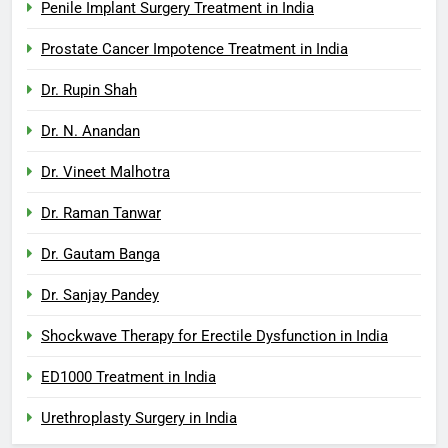
Penile Implant Surgery Treatment in India
Prostate Cancer Impotence Treatment in India
Dr. Rupin Shah
Dr. N. Anandan
Dr. Vineet Malhotra
Dr. Raman Tanwar
Dr. Gautam Banga
Dr. Sanjay Pandey
Shockwave Therapy for Erectile Dysfunction in India
ED1000 Treatment in India
Urethroplasty Surgery in India