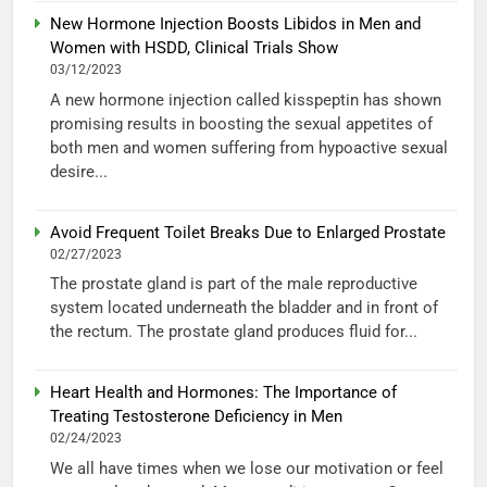
New Hormone Injection Boosts Libidos in Men and
Women with HSDD, Clinical Trials Show
03/12/2023
A new hormone injection called kisspeptin has shown
promising results in boosting the sexual appetites of
both men and women suffering from hypoactive sexual
desire...
Avoid Frequent Toilet Breaks Due to Enlarged Prostate
02/27/2023
The prostate gland is part of the male reproductive
system located underneath the bladder and in front of
the rectum. The prostate gland produces fluid for...
Heart Health and Hormones: The Importance of
Treating Testosterone Deficiency in Men
02/24/2023
We all have times when we lose our motivation or feel