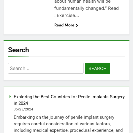
about human health will be
fundamentally changed.” Read
: Exercise…
Read More
Search
Search
for:
Exploring the Best Countries for Penile Implants Surgery
in 2024
05/23/2024
Embarking on the journey of penile implant surgery
requires careful consideration of various factors,
including medical expertise, procedural experience, and