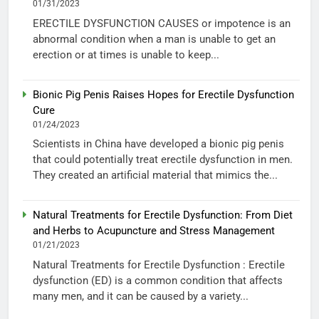
01/31/2023
ERECTILE DYSFUNCTION CAUSES or impotence is an
abnormal condition when a man is unable to get an
erection or at times is unable to keep...
Bionic Pig Penis Raises Hopes for Erectile Dysfunction
Cure
01/24/2023
Scientists in China have developed a bionic pig penis
that could potentially treat erectile dysfunction in men.
They created an artificial material that mimics the...
Natural Treatments for Erectile Dysfunction: From Diet
and Herbs to Acupuncture and Stress Management
01/21/2023
Natural Treatments for Erectile Dysfunction : Erectile
dysfunction (ED) is a common condition that affects
many men, and it can be caused by a variety...