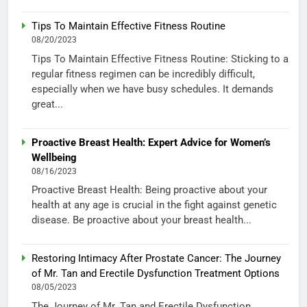
Tips To Maintain Effective Fitness Routine
08/20/2023
Tips To Maintain Effective Fitness Routine: Sticking to a
regular fitness regimen can be incredibly difficult,
especially when we have busy schedules. It demands
great...
Proactive Breast Health: Expert Advice for Women’s
Wellbeing
08/16/2023
Proactive Breast Health: Being proactive about your
health at any age is crucial in the fight against genetic
disease. Be proactive about your breast health...
Restoring Intimacy After Prostate Cancer: The Journey
of Mr. Tan and Erectile Dysfunction Treatment Options
08/05/2023
The Journey of Mr. Tan and Erectile Dysfunction