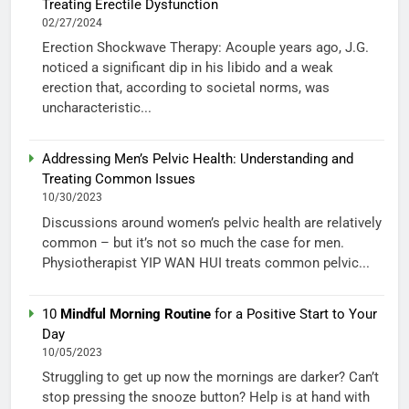
Treating Erectile Dysfunction
02/27/2024
Erection Shockwave Therapy: Acouple years ago, J.G.
noticed a significant dip in his libido and a weak
erection that, according to societal norms, was
uncharacteristic...
Addressing Men’s Pelvic Health: Understanding and
Treating Common Issues
10/30/2023
Discussions around women’s pelvic health are relatively
common – but it’s not so much the case for men.
Physiotherapist YIP WAN HUI treats common pelvic...
10
Mindful Morning Routine
for a Positive Start to Your
Day
10/05/2023
Struggling to get up now the mornings are darker? Can’t
stop pressing the snooze button? Help is at hand with