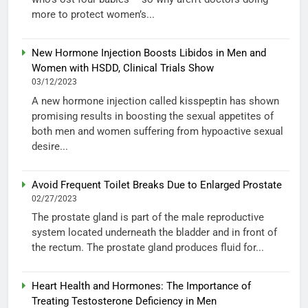
more to protect women’s...
New Hormone Injection Boosts Libidos in Men and
Women with HSDD, Clinical Trials Show
03/12/2023
A new hormone injection called kisspeptin has shown
promising results in boosting the sexual appetites of
both men and women suffering from hypoactive sexual
desire...
Avoid Frequent Toilet Breaks Due to Enlarged Prostate
02/27/2023
The prostate gland is part of the male reproductive
system located underneath the bladder and in front of
the rectum. The prostate gland produces fluid for...
Heart Health and Hormones: The Importance of
Treating Testosterone Deficiency in Men