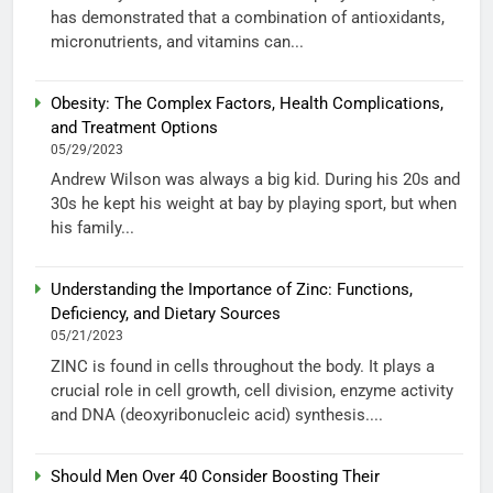
has demonstrated that a combination of antioxidants,
micronutrients, and vitamins can...
Obesity: The Complex Factors, Health Complications,
and Treatment Options
05/29/2023
Andrew Wilson was always a big kid. During his 20s and
30s he kept his weight at bay by playing sport, but when
his family...
Understanding the Importance of Zinc: Functions,
Deficiency, and Dietary Sources
05/21/2023
ZINC is found in cells throughout the body. It plays a
crucial role in cell growth, cell division, enzyme activity
and DNA (deoxyribonucleic acid) synthesis....
Should Men Over 40 Consider Boosting Their