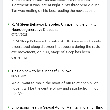
Treatment: It was late at night. Sixty-three-year-old Mr.
Tan was resting on his bed, reading the newspapers....
REM Sleep Behavior Disorder: Unraveling the Link to
Neurodegenerative Diseases
07/24/2023
REM Sleep Behavior Disorder: Alittle-known and poorly
understood sleep disorder that occurs during the rapid
eye movement, or REM, stage of sleep has been
garnering...
Tips on how to be successful in love
06/21/2023
We all want to make the most of our relationship. We
hope it will be the centre of joy and satisfaction in our
life. Yet...
Embracing Healthy Sexual Aging: Maintaining a Fulfilling