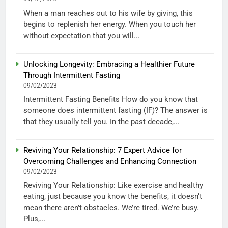
When a man reaches out to his wife by giving, this
begins to replenish her energy. When you touch her
without expectation that you will...
Unlocking Longevity: Embracing a Healthier Future
Through Intermittent Fasting
09/02/2023
Intermittent Fasting Benefits How do you know that
someone does intermittent fasting (IF)? The answer is
that they usually tell you. In the past decade,...
Reviving Your Relationship: 7 Expert Advice for
Overcoming Challenges and Enhancing Connection
09/02/2023
Reviving Your Relationship: Like exercise and healthy
eating, just because you know the benefits, it doesn’t
mean there aren’t obstacles. We’re tired. We’re busy.
Plus,...