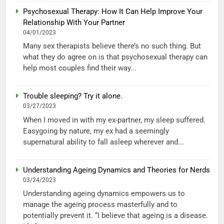
Psychosexual Therapy: How It Can Help Improve Your
Relationship With Your Partner
04/01/2023
Many sex therapists believe there’s no such thing. But
what they do agree on is that psychosexual therapy can
help most couples find their way...
Trouble sleeping? Try it alone.
03/27/2023
When I moved in with my ex-partner, my sleep suffered.
Easygoing by nature, my ex had a seemingly
supernatural ability to fall asleep wherever and...
Understanding Ageing Dynamics and Theories for Nerds
03/24/2023
Understanding ageing dynamics empowers us to
manage the ageing process masterfully and to
potentially prevent it. “I believe that ageing is a disease.