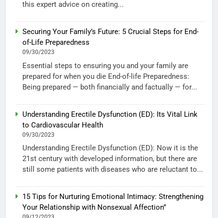
this expert advice on creating...
Securing Your Family’s Future: 5 Crucial Steps for End-
of-Life Preparedness
09/30/2023
Essential steps to ensuring you and your family are
prepared for when you die End-of-life Preparedness:
Being prepared — both financially and factually — for...
Understanding Erectile Dysfunction (ED): Its Vital Link
to Cardiovascular Health
09/30/2023
Understanding Erectile Dysfunction (ED): Now it is the
21st century with developed information, but there are
still some patients with diseases who are reluctant to...
15 Tips for Nurturing Emotional Intimacy: Strengthening
Your Relationship with Nonsexual Affection”
09/12/2023