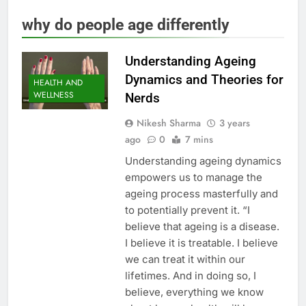
why do people age differently
Understanding Ageing
Dynamics and Theories for
HEALTH AND
WELLNESS
Nerds
Nikesh Sharma
3 years
ago
0
7 mins
Understanding ageing dynamics
empowers us to manage the
ageing process masterfully and
to potentially prevent it. “I
believe that ageing is a disease.
I believe it is treatable. I believe
we can treat it within our
lifetimes. And in doing so, I
believe, everything we know