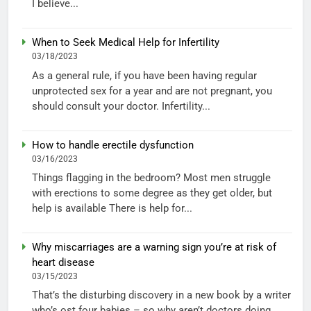
I believe...
When to Seek Medical Help for Infertility
03/18/2023
As a general rule, if you have been having regular
unprotected sex for a year and are not pregnant, you
should consult your doctor. Infertility...
How to handle erectile dysfunction
03/16/2023
Things flagging in the bedroom? Most men struggle
with erections to some degree as they get older, but
help is available There is help for...
Why miscarriages are a warning sign you’re at risk of
heart disease
03/15/2023
That’s the disturbing discovery in a new book by a writer
who’s ost four babies – so why aren’t doctors doing