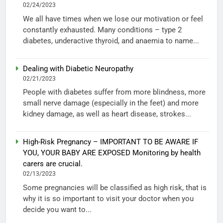
02/24/2023
We all have times when we lose our motivation or feel
constantly exhausted. Many conditions – type 2
diabetes, underactive thyroid, and anaemia to name...
Dealing with Diabetic Neuropathy
02/21/2023
People with diabetes suffer from more blindness, more
small nerve damage (especially in the feet) and more
kidney damage, as well as heart disease, strokes...
High-Risk Pregnancy – IMPORTANT TO BE AWARE IF
YOU, YOUR BABY ARE EXPOSED Monitoring by health
carers are crucial.
02/13/2023
Some pregnancies will be classified as high risk, that is
why it is so important to visit your doctor when you
decide you want to...