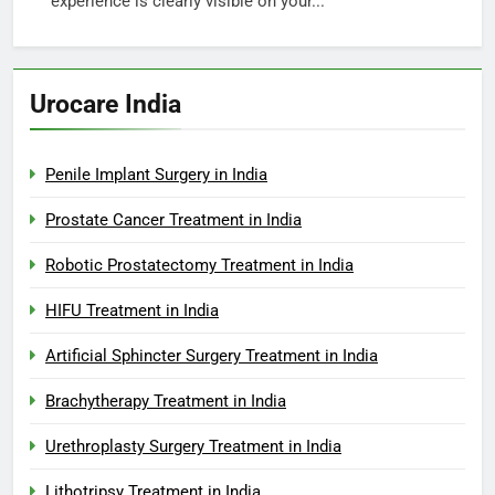
experience is clearly visible on your...
Urocare India
Penile Implant Surgery in India
Prostate Cancer Treatment in India
Robotic Prostatectomy Treatment in India
HIFU Treatment in India
Artificial Sphincter Surgery Treatment in India
Brachytherapy Treatment in India
Urethroplasty Surgery Treatment in India
Lithotripsy Treatment in India