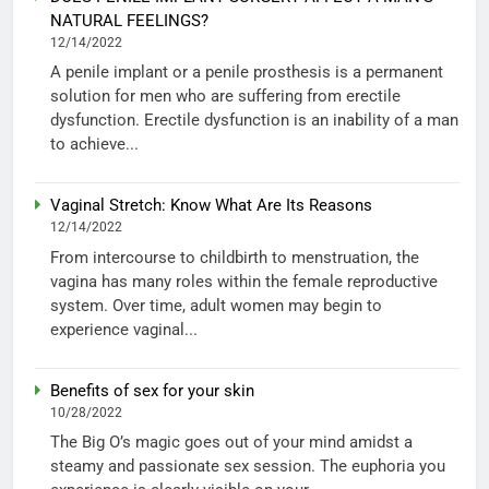
NATURAL FEELINGS?
12/14/2022
A penile implant or a penile prosthesis is a permanent
solution for men who are suffering from erectile
dysfunction. Erectile dysfunction is an inability of a man
to achieve...
Vaginal Stretch: Know What Are Its Reasons
12/14/2022
From intercourse to childbirth to menstruation, the
vagina has many roles within the female reproductive
system. Over time, adult women may begin to
experience vaginal...
Benefits of sex for your skin
10/28/2022
The Big O’s magic goes out of your mind amidst a
steamy and passionate sex session. The euphoria you