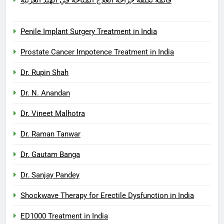
Penile Implant Surgery Treatment in India
Prostate Cancer Impotence Treatment in India
Dr. Rupin Shah
Dr. N. Anandan
Dr. Vineet Malhotra
Dr. Raman Tanwar
Dr. Gautam Banga
Dr. Sanjay Pandey
Shockwave Therapy for Erectile Dysfunction in India
ED1000 Treatment in India