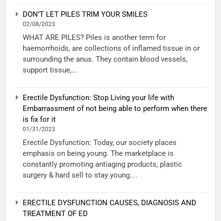
DON’T LET PILES TRIM YOUR SMILES
02/08/2023
WHAT ARE PILES? Piles is another term for
haemorrhoids, are collections of inflamed tissue in or
surrounding the anus. They contain blood vessels,
support tissue,...
Erectile Dysfunction: Stop Living your life with
Embarrassment of not being able to perform when there
is fix for it
01/31/2023
Erectile Dysfunction: Today, our society places
emphasis on being young. The marketplace is
constantly promoting antiaging products, plastic
surgery & hard sell to stay young....
ERECTILE DYSFUNCTION CAUSES, DIAGNOSIS AND
TREATMENT OF ED