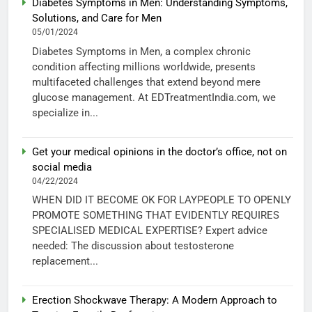
Diabetes Symptoms in Men: Understanding Symptoms,
Solutions, and Care for Men
05/01/2024
Diabetes Symptoms in Men, a complex chronic
condition affecting millions worldwide, presents
multifaceted challenges that extend beyond mere
glucose management. At EDTreatmentIndia.com, we
specialize in...
Get your medical opinions in the doctor’s office, not on
social media
04/22/2024
WHEN DID IT BECOME OK FOR LAYPEOPLE TO OPENLY
PROMOTE SOMETHING THAT EVIDENTLY REQUIRES
SPECIALISED MEDICAL EXPERTISE? Expert advice
needed: The discussion about testosterone
replacement...
Erection Shockwave Therapy: A Modern Approach to