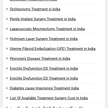
Orchiectomy Treatment in India
Penile Implant Surgery Treatment in India
Laparoscopic Myomectomy Treatment in India
Holmium Laser Surgery Treatment in India
Uterine Fibroid Embolization (UFE) Treatment in India
Peyronie's Disease Treatment in India
Erectile Dysfunction ED Treatment in India
Erectile Dysfunction ED Treatment in India
Diabetes cause Impotence Treatment India
List Of Available Treatment Surgery Cost In India
قائمة تكلفة جراحة العلاج المتاحة في الهند العربية