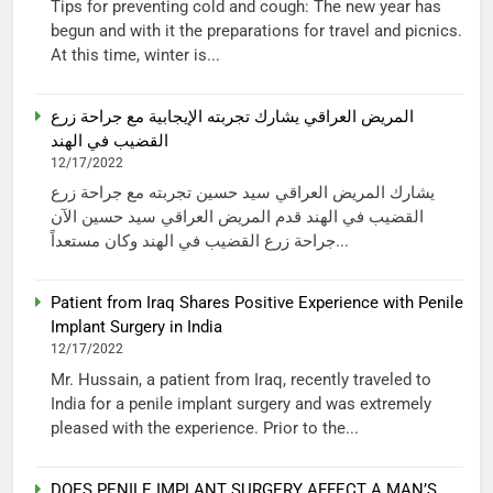
Tips for preventing cold and cough: The new year has
begun and with it the preparations for travel and picnics.
At this time, winter is...
المريض العراقي يشارك تجربته الإيجابية مع جراحة زرع
القضيب في الهند
12/17/2022
يشارك المريض العراقي سيد حسين تجربته مع جراحة زرع
القضيب في الهند قدم المريض العراقي سيد حسين الآن
جراحة زرع القضيب في الهند وكان مستعداً...
Patient from Iraq Shares Positive Experience with Penile
Implant Surgery in India
12/17/2022
Mr. Hussain, a patient from Iraq, recently traveled to
India for a penile implant surgery and was extremely
pleased with the experience. Prior to the...
DOES PENILE IMPLANT SURGERY AFFECT A MAN’S