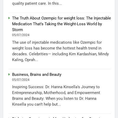
quality patient care. In this...
The Truth About Ozempic for weight loss: The Injectable
Medication That’s Taking the Weight-Loss World by
Storm
05/07/2024
The use of injectable medications like Ozempic for
weight loss has become the hottest health trend in
decades. Celebrities— including Kim Kardashian, Mindy
Kaling, Oprah...
Business, Brains and Beauty
05/07/2024
Inspiring Success: Dr. Hanna Kinsella’s Journey to
Entrepreneurship, Motherhood, and Empowerment
Brains and Beauty: When you listen to Dr. Hanna
Kinsella you can’t help but...