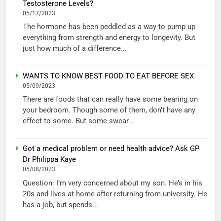
Testosterone Levels?
05/17/2023
The hormone has been peddled as a way to pump up
everything from strength and energy to longevity. But
just how much of a difference...
WANTS TO KNOW BEST FOOD TO EAT BEFORE SEX
05/09/2023
There are foods that can really have some bearing on
your bedroom. Though some of them, don’t have any
effect to some. But some swear...
Got a medical problem or need health advice? Ask GP
Dr Philippa Kaye
05/08/2023
Question: I’m very concerned about my son. He’s in his
20s and lives at home after returning from university. He
has a job, but spends...