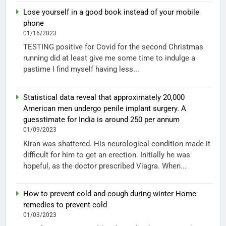
Lose yourself in a good book instead of your mobile
phone
01/16/2023
TESTING positive for Covid for the second Christmas
running did at least give me some time to indulge a
pastime I find myself having less...
Statistical data reveal that approximately 20,000
American men undergo penile implant surgery. A
guesstimate for India is around 250 per annum
01/09/2023
Kiran was shattered. His neurological condition made it
difficult for him to get an erection. Initially he was
hopeful, as the doctor prescribed Viagra. When...
How to prevent cold and cough during winter Home
remedies to prevent cold
01/03/2023