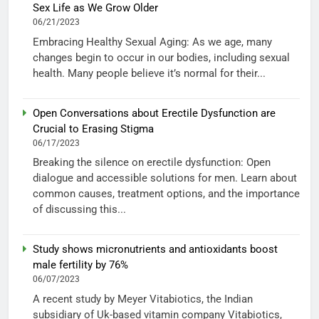
Sex Life as We Grow Older
06/21/2023
Embracing Healthy Sexual Aging: As we age, many
changes begin to occur in our bodies, including sexual
health. Many people believe it’s normal for their...
Open Conversations about Erectile Dysfunction are
Crucial to Erasing Stigma
06/17/2023
Breaking the silence on erectile dysfunction: Open
dialogue and accessible solutions for men. Learn about
common causes, treatment options, and the importance
of discussing this...
Study shows micronutrients and antioxidants boost
male fertility by 76%
06/07/2023
A recent study by Meyer Vitabiotics, the Indian
subsidiary of Uk-based vitamin company Vitabiotics,