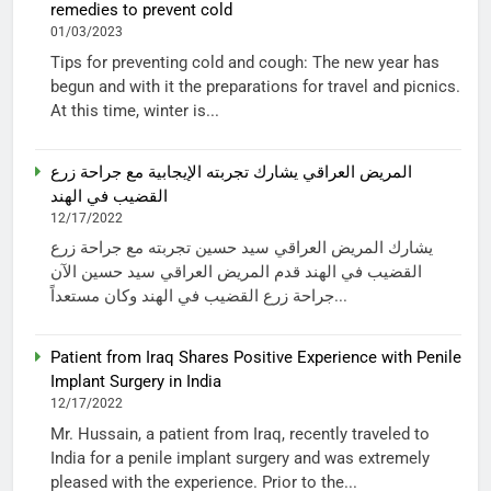
remedies to prevent cold
01/03/2023
Tips for preventing cold and cough: The new year has
begun and with it the preparations for travel and picnics.
At this time, winter is...
المريض العراقي يشارك تجربته الإيجابية مع جراحة زرع
القضيب في الهند
12/17/2022
يشارك المريض العراقي سيد حسين تجربته مع جراحة زرع
القضيب في الهند قدم المريض العراقي سيد حسين الآن
جراحة زرع القضيب في الهند وكان مستعداً...
Patient from Iraq Shares Positive Experience with Penile
Implant Surgery in India
12/17/2022
Mr. Hussain, a patient from Iraq, recently traveled to
India for a penile implant surgery and was extremely
pleased with the experience. Prior to the...