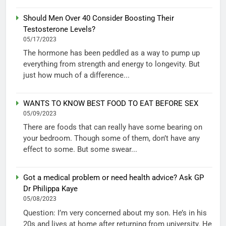
Should Men Over 40 Consider Boosting Their
Testosterone Levels?
05/17/2023
The hormone has been peddled as a way to pump up
everything from strength and energy to longevity. But
just how much of a difference...
WANTS TO KNOW BEST FOOD TO EAT BEFORE SEX
05/09/2023
There are foods that can really have some bearing on
your bedroom. Though some of them, don’t have any
effect to some. But some swear...
Got a medical problem or need health advice? Ask GP
Dr Philippa Kaye
05/08/2023
Question: I’m very concerned about my son. He’s in his
20s and lives at home after returning from university. He