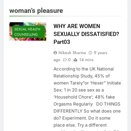
woman’s pleasure
WHY ARE WOMEN
SEXUAL HEALTH
SEXUALLY DISSATISFIED?
COUNSELLING
Part03
Nikesh Sharma
9 years
ago
0
14 mins
According to the UK National
Relationship Study, 45% of
women Tarely”or ‘Hexer” Initiate
Sex; 1 in 20 see sex as a
‘Household Chore’; 48% fake
Orgasms Regularly DO THINGS
DIFFERENTLY So what does one
do? Experiment. Do it some
place else. Try a different