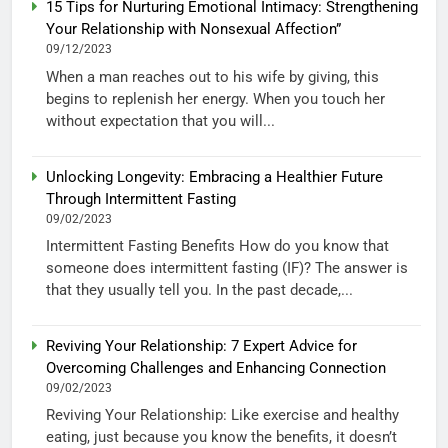
15 Tips for Nurturing Emotional Intimacy: Strengthening
Your Relationship with Nonsexual Affection”
09/12/2023
When a man reaches out to his wife by giving, this
begins to replenish her energy. When you touch her
without expectation that you will...
Unlocking Longevity: Embracing a Healthier Future
Through Intermittent Fasting
09/02/2023
Intermittent Fasting Benefits How do you know that
someone does intermittent fasting (IF)? The answer is
that they usually tell you. In the past decade,...
Reviving Your Relationship: 7 Expert Advice for
Overcoming Challenges and Enhancing Connection
09/02/2023
Reviving Your Relationship: Like exercise and healthy
eating, just because you know the benefits, it doesn’t