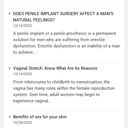
DOES PENILE IMPLANT SURGERY AFFECT A MAN’S
NATURAL FEELINGS?
12/14/2022
A penile implant or a penile prosthesis is a permanent
solution for men who are suffering from erectile
dysfunction. Erectile dysfunction is an inability of a man
to achieve...
Vaginal Stretch: Know What Are Its Reasons
12/14/2022
From intercourse to childbirth to menstruation, the
vagina has many roles within the female reproductive
system. Over time, adult women may begin to
experience vaginal...
Benefits of sex for your skin
10/28/2022