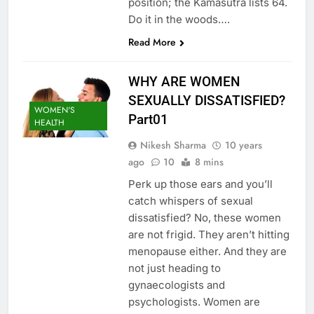
position; the Kamasutra lists 64.
Do it in the woods….
Read More
WHY ARE WOMEN
SEXUALLY DISSATISFIED?
WOMEN'S
Part01
HEALTH
Nikesh Sharma
10 years
ago
10
8 mins
Perk up those ears and you’ll
catch whispers of sexual
dissatisfied? No, these women
are not frigid. They aren’t hitting
menopause either. And they are
not just heading to
gynaecologists and
psychologists. Women are