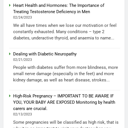
Heart Health and Hormones: The Importance of
Treating Testosterone Deficiency in Men
02/24/2023
We all have times when we lose our motivation or feel
constantly exhausted. Many conditions – type 2
diabetes, underactive thyroid, and anaemia to name...
Dealing with Diabetic Neuropathy
02/21/2023
People with diabetes suffer from more blindness, more
small nerve damage (especially in the feet) and more
kidney damage, as well as heart disease, strokes...
High-Risk Pregnancy – IMPORTANT TO BE AWARE IF
YOU, YOUR BABY ARE EXPOSED Monitoring by health
carers are crucial.
02/13/2023
Some pregnancies will be classified as high risk, that is