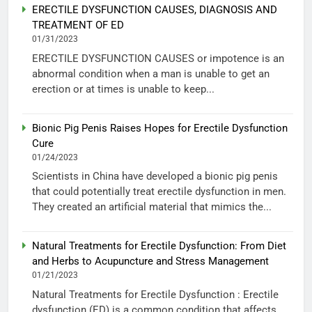
ERECTILE DYSFUNCTION CAUSES, DIAGNOSIS AND
TREATMENT OF ED
01/31/2023
ERECTILE DYSFUNCTION CAUSES or impotence is an
abnormal condition when a man is unable to get an
erection or at times is unable to keep...
Bionic Pig Penis Raises Hopes for Erectile Dysfunction
Cure
01/24/2023
Scientists in China have developed a bionic pig penis
that could potentially treat erectile dysfunction in men.
They created an artificial material that mimics the...
Natural Treatments for Erectile Dysfunction: From Diet
and Herbs to Acupuncture and Stress Management
01/21/2023
Natural Treatments for Erectile Dysfunction : Erectile
dysfunction (ED) is a common condition that affects