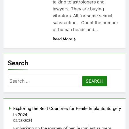
talking to astrologers and
lawyers. They are buying
vibrators. All for some sexual
satisfaction. Count the number
of human heads and…
Read More
Search
Search
for:
Exploring the Best Countries for Penile Implants Surgery
in 2024
05/23/2024
Embarking on the journey of penile implant surgery