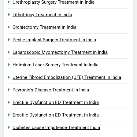
Urethroplasty Surgery Treatment in India
Lithotripsy Treatment in India
Orchiectomy Treatment in India
Penile Implant Surgery Treatment in India
Laparoscopic Myomectomy Treatment in India
Holmium Laser Surgery Treatment in India
Uterine Fibroid Embolization (UFE) Treatment in India
Peyronie's Disease Treatment in India
Erectile Dysfunction ED Treatment in India
Erectile Dysfunction ED Treatment in India
Diabetes cause Impotence Treatment India