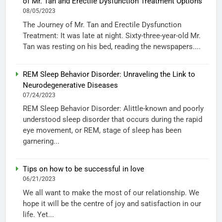
of Mr. Tan and Erectile Dysfunction Treatment Options
08/05/2023
The Journey of Mr. Tan and Erectile Dysfunction
Treatment: It was late at night. Sixty-three-year-old Mr.
Tan was resting on his bed, reading the newspapers....
REM Sleep Behavior Disorder: Unraveling the Link to
Neurodegenerative Diseases
07/24/2023
REM Sleep Behavior Disorder: Alittle-known and poorly
understood sleep disorder that occurs during the rapid
eye movement, or REM, stage of sleep has been
garnering...
Tips on how to be successful in love
06/21/2023
We all want to make the most of our relationship. We
hope it will be the centre of joy and satisfaction in our
life. Yet...