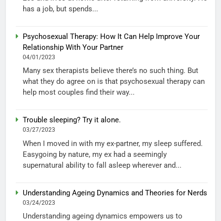
has a job, but spends...
Psychosexual Therapy: How It Can Help Improve Your
Relationship With Your Partner
04/01/2023
Many sex therapists believe there’s no such thing. But
what they do agree on is that psychosexual therapy can
help most couples find their way...
Trouble sleeping? Try it alone.
03/27/2023
When I moved in with my ex-partner, my sleep suffered.
Easygoing by nature, my ex had a seemingly
supernatural ability to fall asleep wherever and...
Understanding Ageing Dynamics and Theories for Nerds
03/24/2023
Understanding ageing dynamics empowers us to