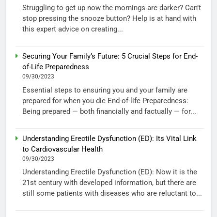
Struggling to get up now the mornings are darker? Can’t
stop pressing the snooze button? Help is at hand with
this expert advice on creating...
Securing Your Family’s Future: 5 Crucial Steps for End-
of-Life Preparedness
09/30/2023
Essential steps to ensuring you and your family are
prepared for when you die End-of-life Preparedness:
Being prepared — both financially and factually — for...
Understanding Erectile Dysfunction (ED): Its Vital Link
to Cardiovascular Health
09/30/2023
Understanding Erectile Dysfunction (ED): Now it is the
21st century with developed information, but there are
still some patients with diseases who are reluctant to...