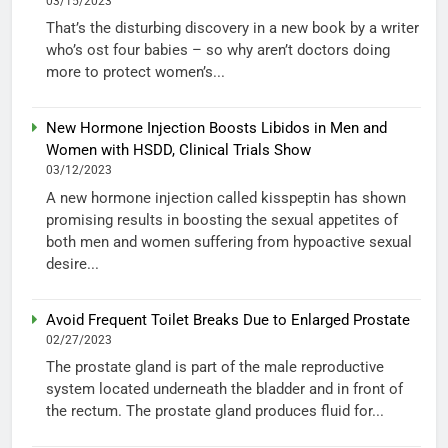
03/15/2023
That’s the disturbing discovery in a new book by a writer
who’s ost four babies – so why aren’t doctors doing
more to protect women’s...
New Hormone Injection Boosts Libidos in Men and
Women with HSDD, Clinical Trials Show
03/12/2023
A new hormone injection called kisspeptin has shown
promising results in boosting the sexual appetites of
both men and women suffering from hypoactive sexual
desire...
Avoid Frequent Toilet Breaks Due to Enlarged Prostate
02/27/2023
The prostate gland is part of the male reproductive
system located underneath the bladder and in front of
the rectum. The prostate gland produces fluid for...