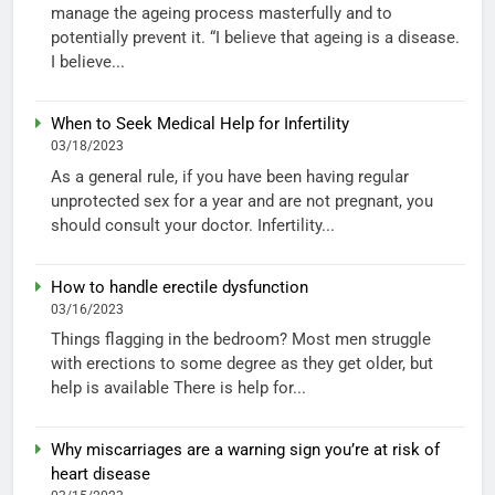
manage the ageing process masterfully and to
potentially prevent it. “I believe that ageing is a disease.
I believe...
When to Seek Medical Help for Infertility
03/18/2023
As a general rule, if you have been having regular
unprotected sex for a year and are not pregnant, you
should consult your doctor. Infertility...
How to handle erectile dysfunction
03/16/2023
Things flagging in the bedroom? Most men struggle
with erections to some degree as they get older, but
help is available There is help for...
Why miscarriages are a warning sign you’re at risk of
heart disease