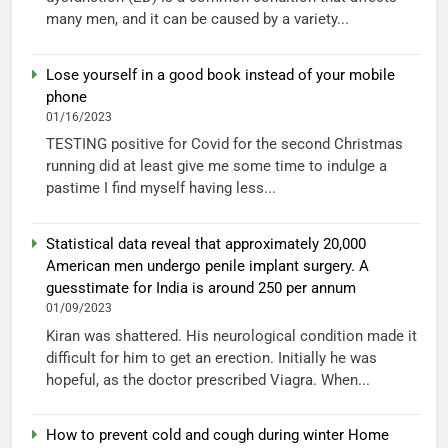
many men, and it can be caused by a variety...
Lose yourself in a good book instead of your mobile
phone
01/16/2023
TESTING positive for Covid for the second Christmas
running did at least give me some time to indulge a
pastime I find myself having less...
Statistical data reveal that approximately 20,000
American men undergo penile implant surgery. A
guesstimate for India is around 250 per annum
01/09/2023
Kiran was shattered. His neurological condition made it
difficult for him to get an erection. Initially he was
hopeful, as the doctor prescribed Viagra. When...
How to prevent cold and cough during winter Home