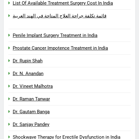
List Of Available Treatment Surgery Cost In India
قائمة تكلفة جراحة العلاج المتاحة في الهند العربية
Penile Implant Surgery Treatment in India
Prostate Cancer Impotence Treatment in India
Dr. Rupin Shah
Dr. N. Anandan
Dr. Vineet Malhotra
Dr. Raman Tanwar
Dr. Gautam Banga
Dr. Sanjay Pandey
Shockwave Therapy for Erectile Dysfunction in India