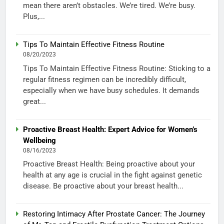
mean there aren’t obstacles. We’re tired. We’re busy.
Plus,...
Tips To Maintain Effective Fitness Routine
08/20/2023
Tips To Maintain Effective Fitness Routine: Sticking to a
regular fitness regimen can be incredibly difficult,
especially when we have busy schedules. It demands
great...
Proactive Breast Health: Expert Advice for Women’s
Wellbeing
08/16/2023
Proactive Breast Health: Being proactive about your
health at any age is crucial in the fight against genetic
disease. Be proactive about your breast health...
Restoring Intimacy After Prostate Cancer: The Journey