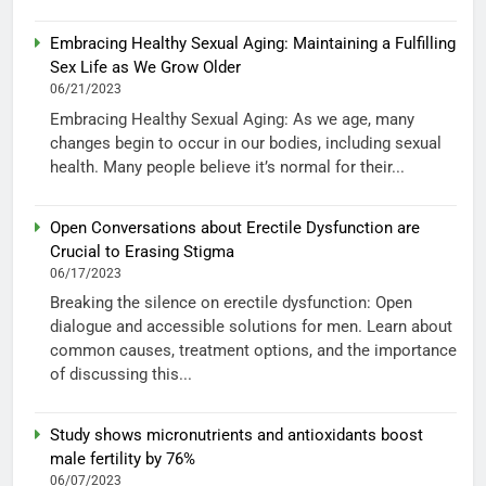
Embracing Healthy Sexual Aging: Maintaining a Fulfilling
Sex Life as We Grow Older
06/21/2023
Embracing Healthy Sexual Aging: As we age, many
changes begin to occur in our bodies, including sexual
health. Many people believe it’s normal for their...
Open Conversations about Erectile Dysfunction are
Crucial to Erasing Stigma
06/17/2023
Breaking the silence on erectile dysfunction: Open
dialogue and accessible solutions for men. Learn about
common causes, treatment options, and the importance
of discussing this...
Study shows micronutrients and antioxidants boost
male fertility by 76%
06/07/2023