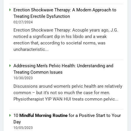
Erection Shockwave Therapy: A Modern Approach to
Treating Erectile Dysfunction
02/27/2024
Erection Shockwave Therapy: Acouple years ago, J.G.
noticed a significant dip in his libido and a weak
erection that, according to societal norms, was
uncharacteristic...
Addressing Men’s Pelvic Health: Understanding and
Treating Common Issues
10/30/2023
Discussions around women’s pelvic health are relatively
common – but it’s not so much the case for men.
Physiotherapist YIP WAN HUI treats common pelvic...
10
Mindful Morning Routine
for a Positive Start to Your
Day
10/05/2023