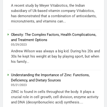
A recent study by Meyer Vitabiotics, the Indian
subsidiary of Uk-based vitamin company Vitabiotics,
has demonstrated that a combination of antioxidants,
micronutrients, and vitamins can...
Obesity: The Complex Factors, Health Complications,
and Treatment Options
05/29/2023
Andrew Wilson was always a big kid. During his 20s and
30s he kept his weight at bay by playing sport, but when
his family...
Understanding the Importance of Zinc: Functions,
Deficiency, and Dietary Sources
05/21/2023
ZINC is found in cells throughout the body. It plays a
crucial role in cell growth, cell division, enzyme activity
and DNA (deoxyribonucleic acid) synthesis....