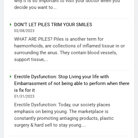
why it is so important to visit your doctor when you
decide you want to...
DON’T LET PILES TRIM YOUR SMILES
02/08/2023
WHAT ARE PILES? Piles is another term for
haemorrhoids, are collections of inflamed tissue in or
surrounding the anus. They contain blood vessels,
support tissue,...
Erectile Dysfunction: Stop Living your life with
Embarrassment of not being able to perform when there
is fix for it
01/31/2023
Erectile Dysfunction: Today, our society places
emphasis on being young. The marketplace is
constantly promoting antiaging products, plastic
surgery & hard sell to stay young....