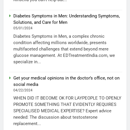
Diabetes Symptoms in Men: Understanding Symptoms,
Solutions, and Care for Men
05/01/2024
Diabetes Symptoms in Men, a complex chronic
condition affecting millions worldwide, presents
multifaceted challenges that extend beyond mere
glucose management. At EDTreatmentIndia.com, we
specialize in...
Get your medical opinions in the doctor’s office, not on
social media
04/22/2024
WHEN DID IT BECOME OK FOR LAYPEOPLE TO OPENLY
PROMOTE SOMETHING THAT EVIDENTLY REQUIRES
SPECIALISED MEDICAL EXPERTISE? Expert advice
needed: The discussion about testosterone
replacement...