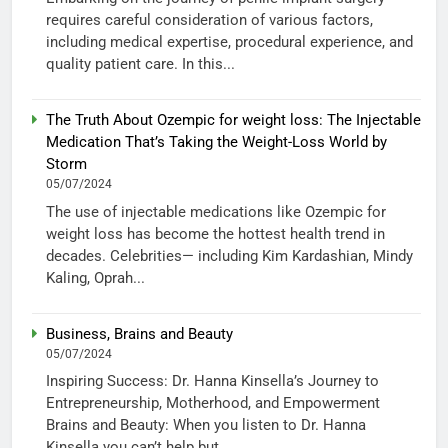
requires careful consideration of various factors,
including medical expertise, procedural experience, and
quality patient care. In this...
The Truth About Ozempic for weight loss: The Injectable
Medication That’s Taking the Weight-Loss World by
Storm
05/07/2024
The use of injectable medications like Ozempic for
weight loss has become the hottest health trend in
decades. Celebrities— including Kim Kardashian, Mindy
Kaling, Oprah...
Business, Brains and Beauty
05/07/2024
Inspiring Success: Dr. Hanna Kinsella’s Journey to
Entrepreneurship, Motherhood, and Empowerment
Brains and Beauty: When you listen to Dr. Hanna
Kinsella you can’t help but...