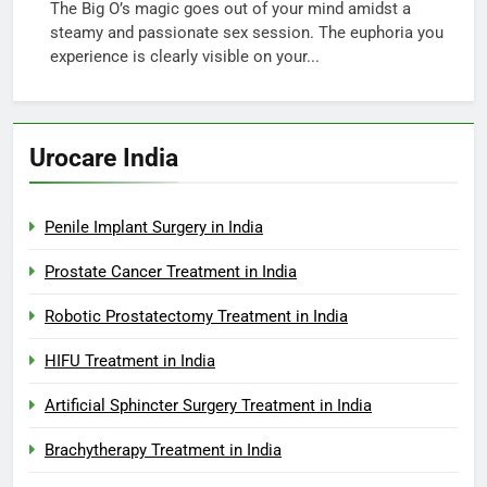
The Big O’s magic goes out of your mind amidst a
steamy and passionate sex session. The euphoria you
experience is clearly visible on your...
Urocare India
Penile Implant Surgery in India
Prostate Cancer Treatment in India
Robotic Prostatectomy Treatment in India
HIFU Treatment in India
Artificial Sphincter Surgery Treatment in India
Brachytherapy Treatment in India