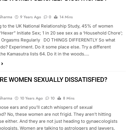
Sharma
9 Years Ago
0
14 Mins
 to the UK National Relationship Study, 45% of women
 ‘Hexer” Initiate Sex; 1 in 20 see sex as a ‘Household Chore’;
 Orgasms Regularly DO THINGS DIFFERENTLY So what
do? Experiment. Do it some place else. Try a different
 the Kamasutra lists 64. Do it in the woods….
RE WOMEN SEXUALLY DISSATISFIED?
Sharma
10 Years Ago
10
8 Mins
hose ears and you’ll catch whispers of sexual
ied? No, these women are not frigid. They aren’t hitting
 either. And they are not just heading to gynaecologists
ologists. Women are talking to astrologers and lawyers.