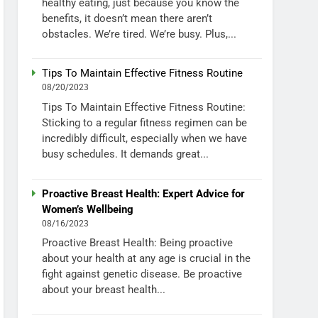
healthy eating, just because you know the
benefits, it doesn’t mean there aren’t
obstacles. We’re tired. We’re busy. Plus,...
Tips To Maintain Effective Fitness Routine
08/20/2023
Tips To Maintain Effective Fitness Routine:
Sticking to a regular fitness regimen can be
incredibly difficult, especially when we have
busy schedules. It demands great...
Proactive Breast Health: Expert Advice for
Women’s Wellbeing
08/16/2023
Proactive Breast Health: Being proactive
about your health at any age is crucial in the
fight against genetic disease. Be proactive
about your breast health...