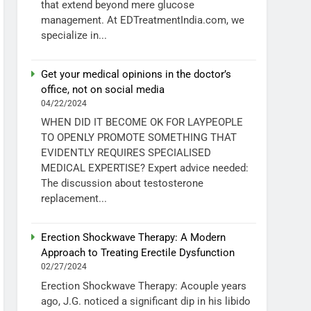
that extend beyond mere glucose
management. At EDTreatmentIndia.com, we
specialize in...
Get your medical opinions in the doctor’s
office, not on social media
04/22/2024
WHEN DID IT BECOME OK FOR LAYPEOPLE
TO OPENLY PROMOTE SOMETHING THAT
EVIDENTLY REQUIRES SPECIALISED
MEDICAL EXPERTISE? Expert advice needed:
The discussion about testosterone
replacement...
Erection Shockwave Therapy: A Modern
Approach to Treating Erectile Dysfunction
02/27/2024
Erection Shockwave Therapy: Acouple years
ago, J.G. noticed a significant dip in his libido