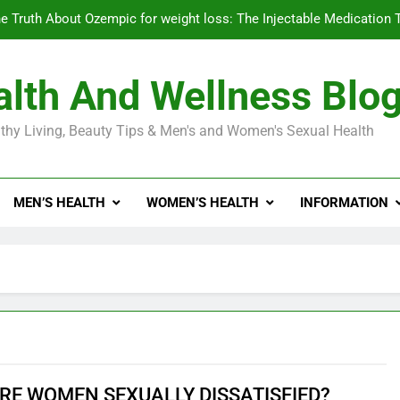
e Truth About Ozempic for weight loss: The Injectable Medication 
lth And Wellness Blo
Diabetes Symptoms in Men: Understanding S
thy Living, Beauty Tips & Men's and Women's Sexual Health
Exploring the Best Countr
e Truth About Ozempic for weight loss: The Injectable Medication 
MEN’S HEALTH
WOMEN’S HEALTH
INFORMATION
Diabetes Symptoms in Men: Understanding S
RE WOMEN SEXUALLY DISSATISFIED?