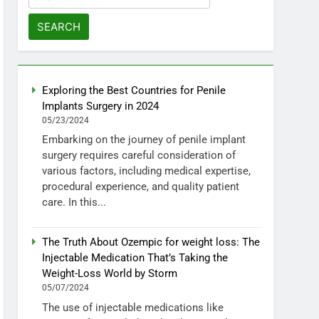
for:
Exploring the Best Countries for Penile
Implants Surgery in 2024
05/23/2024
Embarking on the journey of penile implant
surgery requires careful consideration of
various factors, including medical expertise,
procedural experience, and quality patient
care. In this...
The Truth About Ozempic for weight loss: The
Injectable Medication That’s Taking the
Weight-Loss World by Storm
05/07/2024
The use of injectable medications like