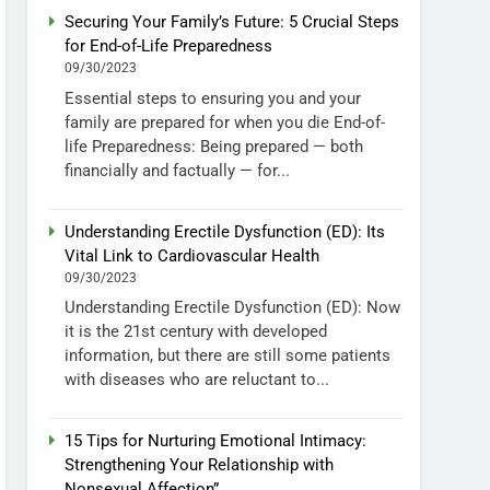
Securing Your Family’s Future: 5 Crucial Steps
for End-of-Life Preparedness
09/30/2023
Essential steps to ensuring you and your
family are prepared for when you die End-of-
life Preparedness: Being prepared — both
financially and factually — for...
Understanding Erectile Dysfunction (ED): Its
Vital Link to Cardiovascular Health
09/30/2023
Understanding Erectile Dysfunction (ED): Now
it is the 21st century with developed
information, but there are still some patients
with diseases who are reluctant to...
15 Tips for Nurturing Emotional Intimacy:
Strengthening Your Relationship with
Nonsexual Affection”