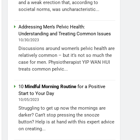
and a weak erection that, according to
societal norms, was uncharacteristic...
Addressing Men’s Pelvic Health:
Understanding and Treating Common Issues
10/30/2023
Discussions around women’s pelvic health are
relatively common – but it’s not so much the
case for men. Physiotherapist YIP WAN HUI
treats common pelvic...
10
Mindful Morning Routine
for a Positive
Start to Your Day
10/05/2023
Struggling to get up now the mornings are
darker? Can’t stop pressing the snooze
button? Help is at hand with this expert advice
on creating...