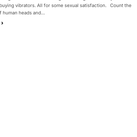
buying vibrators. All for some sexual satisfaction. Count the
f human heads and…