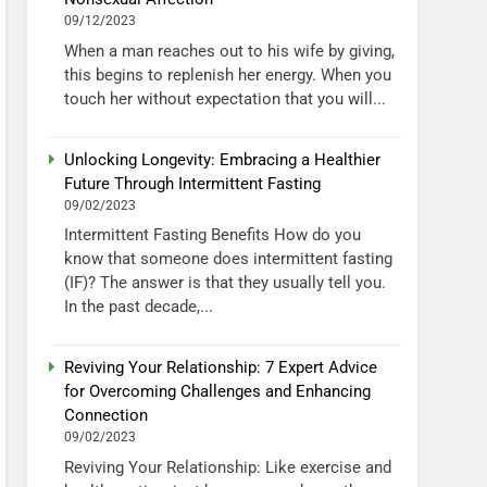
09/12/2023
When a man reaches out to his wife by giving,
this begins to replenish her energy. When you
touch her without expectation that you will...
Unlocking Longevity: Embracing a Healthier
Future Through Intermittent Fasting
09/02/2023
Intermittent Fasting Benefits How do you
know that someone does intermittent fasting
(IF)? The answer is that they usually tell you.
In the past decade,...
Reviving Your Relationship: 7 Expert Advice
for Overcoming Challenges and Enhancing
Connection
09/02/2023
Reviving Your Relationship: Like exercise and