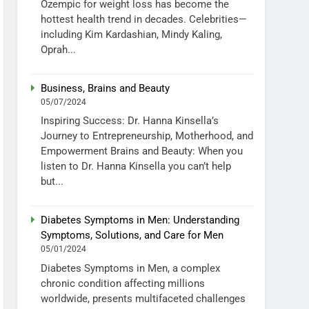
Ozempic for weight loss has become the
hottest health trend in decades. Celebrities—
including Kim Kardashian, Mindy Kaling,
Oprah...
Business, Brains and Beauty
05/07/2024
Inspiring Success: Dr. Hanna Kinsella’s
Journey to Entrepreneurship, Motherhood, and
Empowerment Brains and Beauty: When you
listen to Dr. Hanna Kinsella you can’t help
but...
Diabetes Symptoms in Men: Understanding
Symptoms, Solutions, and Care for Men
05/01/2024
Diabetes Symptoms in Men, a complex
chronic condition affecting millions
worldwide, presents multifaceted challenges