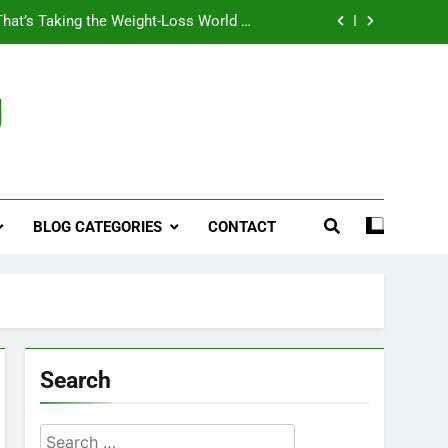
That’s Taking the Weight-Loss World by
Storm
Business, Brains and Beauty
g
ymptoms, Solutions, and Care for Men
ies for Penile Implants Surgery in 2024
That’s Taking the Weight-Loss World by
Storm
BLOG CATEGORIES
CONTACT
Business, Brains and Beauty
ymptoms, Solutions, and Care for Men
Search
Search