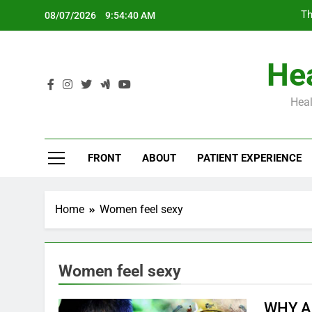
Skip
Th
08/07/2026
9:54:41 AM
to
content
Hea
Heal
Th
FRONT
ABOUT
PATIENT EXPERIENCE
Home
Women feel sexy
Women feel sexy
WHY A