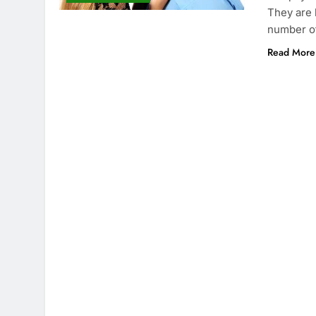
They are 
number o
Read More