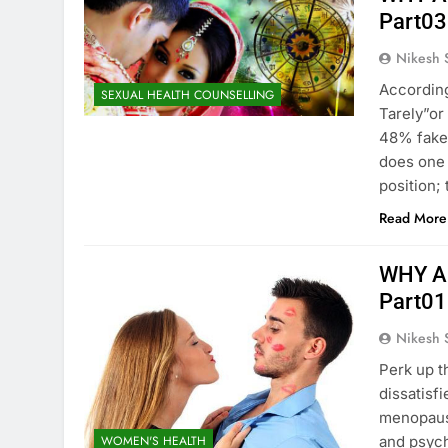
Part03
Nikesh 
According
SEXUAL HEALTH COUNSELLING
Tarely”or
48% fake
does one 
position;
Read More
WHY A
Part01
Nikesh 
Perk up t
dissatisf
menopause
WOMEN'S HEALTH
and psych