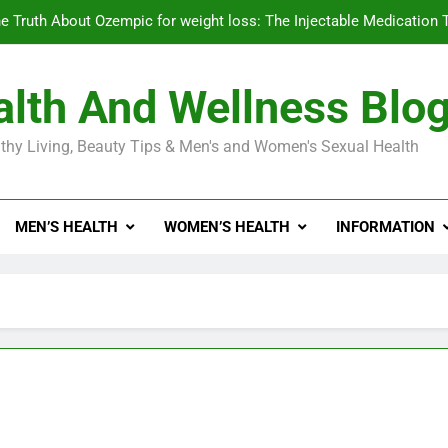
e Truth About Ozempic for weight loss: The Injectable Medication 
lth And Wellness Blo
Diabetes Symptoms in Men: Understanding S
thy Living, Beauty Tips & Men's and Women's Sexual Health
Exploring the Best Countr
e Truth About Ozempic for weight loss: The Injectable Medication 
MEN’S HEALTH
WOMEN’S HEALTH
INFORMATION
Diabetes Symptoms in Men: Understanding S