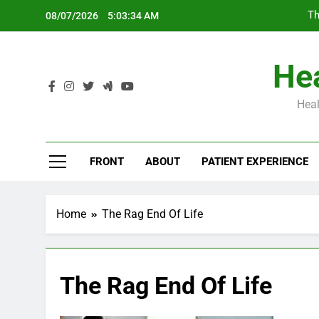
Skip
Th
08/07/2026
5:03:35 AM
to
content
Hea
Heal
Th
FRONT
ABOUT
PATIENT EXPERIENCE
Home
The Rag End Of Life
The Rag End Of Life