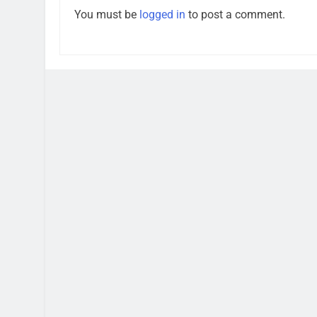
You must be
logged in
to post a comment.