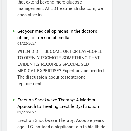
that extend beyond mere glucose
management. At EDTreatmentIndia.com, we
specialize in...
Get your medical opinions in the doctor’s
office, not on social media
04/22/2024
WHEN DID IT BECOME OK FOR LAYPEOPLE
TO OPENLY PROMOTE SOMETHING THAT
EVIDENTLY REQUIRES SPECIALISED
MEDICAL EXPERTISE? Expert advice needed:
The discussion about testosterone
replacement...
Erection Shockwave Therapy: A Modern
Approach to Treating Erectile Dysfunction
02/27/2024
Erection Shockwave Therapy: Acouple years
ago, J.G. noticed a significant dip in his libido