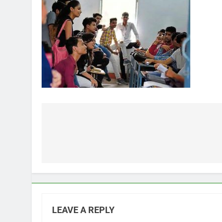
Post
navigation
LEAVE A REPLY