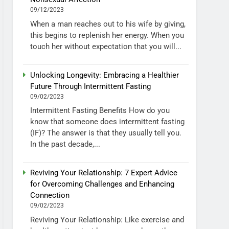
09/12/2023
When a man reaches out to his wife by giving,
this begins to replenish her energy. When you
touch her without expectation that you will...
Unlocking Longevity: Embracing a Healthier
Future Through Intermittent Fasting
09/02/2023
Intermittent Fasting Benefits How do you
know that someone does intermittent fasting
(IF)? The answer is that they usually tell you.
In the past decade,...
Reviving Your Relationship: 7 Expert Advice
for Overcoming Challenges and Enhancing
Connection
09/02/2023
Reviving Your Relationship: Like exercise and