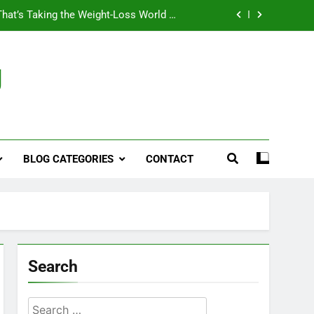
That’s Taking the Weight-Loss World by
Storm
Business, Brains and Beauty
g
ymptoms, Solutions, and Care for Men
ies for Penile Implants Surgery in 2024
That’s Taking the Weight-Loss World by
Storm
BLOG CATEGORIES
CONTACT
Business, Brains and Beauty
ymptoms, Solutions, and Care for Men
Search
Search