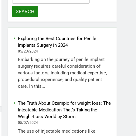
for:
Exploring the Best Countries for Penile
Implants Surgery in 2024
05/23/2024
Embarking on the journey of penile implant
surgery requires careful consideration of
various factors, including medical expertise,
procedural experience, and quality patient
care. In this...
The Truth About Ozempic for weight loss: The
Injectable Medication That’s Taking the
Weight-Loss World by Storm
05/07/2024
The use of injectable medications like