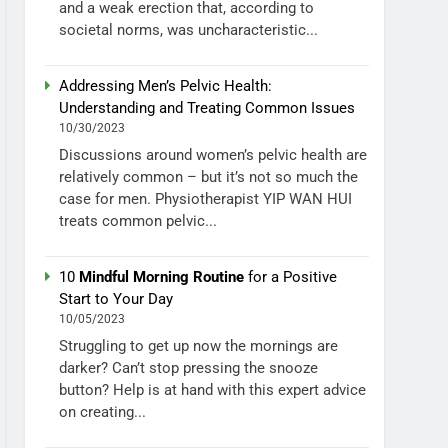
and a weak erection that, according to
societal norms, was uncharacteristic...
Addressing Men’s Pelvic Health:
Understanding and Treating Common Issues
10/30/2023
Discussions around women’s pelvic health are
relatively common – but it’s not so much the
case for men. Physiotherapist YIP WAN HUI
treats common pelvic...
10
Mindful Morning Routine
for a Positive
Start to Your Day
10/05/2023
Struggling to get up now the mornings are
darker? Can’t stop pressing the snooze
button? Help is at hand with this expert advice
on creating...