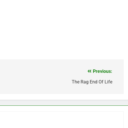
Previous:
The Rag End Of Life