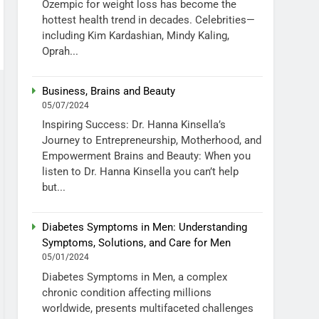
Ozempic for weight loss has become the
hottest health trend in decades. Celebrities—
including Kim Kardashian, Mindy Kaling,
Oprah...
Business, Brains and Beauty
05/07/2024
Inspiring Success: Dr. Hanna Kinsella’s
Journey to Entrepreneurship, Motherhood, and
Empowerment Brains and Beauty: When you
listen to Dr. Hanna Kinsella you can’t help
but...
Diabetes Symptoms in Men: Understanding
Symptoms, Solutions, and Care for Men
05/01/2024
Diabetes Symptoms in Men, a complex
chronic condition affecting millions
worldwide, presents multifaceted challenges