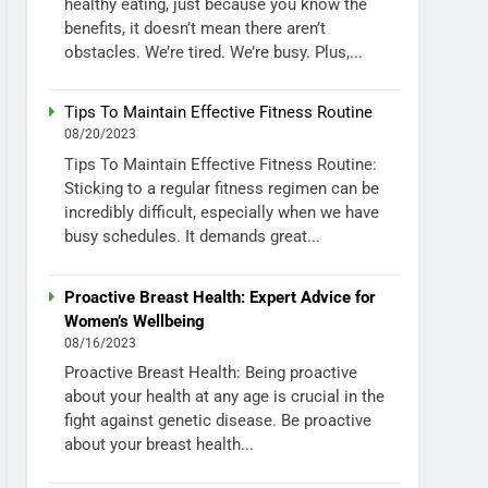
healthy eating, just because you know the
benefits, it doesn’t mean there aren’t
obstacles. We’re tired. We’re busy. Plus,...
Tips To Maintain Effective Fitness Routine
08/20/2023
Tips To Maintain Effective Fitness Routine:
Sticking to a regular fitness regimen can be
incredibly difficult, especially when we have
busy schedules. It demands great...
Proactive Breast Health: Expert Advice for
Women’s Wellbeing
08/16/2023
Proactive Breast Health: Being proactive
about your health at any age is crucial in the
fight against genetic disease. Be proactive
about your breast health...