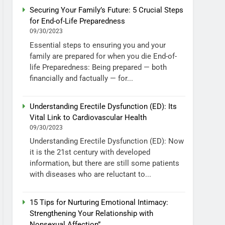
Securing Your Family’s Future: 5 Crucial Steps
for End-of-Life Preparedness
09/30/2023
Essential steps to ensuring you and your
family are prepared for when you die End-of-
life Preparedness: Being prepared — both
financially and factually — for...
Understanding Erectile Dysfunction (ED): Its
Vital Link to Cardiovascular Health
09/30/2023
Understanding Erectile Dysfunction (ED): Now
it is the 21st century with developed
information, but there are still some patients
with diseases who are reluctant to...
15 Tips for Nurturing Emotional Intimacy:
Strengthening Your Relationship with
Nonsexual Affection”