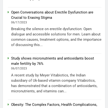
Open Conversations about Erectile Dysfunction are
Crucial to Erasing Stigma
06/17/2023
Breaking the silence on erectile dysfunction: Open
dialogue and accessible solutions for men. Learn about
common causes, treatment options, and the importance
of discussing this...
Study shows micronutrients and antioxidants boost
male fertility by 76%
06/07/2023
A recent study by Meyer Vitabiotics, the Indian
subsidiary of Uk-based vitamin company Vitabiotics,
has demonstrated that a combination of antioxidants,
micronutrients, and vitamins can...
Obesity: The Complex Factors, Health Complications,