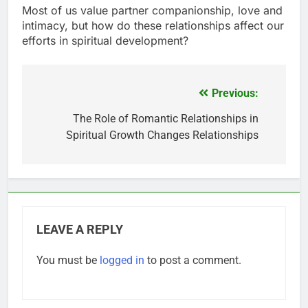
Most of us value partner companionship, love and
intimacy, but how do these relationships affect our
efforts in spiritual development?
Previous:
Post
navigation
The Role of Romantic Relationships in
Spiritual Growth Changes Relationships
LEAVE A REPLY
You must be
logged in
to post a comment.