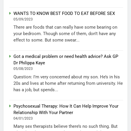
WANTS TO KNOW BEST FOOD TO EAT BEFORE SEX
05/09/2023
There are foods that can really have some bearing on
your bedroom. Though some of them, don’t have any
effect to some. But some swear...
Got a medical problem or need health advice? Ask GP
Dr Philippa Kaye
05/08/2023
Question: I’m very concerned about my son. He’s in his
20s and lives at home after returning from university. He
has a job, but spends...
Psychosexual Therapy: How It Can Help Improve Your
Relationship With Your Partner
04/01/2023
Many sex therapists believe there’s no such thing. But