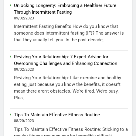
Unlocking Longevity: Embracing a Healthier Future
Through Intermittent Fasting
09/02/2023
Intermittent Fasting Benefits How do you know that
someone does intermittent fasting (IF)? The answer is
that they usually tell you. In the past decade,...
Reviving Your Relationship: 7 Expert Advice for
Overcoming Challenges and Enhancing Connection
09/02/2023
Reviving Your Relationship: Like exercise and healthy
eating, just because you know the benefits, it doesn’t
mean there aren’t obstacles. We’re tired. We’re busy.
Plus,...
Tips To Maintain Effective Fitness Routine
08/20/2023
Tips To Maintain Effective Fitness Routine: Sticking to a
regular fitness regimen can be incredibly difficult,