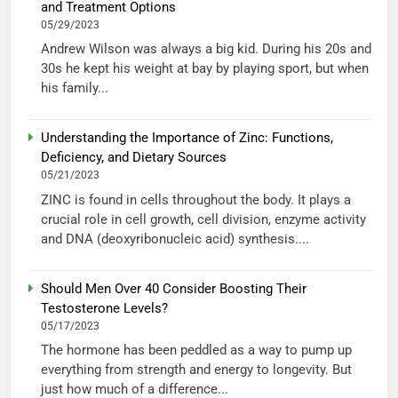
and Treatment Options
05/29/2023
Andrew Wilson was always a big kid. During his 20s and
30s he kept his weight at bay by playing sport, but when
his family...
Understanding the Importance of Zinc: Functions,
Deficiency, and Dietary Sources
05/21/2023
ZINC is found in cells throughout the body. It plays a
crucial role in cell growth, cell division, enzyme activity
and DNA (deoxyribonucleic acid) synthesis....
Should Men Over 40 Consider Boosting Their
Testosterone Levels?
05/17/2023
The hormone has been peddled as a way to pump up
everything from strength and energy to longevity. But
just how much of a difference...