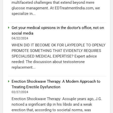
multifaceted challenges that extend beyond mere
glucose management. At EDTreatmentIndia.com, we
specialize in...
Get your medical opinions in the doctor’s office, not on
social media
04/22/2024
WHEN DID IT BECOME OK FOR LAYPEOPLE TO OPENLY
PROMOTE SOMETHING THAT EVIDENTLY REQUIRES
SPECIALISED MEDICAL EXPERTISE? Expert advice
needed: The discussion about testosterone
replacement...
Erection Shockwave Therapy: A Modern Approach to
Treating Erectile Dysfunction
02/27/2024
Erection Shockwave Therapy: Acouple years ago, J.G.
noticed a significant dip in his libido and a weak
erection that, according to societal norms, was