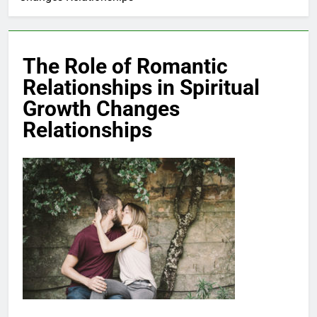
The Role of Romantic
Relationships in Spiritual
Growth Changes
Relationships