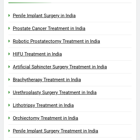
Penile Implant Surgery in India
Prostate Cancer Treatment in India
Robotic Prostatectomy Treatment in India
HIFU Treatment in India
Artificial Sphincter Surgery Treatment in India
Brachytherapy Treatment in India
Urethroplasty Surgery Treatment in India
Lithotripsy Treatment in India
Orchiectomy Treatment in India
Penile Implant Surgery Treatment in India