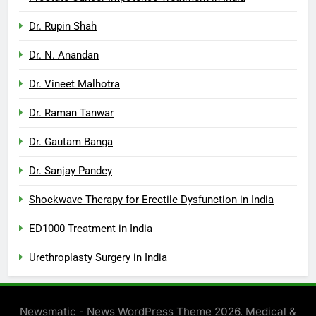
Dr. Rupin Shah
Dr. N. Anandan
Dr. Vineet Malhotra
Dr. Raman Tanwar
Dr. Gautam Banga
Dr. Sanjay Pandey
Shockwave Therapy for Erectile Dysfunction in India
ED1000 Treatment in India
Urethroplasty Surgery in India
Newsmatic - News WordPress Theme 2026. Medical &