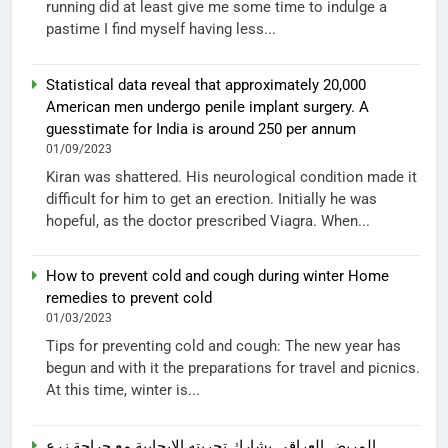
running did at least give me some time to indulge a
pastime I find myself having less...
Statistical data reveal that approximately 20,000
American men undergo penile implant surgery. A
guesstimate for India is around 250 per annum
01/09/2023
Kiran was shattered. His neurological condition made it
difficult for him to get an erection. Initially he was
hopeful, as the doctor prescribed Viagra. When...
How to prevent cold and cough during winter Home
remedies to prevent cold
01/03/2023
Tips for preventing cold and cough: The new year has
begun and with it the preparations for travel and picnics.
At this time, winter is...
المريض العراقي يشارك تجربته الإيجابية مع جراحة زرع