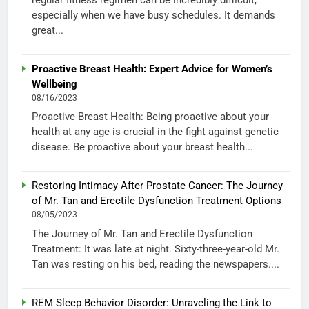
especially when we have busy schedules. It demands
great...
Proactive Breast Health: Expert Advice for Women’s
Wellbeing
08/16/2023
Proactive Breast Health: Being proactive about your
health at any age is crucial in the fight against genetic
disease. Be proactive about your breast health...
Restoring Intimacy After Prostate Cancer: The Journey
of Mr. Tan and Erectile Dysfunction Treatment Options
08/05/2023
The Journey of Mr. Tan and Erectile Dysfunction
Treatment: It was late at night. Sixty-three-year-old Mr.
Tan was resting on his bed, reading the newspapers....
REM Sleep Behavior Disorder: Unraveling the Link to