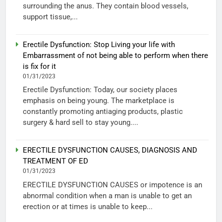
surrounding the anus. They contain blood vessels,
support tissue,...
Erectile Dysfunction: Stop Living your life with
Embarrassment of not being able to perform when there
is fix for it
01/31/2023
Erectile Dysfunction: Today, our society places
emphasis on being young. The marketplace is
constantly promoting antiaging products, plastic
surgery & hard sell to stay young....
ERECTILE DYSFUNCTION CAUSES, DIAGNOSIS AND
TREATMENT OF ED
01/31/2023
ERECTILE DYSFUNCTION CAUSES or impotence is an
abnormal condition when a man is unable to get an
erection or at times is unable to keep...