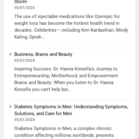
Storm
05/07/2024
The use of injectable medications like Ozempic for
weight loss has become the hottest health trend in
decades. Celebrities— including Kim Kardashian, Mindy
Kaling, Oprah...
Business, Brains and Beauty
05/07/2024
Inspiring Success: Dr. Hanna Kinsella’s Journey to
Entrepreneurship, Motherhood, and Empowerment
Brains and Beauty: When you listen to Dr. Hanna
Kinsella you can’t help but...
Diabetes Symptoms in Men: Understanding Symptoms,
Solutions, and Care for Men
05/01/2024
Diabetes Symptoms in Men, a complex chronic
condition affecting millions worldwide, presents