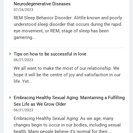
Neurodegenerative Diseases
07/24/2023
REM Sleep Behavior Disorder: Alittle-known and poorly
understood sleep disorder that occurs during the rapid
eye movement, or REM, stage of sleep has been
garnering...
Tips on how to be successful in love
06/21/2023
We all want to make the most of our relationship. We
hope it will be the centre of joy and satisfaction in our
life. Yet...
Embracing Healthy Sexual Aging: Maintaining a Fulfilling
Sex Life as We Grow Older
06/21/2023
Embracing Healthy Sexual Aging: As we age, many
changes begin to occur in our bodies, including sexual
health. Many people believe it’s normal for their...