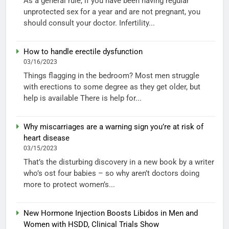
As a general rule, if you have been having regular
unprotected sex for a year and are not pregnant, you
should consult your doctor. Infertility...
How to handle erectile dysfunction
03/16/2023
Things flagging in the bedroom? Most men struggle
with erections to some degree as they get older, but
help is available There is help for...
Why miscarriages are a warning sign you’re at risk of
heart disease
03/15/2023
That’s the disturbing discovery in a new book by a writer
who’s ost four babies – so why aren’t doctors doing
more to protect women’s...
New Hormone Injection Boosts Libidos in Men and
Women with HSDD, Clinical Trials Show