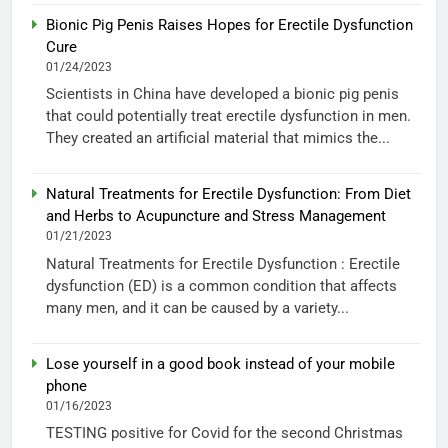
Bionic Pig Penis Raises Hopes for Erectile Dysfunction
Cure
01/24/2023
Scientists in China have developed a bionic pig penis
that could potentially treat erectile dysfunction in men.
They created an artificial material that mimics the...
Natural Treatments for Erectile Dysfunction: From Diet
and Herbs to Acupuncture and Stress Management
01/21/2023
Natural Treatments for Erectile Dysfunction : Erectile
dysfunction (ED) is a common condition that affects
many men, and it can be caused by a variety...
Lose yourself in a good book instead of your mobile
phone
01/16/2023
TESTING positive for Covid for the second Christmas