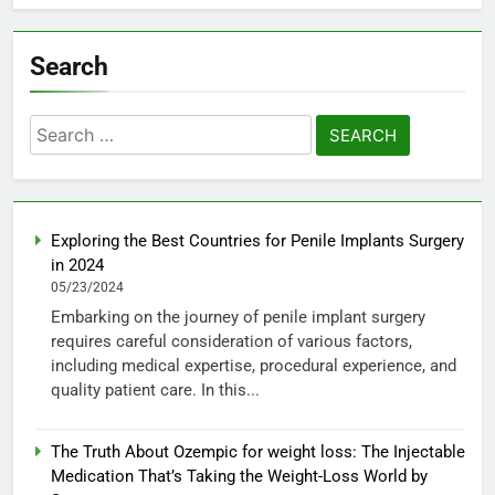
Search
Search
for:
Exploring the Best Countries for Penile Implants Surgery
in 2024
05/23/2024
Embarking on the journey of penile implant surgery
requires careful consideration of various factors,
including medical expertise, procedural experience, and
quality patient care. In this...
The Truth About Ozempic for weight loss: The Injectable
Medication That’s Taking the Weight-Loss World by