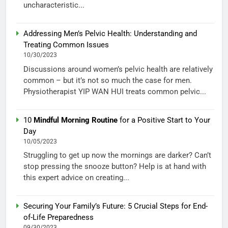
uncharacteristic...
Addressing Men’s Pelvic Health: Understanding and
Treating Common Issues
10/30/2023
Discussions around women’s pelvic health are relatively
common – but it’s not so much the case for men.
Physiotherapist YIP WAN HUI treats common pelvic...
10
Mindful Morning Routine
for a Positive Start to Your
Day
10/05/2023
Struggling to get up now the mornings are darker? Can’t
stop pressing the snooze button? Help is at hand with
this expert advice on creating...
Securing Your Family’s Future: 5 Crucial Steps for End-
of-Life Preparedness
09/30/2023