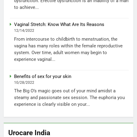
dysfunction. Erectile dysfunction is an inability of a man
to achieve...
Vaginal Stretch: Know What Are Its Reasons
12/14/2022
From intercourse to childbirth to menstruation, the
vagina has many roles within the female reproductive
system. Over time, adult women may begin to
experience vaginal...
Benefits of sex for your skin
10/28/2022
The Big O’s magic goes out of your mind amidst a
steamy and passionate sex session. The euphoria you
experience is clearly visible on your...
Urocare India