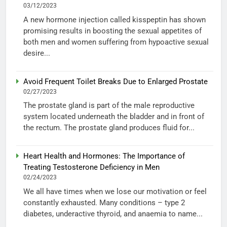
03/12/2023
A new hormone injection called kisspeptin has shown
promising results in boosting the sexual appetites of
both men and women suffering from hypoactive sexual
desire...
Avoid Frequent Toilet Breaks Due to Enlarged Prostate
02/27/2023
The prostate gland is part of the male reproductive
system located underneath the bladder and in front of
the rectum. The prostate gland produces fluid for...
Heart Health and Hormones: The Importance of
Treating Testosterone Deficiency in Men
02/24/2023
We all have times when we lose our motivation or feel
constantly exhausted. Many conditions – type 2
diabetes, underactive thyroid, and anaemia to name...