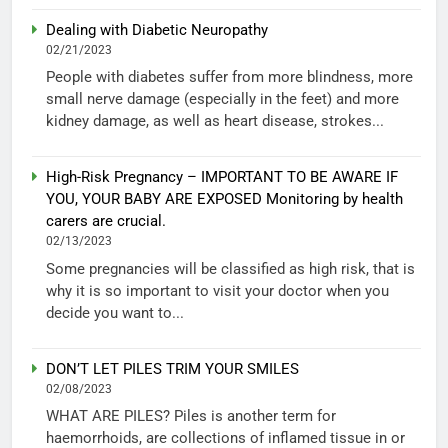
Dealing with Diabetic Neuropathy
02/21/2023
People with diabetes suffer from more blindness, more
small nerve damage (especially in the feet) and more
kidney damage, as well as heart disease, strokes...
High-Risk Pregnancy – IMPORTANT TO BE AWARE IF
YOU, YOUR BABY ARE EXPOSED Monitoring by health
carers are crucial.
02/13/2023
Some pregnancies will be classified as high risk, that is
why it is so important to visit your doctor when you
decide you want to...
DON’T LET PILES TRIM YOUR SMILES
02/08/2023
WHAT ARE PILES? Piles is another term for
haemorrhoids, are collections of inflamed tissue in or