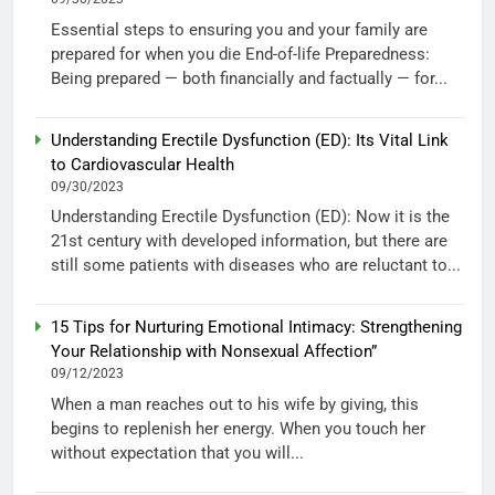
Essential steps to ensuring you and your family are
prepared for when you die End-of-life Preparedness:
Being prepared — both financially and factually — for...
Understanding Erectile Dysfunction (ED): Its Vital Link
to Cardiovascular Health
09/30/2023
Understanding Erectile Dysfunction (ED): Now it is the
21st century with developed information, but there are
still some patients with diseases who are reluctant to...
15 Tips for Nurturing Emotional Intimacy: Strengthening
Your Relationship with Nonsexual Affection”
09/12/2023
When a man reaches out to his wife by giving, this
begins to replenish her energy. When you touch her
without expectation that you will...