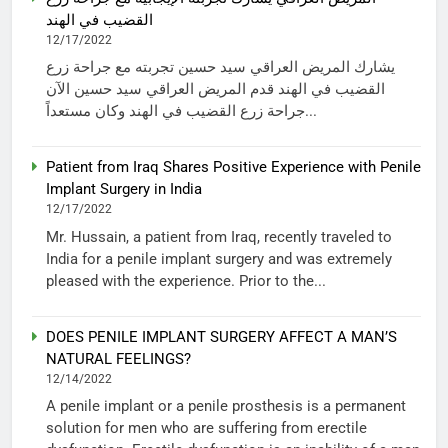
القضيب في الهند
12/17/2022
يشارك المريض العراقي سيد حسين تجربته مع جراحة زرع
القضيب في الهند قدم المريض العراقي سيد حسين الآن
جراحة زرع القضيب في الهند وكان مستعداً...
Patient from Iraq Shares Positive Experience with Penile
Implant Surgery in India
12/17/2022
Mr. Hussain, a patient from Iraq, recently traveled to
India for a penile implant surgery and was extremely
pleased with the experience. Prior to the...
DOES PENILE IMPLANT SURGERY AFFECT A MAN’S
NATURAL FEELINGS?
12/14/2022
A penile implant or a penile prosthesis is a permanent
solution for men who are suffering from erectile