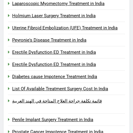
Laparoscopic Myomectomy Treatment in India
Holmium Laser Surgery Treatment in India
Uterine Fibroid Embolization (UFE) Treatment in India
Peyronie's Disease Treatment in India
Erectile Dysfunction ED Treatment in India
Erectile Dysfunction ED Treatment in India
Diabetes cause Impotence Treatment India
List Of Available Treatment Surgery Cost In India
قائمة تكلفة جراحة العلاج المتاحة في الهند العربية
Penile Implant Surgery Treatment in India
Prostate Cancer Impotence Treatment in India