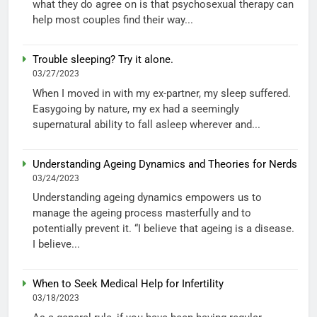
what they do agree on is that psychosexual therapy can
help most couples find their way...
Trouble sleeping? Try it alone.
03/27/2023
When I moved in with my ex-partner, my sleep suffered.
Easygoing by nature, my ex had a seemingly
supernatural ability to fall asleep wherever and...
Understanding Ageing Dynamics and Theories for Nerds
03/24/2023
Understanding ageing dynamics empowers us to
manage the ageing process masterfully and to
potentially prevent it. “I believe that ageing is a disease.
I believe...
When to Seek Medical Help for Infertility
03/18/2023