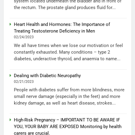
system located underneath the bladder and in front of
the rectum. The prostate gland produces fluid for...
Heart Health and Hormones: The Importance of
Treating Testosterone Deficiency in Men
02/24/2023
We all have times when we lose our motivation or feel
constantly exhausted. Many conditions – type 2
diabetes, underactive thyroid, and anaemia to name...
Dealing with Diabetic Neuropathy
02/21/2023
People with diabetes suffer from more blindness, more
small nerve damage (especially in the feet) and more
kidney damage, as well as heart disease, strokes...
High-Risk Pregnancy – IMPORTANT TO BE AWARE IF
YOU, YOUR BABY ARE EXPOSED Monitoring by health
carers are crucial.