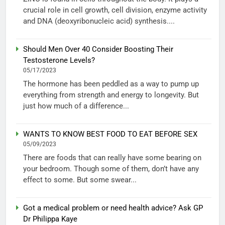
crucial role in cell growth, cell division, enzyme activity
and DNA (deoxyribonucleic acid) synthesis....
Should Men Over 40 Consider Boosting Their
Testosterone Levels?
05/17/2023
The hormone has been peddled as a way to pump up
everything from strength and energy to longevity. But
just how much of a difference...
WANTS TO KNOW BEST FOOD TO EAT BEFORE SEX
05/09/2023
There are foods that can really have some bearing on
your bedroom. Though some of them, don’t have any
effect to some. But some swear...
Got a medical problem or need health advice? Ask GP
Dr Philippa Kaye