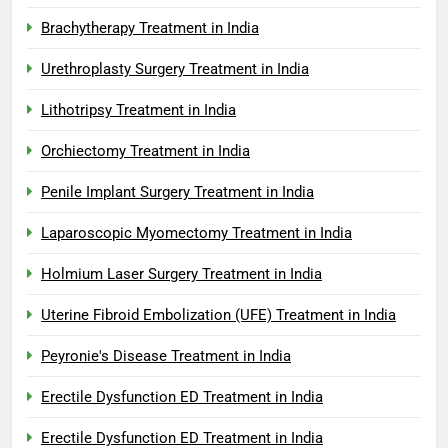
Brachytherapy Treatment in India
Urethroplasty Surgery Treatment in India
Lithotripsy Treatment in India
Orchiectomy Treatment in India
Penile Implant Surgery Treatment in India
Laparoscopic Myomectomy Treatment in India
Holmium Laser Surgery Treatment in India
Uterine Fibroid Embolization (UFE) Treatment in India
Peyronie's Disease Treatment in India
Erectile Dysfunction ED Treatment in India
Erectile Dysfunction ED Treatment in India