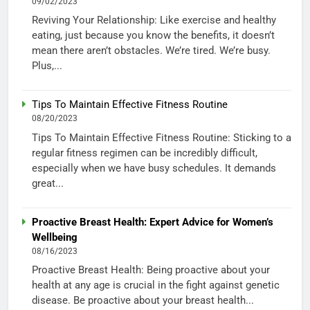
09/02/2023
Reviving Your Relationship: Like exercise and healthy
eating, just because you know the benefits, it doesn’t
mean there aren’t obstacles. We’re tired. We’re busy.
Plus,...
Tips To Maintain Effective Fitness Routine
08/20/2023
Tips To Maintain Effective Fitness Routine: Sticking to a
regular fitness regimen can be incredibly difficult,
especially when we have busy schedules. It demands
great...
Proactive Breast Health: Expert Advice for Women’s
Wellbeing
08/16/2023
Proactive Breast Health: Being proactive about your
health at any age is crucial in the fight against genetic
disease. Be proactive about your breast health...