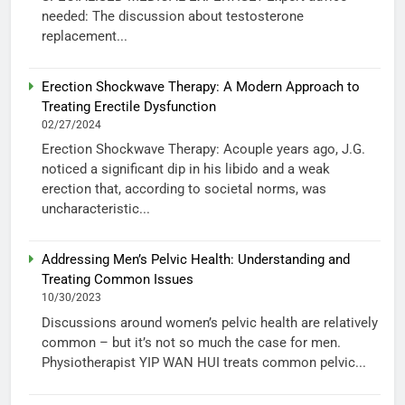
needed: The discussion about testosterone
replacement...
Erection Shockwave Therapy: A Modern Approach to
Treating Erectile Dysfunction
02/27/2024
Erection Shockwave Therapy: Acouple years ago, J.G.
noticed a significant dip in his libido and a weak
erection that, according to societal norms, was
uncharacteristic...
Addressing Men’s Pelvic Health: Understanding and
Treating Common Issues
10/30/2023
Discussions around women’s pelvic health are relatively
common – but it’s not so much the case for men.
Physiotherapist YIP WAN HUI treats common pelvic...