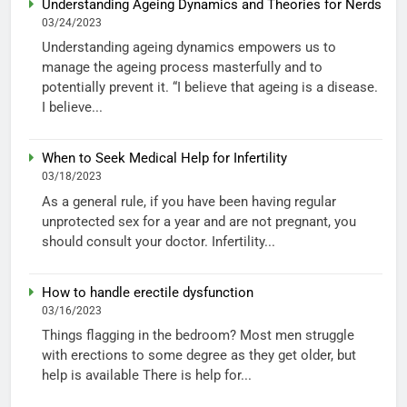
Understanding Ageing Dynamics and Theories for Nerds
03/24/2023
Understanding ageing dynamics empowers us to
manage the ageing process masterfully and to
potentially prevent it. “I believe that ageing is a disease.
I believe...
When to Seek Medical Help for Infertility
03/18/2023
As a general rule, if you have been having regular
unprotected sex for a year and are not pregnant, you
should consult your doctor. Infertility...
How to handle erectile dysfunction
03/16/2023
Things flagging in the bedroom? Most men struggle
with erections to some degree as they get older, but
help is available There is help for...