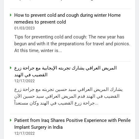
How to prevent cold and cough during winter Home
remedies to prevent cold
01/03/2023
Tips for preventing cold and cough: The new year has
begun and with it the preparations for travel and picnics.
At this time, winter is...
المريض العراقي يشارك تجربته الإيجابية مع جراحة زرع
القضيب في الهند
12/17/2022
يشارك المريض العراقي سيد حسين تجربته مع جراحة زرع
القضيب في الهند قدم المريض العراقي سيد حسين الآن
جراحة زرع القضيب في الهند وكان مستعداً...
Patient from Iraq Shares Positive Experience with Penile
Implant Surgery in India
12/17/2022