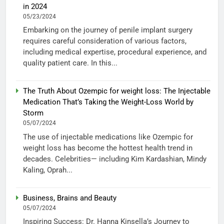
in 2024
05/23/2024
Embarking on the journey of penile implant surgery
requires careful consideration of various factors,
including medical expertise, procedural experience, and
quality patient care. In this...
The Truth About Ozempic for weight loss: The Injectable
Medication That’s Taking the Weight-Loss World by
Storm
05/07/2024
The use of injectable medications like Ozempic for
weight loss has become the hottest health trend in
decades. Celebrities— including Kim Kardashian, Mindy
Kaling, Oprah...
Business, Brains and Beauty
05/07/2024
Inspiring Success: Dr. Hanna Kinsella’s Journey to