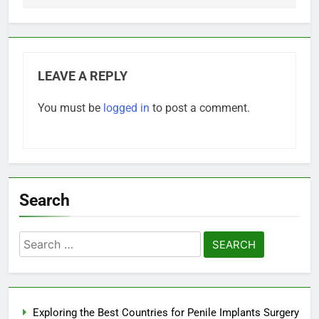
LEAVE A REPLY
You must be
logged in
to post a comment.
Search
Search
for:
Exploring the Best Countries for Penile Implants Surgery