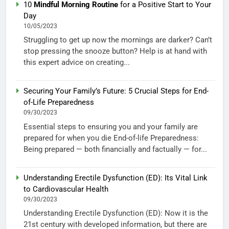
10
Mindful Morning Routine
for a Positive Start to Your
Day
10/05/2023
Struggling to get up now the mornings are darker? Can’t
stop pressing the snooze button? Help is at hand with
this expert advice on creating...
Securing Your Family’s Future: 5 Crucial Steps for End-
of-Life Preparedness
09/30/2023
Essential steps to ensuring you and your family are
prepared for when you die End-of-life Preparedness:
Being prepared — both financially and factually — for...
Understanding Erectile Dysfunction (ED): Its Vital Link
to Cardiovascular Health
09/30/2023
Understanding Erectile Dysfunction (ED): Now it is the
21st century with developed information, but there are