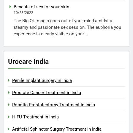
Benefits of sex for your skin
10/28/2022
The Big O’s magic goes out of your mind amidst a
steamy and passionate sex session. The euphoria you
experience is clearly visible on your...
Urocare India
Penile Implant Surgery in India
Prostate Cancer Treatment in India
Robotic Prostatectomy Treatment in India
HIFU Treatment in India
Artificial Sphincter Surgery Treatment in India