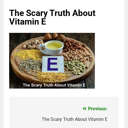
The Scary Truth About
Vitamin E
Previous:
Post
navigation
The Scary Truth About Vitamin E