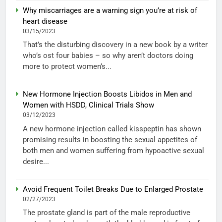
Why miscarriages are a warning sign you’re at risk of
heart disease
03/15/2023
That’s the disturbing discovery in a new book by a writer
who’s ost four babies – so why aren’t doctors doing
more to protect women’s...
New Hormone Injection Boosts Libidos in Men and
Women with HSDD, Clinical Trials Show
03/12/2023
A new hormone injection called kisspeptin has shown
promising results in boosting the sexual appetites of
both men and women suffering from hypoactive sexual
desire...
Avoid Frequent Toilet Breaks Due to Enlarged Prostate
02/27/2023
The prostate gland is part of the male reproductive