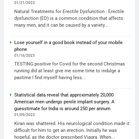
01/21/2023
Natural Treatments for Erectile Dysfunction : Erectile
dysfunction (ED) is a common condition that affects
many men, and it can be caused by a variety...
Lose yourself in a good book instead of your mobile
phone
01/16/2023
TESTING positive for Covid for the second Christmas
running did at least give me some time to indulge a
pastime I find myself having less...
Statistical data reveal that approximately 20,000
American men undergo penile implant surgery. A
guesstimate for India is around 250 per annum
01/09/2023
Kiran was shattered. His neurological condition made it
difficult for him to get an erection. Initially he was
hopeful, as the doctor prescribed Viagra. When...