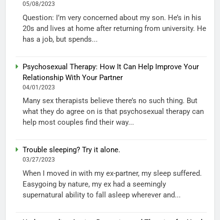
05/08/2023
Question: I’m very concerned about my son. He’s in his
20s and lives at home after returning from university. He
has a job, but spends...
Psychosexual Therapy: How It Can Help Improve Your
Relationship With Your Partner
04/01/2023
Many sex therapists believe there’s no such thing. But
what they do agree on is that psychosexual therapy can
help most couples find their way...
Trouble sleeping? Try it alone.
03/27/2023
When I moved in with my ex-partner, my sleep suffered.
Easygoing by nature, my ex had a seemingly
supernatural ability to fall asleep wherever and...