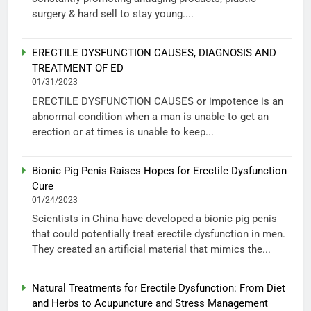
surgery & hard sell to stay young....
ERECTILE DYSFUNCTION CAUSES, DIAGNOSIS AND
TREATMENT OF ED
01/31/2023
ERECTILE DYSFUNCTION CAUSES or impotence is an
abnormal condition when a man is unable to get an
erection or at times is unable to keep...
Bionic Pig Penis Raises Hopes for Erectile Dysfunction
Cure
01/24/2023
Scientists in China have developed a bionic pig penis
that could potentially treat erectile dysfunction in men.
They created an artificial material that mimics the...
Natural Treatments for Erectile Dysfunction: From Diet
and Herbs to Acupuncture and Stress Management