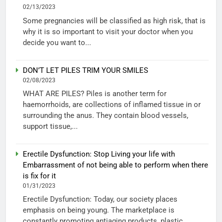
02/13/2023
Some pregnancies will be classified as high risk, that is
why it is so important to visit your doctor when you
decide you want to...
DON’T LET PILES TRIM YOUR SMILES
02/08/2023
WHAT ARE PILES? Piles is another term for
haemorrhoids, are collections of inflamed tissue in or
surrounding the anus. They contain blood vessels,
support tissue,...
Erectile Dysfunction: Stop Living your life with
Embarrassment of not being able to perform when there
is fix for it
01/31/2023
Erectile Dysfunction: Today, our society places
emphasis on being young. The marketplace is
constantly promoting antiaging products, plastic