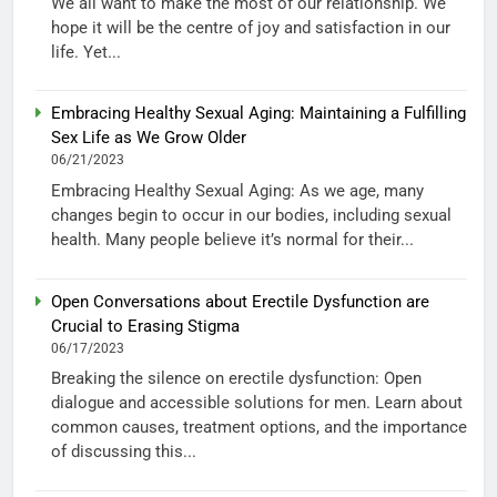
We all want to make the most of our relationship. We
hope it will be the centre of joy and satisfaction in our
life. Yet...
Embracing Healthy Sexual Aging: Maintaining a Fulfilling
Sex Life as We Grow Older
06/21/2023
Embracing Healthy Sexual Aging: As we age, many
changes begin to occur in our bodies, including sexual
health. Many people believe it’s normal for their...
Open Conversations about Erectile Dysfunction are
Crucial to Erasing Stigma
06/17/2023
Breaking the silence on erectile dysfunction: Open
dialogue and accessible solutions for men. Learn about
common causes, treatment options, and the importance
of discussing this...