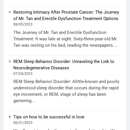
Restoring Intimacy After Prostate Cancer: The Journey
of Mr. Tan and Erectile Dysfunction Treatment Options
08/05/2023
The Journey of Mr. Tan and Erectile Dysfunction
Treatment: It was late at night. Sixty-three-year-old Mr.
Tan was resting on his bed, reading the newspapers....
REM Sleep Behavior Disorder: Unraveling the Link to
Neurodegenerative Diseases
07/24/2023
REM Sleep Behavior Disorder: Alittle-known and poorly
understood sleep disorder that occurs during the rapid
eye movement, or REM, stage of sleep has been
garnering...
Tips on how to be successful in love
06/21/2023