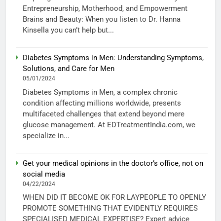
Entrepreneurship, Motherhood, and Empowerment
Brains and Beauty: When you listen to Dr. Hanna
Kinsella you can’t help but...
Diabetes Symptoms in Men: Understanding Symptoms,
Solutions, and Care for Men
05/01/2024
Diabetes Symptoms in Men, a complex chronic
condition affecting millions worldwide, presents
multifaceted challenges that extend beyond mere
glucose management. At EDTreatmentIndia.com, we
specialize in...
Get your medical opinions in the doctor’s office, not on
social media
04/22/2024
WHEN DID IT BECOME OK FOR LAYPEOPLE TO OPENLY
PROMOTE SOMETHING THAT EVIDENTLY REQUIRES
SPECIALISED MEDICAL EXPERTISE? Expert advice