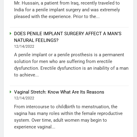
Mr. Hussain, a patient from Iraq, recently traveled to
India for a penile implant surgery and was extremely
pleased with the experience. Prior to the...
DOES PENILE IMPLANT SURGERY AFFECT A MAN’S
NATURAL FEELINGS?
12/14/2022
A penile implant or a penile prosthesis is a permanent
solution for men who are suffering from erectile
dysfunction. Erectile dysfunction is an inability of a man
to achieve...
Vaginal Stretch: Know What Are Its Reasons
12/14/2022
From intercourse to childbirth to menstruation, the
vagina has many roles within the female reproductive
system. Over time, adult women may begin to
experience vaginal...