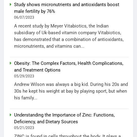
Study shows micronutrients and antioxidants boost
male fertility by 76%
06/07/2023
A recent study by Meyer Vitabiotics, the Indian
subsidiary of Uk-based vitamin company Vitabiotics,
has demonstrated that a combination of antioxidants,
micronutrients, and vitamins can...
Obesity: The Complex Factors, Health Complications,
and Treatment Options
05/29/2023
Andrew Wilson was always a big kid. During his 20s and
30s he kept his weight at bay by playing sport, but when
his family...
Understanding the Importance of Zinc: Functions,
Deficiency, and Dietary Sources
05/21/2023
ZINC is found in cells throughout the body. It plays a