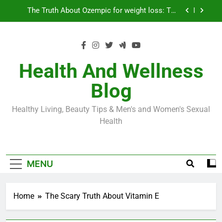
Skip
Loss World by Storm
Business, Brains and Beauty
to
content
Diabetes Symptoms in Men: Understanding
Symptoms, Solutions, and Care for Men
Exploring the Best Countries for Penile Implants
Surgery in 2024
Health And Wellness
The Truth About Ozempic for weight loss: The
Blog
Injectable Medication That’s Taking the Weight-
Loss World by Storm
Business, Brains and Beauty
Healthy Living, Beauty Tips & Men's and Women's Sexual
Diabetes Symptoms in Men: Understanding
Health
Symptoms, Solutions, and Care for Men
MENU
Home
The Scary Truth About Vitamin E