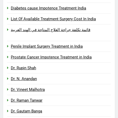
Diabetes cause Impotence Treatment India
List Of Available Treatment Surgery Cost In India
قائمة تكلفة جراحة العلاج المتاحة في الهند العربية
Penile Implant Surgery Treatment in India
Prostate Cancer Impotence Treatment in India
Dr. Rupin Shah
Dr. N. Anandan
Dr. Vineet Malhotra
Dr. Raman Tanwar
Dr. Gautam Banga