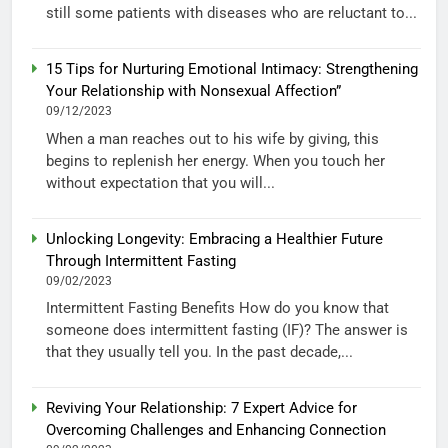
still some patients with diseases who are reluctant to...
15 Tips for Nurturing Emotional Intimacy: Strengthening
Your Relationship with Nonsexual Affection”
09/12/2023
When a man reaches out to his wife by giving, this
begins to replenish her energy. When you touch her
without expectation that you will...
Unlocking Longevity: Embracing a Healthier Future
Through Intermittent Fasting
09/02/2023
Intermittent Fasting Benefits How do you know that
someone does intermittent fasting (IF)? The answer is
that they usually tell you. In the past decade,...
Reviving Your Relationship: 7 Expert Advice for
Overcoming Challenges and Enhancing Connection