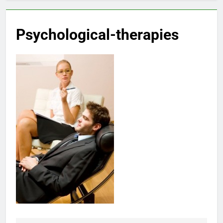
Psychological-therapies