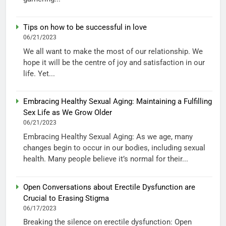
Tips on how to be successful in love
06/21/2023
We all want to make the most of our relationship. We
hope it will be the centre of joy and satisfaction in our
life. Yet...
Embracing Healthy Sexual Aging: Maintaining a Fulfilling
Sex Life as We Grow Older
06/21/2023
Embracing Healthy Sexual Aging: As we age, many
changes begin to occur in our bodies, including sexual
health. Many people believe it’s normal for their...
Open Conversations about Erectile Dysfunction are
Crucial to Erasing Stigma
06/17/2023
Breaking the silence on erectile dysfunction: Open