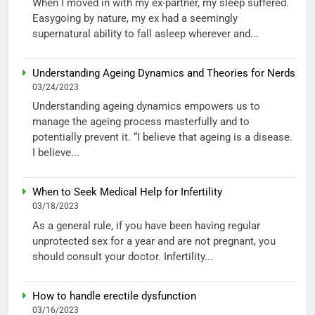
When I moved in with my ex-partner, my sleep suffered.
Easygoing by nature, my ex had a seemingly
supernatural ability to fall asleep wherever and...
Understanding Ageing Dynamics and Theories for Nerds
03/24/2023
Understanding ageing dynamics empowers us to
manage the ageing process masterfully and to
potentially prevent it. “I believe that ageing is a disease.
I believe...
When to Seek Medical Help for Infertility
03/18/2023
As a general rule, if you have been having regular
unprotected sex for a year and are not pregnant, you
should consult your doctor. Infertility...
How to handle erectile dysfunction
03/16/2023