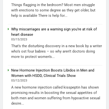
Things flagging in the bedroom? Most men struggle
with erections to some degree as they get older, but
help is available There is help for...
Why miscarriages are a warning sign you’re at risk of
heart disease
03/15/2023
That’s the disturbing discovery in a new book by a writer
who’s ost four babies – so why aren’t doctors doing
more to protect women’s...
New Hormone Injection Boosts Libidos in Men and
Women with HSDD, Clinical Trials Show
03/12/2023
A new hormone injection called kisspeptin has shown
promising results in boosting the sexual appetites of
both men and women suffering from hypoactive sexual
desire...