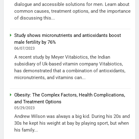
dialogue and accessible solutions for men. Learn about
common causes, treatment options, and the importance
of discussing this...
Study shows micronutrients and antioxidants boost
male fertility by 76%
06/07/2023
A recent study by Meyer Vitabiotics, the Indian
subsidiary of Uk-based vitamin company Vitabiotics,
has demonstrated that a combination of antioxidants,
micronutrients, and vitamins can...
Obesity: The Complex Factors, Health Complications,
and Treatment Options
05/29/2023
Andrew Wilson was always a big kid. During his 20s and
30s he kept his weight at bay by playing sport, but when
his family...