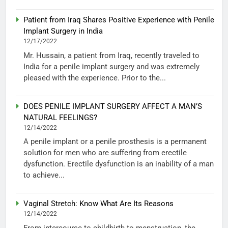
Patient from Iraq Shares Positive Experience with Penile
Implant Surgery in India
12/17/2022
Mr. Hussain, a patient from Iraq, recently traveled to
India for a penile implant surgery and was extremely
pleased with the experience. Prior to the...
DOES PENILE IMPLANT SURGERY AFFECT A MAN’S
NATURAL FEELINGS?
12/14/2022
A penile implant or a penile prosthesis is a permanent
solution for men who are suffering from erectile
dysfunction. Erectile dysfunction is an inability of a man
to achieve...
Vaginal Stretch: Know What Are Its Reasons
12/14/2022
From intercourse to childbirth to menstruation, the