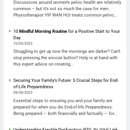
Discussions around women’s pelvic health are relatively
common – but it’s not so much the case for men.
Physiotherapist YIP WAN HUI treats common pelvic...
10
Mindful Morning Routine
for a Positive Start to Your
Day
10/05/2023
Struggling to get up now the mornings are darker? Can’t
stop pressing the snooze button? Help is at hand with
this expert advice on creating...
Securing Your Family’s Future: 5 Crucial Steps for End-
of-Life Preparedness
09/30/2023
Essential steps to ensuring you and your family are
prepared for when you die End-of-life Preparedness:
Being prepared — both financially and factually — for...
Understanding Erectile Dysfunction (ED): Its Vital Link