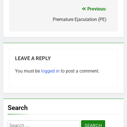
Previous:
Post
navigation
Premature Ejaculation (PE)
LEAVE A REPLY
You must be
logged in
to post a comment.
Search
Search