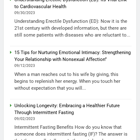
to Cardiovascular Health
09/30/2023
Understanding Erectile Dysfunction (ED): Now it is the
21st century with developed information, but there are
still some patients with diseases who are reluctant to...
15 Tips for Nurturing Emotional Intimacy: Strengthening
Your Relationship with Nonsexual Affection”
09/12/2023
When a man reaches out to his wife by giving, this
begins to replenish her energy. When you touch her
without expectation that you will...
Unlocking Longevity: Embracing a Healthier Future
Through Intermittent Fasting
09/02/2023
Intermittent Fasting Benefits How do you know that
someone does intermittent fasting (IF)? The answer is