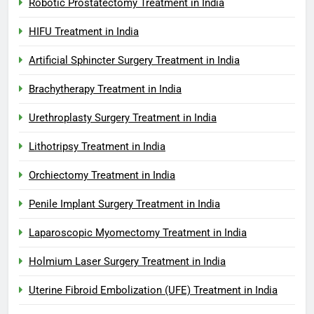
Robotic Prostatectomy Treatment in India
HIFU Treatment in India
Artificial Sphincter Surgery Treatment in India
Brachytherapy Treatment in India
Urethroplasty Surgery Treatment in India
Lithotripsy Treatment in India
Orchiectomy Treatment in India
Penile Implant Surgery Treatment in India
Laparoscopic Myomectomy Treatment in India
Holmium Laser Surgery Treatment in India
Uterine Fibroid Embolization (UFE) Treatment in India