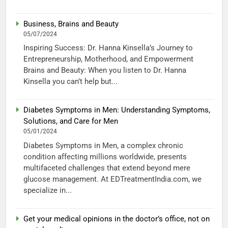
Business, Brains and Beauty
05/07/2024
Inspiring Success: Dr. Hanna Kinsella’s Journey to
Entrepreneurship, Motherhood, and Empowerment
Brains and Beauty: When you listen to Dr. Hanna
Kinsella you can’t help but...
Diabetes Symptoms in Men: Understanding Symptoms,
Solutions, and Care for Men
05/01/2024
Diabetes Symptoms in Men, a complex chronic
condition affecting millions worldwide, presents
multifaceted challenges that extend beyond mere
glucose management. At EDTreatmentIndia.com, we
specialize in...
Get your medical opinions in the doctor’s office, not on