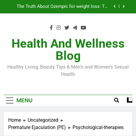
Skip
Loss World by Storm
Business, Brains and Beauty
to
content
Diabetes Symptoms in Men: Understanding
Symptoms, Solutions, and Care for Men
Exploring the Best Countries for Penile Implants
Surgery in 2024
Health And Wellness
The Truth About Ozempic for weight loss: The
Blog
Injectable Medication That’s Taking the Weight-
Loss World by Storm
Business, Brains and Beauty
Healthy Living, Beauty Tips & Men's and Women's Sexual
Diabetes Symptoms in Men: Understanding
Health
Symptoms, Solutions, and Care for Men
MENU
Home
Uncategorized
Premature Ejaculation (PE)
Psychological-therapies