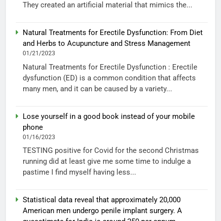
They created an artificial material that mimics the...
Natural Treatments for Erectile Dysfunction: From Diet
and Herbs to Acupuncture and Stress Management
01/21/2023
Natural Treatments for Erectile Dysfunction : Erectile
dysfunction (ED) is a common condition that affects
many men, and it can be caused by a variety...
Lose yourself in a good book instead of your mobile
phone
01/16/2023
TESTING positive for Covid for the second Christmas
running did at least give me some time to indulge a
pastime I find myself having less...
Statistical data reveal that approximately 20,000
American men undergo penile implant surgery. A