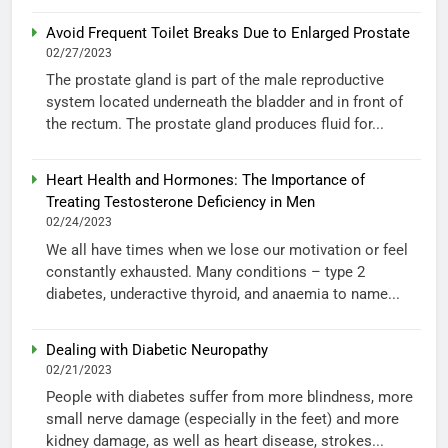
Avoid Frequent Toilet Breaks Due to Enlarged Prostate
02/27/2023
The prostate gland is part of the male reproductive
system located underneath the bladder and in front of
the rectum. The prostate gland produces fluid for...
Heart Health and Hormones: The Importance of
Treating Testosterone Deficiency in Men
02/24/2023
We all have times when we lose our motivation or feel
constantly exhausted. Many conditions – type 2
diabetes, underactive thyroid, and anaemia to name...
Dealing with Diabetic Neuropathy
02/21/2023
People with diabetes suffer from more blindness, more
small nerve damage (especially in the feet) and more
kidney damage, as well as heart disease, strokes...