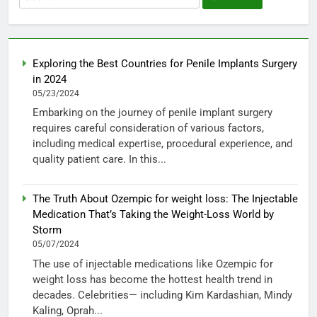
for:
Exploring the Best Countries for Penile Implants Surgery
in 2024
05/23/2024
Embarking on the journey of penile implant surgery
requires careful consideration of various factors,
including medical expertise, procedural experience, and
quality patient care. In this...
The Truth About Ozempic for weight loss: The Injectable
Medication That’s Taking the Weight-Loss World by
Storm
05/07/2024
The use of injectable medications like Ozempic for
weight loss has become the hottest health trend in
decades. Celebrities— including Kim Kardashian, Mindy
Kaling, Oprah...