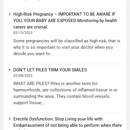
High-Risk Pregnancy – IMPORTANT TO BE AWARE IF
YOU, YOUR BABY ARE EXPOSED Monitoring by health
carers are crucial.
02/13/2023
Some pregnancies will be classified as high risk, that is
why it is so important to visit your doctor when you
decide you want to...
DON’T LET PILES TRIM YOUR SMILES
02/08/2023
WHAT ARE PILES? Piles is another term for
haemorrhoids, are collections of inflamed tissue in or
surrounding the anus. They contain blood vessels,
support tissue,...
Erectile Dysfunction: Stop Living your life with
Embarrassment of not being able to perform when there