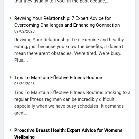
that they usually tell you. In the past decade,...
Reviving Your Relationship: 7 Expert Advice for
Overcoming Challenges and Enhancing Connection
09/02/2023
Reviving Your Relationship: Like exercise and healthy
eating, just because you know the benefits, it doesn’t
mean there aren’t obstacles. We’re tired. We’re busy.
Plus,...
Tips To Maintain Effective Fitness Routine
08/20/2023
Tips To Maintain Effective Fitness Routine: Sticking to a
regular fitness regimen can be incredibly difficult,
especially when we have busy schedules. It demands
great...
Proactive Breast Health: Expert Advice for Women’s
Wellbeing