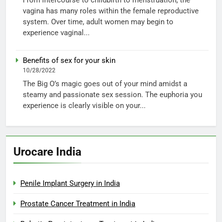
vagina has many roles within the female reproductive
system. Over time, adult women may begin to
experience vaginal...
Benefits of sex for your skin
10/28/2022
The Big O’s magic goes out of your mind amidst a
steamy and passionate sex session. The euphoria you
experience is clearly visible on your...
Urocare India
Penile Implant Surgery in India
Prostate Cancer Treatment in India