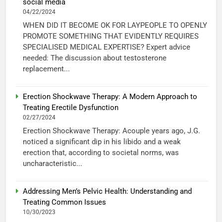
social media
04/22/2024
WHEN DID IT BECOME OK FOR LAYPEOPLE TO OPENLY
PROMOTE SOMETHING THAT EVIDENTLY REQUIRES
SPECIALISED MEDICAL EXPERTISE? Expert advice
needed: The discussion about testosterone
replacement...
Erection Shockwave Therapy: A Modern Approach to
Treating Erectile Dysfunction
02/27/2024
Erection Shockwave Therapy: Acouple years ago, J.G.
noticed a significant dip in his libido and a weak
erection that, according to societal norms, was
uncharacteristic...
Addressing Men’s Pelvic Health: Understanding and
Treating Common Issues
10/30/2023