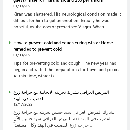
guesstimate for India is around 250 per annum
01/09/2023
Kiran was shattered. His neurological condition made it
difficult for him to get an erection. Initially he was
hopeful, as the doctor prescribed Viagra. When...
How to prevent cold and cough during winter Home
remedies to prevent cold
01/03/2023
Tips for preventing cold and cough: The new year has
begun and with it the preparations for travel and picnics.
At this time, winter is...
المريض العراقي يشارك تجربته الإيجابية مع جراحة زرع
القضيب في الهند
12/17/2022
يشارك المريض العراقي سيد حسين تجربته مع جراحة زرع
القضيب في الهند قدم المريض العراقي سيد حسين الآن
جراحة زرع القضيب في الهند وكان مستعداً...