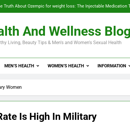
e Truth About Ozempic for weight loss: The Injectable Medication 
lth And Wellness Blo
Diabetes Symptoms in Men: Understanding S
thy Living, Beauty Tips & Men's and Women's Sexual Health
Exploring the Best Countr
e Truth About Ozempic for weight loss: The Injectable Medication 
MEN’S HEALTH
WOMEN’S HEALTH
INFORMATION
Diabetes Symptoms in Men: Understanding S
itary Women
te Is High In Military