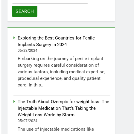
for:
Exploring the Best Countries for Penile
Implants Surgery in 2024
05/23/2024
Embarking on the journey of penile implant
surgery requires careful consideration of
various factors, including medical expertise,
procedural experience, and quality patient
care. In this...
The Truth About Ozempic for weight loss: The
Injectable Medication That’s Taking the
Weight-Loss World by Storm
05/07/2024
The use of injectable medications like