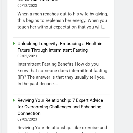
09/12/2023
When a man reaches out to his wife by giving,
this begins to replenish her energy. When you
touch her without expectation that you will...
Unlocking Longevity: Embracing a Healthier
Future Through Intermittent Fasting
09/02/2023
Intermittent Fasting Benefits How do you
know that someone does intermittent fasting
(IF)? The answer is that they usually tell you.
In the past decade,...
Reviving Your Relationship: 7 Expert Advice
for Overcoming Challenges and Enhancing
Connection
09/02/2023
Reviving Your Relationship: Like exercise and