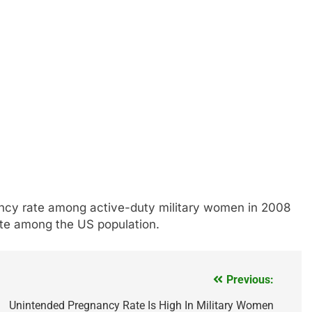
ancy rate among active-duty military women in 2008
ate among the US population.
Previous:
Unintended Pregnancy Rate Is High In Military Women