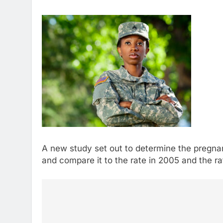
A new study set out to determine the pregn
and compare it to the rate in 2005 and the r
Post
navigation