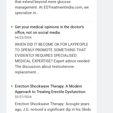
that extend beyond mere glucose
management. At EDTreatmentIndia.com, we
specialize in...
Get your medical opinions in the doctor’s
office, not on social media
04/22/2024
WHEN DID IT BECOME OK FOR LAYPEOPLE
TO OPENLY PROMOTE SOMETHING THAT
EVIDENTLY REQUIRES SPECIALISED
MEDICAL EXPERTISE? Expert advice needed:
The discussion about testosterone
replacement...
Erection Shockwave Therapy: A Modern
Approach to Treating Erectile Dysfunction
02/27/2024
Erection Shockwave Therapy: Acouple years
ago, J.G. noticed a significant dip in his libido