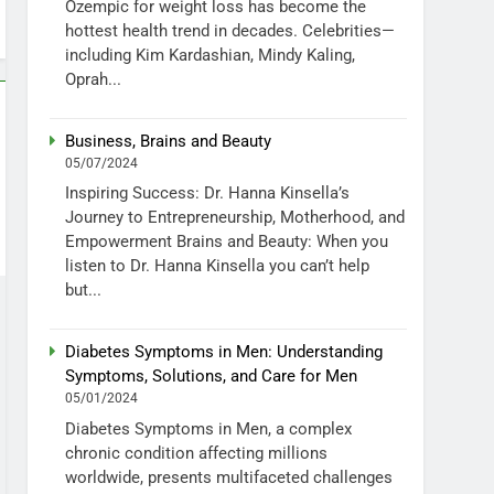
Ozempic for weight loss has become the
hottest health trend in decades. Celebrities—
including Kim Kardashian, Mindy Kaling,
Oprah...
Business, Brains and Beauty
05/07/2024
Inspiring Success: Dr. Hanna Kinsella’s
Journey to Entrepreneurship, Motherhood, and
Empowerment Brains and Beauty: When you
listen to Dr. Hanna Kinsella you can’t help
but...
Diabetes Symptoms in Men: Understanding
Symptoms, Solutions, and Care for Men
05/01/2024
Diabetes Symptoms in Men, a complex
chronic condition affecting millions
worldwide, presents multifaceted challenges