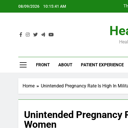
Skip
Th
08/09/2026
10:15:42 AM
to
content
Hea
Heal
Th
FRONT
ABOUT
PATIENT EXPERIENCE
Home
Unintended Pregnancy Rate Is High In Mil
Unintended Pregnancy Ra
Women