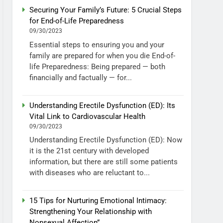
Securing Your Family’s Future: 5 Crucial Steps
for End-of-Life Preparedness
09/30/2023
Essential steps to ensuring you and your
family are prepared for when you die End-of-
life Preparedness: Being prepared — both
financially and factually — for...
Understanding Erectile Dysfunction (ED): Its
Vital Link to Cardiovascular Health
09/30/2023
Understanding Erectile Dysfunction (ED): Now
it is the 21st century with developed
information, but there are still some patients
with diseases who are reluctant to...
15 Tips for Nurturing Emotional Intimacy:
Strengthening Your Relationship with
Nonsexual Affection”