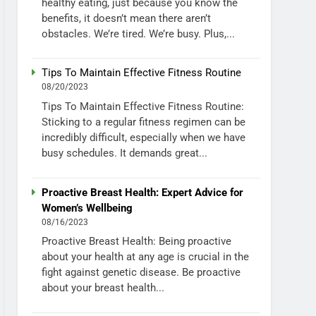
healthy eating, just because you know the
benefits, it doesn’t mean there aren’t
obstacles. We’re tired. We’re busy. Plus,...
Tips To Maintain Effective Fitness Routine
08/20/2023
Tips To Maintain Effective Fitness Routine:
Sticking to a regular fitness regimen can be
incredibly difficult, especially when we have
busy schedules. It demands great...
Proactive Breast Health: Expert Advice for
Women’s Wellbeing
08/16/2023
Proactive Breast Health: Being proactive
about your health at any age is crucial in the
fight against genetic disease. Be proactive
about your breast health...