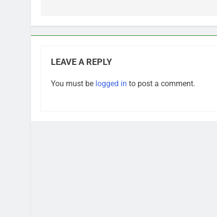
LEAVE A REPLY
You must be
logged in
to post a comment.