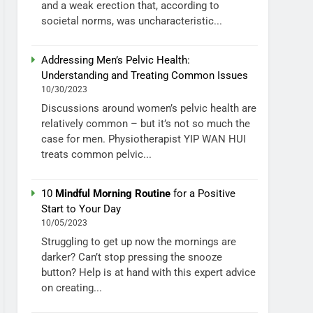
and a weak erection that, according to
societal norms, was uncharacteristic...
Addressing Men’s Pelvic Health:
Understanding and Treating Common Issues
10/30/2023
Discussions around women’s pelvic health are
relatively common – but it’s not so much the
case for men. Physiotherapist YIP WAN HUI
treats common pelvic...
10
Mindful Morning Routine
for a Positive
Start to Your Day
10/05/2023
Struggling to get up now the mornings are
darker? Can’t stop pressing the snooze
button? Help is at hand with this expert advice
on creating...