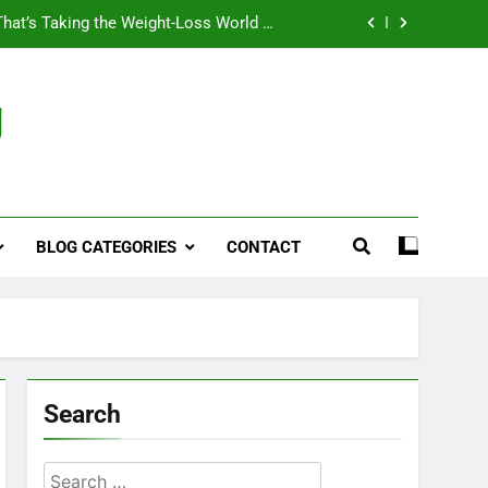
That’s Taking the Weight-Loss World by
Storm
Business, Brains and Beauty
g
ymptoms, Solutions, and Care for Men
ies for Penile Implants Surgery in 2024
That’s Taking the Weight-Loss World by
Storm
BLOG CATEGORIES
CONTACT
Business, Brains and Beauty
ymptoms, Solutions, and Care for Men
Search
Search