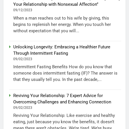
Your Relationship with Nonsexual Affection”
09/12/2023
When a man reaches out to his wife by giving, this
begins to replenish her energy. When you touch her
without expectation that you will...
Unlocking Longevity: Embracing a Healthier Future
Through Intermittent Fasting
09/02/2023
Intermittent Fasting Benefits How do you know that
someone does intermittent fasting (IF)? The answer is
that they usually tell you. In the past decade,...
Reviving Your Relationship: 7 Expert Advice for
Overcoming Challenges and Enhancing Connection
09/02/2023
Reviving Your Relationship: Like exercise and healthy
eating, just because you know the benefits, it doesn’t
mean there aren’t obstacles. We’re tired. We’re busy.