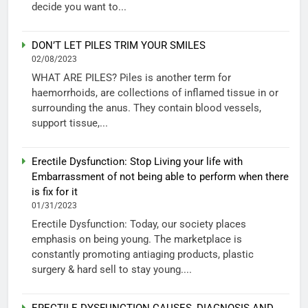
decide you want to...
DON’T LET PILES TRIM YOUR SMILES
02/08/2023
WHAT ARE PILES? Piles is another term for
haemorrhoids, are collections of inflamed tissue in or
surrounding the anus. They contain blood vessels,
support tissue,...
Erectile Dysfunction: Stop Living your life with
Embarrassment of not being able to perform when there
is fix for it
01/31/2023
Erectile Dysfunction: Today, our society places
emphasis on being young. The marketplace is
constantly promoting antiaging products, plastic
surgery & hard sell to stay young....