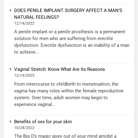
DOES PENILE IMPLANT SURGERY AFFECT A MAN’S
NATURAL FEELINGS?
12/14/2022
A penile implant or a penile prosthesis is a permanent
solution for men who are suffering from erectile
dysfunction. Erectile dysfunction is an inability of a man
to achieve...
Vaginal Stretch: Know What Are Its Reasons
12/14/2022
From intercourse to childbirth to menstruation, the
vagina has many roles within the female reproductive
system. Over time, adult women may begin to
experience vaginal...
Benefits of sex for your skin
10/28/2022
The Big O’s magic goes out of your mind amidst a