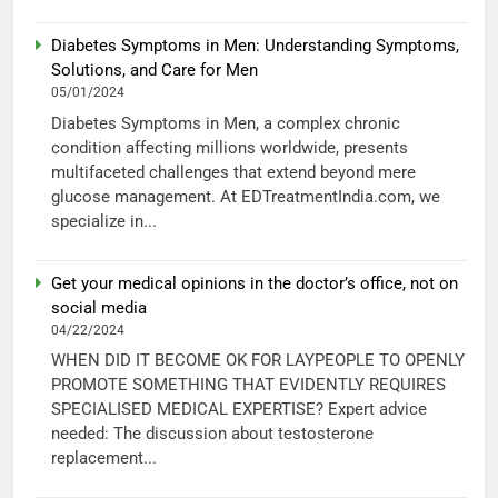
Diabetes Symptoms in Men: Understanding Symptoms,
Solutions, and Care for Men
05/01/2024
Diabetes Symptoms in Men, a complex chronic
condition affecting millions worldwide, presents
multifaceted challenges that extend beyond mere
glucose management. At EDTreatmentIndia.com, we
specialize in...
Get your medical opinions in the doctor’s office, not on
social media
04/22/2024
WHEN DID IT BECOME OK FOR LAYPEOPLE TO OPENLY
PROMOTE SOMETHING THAT EVIDENTLY REQUIRES
SPECIALISED MEDICAL EXPERTISE? Expert advice
needed: The discussion about testosterone
replacement...