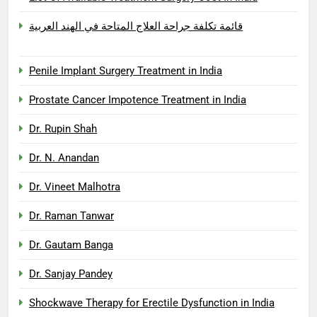
قائمة تكلفة جراحة العلاج المتاحة في الهند العربية
Penile Implant Surgery Treatment in India
Prostate Cancer Impotence Treatment in India
Dr. Rupin Shah
Dr. N. Anandan
Dr. Vineet Malhotra
Dr. Raman Tanwar
Dr. Gautam Banga
Dr. Sanjay Pandey
Shockwave Therapy for Erectile Dysfunction in India