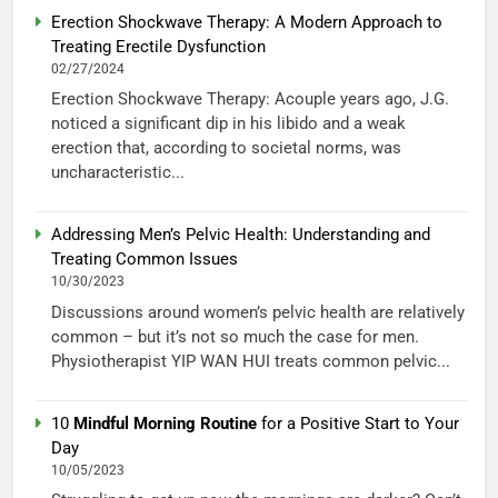
Erection Shockwave Therapy: A Modern Approach to
Treating Erectile Dysfunction
02/27/2024
Erection Shockwave Therapy: Acouple years ago, J.G.
noticed a significant dip in his libido and a weak
erection that, according to societal norms, was
uncharacteristic...
Addressing Men’s Pelvic Health: Understanding and
Treating Common Issues
10/30/2023
Discussions around women’s pelvic health are relatively
common – but it’s not so much the case for men.
Physiotherapist YIP WAN HUI treats common pelvic...
10
Mindful Morning Routine
for a Positive Start to Your
Day
10/05/2023