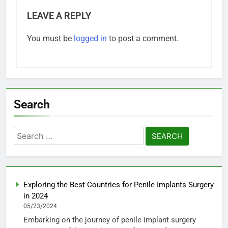
LEAVE A REPLY
You must be
logged in
to post a comment.
Search
Search
for:
Exploring the Best Countries for Penile Implants Surgery
in 2024
05/23/2024
Embarking on the journey of penile implant surgery