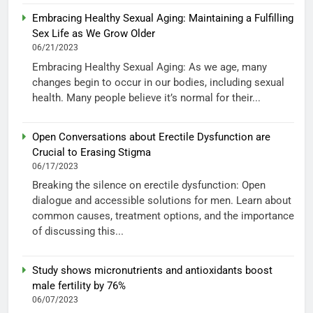
Embracing Healthy Sexual Aging: Maintaining a Fulfilling
Sex Life as We Grow Older
06/21/2023
Embracing Healthy Sexual Aging: As we age, many
changes begin to occur in our bodies, including sexual
health. Many people believe it’s normal for their...
Open Conversations about Erectile Dysfunction are
Crucial to Erasing Stigma
06/17/2023
Breaking the silence on erectile dysfunction: Open
dialogue and accessible solutions for men. Learn about
common causes, treatment options, and the importance
of discussing this...
Study shows micronutrients and antioxidants boost
male fertility by 76%
06/07/2023