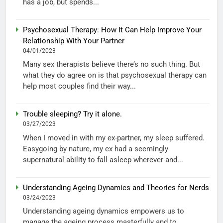
has a job, but spends...
Psychosexual Therapy: How It Can Help Improve Your
Relationship With Your Partner
04/01/2023
Many sex therapists believe there’s no such thing. But
what they do agree on is that psychosexual therapy can
help most couples find their way...
Trouble sleeping? Try it alone.
03/27/2023
When I moved in with my ex-partner, my sleep suffered.
Easygoing by nature, my ex had a seemingly
supernatural ability to fall asleep wherever and...
Understanding Ageing Dynamics and Theories for Nerds
03/24/2023
Understanding ageing dynamics empowers us to
manage the ageing process masterfully and to