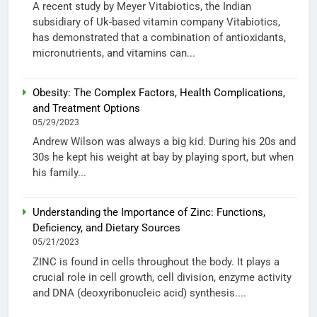
A recent study by Meyer Vitabiotics, the Indian
subsidiary of Uk-based vitamin company Vitabiotics,
has demonstrated that a combination of antioxidants,
micronutrients, and vitamins can...
Obesity: The Complex Factors, Health Complications,
and Treatment Options
05/29/2023
Andrew Wilson was always a big kid. During his 20s and
30s he kept his weight at bay by playing sport, but when
his family...
Understanding the Importance of Zinc: Functions,
Deficiency, and Dietary Sources
05/21/2023
ZINC is found in cells throughout the body. It plays a
crucial role in cell growth, cell division, enzyme activity
and DNA (deoxyribonucleic acid) synthesis....