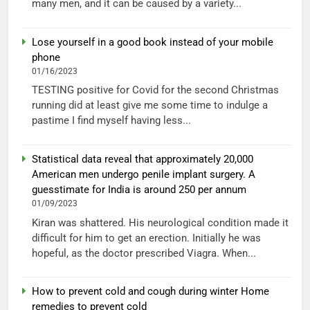
many men, and it can be caused by a variety...
Lose yourself in a good book instead of your mobile
phone
01/16/2023
TESTING positive for Covid for the second Christmas
running did at least give me some time to indulge a
pastime I find myself having less...
Statistical data reveal that approximately 20,000
American men undergo penile implant surgery. A
guesstimate for India is around 250 per annum
01/09/2023
Kiran was shattered. His neurological condition made it
difficult for him to get an erection. Initially he was
hopeful, as the doctor prescribed Viagra. When...
How to prevent cold and cough during winter Home
remedies to prevent cold