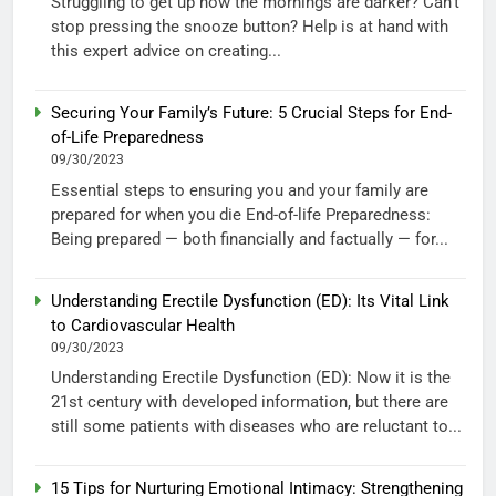
Struggling to get up now the mornings are darker? Can’t
stop pressing the snooze button? Help is at hand with
this expert advice on creating...
Securing Your Family’s Future: 5 Crucial Steps for End-
of-Life Preparedness
09/30/2023
Essential steps to ensuring you and your family are
prepared for when you die End-of-life Preparedness:
Being prepared — both financially and factually — for...
Understanding Erectile Dysfunction (ED): Its Vital Link
to Cardiovascular Health
09/30/2023
Understanding Erectile Dysfunction (ED): Now it is the
21st century with developed information, but there are
still some patients with diseases who are reluctant to...
15 Tips for Nurturing Emotional Intimacy: Strengthening