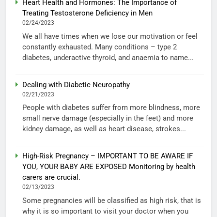
Heart Health and Hormones: The Importance of
Treating Testosterone Deficiency in Men
02/24/2023
We all have times when we lose our motivation or feel
constantly exhausted. Many conditions – type 2
diabetes, underactive thyroid, and anaemia to name...
Dealing with Diabetic Neuropathy
02/21/2023
People with diabetes suffer from more blindness, more
small nerve damage (especially in the feet) and more
kidney damage, as well as heart disease, strokes...
High-Risk Pregnancy – IMPORTANT TO BE AWARE IF
YOU, YOUR BABY ARE EXPOSED Monitoring by health
carers are crucial.
02/13/2023
Some pregnancies will be classified as high risk, that is
why it is so important to visit your doctor when you