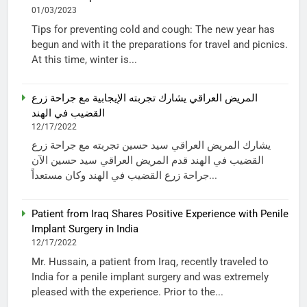
01/03/2023
Tips for preventing cold and cough: The new year has
begun and with it the preparations for travel and picnics.
At this time, winter is...
المريض العراقي يشارك تجربته الإيجابية مع جراحة زرع
القضيب في الهند
12/17/2022
يشارك المريض العراقي سيد حسين تجربته مع جراحة زرع
القضيب في الهند قدم المريض العراقي سيد حسين الآن
جراحة زرع القضيب في الهند وكان مستعداً...
Patient from Iraq Shares Positive Experience with Penile
Implant Surgery in India
12/17/2022
Mr. Hussain, a patient from Iraq, recently traveled to
India for a penile implant surgery and was extremely
pleased with the experience. Prior to the...