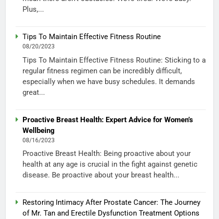
Plus,...
Tips To Maintain Effective Fitness Routine
08/20/2023
Tips To Maintain Effective Fitness Routine: Sticking to a
regular fitness regimen can be incredibly difficult,
especially when we have busy schedules. It demands
great...
Proactive Breast Health: Expert Advice for Women’s
Wellbeing
08/16/2023
Proactive Breast Health: Being proactive about your
health at any age is crucial in the fight against genetic
disease. Be proactive about your breast health...
Restoring Intimacy After Prostate Cancer: The Journey
of Mr. Tan and Erectile Dysfunction Treatment Options