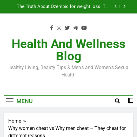
Skip
Loss World by Storm
Business, Brains and Beauty
to
content
Diabetes Symptoms in Men: Understanding
Symptoms, Solutions, and Care for Men
Exploring the Best Countries for Penile Implants
Surgery in 2024
Health And Wellness
The Truth About Ozempic for weight loss: The
Blog
Injectable Medication That’s Taking the Weight-
Loss World by Storm
Business, Brains and Beauty
Healthy Living, Beauty Tips & Men's and Women's Sexual
Diabetes Symptoms in Men: Understanding
Health
Symptoms, Solutions, and Care for Men
MENU
Home
Why women cheat vs Why men cheat – They cheat for
different reasons