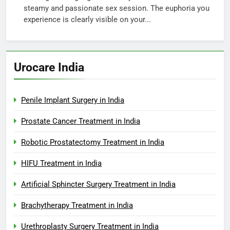
steamy and passionate sex session. The euphoria you
experience is clearly visible on your...
Urocare India
Penile Implant Surgery in India
Prostate Cancer Treatment in India
Robotic Prostatectomy Treatment in India
HIFU Treatment in India
Artificial Sphincter Surgery Treatment in India
Brachytherapy Treatment in India
Urethroplasty Surgery Treatment in India