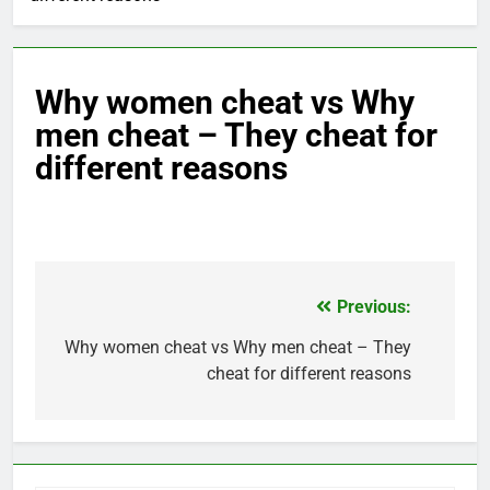
Why women cheat vs Why
men cheat – They cheat for
different reasons
Previous:
Post
navigation
Why women cheat vs Why men cheat – They
cheat for different reasons