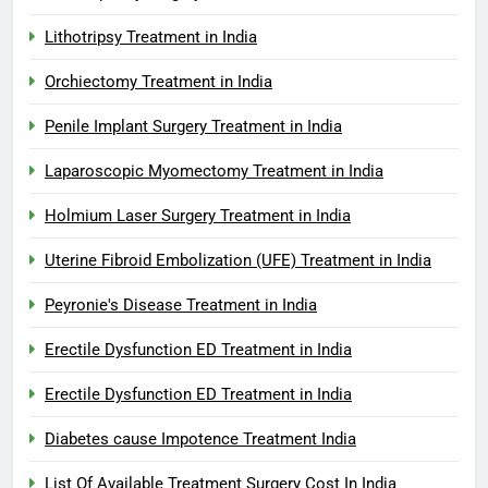
Lithotripsy Treatment in India
Orchiectomy Treatment in India
Penile Implant Surgery Treatment in India
Laparoscopic Myomectomy Treatment in India
Holmium Laser Surgery Treatment in India
Uterine Fibroid Embolization (UFE) Treatment in India
Peyronie's Disease Treatment in India
Erectile Dysfunction ED Treatment in India
Erectile Dysfunction ED Treatment in India
Diabetes cause Impotence Treatment India
List Of Available Treatment Surgery Cost In India