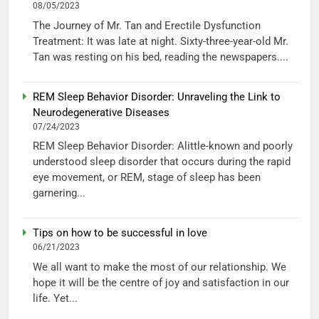
08/05/2023
The Journey of Mr. Tan and Erectile Dysfunction
Treatment: It was late at night. Sixty-three-year-old Mr.
Tan was resting on his bed, reading the newspapers....
REM Sleep Behavior Disorder: Unraveling the Link to
Neurodegenerative Diseases
07/24/2023
REM Sleep Behavior Disorder: Alittle-known and poorly
understood sleep disorder that occurs during the rapid
eye movement, or REM, stage of sleep has been
garnering...
Tips on how to be successful in love
06/21/2023
We all want to make the most of our relationship. We
hope it will be the centre of joy and satisfaction in our
life. Yet...