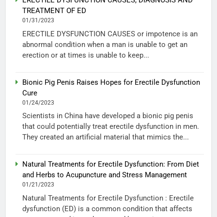
ERECTILE DYSFUNCTION CAUSES, DIAGNOSIS AND
TREATMENT OF ED
01/31/2023
ERECTILE DYSFUNCTION CAUSES or impotence is an
abnormal condition when a man is unable to get an
erection or at times is unable to keep...
Bionic Pig Penis Raises Hopes for Erectile Dysfunction
Cure
01/24/2023
Scientists in China have developed a bionic pig penis
that could potentially treat erectile dysfunction in men.
They created an artificial material that mimics the...
Natural Treatments for Erectile Dysfunction: From Diet
and Herbs to Acupuncture and Stress Management
01/21/2023
Natural Treatments for Erectile Dysfunction : Erectile
dysfunction (ED) is a common condition that affects