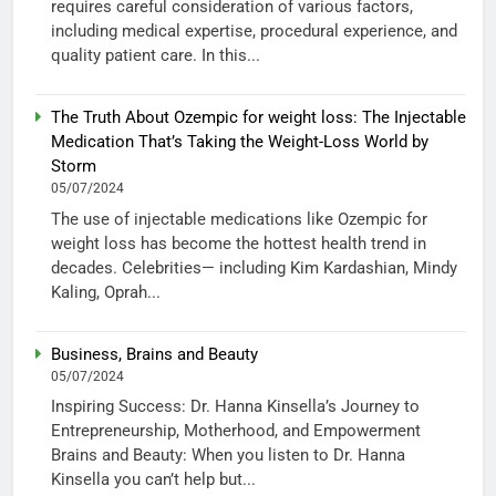
requires careful consideration of various factors,
including medical expertise, procedural experience, and
quality patient care. In this...
The Truth About Ozempic for weight loss: The Injectable
Medication That’s Taking the Weight-Loss World by
Storm
05/07/2024
The use of injectable medications like Ozempic for
weight loss has become the hottest health trend in
decades. Celebrities— including Kim Kardashian, Mindy
Kaling, Oprah...
Business, Brains and Beauty
05/07/2024
Inspiring Success: Dr. Hanna Kinsella’s Journey to
Entrepreneurship, Motherhood, and Empowerment
Brains and Beauty: When you listen to Dr. Hanna
Kinsella you can’t help but...