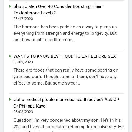
Should Men Over 40 Consider Boosting Their
Testosterone Levels?
05/17/2023
The hormone has been peddled as a way to pump up
everything from strength and energy to longevity. But
just how much of a difference...
WANTS TO KNOW BEST FOOD TO EAT BEFORE SEX
05/09/2023
There are foods that can really have some bearing on
your bedroom. Though some of them, don’t have any
effect to some. But some swear...
Got a medical problem or need health advice? Ask GP
Dr Philippa Kaye
05/08/2023
Question: I’m very concerned about my son. He’s in his
20s and lives at home after returning from university. He