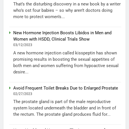
That’s the disturbing discovery in a new book by a writer
who’s ost four babies – so why aren’t doctors doing
more to protect women’s...
New Hormone Injection Boosts Libidos in Men and
Women with HSDD, Clinical Trials Show
03/12/2023
A new hormone injection called kisspeptin has shown
promising results in boosting the sexual appetites of
both men and women suffering from hypoactive sexual
desire...
Avoid Frequent Toilet Breaks Due to Enlarged Prostate
02/27/2023
The prostate gland is part of the male reproductive
system located underneath the bladder and in front of
the rectum. The prostate gland produces fluid for...