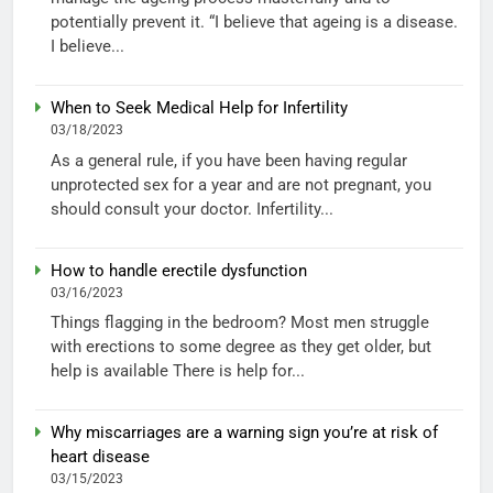
potentially prevent it. “I believe that ageing is a disease.
I believe...
When to Seek Medical Help for Infertility
03/18/2023
As a general rule, if you have been having regular
unprotected sex for a year and are not pregnant, you
should consult your doctor. Infertility...
How to handle erectile dysfunction
03/16/2023
Things flagging in the bedroom? Most men struggle
with erections to some degree as they get older, but
help is available There is help for...
Why miscarriages are a warning sign you’re at risk of
heart disease
03/15/2023