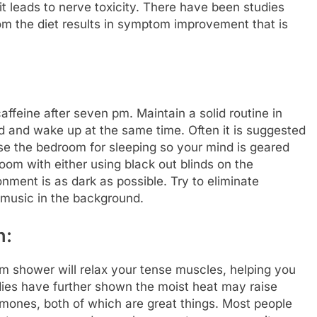
it leads to nerve toxicity. There have been studies
om the diet results in symptom improvement that is
affeine after seven pm. Maintain a solid routine in
d and wake up at the same time. Often it is suggested
se the bedroom for sleeping so your mind is geared
room with either using black out blinds on the
ment is as dark as possible. Try to eliminate
 music in the background.
h:
rm shower will relax your tense muscles, helping you
ies have further shown the moist heat may raise
mones, both of which are great things. Most people