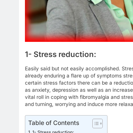
1- Stress reduction:
Easily said but not easily accomplished. Stres
already enduring a flare up of symptoms str
certain stress factors there can be a reducti
as anxiety, depression as well as an increase
vital roll in coping with fibromyalgia and str
and turning, worrying and induce more relax
Table of Contents
1- Stress reduction: