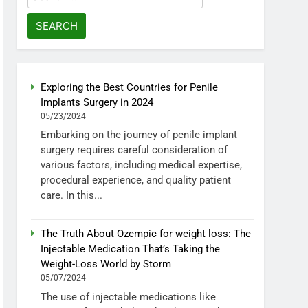
for:
Exploring the Best Countries for Penile
Implants Surgery in 2024
05/23/2024
Embarking on the journey of penile implant
surgery requires careful consideration of
various factors, including medical expertise,
procedural experience, and quality patient
care. In this...
The Truth About Ozempic for weight loss: The
Injectable Medication That’s Taking the
Weight-Loss World by Storm
05/07/2024
The use of injectable medications like