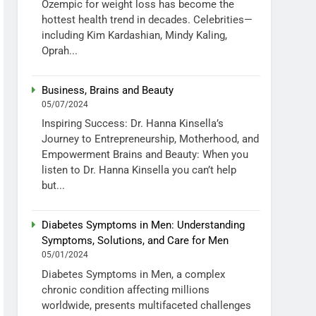
Ozempic for weight loss has become the
hottest health trend in decades. Celebrities—
including Kim Kardashian, Mindy Kaling,
Oprah...
Business, Brains and Beauty
05/07/2024
Inspiring Success: Dr. Hanna Kinsella’s
Journey to Entrepreneurship, Motherhood, and
Empowerment Brains and Beauty: When you
listen to Dr. Hanna Kinsella you can’t help
but...
Diabetes Symptoms in Men: Understanding
Symptoms, Solutions, and Care for Men
05/01/2024
Diabetes Symptoms in Men, a complex
chronic condition affecting millions
worldwide, presents multifaceted challenges