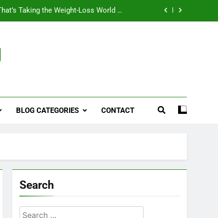
That’s Taking the Weight-Loss World by
Storm
Business, Brains and Beauty
g
ymptoms, Solutions, and Care for Men
ies for Penile Implants Surgery in 2024
That’s Taking the Weight-Loss World by
Storm
BLOG CATEGORIES
CONTACT
Business, Brains and Beauty
ymptoms, Solutions, and Care for Men
Search
Search