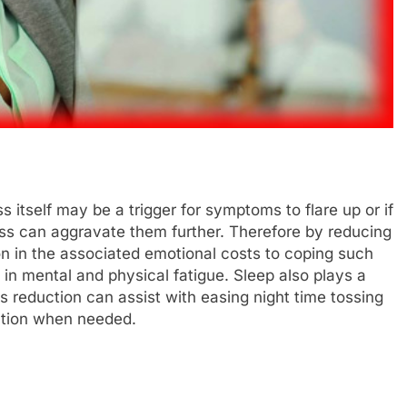
s itself may be a trigger for symptoms to flare up or if
ess can aggravate them further. Therefore by reducing
on in the associated emotional costs to coping such
 in mental and physical fatigue. Sleep also plays a
ess reduction can assist with easing night time tossing
ation when needed.