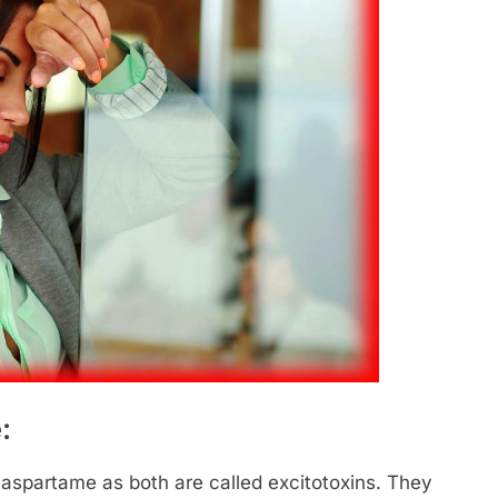
:
 aspartame as both are called excitotoxins. They