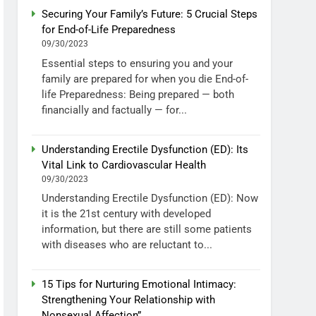
Securing Your Family’s Future: 5 Crucial Steps
for End-of-Life Preparedness
09/30/2023
Essential steps to ensuring you and your
family are prepared for when you die End-of-
life Preparedness: Being prepared — both
financially and factually — for...
Understanding Erectile Dysfunction (ED): Its
Vital Link to Cardiovascular Health
09/30/2023
Understanding Erectile Dysfunction (ED): Now
it is the 21st century with developed
information, but there are still some patients
with diseases who are reluctant to...
15 Tips for Nurturing Emotional Intimacy:
Strengthening Your Relationship with
Nonsexual Affection”