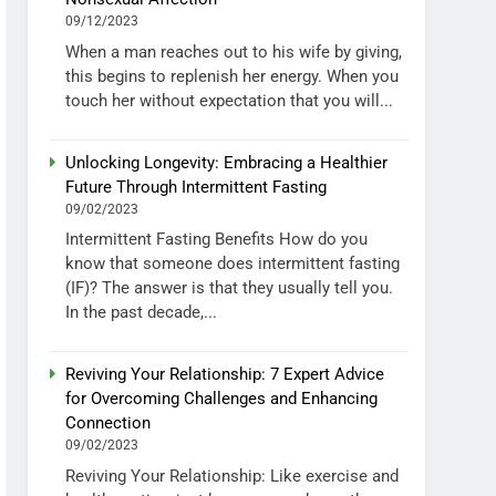
09/12/2023
When a man reaches out to his wife by giving,
this begins to replenish her energy. When you
touch her without expectation that you will...
Unlocking Longevity: Embracing a Healthier
Future Through Intermittent Fasting
09/02/2023
Intermittent Fasting Benefits How do you
know that someone does intermittent fasting
(IF)? The answer is that they usually tell you.
In the past decade,...
Reviving Your Relationship: 7 Expert Advice
for Overcoming Challenges and Enhancing
Connection
09/02/2023
Reviving Your Relationship: Like exercise and