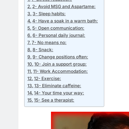
2- Avoid MSG and Aspartame:
3- Sleep habits:
4- Have a soak in a warm bath:
5- Open communication:
6- Personal daily journal:
7- No means no:
8- Snack:
9- Change positions often:
10- Join a support group:
11- Work Accommodation:
12- Exercise:
13- Eliminate caffeine:
14- Your time your way:
15- See a therapist: