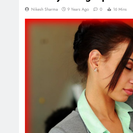
Nikesh Sharma
9 Years Ago
0
16 Mins