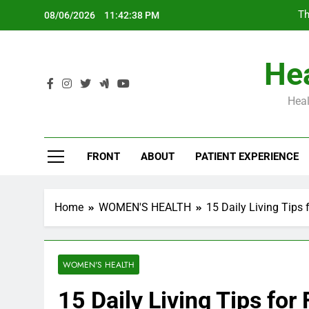
Skip
Th
08/06/2026
11:42:39 PM
to
content
Hea
Heal
Th
FRONT
ABOUT
PATIENT EXPERIENCE
Home
WOMEN'S HEALTH
15 Daily Living Tips 
WOMEN'S HEALTH
15 Daily Living Tips for