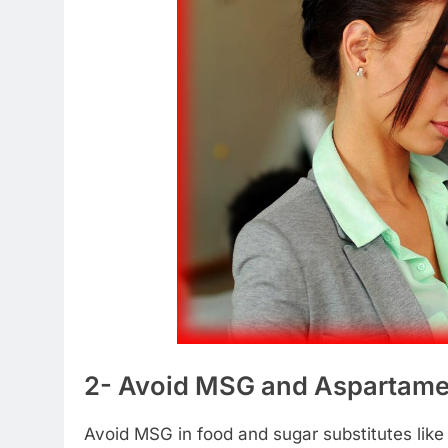
2- Avoid MSG and Aspartame
Avoid MSG in food and sugar substitutes like