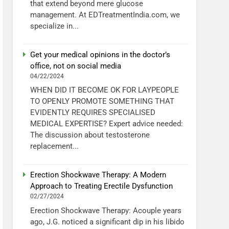
that extend beyond mere glucose
management. At EDTreatmentIndia.com, we
specialize in...
Get your medical opinions in the doctor’s
office, not on social media
04/22/2024
WHEN DID IT BECOME OK FOR LAYPEOPLE
TO OPENLY PROMOTE SOMETHING THAT
EVIDENTLY REQUIRES SPECIALISED
MEDICAL EXPERTISE? Expert advice needed:
The discussion about testosterone
replacement...
Erection Shockwave Therapy: A Modern
Approach to Treating Erectile Dysfunction
02/27/2024
Erection Shockwave Therapy: Acouple years
ago, J.G. noticed a significant dip in his libido