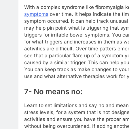
With a complex syndrome like fibromyalgia kee
symptoms
over time. It helps indicate the 
symptom occurred. It can help track unusual 
may help pin point what is triggering that 
triggers for irritable bowel symptoms. You ca
for what triggers and increases in them as we
activities are difficult. Over time patters e
see that a particular flare up of a symptom
caused by a similar trigger. This can help you
You can keep track as make changes to your
use and what alternative therapies work for 
7- No means no:
Learn to set limitations and say no and mean
stress levels, for a system that is not desig
activities and ensure you have the proper am
without being overburdened. If adding anothe