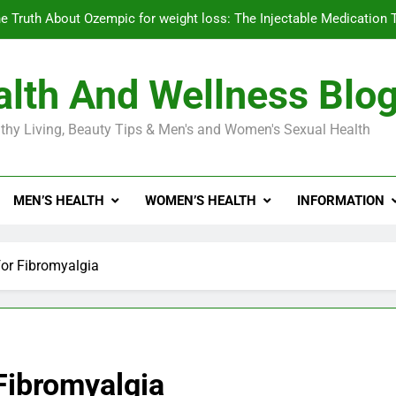
e Truth About Ozempic for weight loss: The Injectable Medication 
lth And Wellness Blo
Diabetes Symptoms in Men: Understanding S
thy Living, Beauty Tips & Men's and Women's Sexual Health
Exploring the Best Countr
e Truth About Ozempic for weight loss: The Injectable Medication 
MEN’S HEALTH
WOMEN’S HEALTH
INFORMATION
Diabetes Symptoms in Men: Understanding S
for Fibromyalgia
 Fibromyalgia