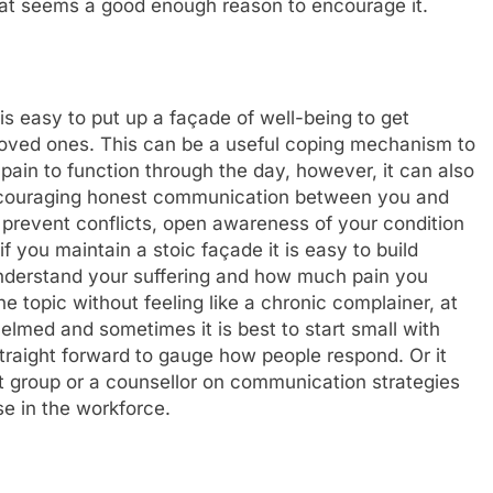
that seems a good enough reason to encourage it.
it is easy to put up a façade of well-being to get
 loved ones. This can be a useful coping mechanism to
ain to function through the day, however, it can also
Encouraging honest communication between you and
 prevent conflicts, open awareness of your condition
 you maintain a stoic façade it is easy to build
nderstand your suffering and how much pain you
he topic without feeling like a chronic complainer, at
helmed and sometimes it is best to start small with
straight forward to gauge how people respond. Or it
t group or a counsellor on communication strategies
se in the workforce.