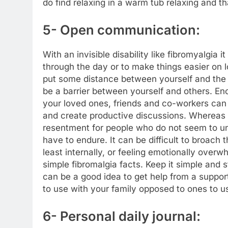
do find relaxing in a warm tub relaxing and 
5- Open communication:
With an invisible disability like fibromyalgia 
through the day or to make things easier on
put some distance between yourself and the p
be a barrier between yourself and others. 
your loved ones, friends and co-workers can
and create productive discussions. Whereas if
resentment for people who do not seem to u
have to endure. It can be difficult to broach t
least internally, or feeling emotionally overw
simple fibromalgia facts. Keep it simple and 
can be a good idea to get help from a suppor
to use with your family opposed to ones to u
6- Personal daily journal: