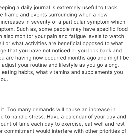
ping a daily journal is extremely useful to track
time frame and events surrounding when a new
increases in severity of a particular symptom which
symptom. Such as, some people may have specific food
n also monitor your pain and fatigue levels to watch
ll or what activities are beneficial opposed to what
merge that you have not noticed or you look back and
 you are having now occurred months ago and might be
 adjust your routine and lifestyle as you go along.
 eating habits, what vitamins and supplements you
you.
 it. Too many demands will cause an increase in
ned to handle stress. Have a calendar of your day and
ount of time each day to exercise, eat well and rest
r commitment would interfere with other priorities of