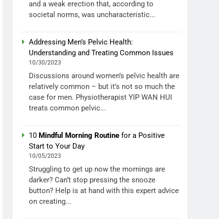
and a weak erection that, according to
societal norms, was uncharacteristic...
Addressing Men’s Pelvic Health:
Understanding and Treating Common Issues
10/30/2023
Discussions around women’s pelvic health are
relatively common – but it’s not so much the
case for men. Physiotherapist YIP WAN HUI
treats common pelvic...
10
Mindful Morning Routine
for a Positive
Start to Your Day
10/05/2023
Struggling to get up now the mornings are
darker? Can’t stop pressing the snooze
button? Help is at hand with this expert advice
on creating...