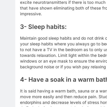
excite neurotransmitters if there is too much 
that have shown eliminating both of these fr
impressive.
3- Sleep habits:
Maintain good sleep habits and do not drink c
your sleep habits where you always go to be
to not have a TV in the bedroom as to only u
towards relaxation. Limit light within the bed
windows or an eye mask to ensure the environ
background noise or if you wish pay relaxing
4- Have a soak in a warm bat
It is said having a warm bath, sauna or a wa
move more easily and then reduce pain. Stud
endorphins and decrease levels of stress hor