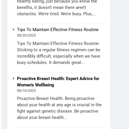
healthy eating, just because you know the
benefits, it doesn’t mean there aren’t
obstacles. We’re tired. We’re busy. Plus,...
Tips To Maintain Effective Fitness Routine
08/20/2023
Tips To Maintain Effective Fitness Routine:
Sticking to a regular fitness regimen can be
incredibly difficult, especially when we have
busy schedules. It demands great...
Proactive Breast Health: Expert Advice for
Women’s Wellbeing
08/16/2023
Proactive Breast Health: Being proactive
about your health at any age is crucial in the
fight against genetic disease. Be proactive
about your breast health...