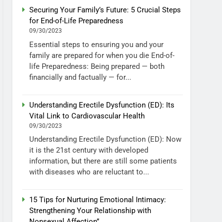
Securing Your Family’s Future: 5 Crucial Steps
for End-of-Life Preparedness
09/30/2023
Essential steps to ensuring you and your
family are prepared for when you die End-of-
life Preparedness: Being prepared — both
financially and factually — for...
Understanding Erectile Dysfunction (ED): Its
Vital Link to Cardiovascular Health
09/30/2023
Understanding Erectile Dysfunction (ED): Now
it is the 21st century with developed
information, but there are still some patients
with diseases who are reluctant to...
15 Tips for Nurturing Emotional Intimacy:
Strengthening Your Relationship with
Nonsexual Affection”