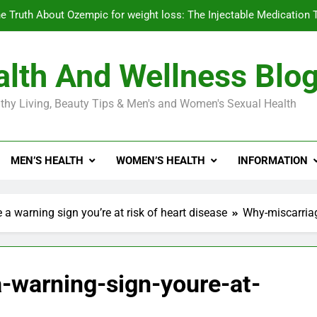
e Truth About Ozempic for weight loss: The Injectable Medication 
lth And Wellness Blo
Diabetes Symptoms in Men: Understanding S
thy Living, Beauty Tips & Men's and Women's Sexual Health
Exploring the Best Countr
e Truth About Ozempic for weight loss: The Injectable Medication 
MEN’S HEALTH
WOMEN’S HEALTH
INFORMATION
Diabetes Symptoms in Men: Understanding S
a warning sign you’re at risk of heart disease
Why-miscarriag
-warning-sign-youre-at-