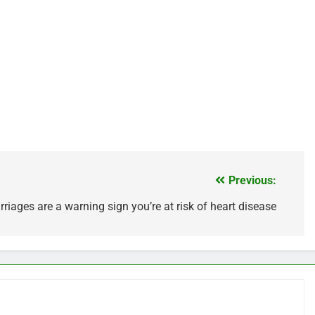
Previous:
riages are a warning sign you’re at risk of heart disease