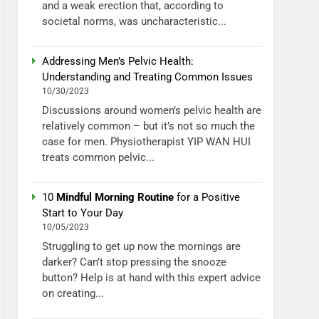
and a weak erection that, according to
societal norms, was uncharacteristic...
Addressing Men’s Pelvic Health:
Understanding and Treating Common Issues
10/30/2023
Discussions around women’s pelvic health are
relatively common – but it’s not so much the
case for men. Physiotherapist YIP WAN HUI
treats common pelvic...
10
Mindful Morning Routine
for a Positive
Start to Your Day
10/05/2023
Struggling to get up now the mornings are
darker? Can’t stop pressing the snooze
button? Help is at hand with this expert advice
on creating...