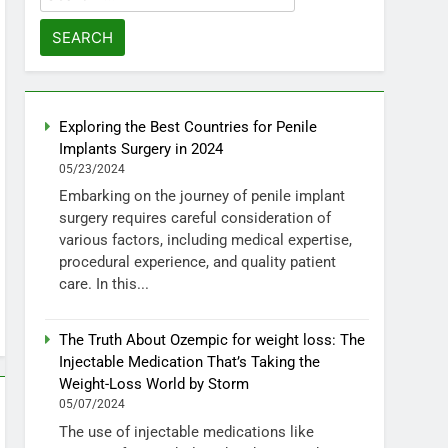
for:
Exploring the Best Countries for Penile
Implants Surgery in 2024
05/23/2024
Embarking on the journey of penile implant
surgery requires careful consideration of
various factors, including medical expertise,
procedural experience, and quality patient
care. In this...
The Truth About Ozempic for weight loss: The
Injectable Medication That’s Taking the
Weight-Loss World by Storm
05/07/2024
The use of injectable medications like