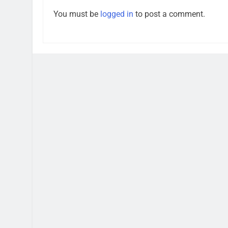
You must be
logged in
to post a comment.