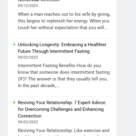
09/12/2023
When a man reaches out to his wife by giving,
this begins to replenish her energy. When you
touch her without expectation that you will...
Unlocking Longevity: Embracing a Healthier
Future Through Intermittent Fasting
09/02/2023
Intermittent Fasting Benefits How do you
know that someone does intermittent fasting
(IF)? The answer is that they usually tell you.
In the past decade,...
Reviving Your Relationship: 7 Expert Advice
for Overcoming Challenges and Enhancing
Connection
09/02/2023
Reviving Your Relationship: Like exercise and