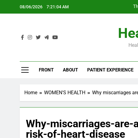
Skip
Th
08/06/2026
7:21:05 AM
to
content
Hea
Heal
Th
FRONT
ABOUT
PATIENT EXPERIENCE
Home
WOMEN'S HEALTH
Why miscarriages are 
Why-miscarriages-are-a
risk-of-heart-disease