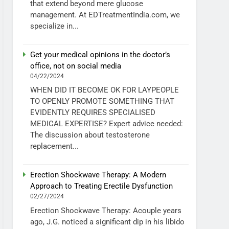
that extend beyond mere glucose
management. At EDTreatmentIndia.com, we
specialize in...
Get your medical opinions in the doctor’s
office, not on social media
04/22/2024
WHEN DID IT BECOME OK FOR LAYPEOPLE
TO OPENLY PROMOTE SOMETHING THAT
EVIDENTLY REQUIRES SPECIALISED
MEDICAL EXPERTISE? Expert advice needed:
The discussion about testosterone
replacement...
Erection Shockwave Therapy: A Modern
Approach to Treating Erectile Dysfunction
02/27/2024
Erection Shockwave Therapy: Acouple years
ago, J.G. noticed a significant dip in his libido