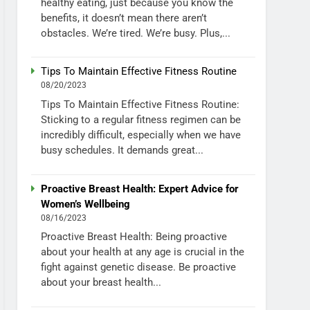
healthy eating, just because you know the
benefits, it doesn’t mean there aren’t
obstacles. We’re tired. We’re busy. Plus,...
Tips To Maintain Effective Fitness Routine
08/20/2023
Tips To Maintain Effective Fitness Routine:
Sticking to a regular fitness regimen can be
incredibly difficult, especially when we have
busy schedules. It demands great...
Proactive Breast Health: Expert Advice for
Women’s Wellbeing
08/16/2023
Proactive Breast Health: Being proactive
about your health at any age is crucial in the
fight against genetic disease. Be proactive
about your breast health...