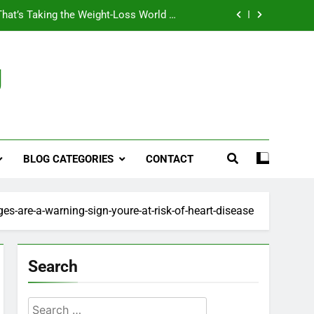
That’s Taking the Weight-Loss World by
Storm
Business, Brains and Beauty
g
ymptoms, Solutions, and Care for Men
ies for Penile Implants Surgery in 2024
That’s Taking the Weight-Loss World by
Storm
BLOG CATEGORIES
CONTACT
Business, Brains and Beauty
ymptoms, Solutions, and Care for Men
es-are-a-warning-sign-youre-at-risk-of-heart-disease
Search
Search