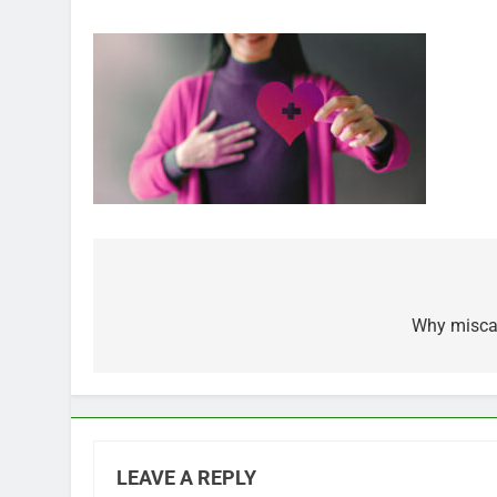
Post
navigation
Why miscar
LEAVE A REPLY