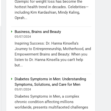
Ozempic for weight loss has become the
hottest health trend in decades. Celebrities—
including Kim Kardashian, Mindy Kaling,
Oprah...
Business, Brains and Beauty
05/07/2024
Inspiring Success: Dr. Hanna Kinsella’s
Journey to Entrepreneurship, Motherhood, and
Empowerment Brains and Beauty: When you
listen to Dr. Hanna Kinsella you can’t help
but...
Diabetes Symptoms in Men: Understanding
Symptoms, Solutions, and Care for Men
05/01/2024
Diabetes Symptoms in Men, a complex
chronic condition affecting millions
worldwide, presents multifaceted challenges