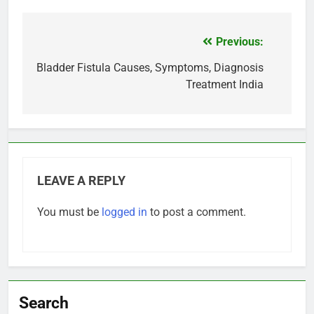
Previous:
Post
navigation
Bladder Fistula Causes, Symptoms, Diagnosis
Treatment India
LEAVE A REPLY
You must be
logged in
to post a comment.
Search