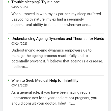
Trouble sleeping? Try it alone.
03/27/2023
When I moved in with my ex-partner, my sleep suffered.
Easygoing by nature, my ex had a seemingly
supernatural ability to fall asleep wherever and...
Understanding Ageing Dynamics and Theories for Nerds
03/24/2023
Understanding ageing dynamics empowers us to
manage the ageing process masterfully and to
potentially prevent it. “I believe that ageing is a disease.
I believe...
When to Seek Medical Help for Infertility
03/18/2023
As a general rule, if you have been having regular
unprotected sex for a year and are not pregnant, you
should consult your doctor. Infertility...