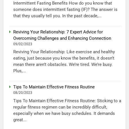
Intermittent Fasting Benefits How do you know that
someone does intermittent fasting (IF)? The answer is
that they usually tell you. In the past decade,...
Reviving Your Relationship: 7 Expert Advice for
Overcoming Challenges and Enhancing Connection
09/02/2023
Reviving Your Relationship: Like exercise and healthy
eating, just because you know the benefits, it doesn’t
mean there aren’t obstacles. We’re tired. We’re busy.
Plus,...
Tips To Maintain Effective Fitness Routine
08/20/2023
Tips To Maintain Effective Fitness Routine: Sticking to a
regular fitness regimen can be incredibly difficult,
especially when we have busy schedules. It demands
great...