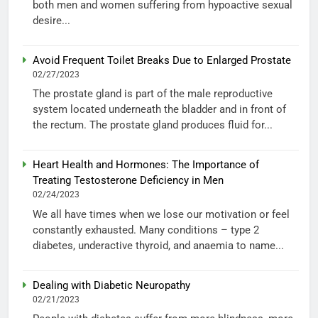
both men and women suffering from hypoactive sexual
desire...
Avoid Frequent Toilet Breaks Due to Enlarged Prostate
02/27/2023
The prostate gland is part of the male reproductive
system located underneath the bladder and in front of
the rectum. The prostate gland produces fluid for...
Heart Health and Hormones: The Importance of
Treating Testosterone Deficiency in Men
02/24/2023
We all have times when we lose our motivation or feel
constantly exhausted. Many conditions – type 2
diabetes, underactive thyroid, and anaemia to name...
Dealing with Diabetic Neuropathy
02/21/2023