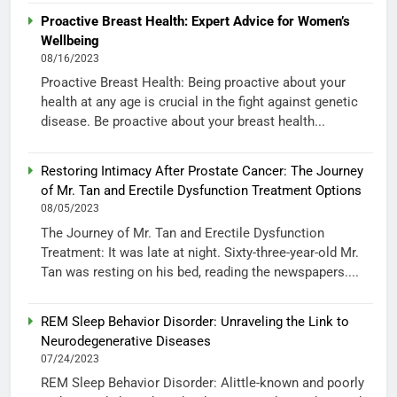
Proactive Breast Health: Expert Advice for Women’s
Wellbeing
08/16/2023
Proactive Breast Health: Being proactive about your
health at any age is crucial in the fight against genetic
disease. Be proactive about your breast health...
Restoring Intimacy After Prostate Cancer: The Journey
of Mr. Tan and Erectile Dysfunction Treatment Options
08/05/2023
The Journey of Mr. Tan and Erectile Dysfunction
Treatment: It was late at night. Sixty-three-year-old Mr.
Tan was resting on his bed, reading the newspapers....
REM Sleep Behavior Disorder: Unraveling the Link to
Neurodegenerative Diseases
07/24/2023
REM Sleep Behavior Disorder: Alittle-known and poorly