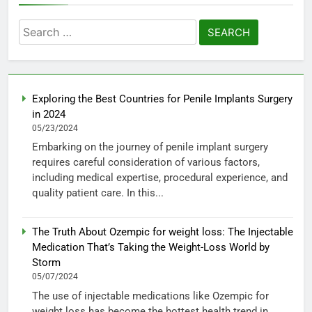
Search
for:
Exploring the Best Countries for Penile Implants Surgery
in 2024
05/23/2024
Embarking on the journey of penile implant surgery
requires careful consideration of various factors,
including medical expertise, procedural experience, and
quality patient care. In this...
The Truth About Ozempic for weight loss: The Injectable
Medication That’s Taking the Weight-Loss World by
Storm
05/07/2024
The use of injectable medications like Ozempic for
weight loss has become the hottest health trend in