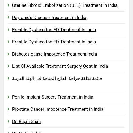
Uterine Fibroid Embolization (UFE) Treatment in India
Peyronie's Disease Treatment in India
Erectile Dysfunction ED Treatment in India
Erectile Dysfunction ED Treatment in India
Diabetes cause Impotence Treatment India
List Of Available Treatment Surgery Cost In India
قائمة تكلفة جراحة العلاج المتاحة في الهند العربية
Penile Implant Surgery Treatment in India
Prostate Cancer Impotence Treatment in India
Dr. Rupin Shah