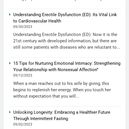
Understanding Erectile Dysfunction (ED): Its Vital Link
to Cardiovascular Health
09/30/2023
Understanding Erectile Dysfunction (ED): Now it is the
21st century with developed information, but there are
still some patients with diseases who are reluctant to...
15 Tips for Nurturing Emotional Intimacy: Strengthening
Your Relationship with Nonsexual Affection”
09/12/2023
When a man reaches out to his wife by giving, this
begins to replenish her energy. When you touch her
without expectation that you will...
Unlocking Longevity: Embracing a Healthier Future
Through Intermittent Fasting
09/02/2023