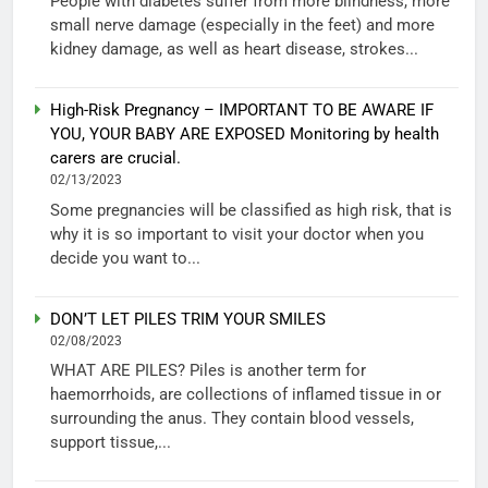
People with diabetes suffer from more blindness, more
small nerve damage (especially in the feet) and more
kidney damage, as well as heart disease, strokes...
High-Risk Pregnancy – IMPORTANT TO BE AWARE IF
YOU, YOUR BABY ARE EXPOSED Monitoring by health
carers are crucial.
02/13/2023
Some pregnancies will be classified as high risk, that is
why it is so important to visit your doctor when you
decide you want to...
DON’T LET PILES TRIM YOUR SMILES
02/08/2023
WHAT ARE PILES? Piles is another term for
haemorrhoids, are collections of inflamed tissue in or
surrounding the anus. They contain blood vessels,
support tissue,...