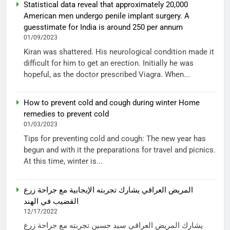
Statistical data reveal that approximately 20,000
American men undergo penile implant surgery. A
guesstimate for India is around 250 per annum
01/09/2023
Kiran was shattered. His neurological condition made it
difficult for him to get an erection. Initially he was
hopeful, as the doctor prescribed Viagra. When...
How to prevent cold and cough during winter Home
remedies to prevent cold
01/03/2023
Tips for preventing cold and cough: The new year has
begun and with it the preparations for travel and picnics.
At this time, winter is...
المريض العراقي يشارك تجربته الإيجابية مع جراحة زرع
القضيب في الهند
12/17/2022
يشارك المريض العراقي سيد حسين تجربته مع جراحة زرع