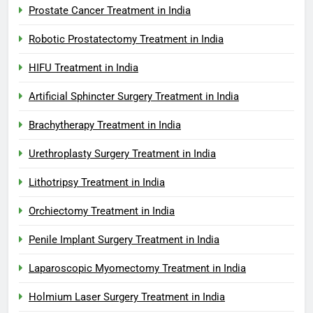
Prostate Cancer Treatment in India
Robotic Prostatectomy Treatment in India
HIFU Treatment in India
Artificial Sphincter Surgery Treatment in India
Brachytherapy Treatment in India
Urethroplasty Surgery Treatment in India
Lithotripsy Treatment in India
Orchiectomy Treatment in India
Penile Implant Surgery Treatment in India
Laparoscopic Myomectomy Treatment in India
Holmium Laser Surgery Treatment in India