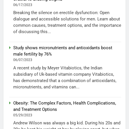
06/17/2023
Breaking the silence on erectile dysfunction: Open
dialogue and accessible solutions for men. Learn about
common causes, treatment options, and the importance
of discussing this...
Study shows micronutrients and antioxidants boost
male fertility by 76%
06/07/2023
A recent study by Meyer Vitabiotics, the Indian
subsidiary of Uk-based vitamin company Vitabiotics,
has demonstrated that a combination of antioxidants,
micronutrients, and vitamins can...
Obesity: The Complex Factors, Health Complications,
and Treatment Options
05/29/2023
Andrew Wilson was always a big kid. During his 20s and