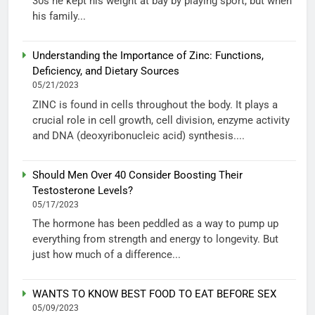
30s he kept his weight at bay by playing sport, but when
his family...
Understanding the Importance of Zinc: Functions,
Deficiency, and Dietary Sources
05/21/2023
ZINC is found in cells throughout the body. It plays a
crucial role in cell growth, cell division, enzyme activity
and DNA (deoxyribonucleic acid) synthesis....
Should Men Over 40 Consider Boosting Their
Testosterone Levels?
05/17/2023
The hormone has been peddled as a way to pump up
everything from strength and energy to longevity. But
just how much of a difference...
WANTS TO KNOW BEST FOOD TO EAT BEFORE SEX
05/09/2023