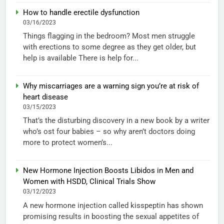
How to handle erectile dysfunction
03/16/2023
Things flagging in the bedroom? Most men struggle
with erections to some degree as they get older, but
help is available There is help for...
Why miscarriages are a warning sign you’re at risk of
heart disease
03/15/2023
That’s the disturbing discovery in a new book by a writer
who’s ost four babies – so why aren’t doctors doing
more to protect women’s...
New Hormone Injection Boosts Libidos in Men and
Women with HSDD, Clinical Trials Show
03/12/2023
A new hormone injection called kisspeptin has shown
promising results in boosting the sexual appetites of