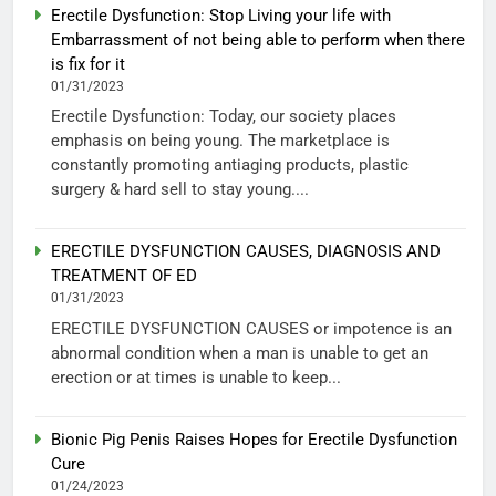
Erectile Dysfunction: Stop Living your life with
Embarrassment of not being able to perform when there
is fix for it
01/31/2023
Erectile Dysfunction: Today, our society places
emphasis on being young. The marketplace is
constantly promoting antiaging products, plastic
surgery & hard sell to stay young....
ERECTILE DYSFUNCTION CAUSES, DIAGNOSIS AND
TREATMENT OF ED
01/31/2023
ERECTILE DYSFUNCTION CAUSES or impotence is an
abnormal condition when a man is unable to get an
erection or at times is unable to keep...
Bionic Pig Penis Raises Hopes for Erectile Dysfunction
Cure
01/24/2023