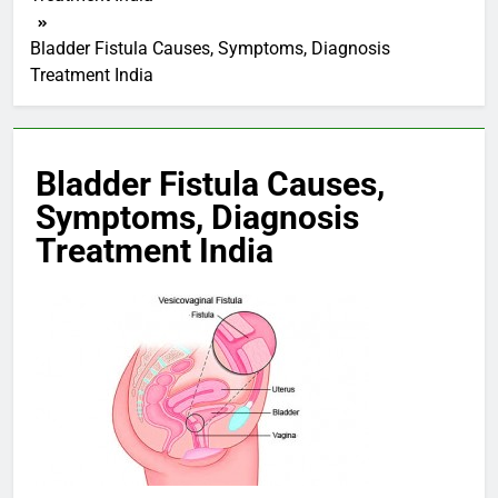
Bladder Fistula Causes, Symptoms, Diagnosis
Treatment India
Bladder Fistula Causes,
Symptoms, Diagnosis
Treatment India