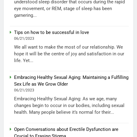
understood sleep disorder that occurs during the rapid
eye movement, or REM, stage of sleep has been
garnering...
Tips on how to be successful in love
06/21/2023
We all want to make the most of our relationship. We
hope it will be the centre of joy and satisfaction in our
life. Yet...
Embracing Healthy Sexual Aging: Maintaining a Fulfilling
Sex Life as We Grow Older
06/21/2023
Embracing Healthy Sexual Aging: As we age, many
changes begin to occur in our bodies, including sexual
health. Many people believe it’s normal for their...
Open Conversations about Erectile Dysfunction are
Crucial to Erasing Stigma