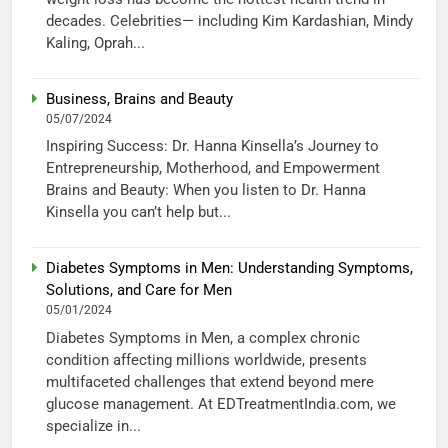
decades. Celebrities— including Kim Kardashian, Mindy
Kaling, Oprah...
Business, Brains and Beauty
05/07/2024
Inspiring Success: Dr. Hanna Kinsella’s Journey to
Entrepreneurship, Motherhood, and Empowerment
Brains and Beauty: When you listen to Dr. Hanna
Kinsella you can’t help but...
Diabetes Symptoms in Men: Understanding Symptoms,
Solutions, and Care for Men
05/01/2024
Diabetes Symptoms in Men, a complex chronic
condition affecting millions worldwide, presents
multifaceted challenges that extend beyond mere
glucose management. At EDTreatmentIndia.com, we
specialize in...