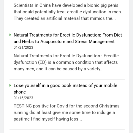
Scientists in China have developed a bionic pig penis
that could potentially treat erectile dysfunction in men.
They created an artificial material that mimics the...
Natural Treatments for Erectile Dysfunction: From Diet
and Herbs to Acupuncture and Stress Management
01/21/2023
Natural Treatments for Erectile Dysfunction : Erectile
dysfunction (ED) is a common condition that affects
many men, and it can be caused by a variety...
Lose yourself in a good book instead of your mobile
phone
01/16/2023
TESTING positive for Covid for the second Christmas
running did at least give me some time to indulge a
pastime I find myself having less...