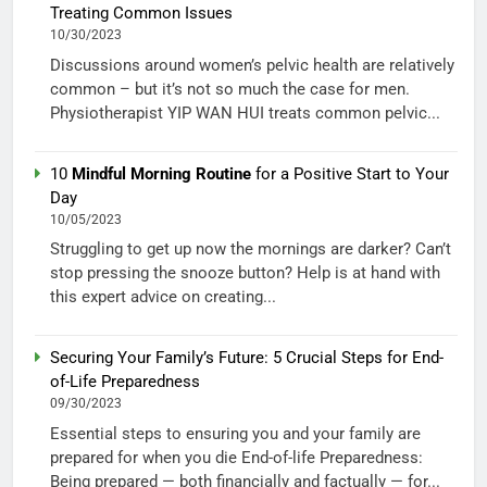
Treating Common Issues
10/30/2023
Discussions around women’s pelvic health are relatively
common – but it’s not so much the case for men.
Physiotherapist YIP WAN HUI treats common pelvic...
10
Mindful Morning Routine
for a Positive Start to Your
Day
10/05/2023
Struggling to get up now the mornings are darker? Can’t
stop pressing the snooze button? Help is at hand with
this expert advice on creating...
Securing Your Family’s Future: 5 Crucial Steps for End-
of-Life Preparedness
09/30/2023
Essential steps to ensuring you and your family are
prepared for when you die End-of-life Preparedness:
Being prepared — both financially and factually — for...