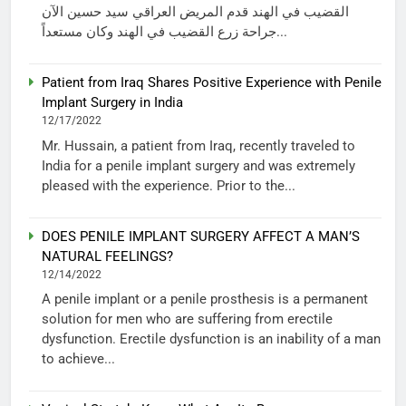
القضيب في الهند قدم المريض العراقي سيد حسين الآن
جراحة زرع القضيب في الهند وكان مستعداً...
Patient from Iraq Shares Positive Experience with Penile
Implant Surgery in India
12/17/2022
Mr. Hussain, a patient from Iraq, recently traveled to
India for a penile implant surgery and was extremely
pleased with the experience. Prior to the...
DOES PENILE IMPLANT SURGERY AFFECT A MAN’S
NATURAL FEELINGS?
12/14/2022
A penile implant or a penile prosthesis is a permanent
solution for men who are suffering from erectile
dysfunction. Erectile dysfunction is an inability of a man
to achieve...