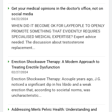
Get your medical opinions in the doctor’s office, not on
social media
04/22/2024
WHEN DID IT BECOME OK FOR LAYPEOPLE TO OPENLY
PROMOTE SOMETHING THAT EVIDENTLY REQUIRES
SPECIALISED MEDICAL EXPERTISE? Expert advice
needed: The discussion about testosterone
replacement...
Erection Shockwave Therapy: A Modern Approach to
Treating Erectile Dysfunction
02/27/2024
Erection Shockwave Therapy: Acouple years ago, J.G.
noticed a significant dip in his libido and a weak
erection that, according to societal norms, was
uncharacteristic...
Addressing Men’s Pelvic Health: Understanding and