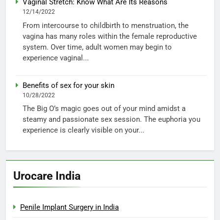
Vaginal Stretch: Know What Are Its Reasons
12/14/2022
From intercourse to childbirth to menstruation, the
vagina has many roles within the female reproductive
system. Over time, adult women may begin to
experience vaginal...
Benefits of sex for your skin
10/28/2022
The Big O’s magic goes out of your mind amidst a
steamy and passionate sex session. The euphoria you
experience is clearly visible on your...
Urocare India
Penile Implant Surgery in India