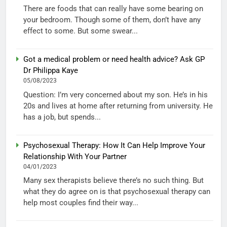
There are foods that can really have some bearing on
your bedroom. Though some of them, don’t have any
effect to some. But some swear...
Got a medical problem or need health advice? Ask GP
Dr Philippa Kaye
05/08/2023
Question: I’m very concerned about my son. He’s in his
20s and lives at home after returning from university. He
has a job, but spends...
Psychosexual Therapy: How It Can Help Improve Your
Relationship With Your Partner
04/01/2023
Many sex therapists believe there’s no such thing. But
what they do agree on is that psychosexual therapy can
help most couples find their way...