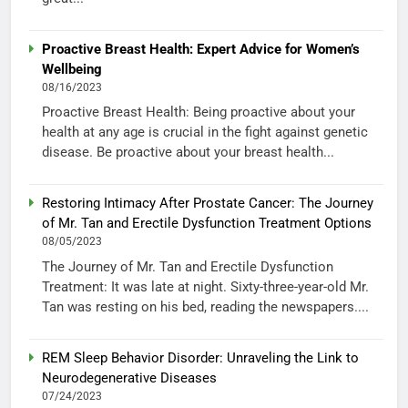
Proactive Breast Health: Expert Advice for Women’s
Wellbeing
08/16/2023
Proactive Breast Health: Being proactive about your
health at any age is crucial in the fight against genetic
disease. Be proactive about your breast health...
Restoring Intimacy After Prostate Cancer: The Journey
of Mr. Tan and Erectile Dysfunction Treatment Options
08/05/2023
The Journey of Mr. Tan and Erectile Dysfunction
Treatment: It was late at night. Sixty-three-year-old Mr.
Tan was resting on his bed, reading the newspapers....
REM Sleep Behavior Disorder: Unraveling the Link to
Neurodegenerative Diseases
07/24/2023