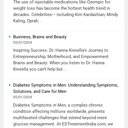
The use of injectable medications like Ozempic for
weight loss has become the hottest health trend in
decades. Celebrities— including Kim Kardashian, Mindy
Kaling, Oprah...
Business, Brains and Beauty
05/07/2024
Inspiring Success: Dr. Hanna Kinsella’s Journey to
Entrepreneurship, Motherhood, and Empowerment
Brains and Beauty: When you listen to Dr. Hanna
Kinsella you can’t help but...
Diabetes Symptoms in Men: Understanding Symptoms,
Solutions, and Care for Men
05/01/2024
Diabetes Symptoms in Men, a complex chronic
condition affecting millions worldwide, presents
multifaceted challenges that extend beyond mere
glucose management. At EDTreatmentIndia.com, we