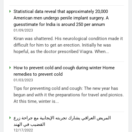
Statistical data reveal that approximately 20,000
American men undergo penile implant surgery. A
guesstimate for India is around 250 per annum
01/09/2023
Kiran was shattered. His neurological condition made it
difficult for him to get an erection. Initially he was
hopeful, as the doctor prescribed Viagra. When...
How to prevent cold and cough during winter Home
remedies to prevent cold
01/03/2023
Tips for preventing cold and cough: The new year has
begun and with it the preparations for travel and picnics.
At this time, winter is...
المريض العراقي يشارك تجربته الإيجابية مع جراحة زرع
القضيب في الهند
12/17/2022