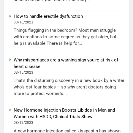
How to handle erectile dysfunction
03/16/2023
Things flagging in the bedroom? Most men struggle
with erections to some degree as they get older, but
help is available There is help for...
Why miscarriages are a warning sign you’re at risk of
heart disease
03/15/2023
That’s the disturbing discovery in a new book by a writer
who’s ost four babies – so why aren’t doctors doing
more to protect women’s...
New Hormone Injection Boosts Libidos in Men and
Women with HSDD, Clinical Trials Show
03/12/2023
A new hormone injection called kisspeptin has shown