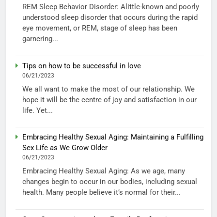
REM Sleep Behavior Disorder: Alittle-known and poorly
understood sleep disorder that occurs during the rapid
eye movement, or REM, stage of sleep has been
garnering...
Tips on how to be successful in love
06/21/2023
We all want to make the most of our relationship. We
hope it will be the centre of joy and satisfaction in our
life. Yet...
Embracing Healthy Sexual Aging: Maintaining a Fulfilling
Sex Life as We Grow Older
06/21/2023
Embracing Healthy Sexual Aging: As we age, many
changes begin to occur in our bodies, including sexual
health. Many people believe it’s normal for their...