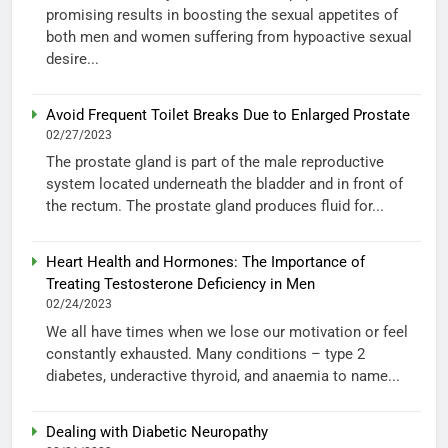
promising results in boosting the sexual appetites of
both men and women suffering from hypoactive sexual
desire...
Avoid Frequent Toilet Breaks Due to Enlarged Prostate
02/27/2023
The prostate gland is part of the male reproductive
system located underneath the bladder and in front of
the rectum. The prostate gland produces fluid for...
Heart Health and Hormones: The Importance of
Treating Testosterone Deficiency in Men
02/24/2023
We all have times when we lose our motivation or feel
constantly exhausted. Many conditions – type 2
diabetes, underactive thyroid, and anaemia to name...
Dealing with Diabetic Neuropathy