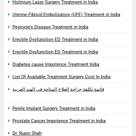
Holmium Laser Surgery Treatment in India
Uterine Fibroid Embolization (UFE) Treatment in India
Peyronie's Disease Treatment in India
Erectile Dysfunction ED Treatment in India
Erectile Dysfunction ED Treatment in India
Diabetes cause Impotence Treatment India
List Of Available Treatment Surgery Cost In India
قائمة تكلفة جراحة العلاج المتاحة في الهند العربية
Penile Implant Surgery Treatment in India
Prostate Cancer Impotence Treatment in India
Dr. Rupin Shah