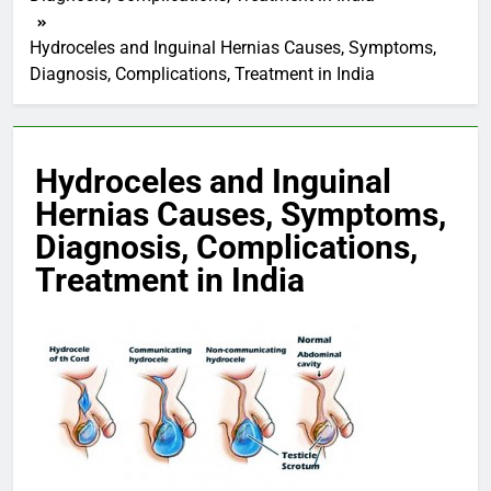
Hydroceles and Inguinal Hernias Causes, Symptoms,
Diagnosis, Complications, Treatment in India
Hydroceles and Inguinal
Hernias Causes, Symptoms,
Diagnosis, Complications,
Treatment in India