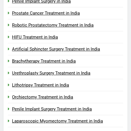
Penile Implant Surgery in India
Prostate Cancer Treatment in India
Robotic Prostatectomy Treatment in India
HIFU Treatment in India
Artificial Sphincter Surgery Treatment in India
Brachytherapy Treatment in India
Urethroplasty Surgery Treatment in India
Lithotripsy Treatment in India
Orchiectomy Treatment in India
Penile Implant Surgery Treatment in India
Laparoscopic Myomectomy Treatment in India