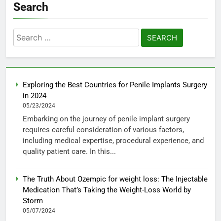
Search
Search
for:
Exploring the Best Countries for Penile Implants Surgery
in 2024
05/23/2024
Embarking on the journey of penile implant surgery
requires careful consideration of various factors,
including medical expertise, procedural experience, and
quality patient care. In this...
The Truth About Ozempic for weight loss: The Injectable
Medication That’s Taking the Weight-Loss World by
Storm
05/07/2024