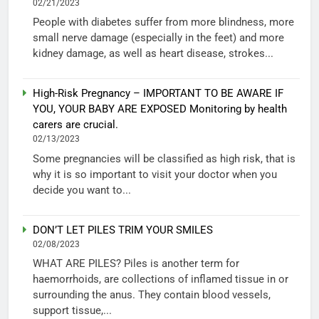
02/21/2023
People with diabetes suffer from more blindness, more
small nerve damage (especially in the feet) and more
kidney damage, as well as heart disease, strokes...
High-Risk Pregnancy – IMPORTANT TO BE AWARE IF
YOU, YOUR BABY ARE EXPOSED Monitoring by health
carers are crucial.
02/13/2023
Some pregnancies will be classified as high risk, that is
why it is so important to visit your doctor when you
decide you want to...
DON’T LET PILES TRIM YOUR SMILES
02/08/2023
WHAT ARE PILES? Piles is another term for
haemorrhoids, are collections of inflamed tissue in or
surrounding the anus. They contain blood vessels,
support tissue,...