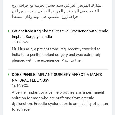
يشارك المريض العراقي سيد حسين تجربته مع جراحة زرع
القضيب في الهند قدم المريض العراقي سيد حسين الآن
جراحة زرع القضيب في الهند وكان مستعداً...
Patient from Iraq Shares Positive Experience with Penile
Implant Surgery in India
12/17/2022
Mr. Hussain, a patient from Iraq, recently traveled to
India for a penile implant surgery and was extremely
pleased with the experience. Prior to the...
DOES PENILE IMPLANT SURGERY AFFECT A MAN’S
NATURAL FEELINGS?
12/14/2022
A penile implant or a penile prosthesis is a permanent
solution for men who are suffering from erectile
dysfunction. Erectile dysfunction is an inability of a man
to achieve...