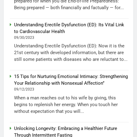
prepared for when you die End-of-life Preparedness:
Being prepared — both financially and factually — for...
Understanding Erectile Dysfunction (ED): Its Vital Link
to Cardiovascular Health
09/30/2023
Understanding Erectile Dysfunction (ED): Now it is the
21st century with developed information, but there are
still some patients with diseases who are reluctant to...
15 Tips for Nurturing Emotional Intimacy: Strengthening
Your Relationship with Nonsexual Affection”
09/12/2023
When a man reaches out to his wife by giving, this
begins to replenish her energy. When you touch her
without expectation that you will...
Unlocking Longevity: Embracing a Healthier Future
Through Intermittent Fasting