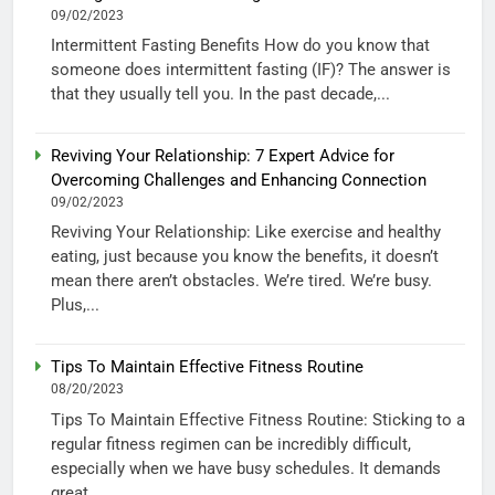
09/02/2023
Intermittent Fasting Benefits How do you know that
someone does intermittent fasting (IF)? The answer is
that they usually tell you. In the past decade,...
Reviving Your Relationship: 7 Expert Advice for
Overcoming Challenges and Enhancing Connection
09/02/2023
Reviving Your Relationship: Like exercise and healthy
eating, just because you know the benefits, it doesn’t
mean there aren’t obstacles. We’re tired. We’re busy.
Plus,...
Tips To Maintain Effective Fitness Routine
08/20/2023
Tips To Maintain Effective Fitness Routine: Sticking to a
regular fitness regimen can be incredibly difficult,
especially when we have busy schedules. It demands
great...