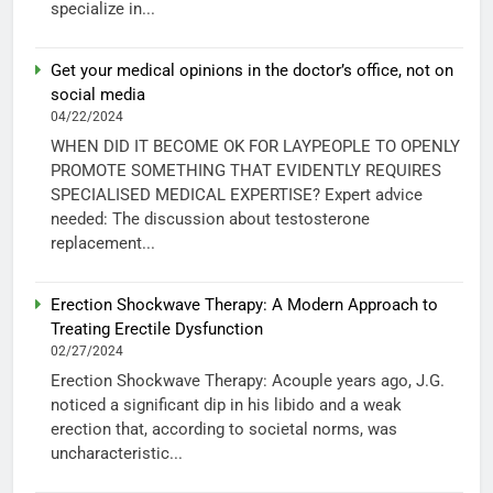
specialize in...
Get your medical opinions in the doctor’s office, not on
social media
04/22/2024
WHEN DID IT BECOME OK FOR LAYPEOPLE TO OPENLY
PROMOTE SOMETHING THAT EVIDENTLY REQUIRES
SPECIALISED MEDICAL EXPERTISE? Expert advice
needed: The discussion about testosterone
replacement...
Erection Shockwave Therapy: A Modern Approach to
Treating Erectile Dysfunction
02/27/2024
Erection Shockwave Therapy: Acouple years ago, J.G.
noticed a significant dip in his libido and a weak
erection that, according to societal norms, was
uncharacteristic...