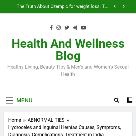
Skip
Loss World by Storm
Business, Brains and Beauty
to
content
Diabetes Symptoms in Men: Understanding
Symptoms, Solutions, and Care for Men
Exploring the Best Countries for Penile Implants
Surgery in 2024
Health And Wellness
The Truth About Ozempic for weight loss: The
Blog
Injectable Medication That’s Taking the Weight-
Loss World by Storm
Business, Brains and Beauty
Healthy Living, Beauty Tips & Men's and Women's Sexual
Diabetes Symptoms in Men: Understanding
Health
Symptoms, Solutions, and Care for Men
MENU
Home
ABNORMALITIES
Hydroceles and Inguinal Hernias Causes, Symptoms,
Diagnosis, Complications, Treatment in India