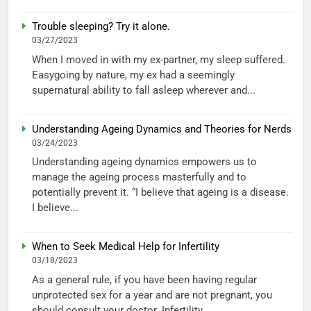
Trouble sleeping? Try it alone.
03/27/2023
When I moved in with my ex-partner, my sleep suffered.
Easygoing by nature, my ex had a seemingly
supernatural ability to fall asleep wherever and...
Understanding Ageing Dynamics and Theories for Nerds
03/24/2023
Understanding ageing dynamics empowers us to
manage the ageing process masterfully and to
potentially prevent it. “I believe that ageing is a disease.
I believe...
When to Seek Medical Help for Infertility
03/18/2023
As a general rule, if you have been having regular
unprotected sex for a year and are not pregnant, you
should consult your doctor. Infertility...