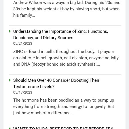
Andrew Wilson was always a big kid. During his 20s and
30s he kept his weight at bay by playing sport, but when
his family...
Understanding the Importance of Zinc: Functions,
Deficiency, and Dietary Sources
05/21/2023
ZINC is found in cells throughout the body. It plays a
crucial role in cell growth, cell division, enzyme activity
and DNA (deoxyribonucleic acid) synthesis....
Should Men Over 40 Consider Boosting Their
Testosterone Levels?
05/17/2023
The hormone has been peddled as a way to pump up
everything from strength and energy to longevity. But
just how much of a difference...