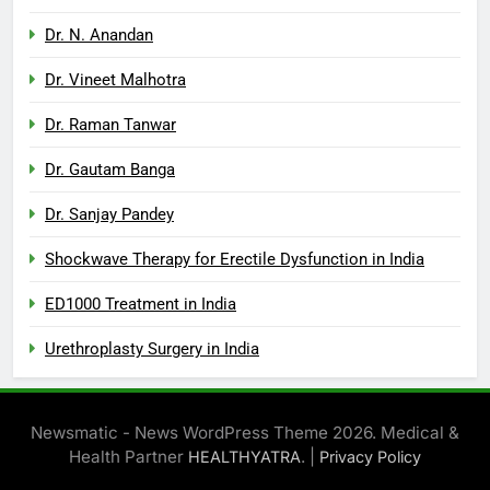
Dr. N. Anandan
Dr. Vineet Malhotra
Dr. Raman Tanwar
Dr. Gautam Banga
Dr. Sanjay Pandey
Shockwave Therapy for Erectile Dysfunction in India
ED1000 Treatment in India
Urethroplasty Surgery in India
Newsmatic - News WordPress Theme 2026. Medical &
Health Partner
. |
HEALTHYATRA
Privacy Policy