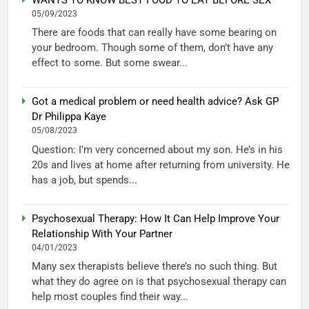
WANTS TO KNOW BEST FOOD TO EAT BEFORE SEX
05/09/2023
There are foods that can really have some bearing on
your bedroom. Though some of them, don’t have any
effect to some. But some swear...
Got a medical problem or need health advice? Ask GP
Dr Philippa Kaye
05/08/2023
Question: I’m very concerned about my son. He’s in his
20s and lives at home after returning from university. He
has a job, but spends...
Psychosexual Therapy: How It Can Help Improve Your
Relationship With Your Partner
04/01/2023
Many sex therapists believe there’s no such thing. But
what they do agree on is that psychosexual therapy can
help most couples find their way...