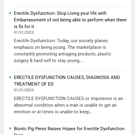
Erectile Dysfunction: Stop Living your life with
Embarrassment of not being able to perform when there
is fix for it
01/31/2023
Erectile Dysfunction: Today, our society places
emphasis on being young. The marketplace is
constantly promoting antiaging products, plastic
surgery & hard sell to stay young....
ERECTILE DYSFUNCTION CAUSES, DIAGNOSIS AND
TREATMENT OF ED
01/31/2023
ERECTILE DYSFUNCTION CAUSES or impotence is an
abnormal condition when a man is unable to get an
erection or at times is unable to keep...
Bionic Pig Penis Raises Hopes for Erectile Dysfunction