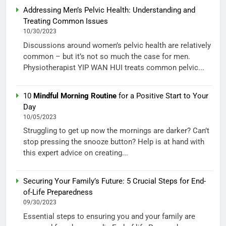
Addressing Men’s Pelvic Health: Understanding and
Treating Common Issues
10/30/2023
Discussions around women’s pelvic health are relatively
common – but it’s not so much the case for men.
Physiotherapist YIP WAN HUI treats common pelvic...
10
Mindful Morning Routine
for a Positive Start to Your
Day
10/05/2023
Struggling to get up now the mornings are darker? Can’t
stop pressing the snooze button? Help is at hand with
this expert advice on creating...
Securing Your Family’s Future: 5 Crucial Steps for End-
of-Life Preparedness
09/30/2023
Essential steps to ensuring you and your family are