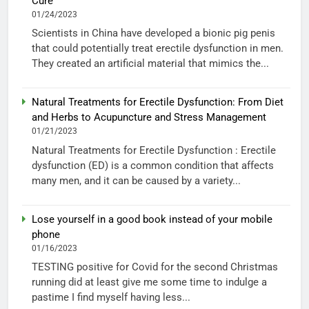
Cure
01/24/2023
Scientists in China have developed a bionic pig penis
that could potentially treat erectile dysfunction in men.
They created an artificial material that mimics the...
Natural Treatments for Erectile Dysfunction: From Diet
and Herbs to Acupuncture and Stress Management
01/21/2023
Natural Treatments for Erectile Dysfunction : Erectile
dysfunction (ED) is a common condition that affects
many men, and it can be caused by a variety...
Lose yourself in a good book instead of your mobile
phone
01/16/2023
TESTING positive for Covid for the second Christmas
running did at least give me some time to indulge a
pastime I find myself having less...