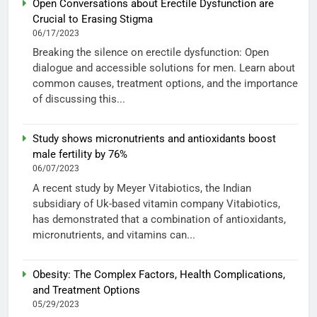
Open Conversations about Erectile Dysfunction are
Crucial to Erasing Stigma
06/17/2023
Breaking the silence on erectile dysfunction: Open
dialogue and accessible solutions for men. Learn about
common causes, treatment options, and the importance
of discussing this...
Study shows micronutrients and antioxidants boost
male fertility by 76%
06/07/2023
A recent study by Meyer Vitabiotics, the Indian
subsidiary of Uk-based vitamin company Vitabiotics,
has demonstrated that a combination of antioxidants,
micronutrients, and vitamins can...
Obesity: The Complex Factors, Health Complications,
and Treatment Options
05/29/2023