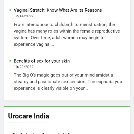
Vaginal Stretch: Know What Are Its Reasons
12/14/2022
From intercourse to childbirth to menstruation, the
vagina has many roles within the female reproductive
system. Over time, adult women may begin to
experience vaginal...
Benefits of sex for your skin
10/28/2022
The Big O’s magic goes out of your mind amidst a
steamy and passionate sex session. The euphoria you
experience is clearly visible on your...
Urocare India