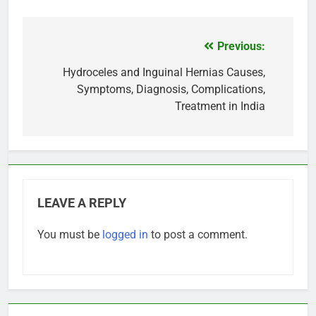
Previous:
Post
navigation
Hydroceles and Inguinal Hernias Causes,
Symptoms, Diagnosis, Complications,
Treatment in India
LEAVE A REPLY
You must be
logged in
to post a comment.