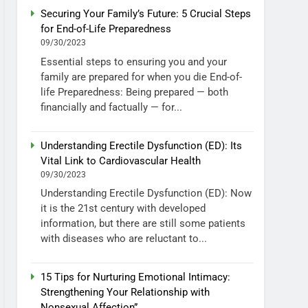
Securing Your Family’s Future: 5 Crucial Steps
for End-of-Life Preparedness
09/30/2023
Essential steps to ensuring you and your
family are prepared for when you die End-of-
life Preparedness: Being prepared — both
financially and factually — for...
Understanding Erectile Dysfunction (ED): Its
Vital Link to Cardiovascular Health
09/30/2023
Understanding Erectile Dysfunction (ED): Now
it is the 21st century with developed
information, but there are still some patients
with diseases who are reluctant to...
15 Tips for Nurturing Emotional Intimacy:
Strengthening Your Relationship with
Nonsexual Affection”