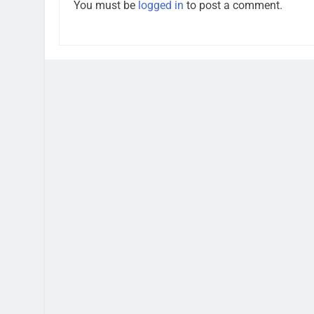
You must be
logged in
to post a comment.