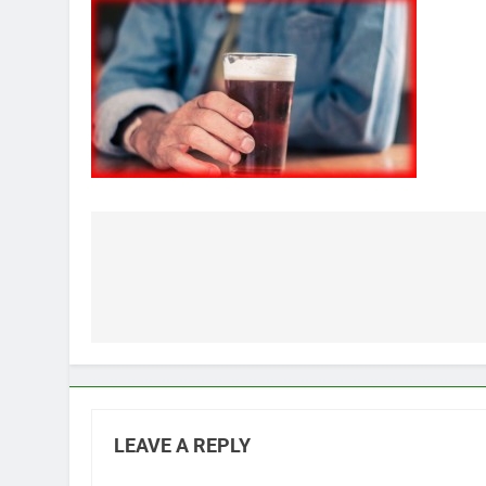
Post
navigation
LEAVE A REPLY