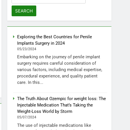
for:
Exploring the Best Countries for Penile
Implants Surgery in 2024
05/23/2024
Embarking on the journey of penile implant
surgery requires careful consideration of
various factors, including medical expertise,
procedural experience, and quality patient
care. In this...
The Truth About Ozempic for weight loss: The
Injectable Medication That’s Taking the
Weight-Loss World by Storm
05/07/2024
The use of injectable medications like