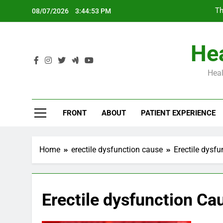
Skip
Th
08/07/2026
3:44:54 PM
to
content
Hea
Heal
Th
FRONT
ABOUT
PATIENT EXPERIENCE
Home
erectile dysfunction cause
Erectile dysf
Erectile dysfunction C