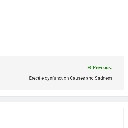
Previous:
Erectile dysfunction Causes and Sadness