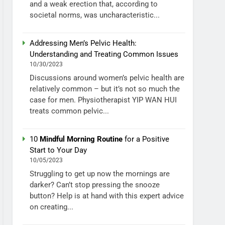
and a weak erection that, according to
societal norms, was uncharacteristic...
Addressing Men’s Pelvic Health:
Understanding and Treating Common Issues
10/30/2023
Discussions around women’s pelvic health are
relatively common – but it’s not so much the
case for men. Physiotherapist YIP WAN HUI
treats common pelvic...
10
Mindful Morning Routine
for a Positive
Start to Your Day
10/05/2023
Struggling to get up now the mornings are
darker? Can’t stop pressing the snooze
button? Help is at hand with this expert advice
on creating...