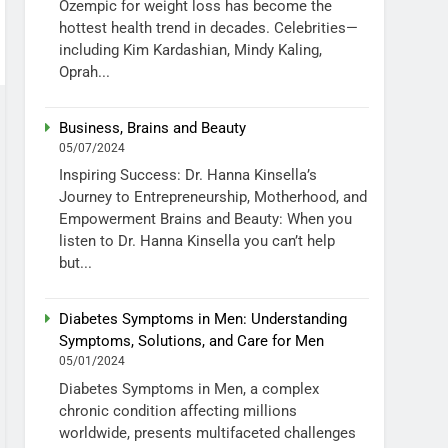
Ozempic for weight loss has become the
hottest health trend in decades. Celebrities—
including Kim Kardashian, Mindy Kaling,
Oprah...
Business, Brains and Beauty
05/07/2024
Inspiring Success: Dr. Hanna Kinsella’s
Journey to Entrepreneurship, Motherhood, and
Empowerment Brains and Beauty: When you
listen to Dr. Hanna Kinsella you can’t help
but...
Diabetes Symptoms in Men: Understanding
Symptoms, Solutions, and Care for Men
05/01/2024
Diabetes Symptoms in Men, a complex
chronic condition affecting millions
worldwide, presents multifaceted challenges