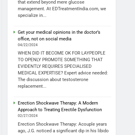
that extend beyond mere glucose
management. At EDTreatmentIndia.com, we
specialize in...
Get your medical opinions in the doctor’s
office, not on social media
04/22/2024
WHEN DID IT BECOME OK FOR LAYPEOPLE
TO OPENLY PROMOTE SOMETHING THAT
EVIDENTLY REQUIRES SPECIALISED
MEDICAL EXPERTISE? Expert advice needed:
The discussion about testosterone
replacement...
Erection Shockwave Therapy: A Modern
Approach to Treating Erectile Dysfunction
02/27/2024
Erection Shockwave Therapy: Acouple years
ago, J.G. noticed a significant dip in his libido