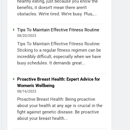
healthy eating, just because you know the
benefits, it doesn’t mean there aren’t
obstacles. We’re tired. We’re busy. Plus,...
Tips To Maintain Effective Fitness Routine
08/20/2023
Tips To Maintain Effective Fitness Routine:
Sticking to a regular fitness regimen can be
incredibly difficult, especially when we have
busy schedules. It demands great...
Proactive Breast Health: Expert Advice for
Women’s Wellbeing
08/16/2023
Proactive Breast Health: Being proactive
about your health at any age is crucial in the
fight against genetic disease. Be proactive
about your breast health...