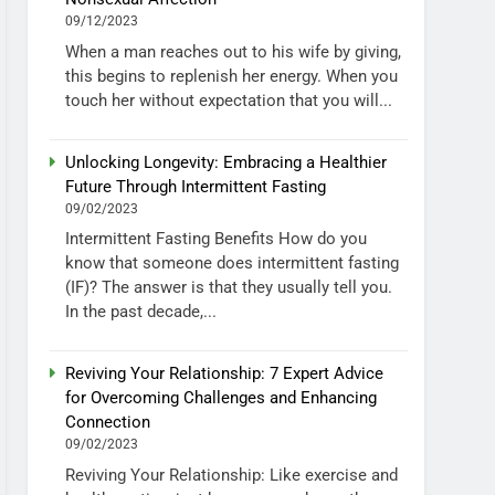
09/12/2023
When a man reaches out to his wife by giving,
this begins to replenish her energy. When you
touch her without expectation that you will...
Unlocking Longevity: Embracing a Healthier
Future Through Intermittent Fasting
09/02/2023
Intermittent Fasting Benefits How do you
know that someone does intermittent fasting
(IF)? The answer is that they usually tell you.
In the past decade,...
Reviving Your Relationship: 7 Expert Advice
for Overcoming Challenges and Enhancing
Connection
09/02/2023
Reviving Your Relationship: Like exercise and