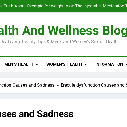
e Truth About Ozempic for weight loss: The Injectable Medication 
lth And Wellness Blo
Diabetes Symptoms in Men: Understanding S
thy Living, Beauty Tips & Men's and Women's Sexual Health
Exploring the Best Countr
e Truth About Ozempic for weight loss: The Injectable Medication 
MEN’S HEALTH
WOMEN’S HEALTH
INFORMATION
Diabetes Symptoms in Men: Understanding S
unction Causes and Sadness
Erectile dysfunction Causes and
auses and Sadness