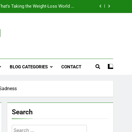
That’s Taking the Weight-Loss World by
Storm
Business, Brains and Beauty
g
ymptoms, Solutions, and Care for Men
ies for Penile Implants Surgery in 2024
That’s Taking the Weight-Loss World by
Storm
BLOG CATEGORIES
CONTACT
Business, Brains and Beauty
ymptoms, Solutions, and Care for Men
 Sadness
Search
Search